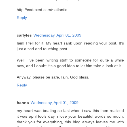
http://codexed.com/~atlantic
Reply
carlyles
Wednesday, April 01, 2009
Iain! I fell for it. My heart sank upon reading your post. It's
just a sad and touching post.
Well, I've been writing stuff to someone for quite a while
now, and I doubt it's a good idea to let him take a look at it.
Anyway, please be safe, Iain. God bless.
Reply
hanna
Wednesday, April 01, 2009
my heart was beating so fast when i saw this then realised
it was april fools day, i love your beautiful words so much,
thank you for everything, this blog always leaves me with