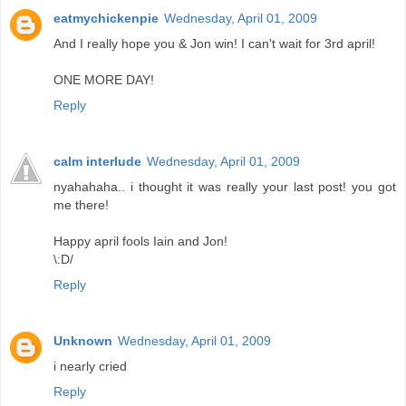
eatmychickenpie
Wednesday, April 01, 2009
And I really hope you & Jon win! I can't wait for 3rd april!
ONE MORE DAY!
Reply
calm interlude
Wednesday, April 01, 2009
nyahahaha.. i thought it was really your last post! you got
me there!
Happy april fools Iain and Jon!
\:D/
Reply
Unknown
Wednesday, April 01, 2009
i nearly cried
Reply