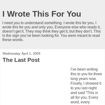
I Wrote This For You
I need you to understand something. I wrote this for you. I
wrote this for you and only you. Everyone else who reads it,
doesn’t get it. They may think they get it, but they don’t. This
is the sign you’ve been looking for. You were meant to read
these words.
Wednesday, April 1, 2009
The Last Post
I’ve been writing
this to you for three
long years now.
Finally, I showed it
to you last night
and said “This is
all for you. Every
word, every