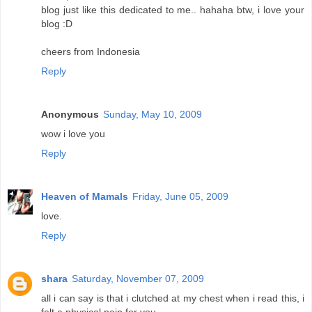
blog just like this dedicated to me.. hahaha btw, i love your
blog :D
cheers from Indonesia
Reply
Anonymous
Sunday, May 10, 2009
wow i love you
Reply
Heaven of Mamals
Friday, June 05, 2009
love.
Reply
shara
Saturday, November 07, 2009
all i can say is that i clutched at my chest when i read this, i
felt a physical pain for you.