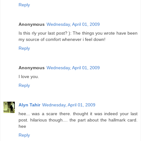
Reply
Anonymous
Wednesday, April 01, 2009
Is this rly your last post? ): The things you wrote have been
my source of comfort whenever i feel down!
Reply
Anonymous
Wednesday, April 01, 2009
I love you.
Reply
Alyn Tahir
Wednesday, April 01, 2009
hee... was a scare there. thought it was indeed your last
post. hilarious though.... the part about the hallmark card.
hee
Reply