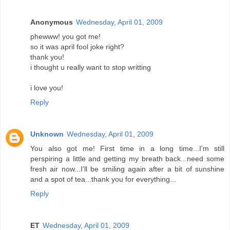
Anonymous
Wednesday, April 01, 2009
phewww! you got me!
so it was april fool joke right?
thank you!
i thought u really want to stop writting
i love you!
Reply
Unknown
Wednesday, April 01, 2009
You also got me! First time in a long time...I'm still
perspiring a little and getting my breath back...need some
fresh air now...I'll be smiling again after a bit of sunshine
and a spot of tea...thank you for everything...
Reply
ET
Wednesday, April 01, 2009