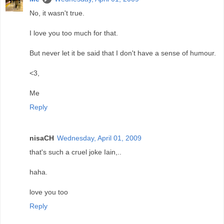
No, it wasn't true.
I love you too much for that.
But never let it be said that I don't have a sense of humour.
<3,
Me
Reply
nisaCH
Wednesday, April 01, 2009
that's such a cruel joke Iain,..
haha.
love you too
Reply