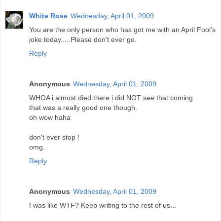
White Rose
Wednesday, April 01, 2009
You are the only person who has got me with an April Fool's
joke today.....Please don't ever go.
Reply
Anonymous
Wednesday, April 01, 2009
WHOA i almost died there i did NOT see that coming
that was a really good one though.
oh wow haha
don't ever stop !
omg.
Reply
Anonymous
Wednesday, April 01, 2009
I was like WTF? Keep writing to the rest of us...