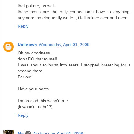
that got me, as well.
these posts are the only connection i have to anything,
anymore. so eloquently written; i fall in love over and over.
Reply
Unknown
Wednesday, April 01, 2009
Oh my goodness..
don't DO that to me!!
I was about to burst into tears..I stopped breathing for a
second there...
Far out.
I love your posts
I'm so glad this wasn't true.
(it wasn't...right??)
Reply
Me
Wednesday, April 01, 2009