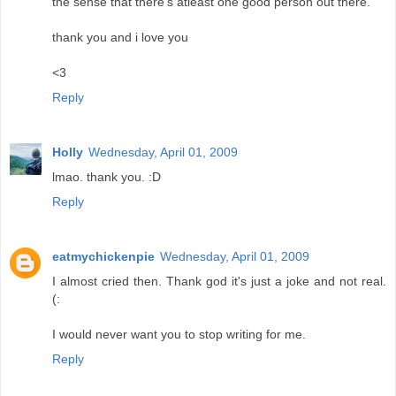
the sense that there's atleast one good person out there.
thank you and i love you
<3
Reply
Holly
Wednesday, April 01, 2009
lmao. thank you. :D
Reply
eatmychickenpie
Wednesday, April 01, 2009
I almost cried then. Thank god it's just a joke and not real.
(:
I would never want you to stop writing for me.
Reply