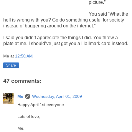
picture.”
You said “What the
hell is wrong with you? Go do something useful for society
instead of buggering around on the internet.”
I said you didn’t appreciate the things I did. You threw a
plate at me. I should’ve just got you a Hallmark card instead.
Me
at
12:50 AM
Share
47 comments:
Me
Wednesday, April 01, 2009
Happy April 1st everyone.
Lots of love,
Me.