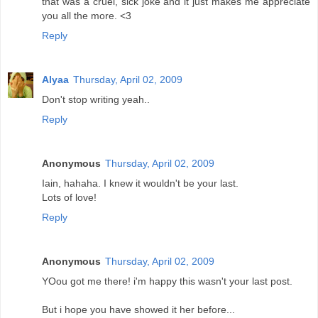
that was a cruel, sick joke and it just makes me appreciate
you all the more. <3
Reply
Alyaa
Thursday, April 02, 2009
Don't stop writing yeah..
Reply
Anonymous
Thursday, April 02, 2009
Iain, hahaha. I knew it wouldn't be your last.
Lots of love!
Reply
Anonymous
Thursday, April 02, 2009
YOou got me there! i'm happy this wasn't your last post.
But i hope you have showed it her before...