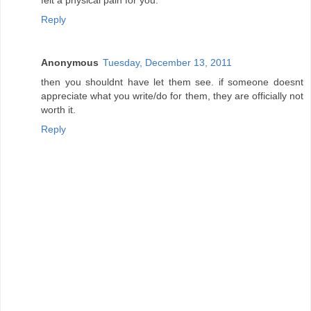
Reply
Anonymous
Tuesday, December 13, 2011
then you shouldnt have let them see. if someone doesnt
appreciate what you write/do for them, they are officially not
worth it.
Reply