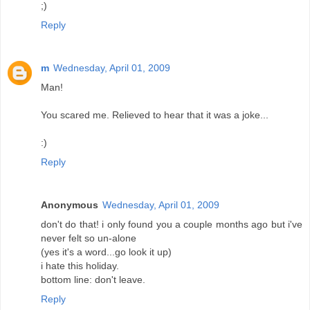
;)
Reply
m
Wednesday, April 01, 2009
Man!
You scared me. Relieved to hear that it was a joke...
:)
Reply
Anonymous
Wednesday, April 01, 2009
don't do that! i only found you a couple months ago but i've
never felt so un-alone
(yes it's a word...go look it up)
i hate this holiday.
bottom line: don't leave.
Reply