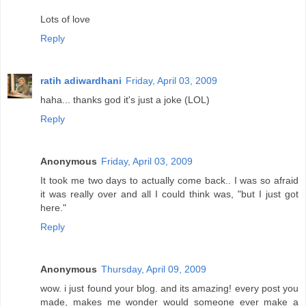
Lots of love
Reply
ratih adiwardhani
Friday, April 03, 2009
haha... thanks god it's just a joke (LOL)
Reply
Anonymous
Friday, April 03, 2009
It took me two days to actually come back.. I was so afraid
it was really over and all I could think was, "but I just got
here."
Reply
Anonymous
Thursday, April 09, 2009
wow. i just found your blog. and its amazing! every post you
made, makes me wonder would someone ever make a