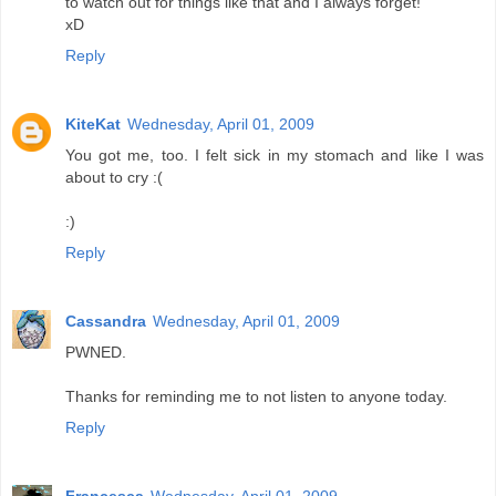
to watch out for things like that and I always forget!
xD
Reply
KiteKat
Wednesday, April 01, 2009
You got me, too. I felt sick in my stomach and like I was
about to cry :(
:)
Reply
Cassandra
Wednesday, April 01, 2009
PWNED.
Thanks for reminding me to not listen to anyone today.
Reply