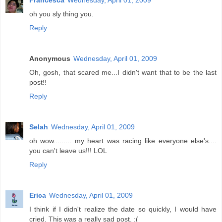
Francesca
Wednesday, April 01, 2009
oh you sly thing you.
Reply
Anonymous
Wednesday, April 01, 2009
Oh, gosh, that scared me...I didn't want that to be the last
post!!
Reply
Selah
Wednesday, April 01, 2009
oh wow......... my heart was racing like everyone else's....
you can't leave us!!! LOL
Reply
Erica
Wednesday, April 01, 2009
I think if I didn't realize the date so quickly, I would have
cried. This was a really sad post. :(