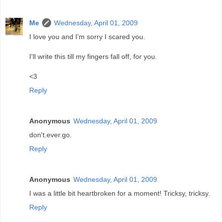
Me
Wednesday, April 01, 2009
I love you and I'm sorry I scared you.
I'll write this till my fingers fall off, for you.
<3
Reply
Anonymous
Wednesday, April 01, 2009
don't.ever.go.
Reply
Anonymous
Wednesday, April 01, 2009
I was a little bit heartbroken for a moment! Tricksy, tricksy.
Reply