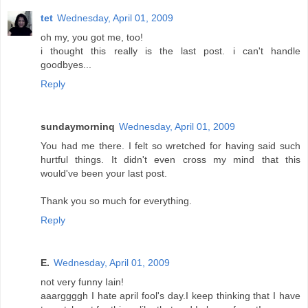
tet
Wednesday, April 01, 2009
oh my, you got me, too!
i thought this really is the last post. i can't handle
goodbyes...
Reply
sundaymorninq
Wednesday, April 01, 2009
You had me there. I felt so wretched for having said such
hurtful things. It didn't even cross my mind that this
would've been your last post.
Thank you so much for everything.
Reply
E.
Wednesday, April 01, 2009
not very funny Iain!
aaarggggh I hate april fool's day.I keep thinking that I have