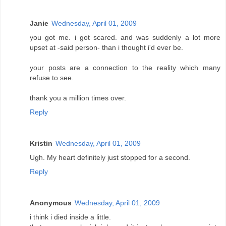
Janie
Wednesday, April 01, 2009
you got me. i got scared. and was suddenly a lot more
upset at -said person- than i thought i'd ever be.
your posts are a connection to the reality which many
refuse to see.
thank you a million times over.
Reply
Kristin
Wednesday, April 01, 2009
Ugh. My heart definitely just stopped for a second.
Reply
Anonymous
Wednesday, April 01, 2009
i think i died inside a little.