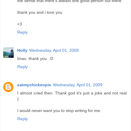
the sense that there's atleast one good person out there.
thank you and i love you
<3
Reply
Holly
Wednesday, April 01, 2009
lmao. thank you. :D
Reply
eatmychickenpie
Wednesday, April 01, 2009
I almost cried then. Thank god it's just a joke and not real.
(:
I would never want you to stop writing for me.
Reply