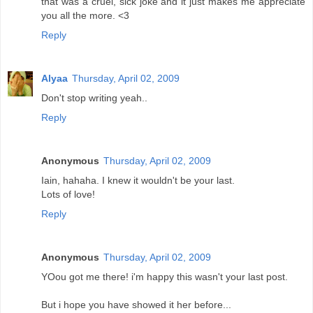
that was a cruel, sick joke and it just makes me appreciate
you all the more. <3
Reply
Alyaa
Thursday, April 02, 2009
Don't stop writing yeah..
Reply
Anonymous
Thursday, April 02, 2009
Iain, hahaha. I knew it wouldn't be your last.
Lots of love!
Reply
Anonymous
Thursday, April 02, 2009
YOou got me there! i'm happy this wasn't your last post.
But i hope you have showed it her before...