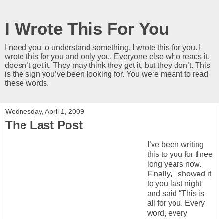
I Wrote This For You
I need you to understand something. I wrote this for you. I
wrote this for you and only you. Everyone else who reads it,
doesn’t get it. They may think they get it, but they don’t. This
is the sign you’ve been looking for. You were meant to read
these words.
Wednesday, April 1, 2009
The Last Post
I’ve been writing
this to you for three
long years now.
Finally, I showed it
to you last night
and said “This is
all for you. Every
word, every