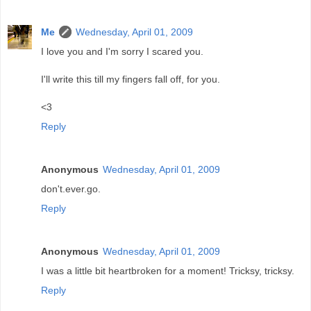
Me
Wednesday, April 01, 2009
I love you and I'm sorry I scared you.
I'll write this till my fingers fall off, for you.
<3
Reply
Anonymous
Wednesday, April 01, 2009
don't.ever.go.
Reply
Anonymous
Wednesday, April 01, 2009
I was a little bit heartbroken for a moment! Tricksy, tricksy.
Reply