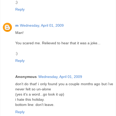
;)
Reply
m
Wednesday, April 01, 2009
Man!
You scared me. Relieved to hear that it was a joke...
:)
Reply
Anonymous
Wednesday, April 01, 2009
don't do that! i only found you a couple months ago but i've
never felt so un-alone
(yes it's a word...go look it up)
i hate this holiday.
bottom line: don't leave.
Reply