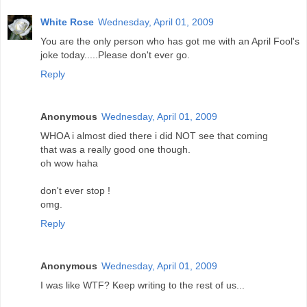
White Rose
Wednesday, April 01, 2009
You are the only person who has got me with an April Fool's
joke today.....Please don't ever go.
Reply
Anonymous
Wednesday, April 01, 2009
WHOA i almost died there i did NOT see that coming
that was a really good one though.
oh wow haha
don't ever stop !
omg.
Reply
Anonymous
Wednesday, April 01, 2009
I was like WTF? Keep writing to the rest of us...