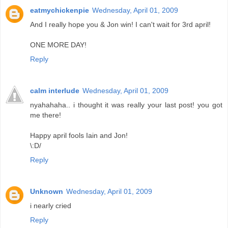
eatmychickenpie
Wednesday, April 01, 2009
And I really hope you & Jon win! I can't wait for 3rd april!
ONE MORE DAY!
Reply
calm interlude
Wednesday, April 01, 2009
nyahahaha.. i thought it was really your last post! you got
me there!
Happy april fools Iain and Jon!
\:D/
Reply
Unknown
Wednesday, April 01, 2009
i nearly cried
Reply