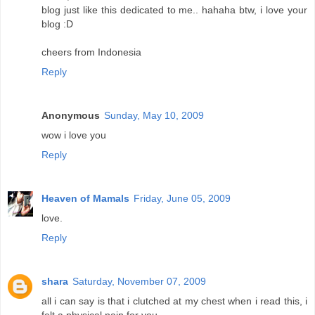
blog just like this dedicated to me.. hahaha btw, i love your
blog :D
cheers from Indonesia
Reply
Anonymous
Sunday, May 10, 2009
wow i love you
Reply
Heaven of Mamals
Friday, June 05, 2009
love.
Reply
shara
Saturday, November 07, 2009
all i can say is that i clutched at my chest when i read this, i
felt a physical pain for you.