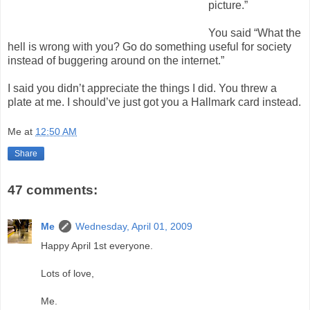
picture.”
You said “What the
hell is wrong with you? Go do something useful for society
instead of buggering around on the internet.”
I said you didn’t appreciate the things I did. You threw a
plate at me. I should’ve just got you a Hallmark card instead.
Me
at
12:50 AM
Share
47 comments:
Me
Wednesday, April 01, 2009
Happy April 1st everyone.
Lots of love,
Me.