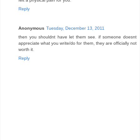
Reply
Anonymous
Tuesday, December 13, 2011
then you shouldnt have let them see. if someone doesnt
appreciate what you write/do for them, they are officially not
worth it.
Reply