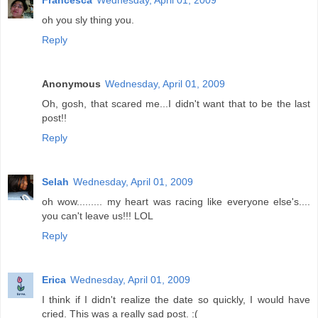
Francesca
Wednesday, April 01, 2009
oh you sly thing you.
Reply
Anonymous
Wednesday, April 01, 2009
Oh, gosh, that scared me...I didn't want that to be the last
post!!
Reply
Selah
Wednesday, April 01, 2009
oh wow......... my heart was racing like everyone else's....
you can't leave us!!! LOL
Reply
Erica
Wednesday, April 01, 2009
I think if I didn't realize the date so quickly, I would have
cried. This was a really sad post. :(