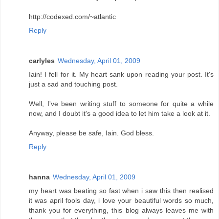
http://codexed.com/~atlantic
Reply
carlyles
Wednesday, April 01, 2009
Iain! I fell for it. My heart sank upon reading your post. It's
just a sad and touching post.
Well, I've been writing stuff to someone for quite a while
now, and I doubt it's a good idea to let him take a look at it.
Anyway, please be safe, Iain. God bless.
Reply
hanna
Wednesday, April 01, 2009
my heart was beating so fast when i saw this then realised
it was april fools day, i love your beautiful words so much,
thank you for everything, this blog always leaves me with