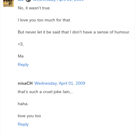
No, it wasn't true.
I love you too much for that.
But never let it be said that I don't have a sense of humour.
<3,
Me
Reply
nisaCH
Wednesday, April 01, 2009
that's such a cruel joke Iain,..
haha.
love you too
Reply