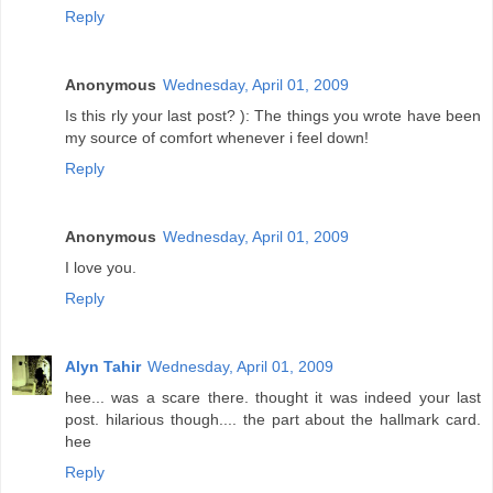
Reply
Anonymous
Wednesday, April 01, 2009
Is this rly your last post? ): The things you wrote have been
my source of comfort whenever i feel down!
Reply
Anonymous
Wednesday, April 01, 2009
I love you.
Reply
Alyn Tahir
Wednesday, April 01, 2009
hee... was a scare there. thought it was indeed your last
post. hilarious though.... the part about the hallmark card.
hee
Reply