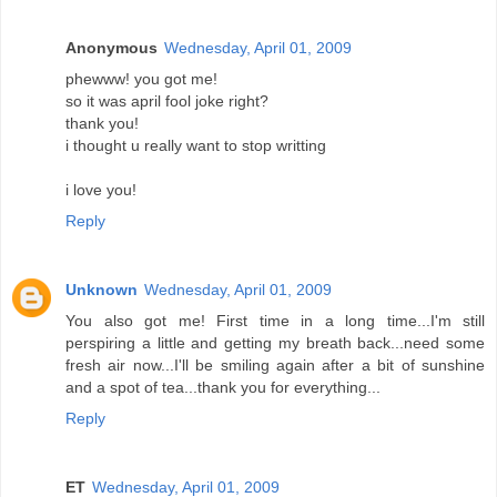
Anonymous
Wednesday, April 01, 2009
phewww! you got me!
so it was april fool joke right?
thank you!
i thought u really want to stop writting
i love you!
Reply
Unknown
Wednesday, April 01, 2009
You also got me! First time in a long time...I'm still
perspiring a little and getting my breath back...need some
fresh air now...I'll be smiling again after a bit of sunshine
and a spot of tea...thank you for everything...
Reply
ET
Wednesday, April 01, 2009