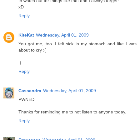
to watch out for things like that and I always forget!
xD
Reply
KiteKat
Wednesday, April 01, 2009
You got me, too. I felt sick in my stomach and like I was
about to cry :(
:)
Reply
Cassandra
Wednesday, April 01, 2009
PWNED.
Thanks for reminding me to not listen to anyone today.
Reply