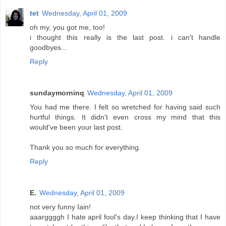
tet
Wednesday, April 01, 2009
oh my, you got me, too!
i thought this really is the last post. i can't handle
goodbyes...
Reply
sundaymorninq
Wednesday, April 01, 2009
You had me there. I felt so wretched for having said such
hurtful things. It didn't even cross my mind that this
would've been your last post.
Thank you so much for everything.
Reply
E.
Wednesday, April 01, 2009
not very funny Iain!
aaarggggh I hate april fool's day.I keep thinking that I have