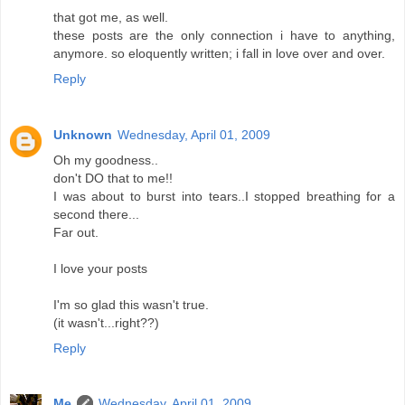
that got me, as well.
these posts are the only connection i have to anything,
anymore. so eloquently written; i fall in love over and over.
Reply
Unknown
Wednesday, April 01, 2009
Oh my goodness..
don't DO that to me!!
I was about to burst into tears..I stopped breathing for a
second there...
Far out.
I love your posts
I'm so glad this wasn't true.
(it wasn't...right??)
Reply
Me
Wednesday, April 01, 2009