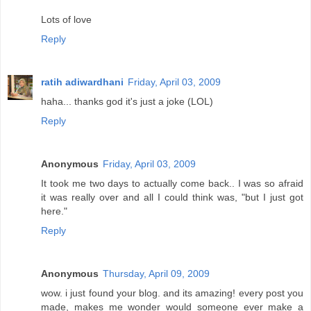
Lots of love
Reply
ratih adiwardhani
Friday, April 03, 2009
haha... thanks god it's just a joke (LOL)
Reply
Anonymous
Friday, April 03, 2009
It took me two days to actually come back.. I was so afraid
it was really over and all I could think was, "but I just got
here."
Reply
Anonymous
Thursday, April 09, 2009
wow. i just found your blog. and its amazing! every post you
made, makes me wonder would someone ever make a