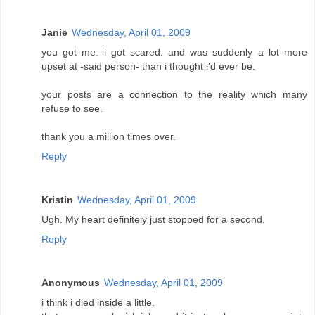
Janie
Wednesday, April 01, 2009
you got me. i got scared. and was suddenly a lot more
upset at -said person- than i thought i'd ever be.
your posts are a connection to the reality which many
refuse to see.
thank you a million times over.
Reply
Kristin
Wednesday, April 01, 2009
Ugh. My heart definitely just stopped for a second.
Reply
Anonymous
Wednesday, April 01, 2009
i think i died inside a little.