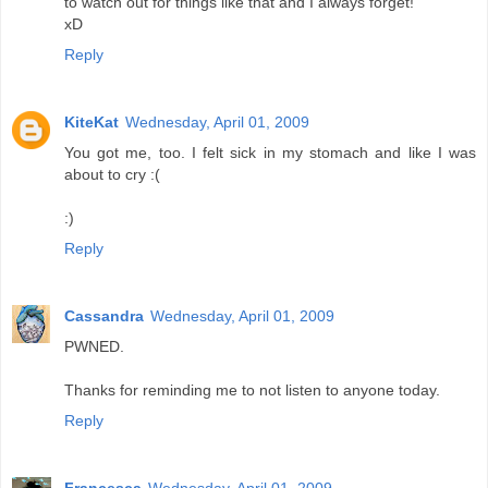
to watch out for things like that and I always forget!
xD
Reply
KiteKat
Wednesday, April 01, 2009
You got me, too. I felt sick in my stomach and like I was
about to cry :(
:)
Reply
Cassandra
Wednesday, April 01, 2009
PWNED.
Thanks for reminding me to not listen to anyone today.
Reply