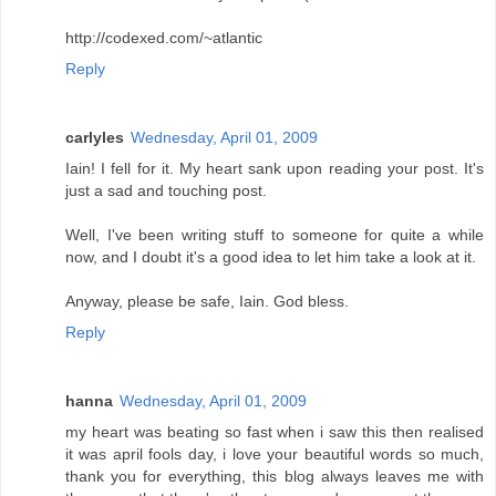
http://codexed.com/~atlantic
Reply
carlyles
Wednesday, April 01, 2009
Iain! I fell for it. My heart sank upon reading your post. It's
just a sad and touching post.
Well, I've been writing stuff to someone for quite a while
now, and I doubt it's a good idea to let him take a look at it.
Anyway, please be safe, Iain. God bless.
Reply
hanna
Wednesday, April 01, 2009
my heart was beating so fast when i saw this then realised
it was april fools day, i love your beautiful words so much,
thank you for everything, this blog always leaves me with