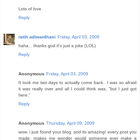
Lots of love
Reply
ratih adiwardhani
Friday, April 03, 2009
haha... thanks god it's just a joke (LOL)
Reply
Anonymous
Friday, April 03, 2009
It took me two days to actually come back.. I was so afraid
it was really over and all I could think was, "but I just got
here."
Reply
Anonymous
Thursday, April 09, 2009
wow. i just found your blog. and its amazing! every post you
made, makes me wonder would someone ever make a