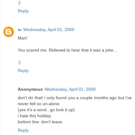
;)
Reply
m
Wednesday, April 01, 2009
Man!
You scared me. Relieved to hear that it was a joke...
:)
Reply
Anonymous
Wednesday, April 01, 2009
don't do that! i only found you a couple months ago but i've
never felt so un-alone
(yes it's a word...go look it up)
i hate this holiday.
bottom line: don't leave.
Reply