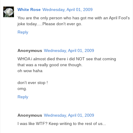
White Rose
Wednesday, April 01, 2009
You are the only person who has got me with an April Fool's
joke today.....Please don't ever go.
Reply
Anonymous
Wednesday, April 01, 2009
WHOA i almost died there i did NOT see that coming
that was a really good one though.
oh wow haha
don't ever stop !
omg.
Reply
Anonymous
Wednesday, April 01, 2009
I was like WTF? Keep writing to the rest of us...