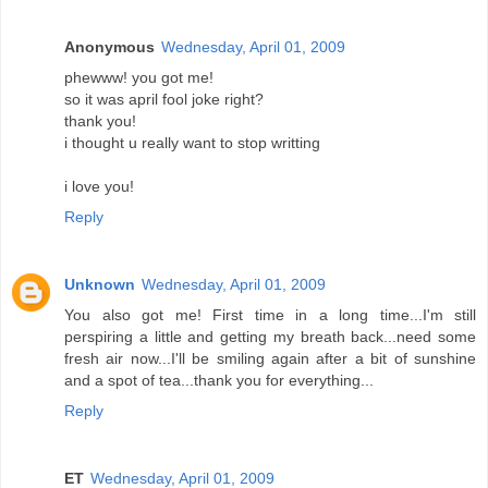
Anonymous
Wednesday, April 01, 2009
phewww! you got me!
so it was april fool joke right?
thank you!
i thought u really want to stop writting
i love you!
Reply
Unknown
Wednesday, April 01, 2009
You also got me! First time in a long time...I'm still
perspiring a little and getting my breath back...need some
fresh air now...I'll be smiling again after a bit of sunshine
and a spot of tea...thank you for everything...
Reply
ET
Wednesday, April 01, 2009