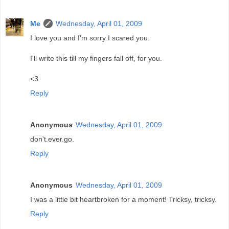
Me
Wednesday, April 01, 2009
I love you and I'm sorry I scared you.
I'll write this till my fingers fall off, for you.
<3
Reply
Anonymous
Wednesday, April 01, 2009
don't.ever.go.
Reply
Anonymous
Wednesday, April 01, 2009
I was a little bit heartbroken for a moment! Tricksy, tricksy.
Reply