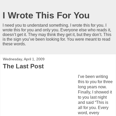
I Wrote This For You
I need you to understand something. I wrote this for you. I
wrote this for you and only you. Everyone else who reads it,
doesn’t get it. They may think they get it, but they don’t. This
is the sign you’ve been looking for. You were meant to read
these words.
Wednesday, April 1, 2009
The Last Post
I’ve been writing
this to you for three
long years now.
Finally, I showed it
to you last night
and said “This is
all for you. Every
word, every