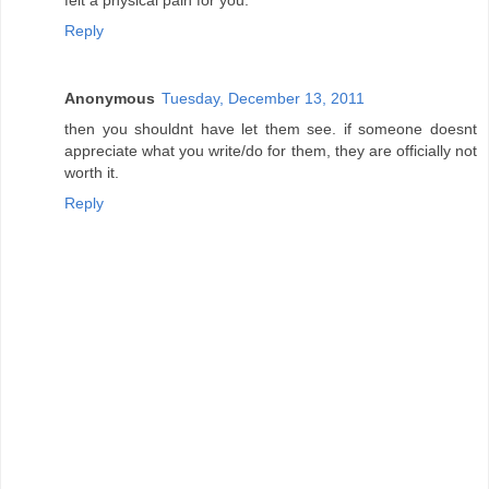
Reply
Anonymous
Tuesday, December 13, 2011
then you shouldnt have let them see. if someone doesnt
appreciate what you write/do for them, they are officially not
worth it.
Reply