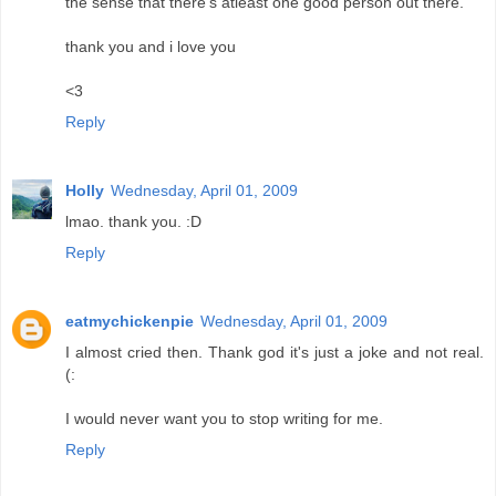
the sense that there's atleast one good person out there.
thank you and i love you
<3
Reply
Holly
Wednesday, April 01, 2009
lmao. thank you. :D
Reply
eatmychickenpie
Wednesday, April 01, 2009
I almost cried then. Thank god it's just a joke and not real.
(:
I would never want you to stop writing for me.
Reply