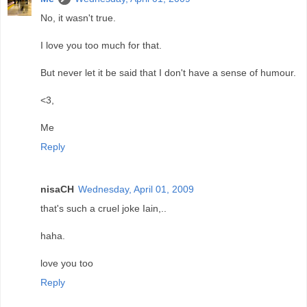
No, it wasn't true.
I love you too much for that.
But never let it be said that I don't have a sense of humour.
<3,
Me
Reply
nisaCH
Wednesday, April 01, 2009
that's such a cruel joke Iain,..
haha.
love you too
Reply