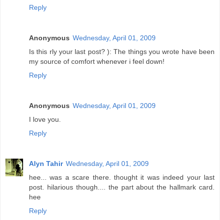
Reply
Anonymous
Wednesday, April 01, 2009
Is this rly your last post? ): The things you wrote have been
my source of comfort whenever i feel down!
Reply
Anonymous
Wednesday, April 01, 2009
I love you.
Reply
Alyn Tahir
Wednesday, April 01, 2009
hee... was a scare there. thought it was indeed your last
post. hilarious though.... the part about the hallmark card.
hee
Reply