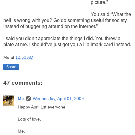
picture.”
You said “What the
hell is wrong with you? Go do something useful for society
instead of buggering around on the internet.”
I said you didn’t appreciate the things I did. You threw a
plate at me. I should’ve just got you a Hallmark card instead.
Me
at
12:50 AM
Share
47 comments:
Me
Wednesday, April 01, 2009
Happy April 1st everyone.
Lots of love,
Me.