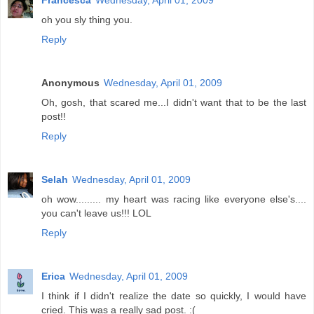
Francesca
Wednesday, April 01, 2009
oh you sly thing you.
Reply
Anonymous
Wednesday, April 01, 2009
Oh, gosh, that scared me...I didn't want that to be the last
post!!
Reply
Selah
Wednesday, April 01, 2009
oh wow......... my heart was racing like everyone else's....
you can't leave us!!! LOL
Reply
Erica
Wednesday, April 01, 2009
I think if I didn't realize the date so quickly, I would have
cried. This was a really sad post. :(