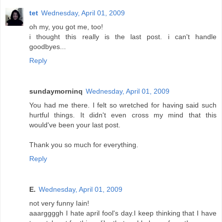
tet
Wednesday, April 01, 2009
oh my, you got me, too!
i thought this really is the last post. i can't handle
goodbyes...
Reply
sundaymorninq
Wednesday, April 01, 2009
You had me there. I felt so wretched for having said such
hurtful things. It didn't even cross my mind that this
would've been your last post.
Thank you so much for everything.
Reply
E.
Wednesday, April 01, 2009
not very funny Iain!
aaarggggh I hate april fool's day.I keep thinking that I have