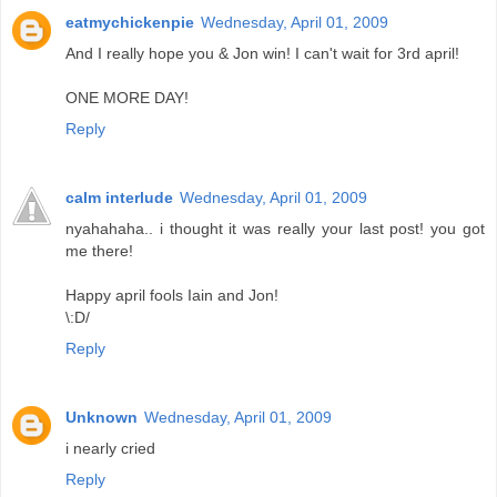
eatmychickenpie
Wednesday, April 01, 2009
And I really hope you & Jon win! I can't wait for 3rd april!
ONE MORE DAY!
Reply
calm interlude
Wednesday, April 01, 2009
nyahahaha.. i thought it was really your last post! you got
me there!
Happy april fools Iain and Jon!
\:D/
Reply
Unknown
Wednesday, April 01, 2009
i nearly cried
Reply