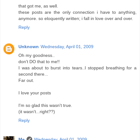
that got me, as well.
these posts are the only connection i have to anything,
anymore. so eloquently written; i fall in love over and over.
Reply
Unknown
Wednesday, April 01, 2009
Oh my goodness..
don't DO that to me!!
I was about to burst into tears..I stopped breathing for a
second there...
Far out.
I love your posts
I'm so glad this wasn't true.
(it wasn't...right??)
Reply
Me
Wednesday, April 01, 2009