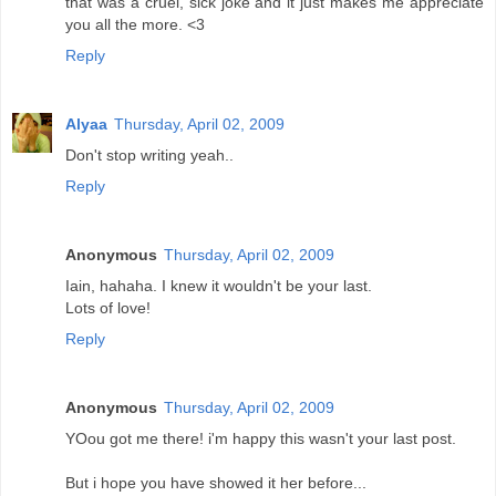
that was a cruel, sick joke and it just makes me appreciate
you all the more. <3
Reply
Alyaa
Thursday, April 02, 2009
Don't stop writing yeah..
Reply
Anonymous
Thursday, April 02, 2009
Iain, hahaha. I knew it wouldn't be your last.
Lots of love!
Reply
Anonymous
Thursday, April 02, 2009
YOou got me there! i'm happy this wasn't your last post.
But i hope you have showed it her before...