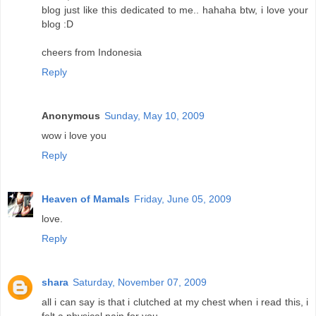
blog just like this dedicated to me.. hahaha btw, i love your
blog :D
cheers from Indonesia
Reply
Anonymous
Sunday, May 10, 2009
wow i love you
Reply
Heaven of Mamals
Friday, June 05, 2009
love.
Reply
shara
Saturday, November 07, 2009
all i can say is that i clutched at my chest when i read this, i
felt a physical pain for you.