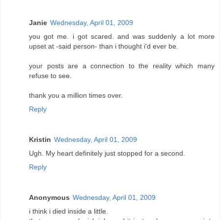
Janie
Wednesday, April 01, 2009
you got me. i got scared. and was suddenly a lot more
upset at -said person- than i thought i'd ever be.
your posts are a connection to the reality which many
refuse to see.
thank you a million times over.
Reply
Kristin
Wednesday, April 01, 2009
Ugh. My heart definitely just stopped for a second.
Reply
Anonymous
Wednesday, April 01, 2009
i think i died inside a little.