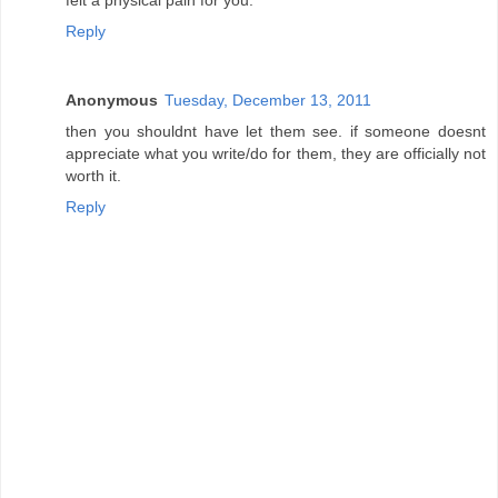
Reply
Anonymous
Tuesday, December 13, 2011
then you shouldnt have let them see. if someone doesnt
appreciate what you write/do for them, they are officially not
worth it.
Reply