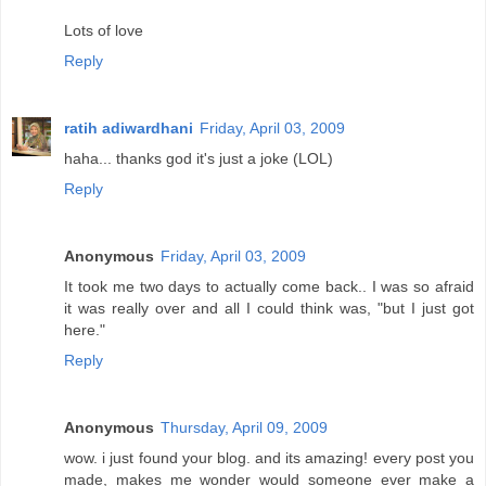
Lots of love
Reply
ratih adiwardhani
Friday, April 03, 2009
haha... thanks god it's just a joke (LOL)
Reply
Anonymous
Friday, April 03, 2009
It took me two days to actually come back.. I was so afraid
it was really over and all I could think was, "but I just got
here."
Reply
Anonymous
Thursday, April 09, 2009
wow. i just found your blog. and its amazing! every post you
made, makes me wonder would someone ever make a