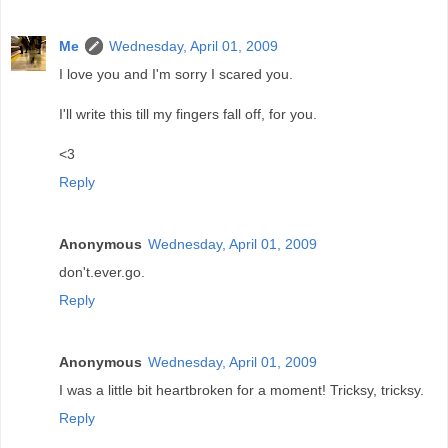
Me
Wednesday, April 01, 2009
I love you and I'm sorry I scared you.
I'll write this till my fingers fall off, for you.
<3
Reply
Anonymous
Wednesday, April 01, 2009
don't.ever.go.
Reply
Anonymous
Wednesday, April 01, 2009
I was a little bit heartbroken for a moment! Tricksy, tricksy.
Reply