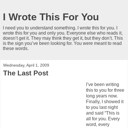
I Wrote This For You
I need you to understand something. I wrote this for you. I
wrote this for you and only you. Everyone else who reads it,
doesn’t get it. They may think they get it, but they don’t. This
is the sign you’ve been looking for. You were meant to read
these words.
Wednesday, April 1, 2009
The Last Post
I’ve been writing
this to you for three
long years now.
Finally, I showed it
to you last night
and said “This is
all for you. Every
word, every