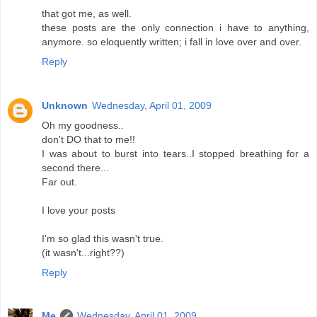
that got me, as well.
these posts are the only connection i have to anything,
anymore. so eloquently written; i fall in love over and over.
Reply
Unknown
Wednesday, April 01, 2009
Oh my goodness..
don't DO that to me!!
I was about to burst into tears..I stopped breathing for a
second there...
Far out.
I love your posts
I'm so glad this wasn't true.
(it wasn't...right??)
Reply
Me
Wednesday, April 01, 2009