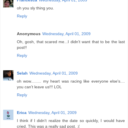
Francesca
Wednesday, April 01, 2009
oh you sly thing you.
Reply
Anonymous
Wednesday, April 01, 2009
Oh, gosh, that scared me...I didn't want that to be the last
post!!
Reply
Selah
Wednesday, April 01, 2009
oh wow......... my heart was racing like everyone else's....
you can't leave us!!! LOL
Reply
Erica
Wednesday, April 01, 2009
I think if I didn't realize the date so quickly, I would have
cried. This was a really sad post. :(