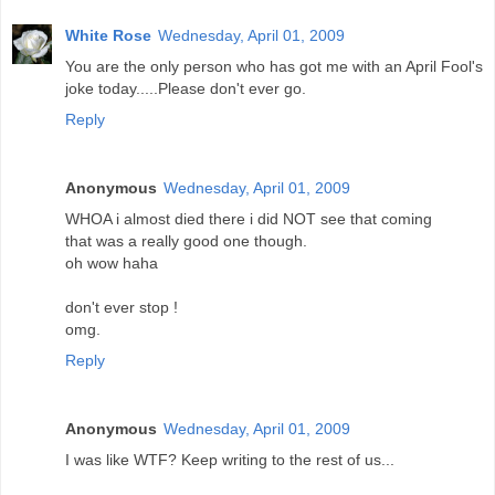
White Rose
Wednesday, April 01, 2009
You are the only person who has got me with an April Fool's
joke today.....Please don't ever go.
Reply
Anonymous
Wednesday, April 01, 2009
WHOA i almost died there i did NOT see that coming
that was a really good one though.
oh wow haha
don't ever stop !
omg.
Reply
Anonymous
Wednesday, April 01, 2009
I was like WTF? Keep writing to the rest of us...