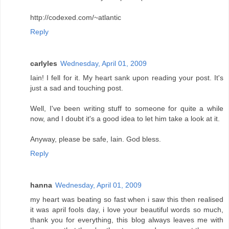
http://codexed.com/~atlantic
Reply
carlyles
Wednesday, April 01, 2009
Iain! I fell for it. My heart sank upon reading your post. It's
just a sad and touching post.
Well, I've been writing stuff to someone for quite a while
now, and I doubt it's a good idea to let him take a look at it.
Anyway, please be safe, Iain. God bless.
Reply
hanna
Wednesday, April 01, 2009
my heart was beating so fast when i saw this then realised
it was april fools day, i love your beautiful words so much,
thank you for everything, this blog always leaves me with