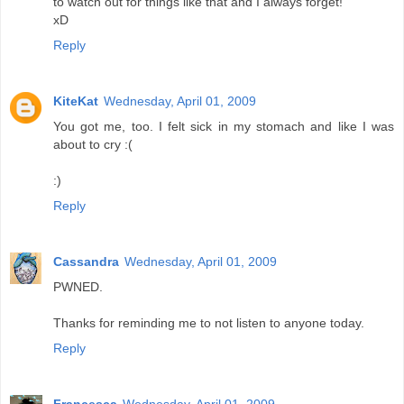
to watch out for things like that and I always forget!
xD
Reply
KiteKat
Wednesday, April 01, 2009
You got me, too. I felt sick in my stomach and like I was
about to cry :(
:)
Reply
Cassandra
Wednesday, April 01, 2009
PWNED.
Thanks for reminding me to not listen to anyone today.
Reply