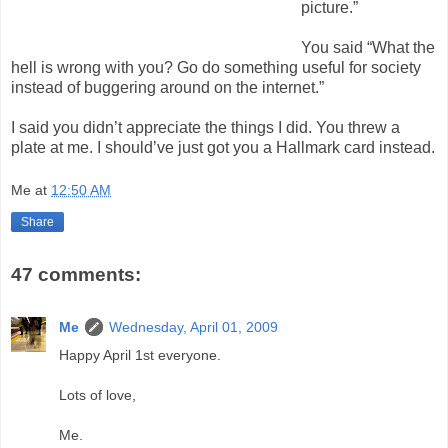
picture.”
You said “What the
hell is wrong with you? Go do something useful for society
instead of buggering around on the internet.”
I said you didn’t appreciate the things I did. You threw a
plate at me. I should’ve just got you a Hallmark card instead.
Me
at
12:50 AM
Share
47 comments:
Me
Wednesday, April 01, 2009
Happy April 1st everyone.
Lots of love,
Me.