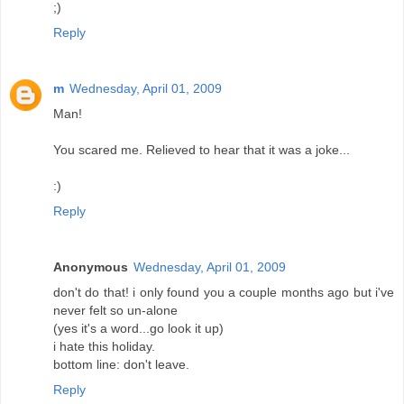
;)
Reply
m
Wednesday, April 01, 2009
Man!
You scared me. Relieved to hear that it was a joke...
:)
Reply
Anonymous
Wednesday, April 01, 2009
don't do that! i only found you a couple months ago but i've
never felt so un-alone
(yes it's a word...go look it up)
i hate this holiday.
bottom line: don't leave.
Reply