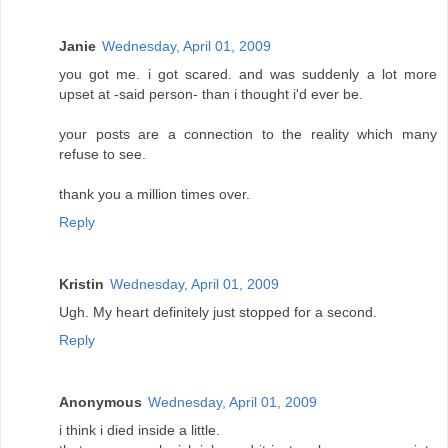
Janie
Wednesday, April 01, 2009
you got me. i got scared. and was suddenly a lot more
upset at -said person- than i thought i'd ever be.
your posts are a connection to the reality which many
refuse to see.
thank you a million times over.
Reply
Kristin
Wednesday, April 01, 2009
Ugh. My heart definitely just stopped for a second.
Reply
Anonymous
Wednesday, April 01, 2009
i think i died inside a little.