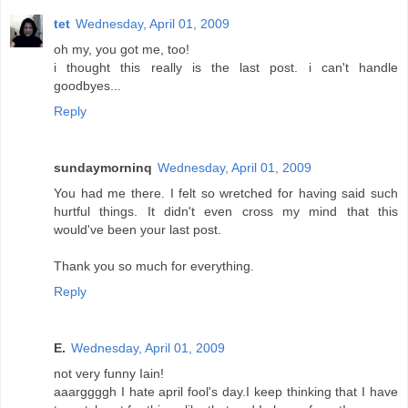
tet
Wednesday, April 01, 2009
oh my, you got me, too!
i thought this really is the last post. i can't handle
goodbyes...
Reply
sundaymorninq
Wednesday, April 01, 2009
You had me there. I felt so wretched for having said such
hurtful things. It didn't even cross my mind that this
would've been your last post.
Thank you so much for everything.
Reply
E.
Wednesday, April 01, 2009
not very funny Iain!
aaarggggh I hate april fool's day.I keep thinking that I have