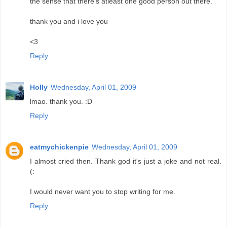
the sense that there's atleast one good person out there.
thank you and i love you
<3
Reply
Holly
Wednesday, April 01, 2009
lmao. thank you. :D
Reply
eatmychickenpie
Wednesday, April 01, 2009
I almost cried then. Thank god it's just a joke and not real.
(:
I would never want you to stop writing for me.
Reply