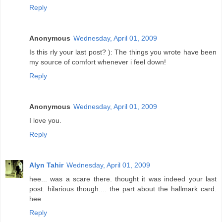
Reply
Anonymous
Wednesday, April 01, 2009
Is this rly your last post? ): The things you wrote have been
my source of comfort whenever i feel down!
Reply
Anonymous
Wednesday, April 01, 2009
I love you.
Reply
Alyn Tahir
Wednesday, April 01, 2009
hee... was a scare there. thought it was indeed your last
post. hilarious though.... the part about the hallmark card.
hee
Reply