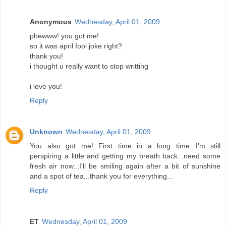
Anonymous
Wednesday, April 01, 2009
phewww! you got me!
so it was april fool joke right?
thank you!
i thought u really want to stop writting
i love you!
Reply
Unknown
Wednesday, April 01, 2009
You also got me! First time in a long time...I'm still
perspiring a little and getting my breath back...need some
fresh air now...I'll be smiling again after a bit of sunshine
and a spot of tea...thank you for everything...
Reply
ET
Wednesday, April 01, 2009