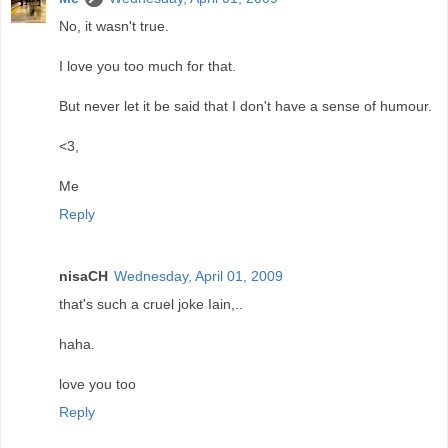
No, it wasn't true.
I love you too much for that.
But never let it be said that I don't have a sense of humour.
<3,
Me
Reply
nisaCH
Wednesday, April 01, 2009
that's such a cruel joke Iain,..
haha.
love you too
Reply