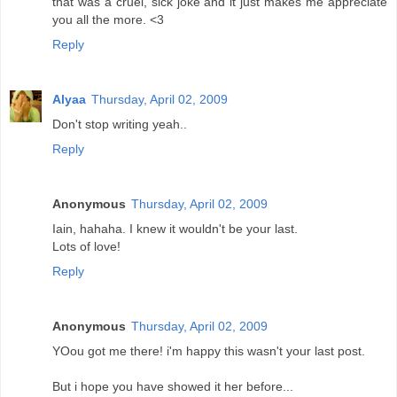
that was a cruel, sick joke and it just makes me appreciate
you all the more. <3
Reply
Alyaa
Thursday, April 02, 2009
Don't stop writing yeah..
Reply
Anonymous
Thursday, April 02, 2009
Iain, hahaha. I knew it wouldn't be your last.
Lots of love!
Reply
Anonymous
Thursday, April 02, 2009
YOou got me there! i'm happy this wasn't your last post.
But i hope you have showed it her before...