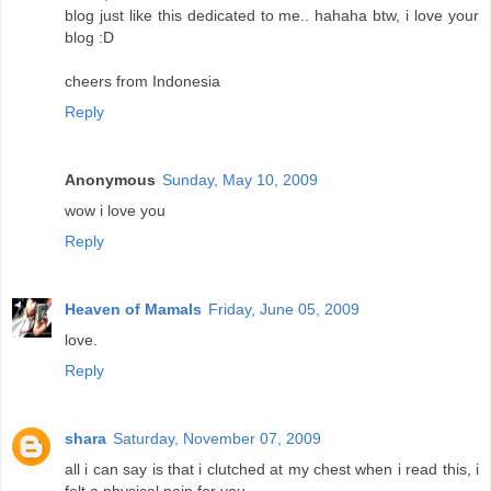
blog just like this dedicated to me.. hahaha btw, i love your
blog :D
cheers from Indonesia
Reply
Anonymous
Sunday, May 10, 2009
wow i love you
Reply
Heaven of Mamals
Friday, June 05, 2009
love.
Reply
shara
Saturday, November 07, 2009
all i can say is that i clutched at my chest when i read this, i
felt a physical pain for you.