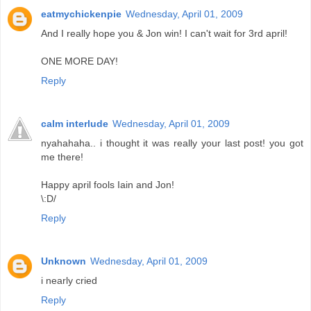
eatmychickenpie
Wednesday, April 01, 2009
And I really hope you & Jon win! I can't wait for 3rd april!
ONE MORE DAY!
Reply
calm interlude
Wednesday, April 01, 2009
nyahahaha.. i thought it was really your last post! you got
me there!
Happy april fools Iain and Jon!
\:D/
Reply
Unknown
Wednesday, April 01, 2009
i nearly cried
Reply