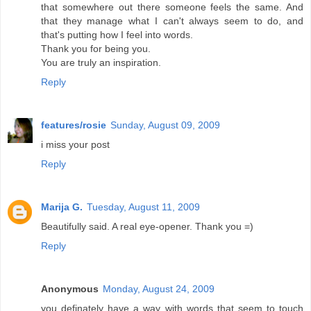
that somewhere out there someone feels the same. And
that they manage what I can't always seem to do, and
that's putting how I feel into words.
Thank you for being you.
You are truly an inspiration.
Reply
features/rosie
Sunday, August 09, 2009
i miss your post
Reply
Marija G.
Tuesday, August 11, 2009
Beautifully said. A real eye-opener. Thank you =)
Reply
Anonymous
Monday, August 24, 2009
you definately have a way with words that seem to touch