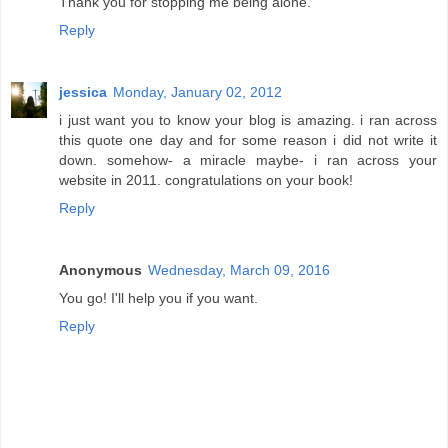
Thank you for stopping me being alone.
Reply
jessica
Monday, January 02, 2012
i just want you to know your blog is amazing. i ran across
this quote one day and for some reason i did not write it
down. somehow- a miracle maybe- i ran across your
website in 2011. congratulations on your book!
Reply
Anonymous
Wednesday, March 09, 2016
You go! I'll help you if you want.
Reply