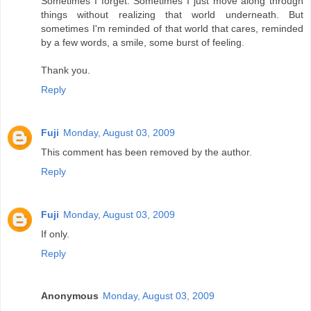
Sometimes I forget. Sometimes I just move along through
things without realizing that world underneath. But
sometimes I'm reminded of that world that cares, reminded
by a few words, a smile, some burst of feeling.
Thank you.
Reply
Fuji
Monday, August 03, 2009
This comment has been removed by the author.
Reply
Fuji
Monday, August 03, 2009
If only.
Reply
Anonymous
Monday, August 03, 2009