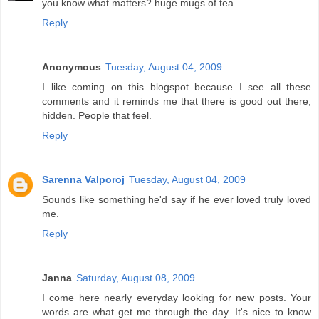
you know what matters? huge mugs of tea.
Reply
Anonymous
Tuesday, August 04, 2009
I like coming on this blogspot because I see all these
comments and it reminds me that there is good out there,
hidden. People that feel.
Reply
Sarenna Valporoj
Tuesday, August 04, 2009
Sounds like something he'd say if he ever loved truly loved
me.
Reply
Janna
Saturday, August 08, 2009
I come here nearly everyday looking for new posts. Your
words are what get me through the day. It's nice to know