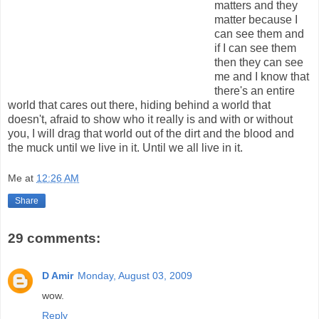
matters and they
matter because I
can see them and
if I can see them
then they can see
me and I know that
there's an entire
world that cares out there, hiding behind a world that
doesn't, afraid to show who it really is and with or without
you, I will drag that world out of the dirt and the blood and
the muck until we live in it. Until we all live in it.
Me
at
12:26 AM
Share
29 comments:
D Amir
Monday, August 03, 2009
wow.
Reply