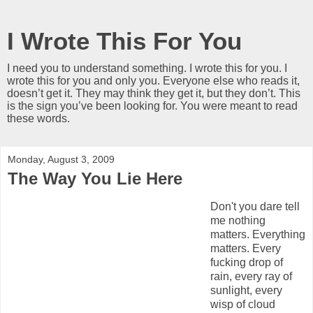
I Wrote This For You
I need you to understand something. I wrote this for you. I
wrote this for you and only you. Everyone else who reads it,
doesn’t get it. They may think they get it, but they don’t. This
is the sign you’ve been looking for. You were meant to read
these words.
Monday, August 3, 2009
The Way You Lie Here
Don't you dare tell
me nothing
matters. Everything
matters. Every
fucking drop of
rain, every ray of
sunlight, every
wisp of cloud