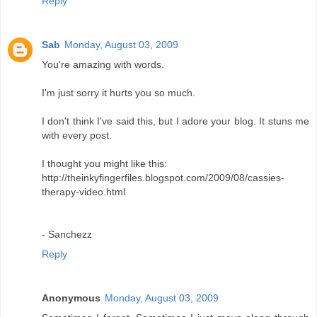
Reply
Sab
Monday, August 03, 2009
You're amazing with words.
I'm just sorry it hurts you so much.
I don't think I've said this, but I adore your blog. It stuns me
with every post.
I thought you might like this:
http://theinkyfingerfiles.blogspot.com/2009/08/cassies-
therapy-video.html
- Sanchezz
Reply
Anonymous
Monday, August 03, 2009