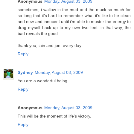
Anonymous
Monday, August 03, 2009
sometimes, i wallow in the mud and the muck so much for
so long that it's hard to remember what it's like to be clean
and new and innocent until i'm able to muster the energy to
drag myself back up to my own two feet. in that way, the
bad reveals the good.
thank you, iain and jon, every day.
Reply
Sydney
Monday, August 03, 2009
You are a wonderful being
Reply
Anonymous
Monday, August 03, 2009
This will be the moment of life's victory.
Reply