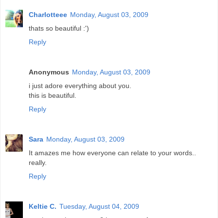
Charlotteee
Monday, August 03, 2009
thats so beautiful :')
Reply
Anonymous
Monday, August 03, 2009
i just adore everything about you.
this is beautiful.
Reply
Sara
Monday, August 03, 2009
It amazes me how everyone can relate to your words..
really.
Reply
Keltie C.
Tuesday, August 04, 2009