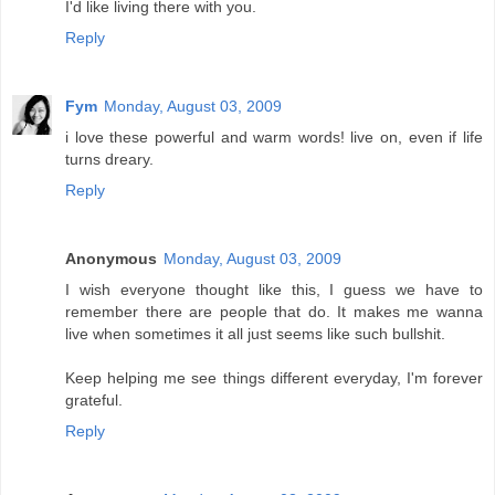
I'd like living there with you.
Reply
Fym
Monday, August 03, 2009
i love these powerful and warm words! live on, even if life
turns dreary.
Reply
Anonymous
Monday, August 03, 2009
I wish everyone thought like this, I guess we have to
remember there are people that do. It makes me wanna
live when sometimes it all just seems like such bullshit.
Keep helping me see things different everyday, I'm forever
grateful.
Reply