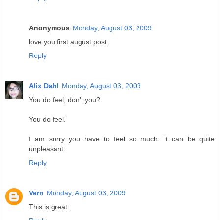
Anonymous
Monday, August 03, 2009
love you first august post.
Reply
Alix Dahl
Monday, August 03, 2009
You do feel, don't you?
You do feel.
I am sorry you have to feel so much. It can be quite
unpleasant.
Reply
Vern
Monday, August 03, 2009
This is great.