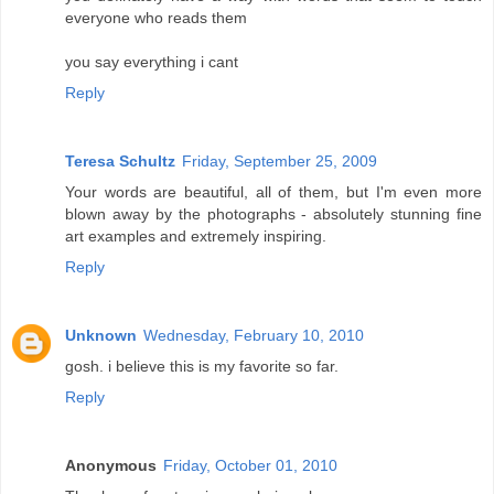
everyone who reads them
you say everything i cant
Reply
Teresa Schultz
Friday, September 25, 2009
Your words are beautiful, all of them, but I'm even more
blown away by the photographs - absolutely stunning fine
art examples and extremely inspiring.
Reply
Unknown
Wednesday, February 10, 2010
gosh. i believe this is my favorite so far.
Reply
Anonymous
Friday, October 01, 2010