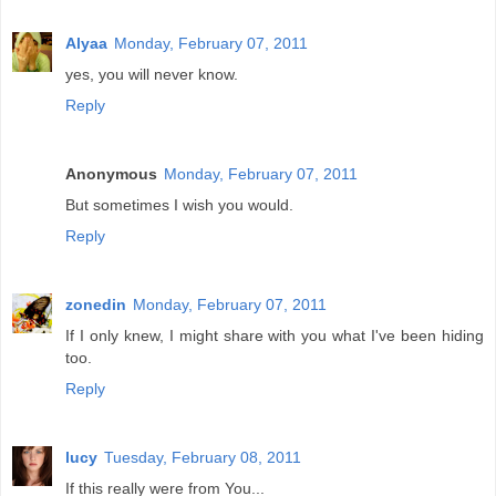
Alyaa
Monday, February 07, 2011
yes, you will never know.
Reply
Anonymous
Monday, February 07, 2011
But sometimes I wish you would.
Reply
zonedin
Monday, February 07, 2011
If I only knew, I might share with you what I've been hiding
too.
Reply
lucy
Tuesday, February 08, 2011
If this really were from You...