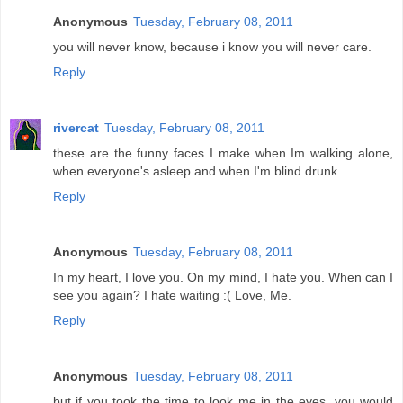
Anonymous
Tuesday, February 08, 2011
you will never know, because i know you will never care.
Reply
rivercat
Tuesday, February 08, 2011
these are the funny faces I make when Im walking alone,
when everyone's asleep and when I'm blind drunk
Reply
Anonymous
Tuesday, February 08, 2011
In my heart, I love you. On my mind, I hate you. When can I
see you again? I hate waiting :( Love, Me.
Reply
Anonymous
Tuesday, February 08, 2011
but if you took the time to look me in the eyes. you would