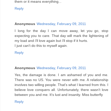
them or it means everything...
Reply
Anonymous
Wednesday, February 09, 2011
I long for the day I can move away, let you go, stop
expecting you to care. That day will mark the lightening of
my load and i'll love again but i'll stop if it hurts.
I just can't do this to myself again.
Reply
Anonymous
Wednesday, February 09, 2011
Yes, the damage is done. I am ashamed of you and me.
There was no US. You were never with me. A relationship
involves two willing people. That's what I learned from this. I
believe love conquers all. Unfortunately, there wasn't love
between you and me. It's lust and insanity. Miss butterfly
Reply