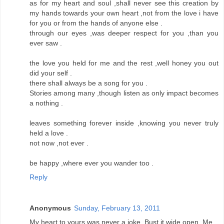
as for my heart and soul ,shall never see this creation by
my hands towards your own heart ,not from the love i have
for you or from the hands of anyone else .
through our eyes ,was deeper respect for you ,than you
ever saw .
the love you held for me and the rest ,well honey you out
did your self .
there shall always be a song for you .
Stories among many ,though listen as only impact becomes
a nothing .
leaves something forever inside ,knowing you never truly
held a love .
not now ,not ever .
be happy ,where ever you wander too .
Reply
Anonymous
Sunday, February 13, 2011
My heart to yours was never a joke. Bust it wide open. Me.