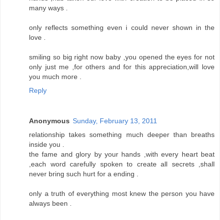
many ways .
only reflects something even i could never shown in the
love .
smiling so big right now baby ,you opened the eyes for not
only just me ,for others and for this appreciation,will love
you much more .
Reply
Anonymous
Sunday, February 13, 2011
relationship takes something much deeper than breaths
inside you .
the fame and glory by your hands ,with every heart beat
,each word carefully spoken to create all secrets ,shall
never bring such hurt for a ending .
only a truth of everything most knew the person you have
always been .