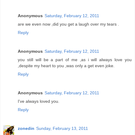
Anonymous
Saturday, February 12, 2011
are we even now ,did you get a laugh over my tears .
Reply
Anonymous
Saturday, February 12, 2011
you still will be a part of me ,as i will always love you
,despite my heart to you ,was only a get even joke.
Reply
Anonymous
Saturday, February 12, 2011
I've always loved you.
Reply
zonedin
Sunday, February 13, 2011