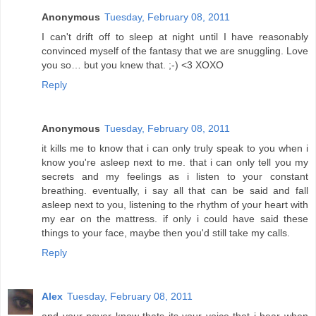
Anonymous
Tuesday, February 08, 2011
I can't drift off to sleep at night until I have reasonably
convinced myself of the fantasy that we are snuggling. Love
you so… but you knew that. ;-) <3 XOXO
Reply
Anonymous
Tuesday, February 08, 2011
it kills me to know that i can only truly speak to you when i
know you're asleep next to me. that i can only tell you my
secrets and my feelings as i listen to your constant
breathing. eventually, i say all that can be said and fall
asleep next to you, listening to the rhythm of your heart with
my ear on the mattress. if only i could have said these
things to your face, maybe then you'd still take my calls.
Reply
Alex
Tuesday, February 08, 2011