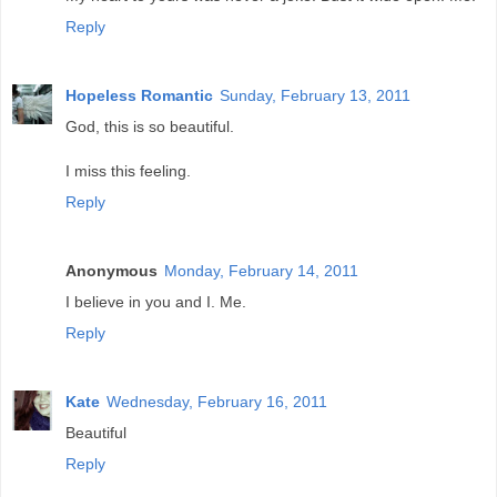
Reply
Hopeless Romantic
Sunday, February 13, 2011
God, this is so beautiful.
I miss this feeling.
Reply
Anonymous
Monday, February 14, 2011
I believe in you and I. Me.
Reply
Kate
Wednesday, February 16, 2011
Beautiful
Reply