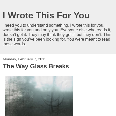
I Wrote This For You
I need you to understand something. I wrote this for you. I
wrote this for you and only you. Everyone else who reads it,
doesn’t get it. They may think they get it, but they don’t. This
is the sign you’ve been looking for. You were meant to read
these words.
Monday, February 7, 2011
The Way Glass Breaks