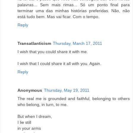
palavras... Sem mais rimas... Só um ponto final para
terminar uma das minhas histórias preferidas. Não, não
está tudo bem. Mas vai ficar. Com o tempo.
Reply
Transatlanticism
Thursday, March 17, 2011
I wish that you could share it with me.
I wish that I could share it all with you. Again.
Reply
Anonymous
Thursday, May 19, 2011
The real me is grounded and faithful, belonging to others
who belong, in turn, to me.
But when I dream,
I lie still
in your arms