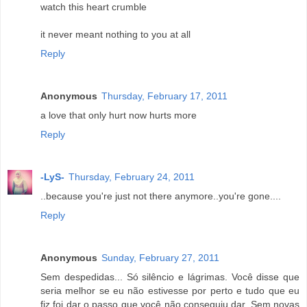
watch this heart crumble
it never meant nothing to you at all
Reply
Anonymous
Thursday, February 17, 2011
a love that only hurt now hurts more
Reply
-LyS-
Thursday, February 24, 2011
..because you're just not there anymore..you're gone....
Reply
Anonymous
Sunday, February 27, 2011
Sem despedidas... Só silêncio e lágrimas. Você disse que
seria melhor se eu não estivesse por perto e tudo que eu
fiz foi dar o passo que você não conseguiu dar. Sem novas