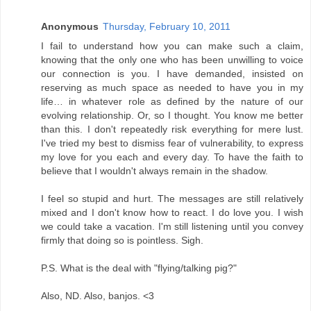
Anonymous
Thursday, February 10, 2011
I fail to understand how you can make such a claim,
knowing that the only one who has been unwilling to voice
our connection is you. I have demanded, insisted on
reserving as much space as needed to have you in my
life… in whatever role as defined by the nature of our
evolving relationship. Or, so I thought. You know me better
than this. I don't repeatedly risk everything for mere lust.
I've tried my best to dismiss fear of vulnerability, to express
my love for you each and every day. To have the faith to
believe that I wouldn't always remain in the shadow.
I feel so stupid and hurt. The messages are still relatively
mixed and I don't know how to react. I do love you. I wish
we could take a vacation. I'm still listening until you convey
firmly that doing so is pointless. Sigh.
P.S. What is the deal with "flying/talking pig?"
Also, ND. Also, banjos. <3