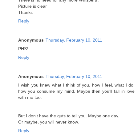
There is no need for any more Whispers .
Picture is clear
Thanks
Reply
Anonymous
Thursday, February 10, 2011
PHS!
Reply
Anonymous
Thursday, February 10, 2011
I wish you knew what I think of you, how I feel, what I do,
how you consume my mind. Maybe then you'll fall in love
with me too.
But I don't have the guts to tell you. Maybe one day.
Or maybe, you will never know.
Reply