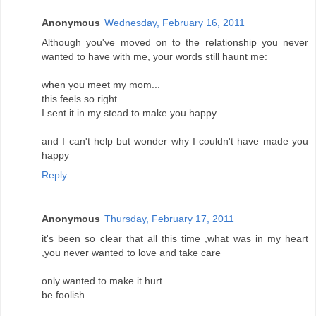
Anonymous
Wednesday, February 16, 2011
Although you've moved on to the relationship you never
wanted to have with me, your words still haunt me:
when you meet my mom...
this feels so right...
I sent it in my stead to make you happy...
and I can't help but wonder why I couldn't have made you
happy
Reply
Anonymous
Thursday, February 17, 2011
it's been so clear that all this time ,what was in my heart
,you never wanted to love and take care
only wanted to make it hurt
be foolish