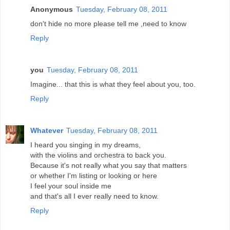
Anonymous
Tuesday, February 08, 2011
don't hide no more please tell me ,need to know
Reply
you
Tuesday, February 08, 2011
Imagine... that this is what they feel about you, too.
Reply
Whatever
Tuesday, February 08, 2011
I heard you singing in my dreams,
with the violins and orchestra to back you.
Because it's not really what you say that matters
or whether I'm listing or looking or here
I feel your soul inside me
and that's all I ever really need to know.
Reply