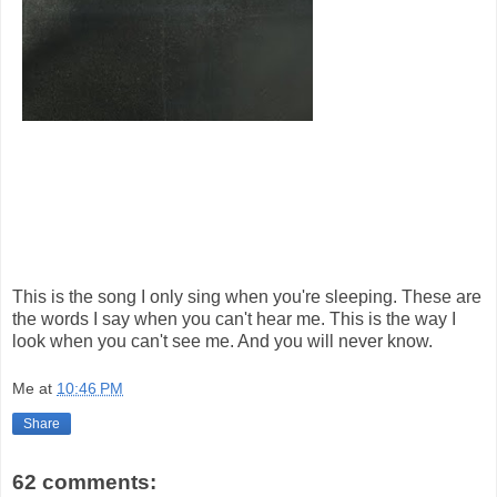
This is the song I only sing when you're sleeping. These are
the words I say when you can't hear me. This is the way I
look when you can't see me. And you will never know.
Me
at
10:46 PM
Share
62 comments: