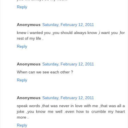
Reply
Anonymous
Saturday, February 12, 2011
knew i wanted you ,you should always know ,i want you ,for
rest of my life .
Reply
Anonymous
Saturday, February 12, 2011
When can we see each other ?
Reply
Anonymous
Saturday, February 12, 2011
speak words ,that was never in love with me ,that was all a
joke ,you know me well .even how to crumble my heart
more .
Reply