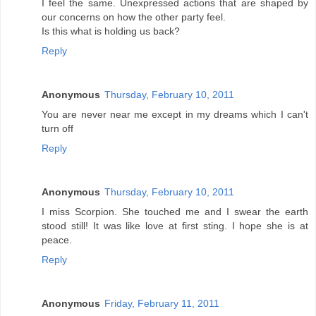
I feel the same. Unexpressed actions that are shaped by
our concerns on how the other party feel.
Is this what is holding us back?
Reply
Anonymous
Thursday, February 10, 2011
You are never near me except in my dreams which I can't
turn off
Reply
Anonymous
Thursday, February 10, 2011
I miss Scorpion. She touched me and I swear the earth
stood still! It was like love at first sting. I hope she is at
peace.
Reply
Anonymous
Friday, February 11, 2011