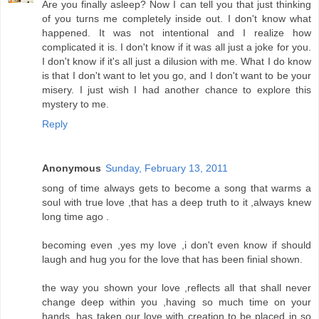
Are you finally asleep? Now I can tell you that just thinking
of you turns me completely inside out. I don't know what
happened. It was not intentional and I realize how
complicated it is. I don't know if it was all just a joke for you.
I don't know if it's all just a dilusion with me. What I do know
is that I don't want to let you go, and I don't want to be your
misery. I just wish I had another chance to explore this
mystery to me.
Reply
Anonymous
Sunday, February 13, 2011
song of time always gets to become a song that warms a
soul with true love ,that has a deep truth to it ,always knew
long time ago .
becoming even ,yes my love ,i don't even know if should
laugh and hug you for the love that has been finial shown.
the way you shown your love ,reflects all that shall never
change deep within you ,having so much time on your
hands ,has taken our love with creation to be placed in so