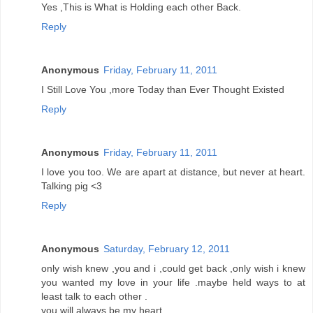
Yes ,This is What is Holding each other Back.
Reply
Anonymous
Friday, February 11, 2011
I Still Love You ,more Today than Ever Thought Existed
Reply
Anonymous
Friday, February 11, 2011
I love you too. We are apart at distance, but never at heart.
Talking pig <3
Reply
Anonymous
Saturday, February 12, 2011
only wish knew ,you and i ,could get back ,only wish i knew
you wanted my love in your life .maybe held ways to at
least talk to each other .
you will always be my heart.