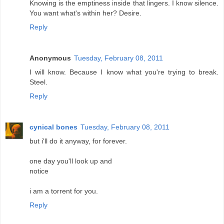
Knowing is the emptiness inside that lingers. I know silence.
You want what's within her? Desire.
Reply
Anonymous
Tuesday, February 08, 2011
I will know. Because I know what you're trying to break.
Steel.
Reply
cynical bones
Tuesday, February 08, 2011
but i'll do it anyway, for forever.
one day you'll look up and
notice
i am a torrent for you.
Reply