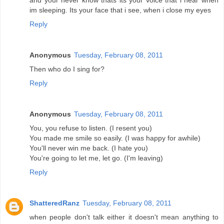
and your never know thats its your voice that i hear when
im sleeping. Its your face that i see, when i close my eyes
Reply
Anonymous
Tuesday, February 08, 2011
Then who do I sing for?
Reply
Anonymous
Tuesday, February 08, 2011
You, you refuse to listen. (I resent you)
You made me smile so easily. (I was happy for awhile)
You'll never win me back. (I hate you)
You're going to let me, let go. (I'm leaving)
Reply
ShatteredRanz
Tuesday, February 08, 2011
when people don't talk either it doesn't mean anything to