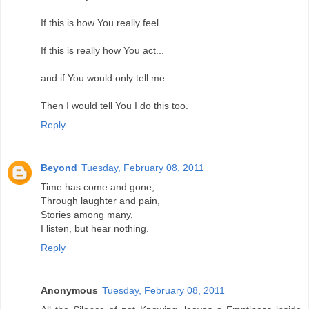
If this is how You really feel...
If this is really how You act...
and if You would only tell me...
Then I would tell You I do this too.
Reply
Beyond
Tuesday, February 08, 2011
Time has come and gone,
Through laughter and pain,
Stories among many,
I listen, but hear nothing.
Reply
Anonymous
Tuesday, February 08, 2011