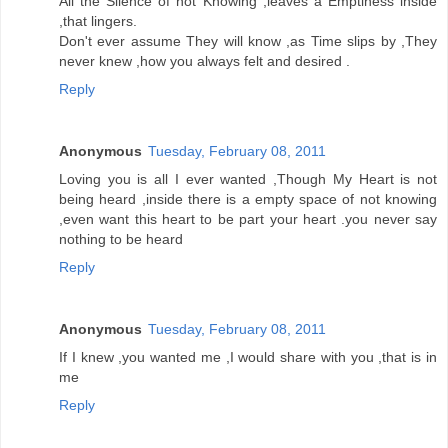
All the Silence of not Knowing ,leaves a Emptiness inside
,that lingers.
Don't ever assume They will know ,as Time slips by ,They
never knew ,how you always felt and desired .
Reply
Anonymous
Tuesday, February 08, 2011
Loving you is all I ever wanted ,Though My Heart is not
being heard ,inside there is a empty space of not knowing
,even want this heart to be part your heart .you never say
nothing to be heard
Reply
Anonymous
Tuesday, February 08, 2011
If I knew ,you wanted me ,I would share with you ,that is in
me
Reply