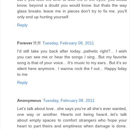
know. beyond a doubt you would know. but thats the way
glass breaks. leave me in pieces don't try to fix me. you'll
only end up hurting yourself.
Reply
Forever !!:!!
Tuesday, February 08, 2011
I'd still take you back after today...pathetic right?... I wish
you can see me or hear the songs I sing.. But my favorite
song is that of your voice... It's music to my ears.. But it's so
silent here anymore.. I wanna rock the f out... Happy bday
to me
Reply
Anonymous
Tuesday, February 08, 2011
Let's talk about love...she says you're all she's ever wanted,
one way or another. Hearts not being heard...let's talk
about empty spaces to comfort strangers who hope your
heart to part theirs and emptiness when damage is done.