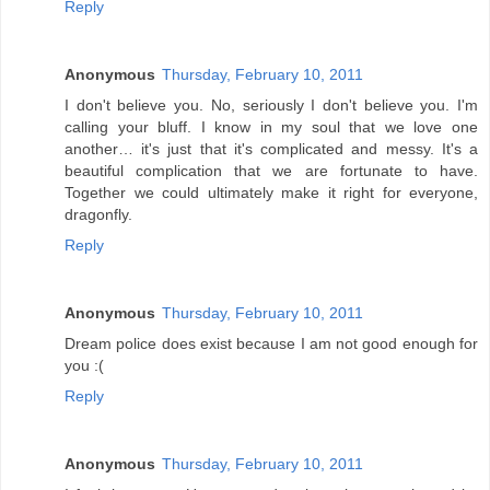
Reply
Anonymous
Thursday, February 10, 2011
I don't believe you. No, seriously I don't believe you. I'm
calling your bluff. I know in my soul that we love one
another… it's just that it's complicated and messy. It's a
beautiful complication that we are fortunate to have.
Together we could ultimately make it right for everyone,
dragonfly.
Reply
Anonymous
Thursday, February 10, 2011
Dream police does exist because I am not good enough for
you :(
Reply
Anonymous
Thursday, February 10, 2011