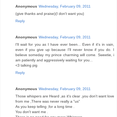
Anonymous
Wednesday, February 09, 2011
(give thanks and praise)(I don't want you)
Reply
Anonymous
Wednesday, February 09, 2011
I'll wait for you as I have ever been... Even if it's in vain,
even if you give up because I'll never know if you do. I
believe someday my prince charming will come. Sweetie, i
am patiently and aggressively waiting for you...
<3 talking pig
Reply
Anonymous
Wednesday, February 09, 2011
Those whispers are Heard ,as it's clear ,you don't want love
from me ,There was never really a "us"
As you keep telling ,for a long time .
You don't want me .