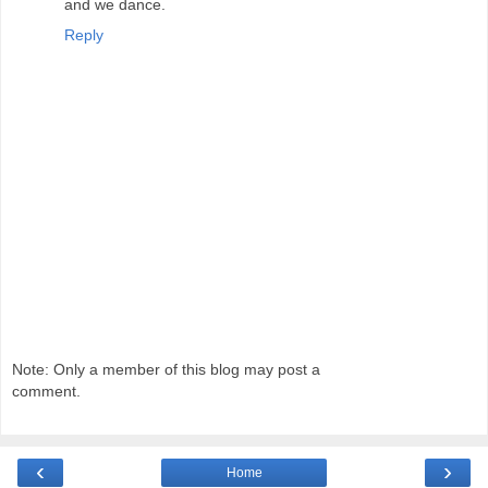
and we dance.
Reply
Note: Only a member of this blog may post a
comment.
‹
›
Home