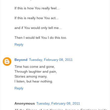
If this is how You really feel...
If this is really how You act...
and if You would only tell me...
Then I would tell You I do this too.
Reply
Beyond
Tuesday, February 08, 2011
Time has come and gone,
Through laughter and pain,
Stories among many,
I listen, but hear nothing.
Reply
Anonymous
Tuesday, February 08, 2011