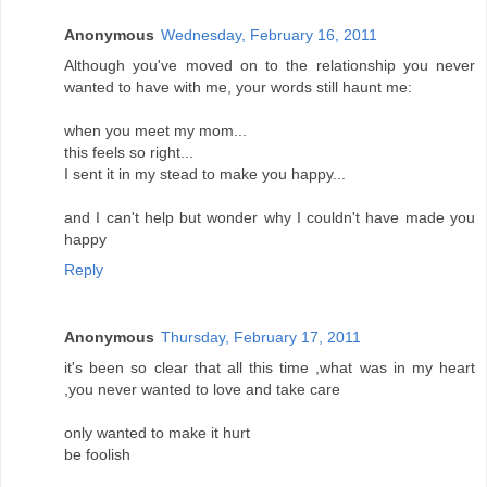
Anonymous
Wednesday, February 16, 2011
Although you've moved on to the relationship you never
wanted to have with me, your words still haunt me:
when you meet my mom...
this feels so right...
I sent it in my stead to make you happy...
and I can't help but wonder why I couldn't have made you
happy
Reply
Anonymous
Thursday, February 17, 2011
it's been so clear that all this time ,what was in my heart
,you never wanted to love and take care
only wanted to make it hurt
be foolish