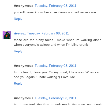
Anonymous
Tuesday, February 08, 2011
you will never know, because i know you will never care.
Reply
rivercat
Tuesday, February 08, 2011
these are the funny faces I make when Im walking alone,
when everyone's asleep and when I'm blind drunk
Reply
Anonymous
Tuesday, February 08, 2011
In my heart, I love you. On my mind, I hate you. When can I
see you again? I hate waiting :( Love, Me.
Reply
Anonymous
Tuesday, February 08, 2011
but if you took the time to look me in the eyes. you would