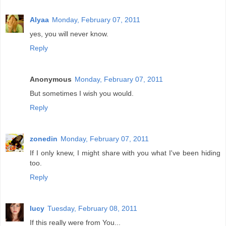
Alyaa
Monday, February 07, 2011
yes, you will never know.
Reply
Anonymous
Monday, February 07, 2011
But sometimes I wish you would.
Reply
zonedin
Monday, February 07, 2011
If I only knew, I might share with you what I've been hiding
too.
Reply
lucy
Tuesday, February 08, 2011
If this really were from You...