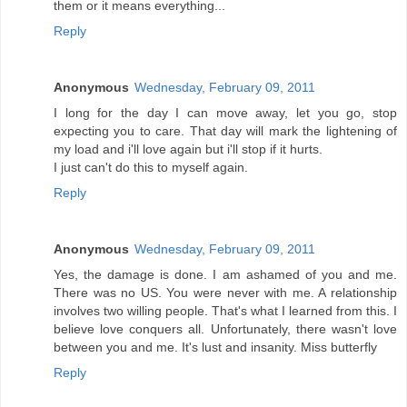
them or it means everything...
Reply
Anonymous
Wednesday, February 09, 2011
I long for the day I can move away, let you go, stop
expecting you to care. That day will mark the lightening of
my load and i'll love again but i'll stop if it hurts.
I just can't do this to myself again.
Reply
Anonymous
Wednesday, February 09, 2011
Yes, the damage is done. I am ashamed of you and me.
There was no US. You were never with me. A relationship
involves two willing people. That's what I learned from this. I
believe love conquers all. Unfortunately, there wasn't love
between you and me. It's lust and insanity. Miss butterfly
Reply