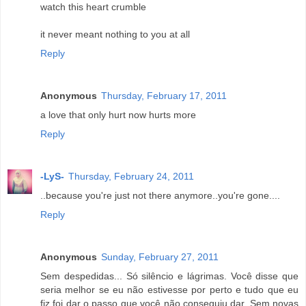
watch this heart crumble
it never meant nothing to you at all
Reply
Anonymous
Thursday, February 17, 2011
a love that only hurt now hurts more
Reply
-LyS-
Thursday, February 24, 2011
..because you're just not there anymore..you're gone....
Reply
Anonymous
Sunday, February 27, 2011
Sem despedidas... Só silêncio e lágrimas. Você disse que
seria melhor se eu não estivesse por perto e tudo que eu
fiz foi dar o passo que você não conseguiu dar. Sem novas