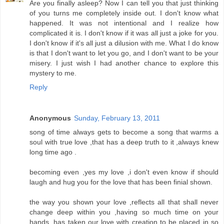
Are you finally asleep? Now I can tell you that just thinking
of you turns me completely inside out. I don't know what
happened. It was not intentional and I realize how
complicated it is. I don't know if it was all just a joke for you.
I don't know if it's all just a dilusion with me. What I do know
is that I don't want to let you go, and I don't want to be your
misery. I just wish I had another chance to explore this
mystery to me.
Reply
Anonymous
Sunday, February 13, 2011
song of time always gets to become a song that warms a
soul with true love ,that has a deep truth to it ,always knew
long time ago .
becoming even ,yes my love ,i don't even know if should
laugh and hug you for the love that has been finial shown.
the way you shown your love ,reflects all that shall never
change deep within you ,having so much time on your
hands ,has taken our love with creation to be placed in so