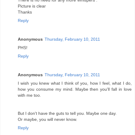
There is no need for any more Whispers .
Picture is clear
Thanks
Reply
Anonymous
Thursday, February 10, 2011
PHS!
Reply
Anonymous
Thursday, February 10, 2011
I wish you knew what I think of you, how I feel, what I do,
how you consume my mind. Maybe then you'll fall in love
with me too.
But I don't have the guts to tell you. Maybe one day.
Or maybe, you will never know.
Reply