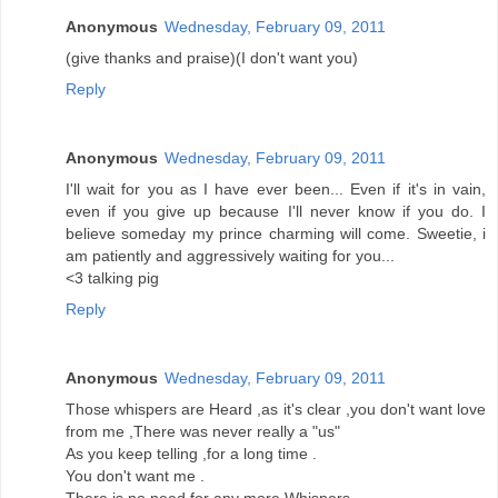
Anonymous
Wednesday, February 09, 2011
(give thanks and praise)(I don't want you)
Reply
Anonymous
Wednesday, February 09, 2011
I'll wait for you as I have ever been... Even if it's in vain,
even if you give up because I'll never know if you do. I
believe someday my prince charming will come. Sweetie, i
am patiently and aggressively waiting for you...
<3 talking pig
Reply
Anonymous
Wednesday, February 09, 2011
Those whispers are Heard ,as it's clear ,you don't want love
from me ,There was never really a "us"
As you keep telling ,for a long time .
You don't want me .