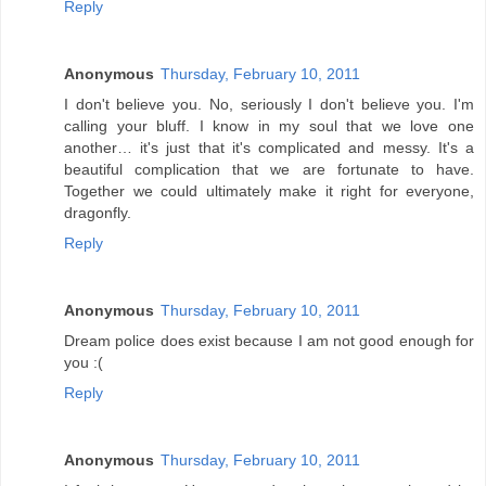
Reply
Anonymous
Thursday, February 10, 2011
I don't believe you. No, seriously I don't believe you. I'm
calling your bluff. I know in my soul that we love one
another… it's just that it's complicated and messy. It's a
beautiful complication that we are fortunate to have.
Together we could ultimately make it right for everyone,
dragonfly.
Reply
Anonymous
Thursday, February 10, 2011
Dream police does exist because I am not good enough for
you :(
Reply
Anonymous
Thursday, February 10, 2011