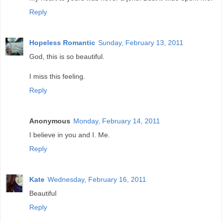
Reply
Hopeless Romantic
Sunday, February 13, 2011
God, this is so beautiful.
I miss this feeling.
Reply
Anonymous
Monday, February 14, 2011
I believe in you and I. Me.
Reply
Kate
Wednesday, February 16, 2011
Beautiful
Reply