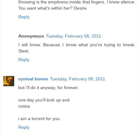
Knowing is the emptiness inside that lingers. I know silence.
You want what's within her? Desire.
Reply
Anonymous
Tuesday, February 08, 2011
I will know. Because I know what you're trying to break.
Steel.
Reply
cynical bones
Tuesday, February 08, 2011
but i'll do it anyway, for forever.
one day you'll look up and
notice
i am a torrent for you.
Reply