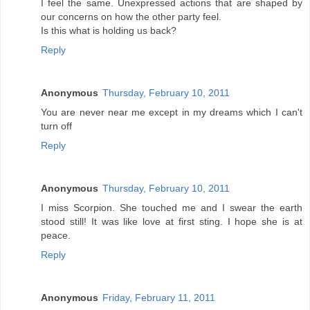
I feel the same. Unexpressed actions that are shaped by
our concerns on how the other party feel.
Is this what is holding us back?
Reply
Anonymous
Thursday, February 10, 2011
You are never near me except in my dreams which I can't
turn off
Reply
Anonymous
Thursday, February 10, 2011
I miss Scorpion. She touched me and I swear the earth
stood still! It was like love at first sting. I hope she is at
peace.
Reply
Anonymous
Friday, February 11, 2011