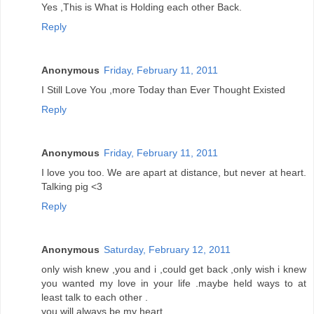
Yes ,This is What is Holding each other Back.
Reply
Anonymous
Friday, February 11, 2011
I Still Love You ,more Today than Ever Thought Existed
Reply
Anonymous
Friday, February 11, 2011
I love you too. We are apart at distance, but never at heart.
Talking pig <3
Reply
Anonymous
Saturday, February 12, 2011
only wish knew ,you and i ,could get back ,only wish i knew
you wanted my love in your life .maybe held ways to at
least talk to each other .
you will always be my heart.