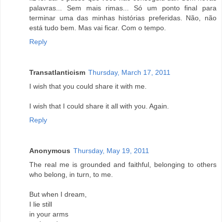
palavras... Sem mais rimas... Só um ponto final para
terminar uma das minhas histórias preferidas. Não, não
está tudo bem. Mas vai ficar. Com o tempo.
Reply
Transatlanticism
Thursday, March 17, 2011
I wish that you could share it with me.
I wish that I could share it all with you. Again.
Reply
Anonymous
Thursday, May 19, 2011
The real me is grounded and faithful, belonging to others
who belong, in turn, to me.
But when I dream,
I lie still
in your arms