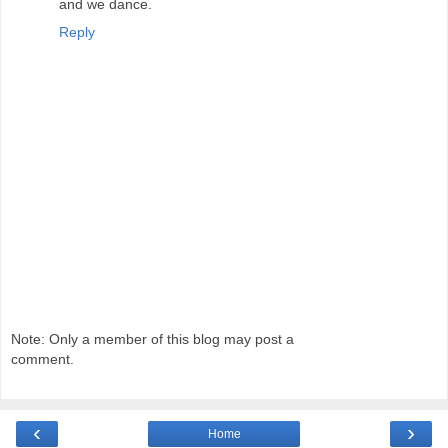
and we dance.
Reply
Note: Only a member of this blog may post a
comment.
‹
›
Home