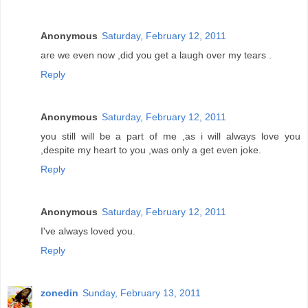
Anonymous
Saturday, February 12, 2011
are we even now ,did you get a laugh over my tears .
Reply
Anonymous
Saturday, February 12, 2011
you still will be a part of me ,as i will always love you
,despite my heart to you ,was only a get even joke.
Reply
Anonymous
Saturday, February 12, 2011
I've always loved you.
Reply
zonedin
Sunday, February 13, 2011