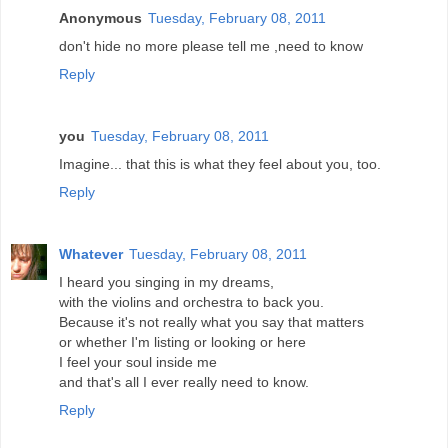
Anonymous
Tuesday, February 08, 2011
don't hide no more please tell me ,need to know
Reply
you
Tuesday, February 08, 2011
Imagine... that this is what they feel about you, too.
Reply
Whatever
Tuesday, February 08, 2011
I heard you singing in my dreams,
with the violins and orchestra to back you.
Because it's not really what you say that matters
or whether I'm listing or looking or here
I feel your soul inside me
and that's all I ever really need to know.
Reply