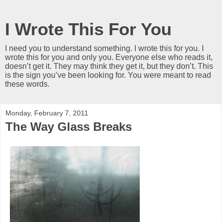
I Wrote This For You
I need you to understand something. I wrote this for you. I
wrote this for you and only you. Everyone else who reads it,
doesn’t get it. They may think they get it, but they don’t. This
is the sign you’ve been looking for. You were meant to read
these words.
Monday, February 7, 2011
The Way Glass Breaks