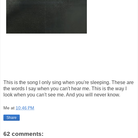
This is the song I only sing when you're sleeping. These are
the words I say when you can't hear me. This is the way I
look when you can't see me. And you will never know.
Me
at
10:46 PM
Share
62 comments: