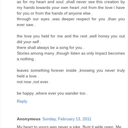
as for my heart and soul ,shall never see this creation by
my hands towards your own heart ,not from the love i have
for you or from the hands of anyone else .
through our eyes ,was deeper respect for you ,than you
ever saw .
the love you held for me and the rest ,well honey you out
did your self .
there shall always be a song for you .
Stories among many ,though listen as only impact becomes
a nothing .
leaves something forever inside ,knowing you never truly
held a love .
not now ,not ever .
be happy ,where ever you wander too .
Reply
Anonymous
Sunday, February 13, 2011
My heart to yours was never a joke. Bust it wide open. Me.