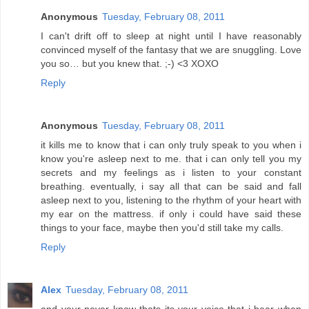
Anonymous
Tuesday, February 08, 2011
I can't drift off to sleep at night until I have reasonably
convinced myself of the fantasy that we are snuggling. Love
you so… but you knew that. ;-) <3 XOXO
Reply
Anonymous
Tuesday, February 08, 2011
it kills me to know that i can only truly speak to you when i
know you're asleep next to me. that i can only tell you my
secrets and my feelings as i listen to your constant
breathing. eventually, i say all that can be said and fall
asleep next to you, listening to the rhythm of your heart with
my ear on the mattress. if only i could have said these
things to your face, maybe then you'd still take my calls.
Reply
Alex
Tuesday, February 08, 2011