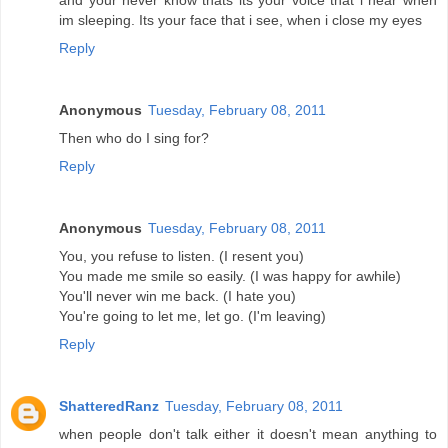
and your never know thats its your voice that i hear when
im sleeping. Its your face that i see, when i close my eyes
Reply
Anonymous
Tuesday, February 08, 2011
Then who do I sing for?
Reply
Anonymous
Tuesday, February 08, 2011
You, you refuse to listen. (I resent you)
You made me smile so easily. (I was happy for awhile)
You'll never win me back. (I hate you)
You're going to let me, let go. (I'm leaving)
Reply
ShatteredRanz
Tuesday, February 08, 2011
when people don't talk either it doesn't mean anything to