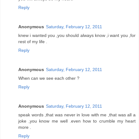
Reply
Anonymous
Saturday, February 12, 2011
knew i wanted you ,you should always know ,i want you ,for
rest of my life .
Reply
Anonymous
Saturday, February 12, 2011
When can we see each other ?
Reply
Anonymous
Saturday, February 12, 2011
speak words ,that was never in love with me ,that was all a
joke ,you know me well .even how to crumble my heart
more .
Reply