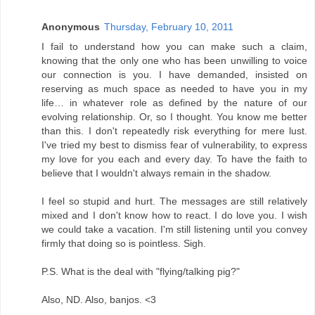
Anonymous
Thursday, February 10, 2011
I fail to understand how you can make such a claim,
knowing that the only one who has been unwilling to voice
our connection is you. I have demanded, insisted on
reserving as much space as needed to have you in my
life… in whatever role as defined by the nature of our
evolving relationship. Or, so I thought. You know me better
than this. I don't repeatedly risk everything for mere lust.
I've tried my best to dismiss fear of vulnerability, to express
my love for you each and every day. To have the faith to
believe that I wouldn't always remain in the shadow.
I feel so stupid and hurt. The messages are still relatively
mixed and I don't know how to react. I do love you. I wish
we could take a vacation. I'm still listening until you convey
firmly that doing so is pointless. Sigh.
P.S. What is the deal with "flying/talking pig?"
Also, ND. Also, banjos. <3