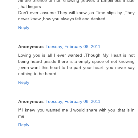
All the Silence of not Knowing ,leaves a Emptiness inside
,that lingers.
Don't ever assume They will know ,as Time slips by ,They
never knew ,how you always felt and desired .
Reply
Anonymous
Tuesday, February 08, 2011
Loving you is all I ever wanted ,Though My Heart is not
being heard ,inside there is a empty space of not knowing
,even want this heart to be part your heart .you never say
nothing to be heard
Reply
Anonymous
Tuesday, February 08, 2011
If I knew ,you wanted me ,I would share with you ,that is in
me
Reply