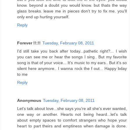
know. beyond a doubt you would know. but thats the way
glass breaks. leave me in pieces don't try to fix me. you'll
only end up hurting yourself.
Reply
Forever !!:!!
Tuesday, February 08, 2011
I'd still take you back after today...pathetic right?... I wish
you can see me or hear the songs I sing.. But my favorite
song is that of your voice... It's music to my ears.. But it's so
silent here anymore.. I wanna rock the f out... Happy bday
to me
Reply
Anonymous
Tuesday, February 08, 2011
Let's talk about love...she says you're all she's ever wanted,
one way or another. Hearts not being heard...let's talk
about empty spaces to comfort strangers who hope your
heart to part theirs and emptiness when damage is done.