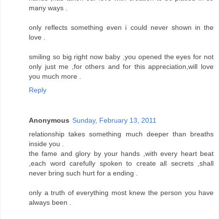
many ways .
only reflects something even i could never shown in the
love .
smiling so big right now baby ,you opened the eyes for not
only just me ,for others and for this appreciation,will love
you much more .
Reply
Anonymous
Sunday, February 13, 2011
relationship takes something much deeper than breaths
inside you .
the fame and glory by your hands ,with every heart beat
,each word carefully spoken to create all secrets ,shall
never bring such hurt for a ending .
only a truth of everything most knew the person you have
always been .