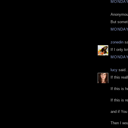
MONDAY
Anonymous
But somet
MONDAY
zonedin
sa
If I only 
MONDAY
lucy
said..
If this rea
If this is 
If this is 
and if You
Then I woul