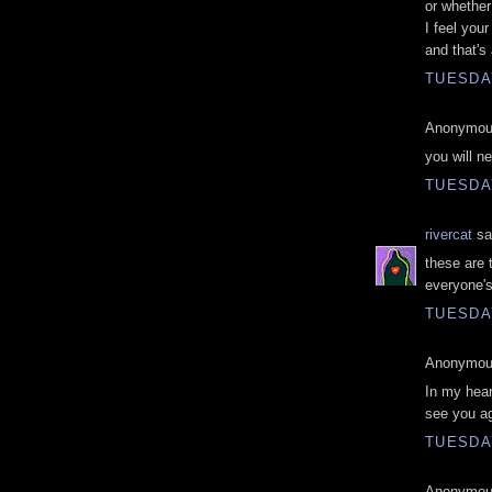
or whether 
I feel you
and that's 
TUESDAY
Anonymous
you will n
TUESDAY
rivercat
sai
these are 
everyone's
TUESDAY
Anonymous
In my hear
see you ag
TUESDAY
Anonymous