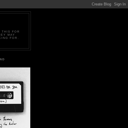
 THIS FOR
HEY MAY
KING FOR.
IND