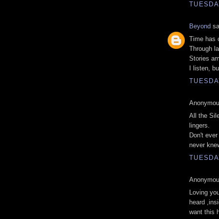
TUESDAY
Beyond
sa
Time has 
Through la
Stories a
I listen, b
TUESDAY
Anonymous
All the Si
lingers.
Don't ever
never knew
TUESDAY
Anonymous
Loving you
heard ,ins
want this 