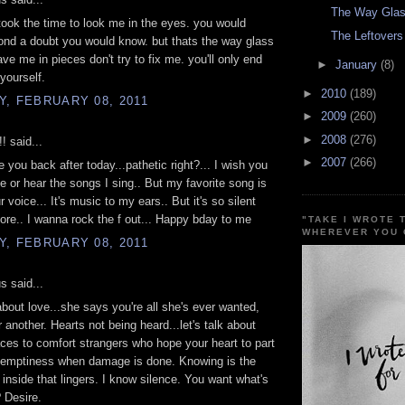
The Way Glas
 took the time to look me in the eyes. you would
The Leftovers
nd a doubt you would know. but thats the way glass
ave me in pieces don't try to fix me. you'll only end
►
January
(8)
 yourself.
►
2010
(189)
, FEBRUARY 08, 2011
►
2009
(260)
►
2008
(276)
!! said...
►
2007
(266)
ake you back after today...pathetic right?... I wish you
 or hear the songs I sing.. But my favorite song is
r voice... It's music to my ears.. But it's so silent
re.. I wanna rock the f out... Happy bday to me
"TAKE I WROTE 
WHEREVER YOU 
, FEBRUARY 08, 2011
 said...
 about love...she says you're all she's ever wanted,
 another. Hearts not being heard...let's talk about
es to comfort strangers who hope your heart to part
d emptiness when damage is done. Knowing is the
inside that lingers. I know silence. You want what's
? Desire.