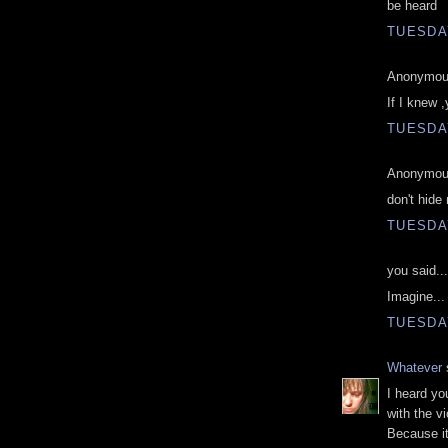
be heard
TUESDAY
Anonymous
If I knew 
TUESDAY
Anonymous
don't hide
TUESDAY
you said...
Imagine... 
TUESDAY
Whatever
s
I heard yo
with the v
Because it