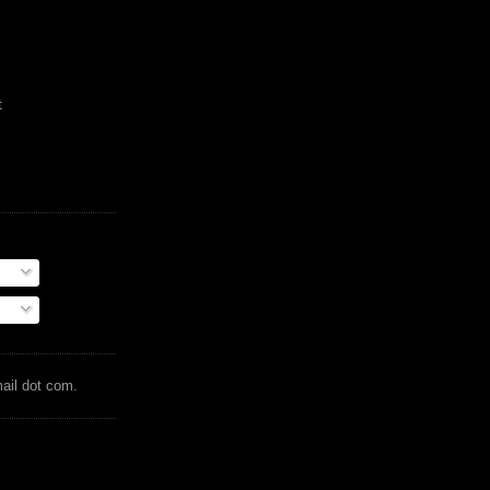
t
mail dot com.