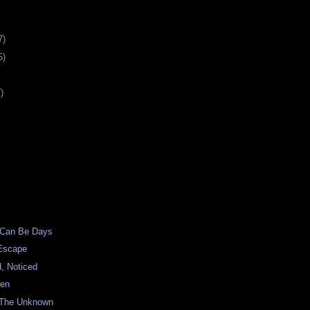
7)
5)
)
 Can Be Days
Escape
, Noticed
een
 The Unknown