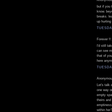
but if you
know. beyo
breaks. le
up hurting
TUESDAY
Forever !!:
I'd still t
can see me
that of you
here anymo
TUESDAY
Anonymous
Let's talk
one way or
empty spac
theirs an
emptiness 
within her