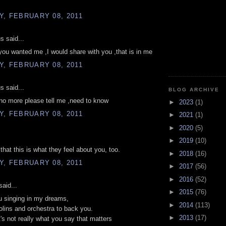
, FEBRUARY 08, 2011
 said...
,you wanted me ,I would share with you ,that is in me
, FEBRUARY 08, 2011
 said...
BLOG ARCHIVE
 no more please tell me ,need to know
►
2023
(1)
, FEBRUARY 08, 2011
►
2021
(1)
►
2020
(5)
►
2019
(10)
that this is what they feel about you, too.
►
2018
(16)
, FEBRUARY 08, 2011
►
2017
(56)
►
2016
(52)
aid...
►
2015
(76)
u singing in my dreams,
►
2014
(113)
iolins and orchestra to back you.
►
2013
(17)
's not really what you say that matters