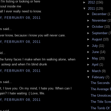
I'm listing or looking or here
►
2012
(156)
r soul inside me
▼
2011
(129)
all I ever really need to know.
►
December
(1
, FEBRUARY 08, 2011
►
November
(1
►
October
(10)
 said...
►
September
(7
ever know, because i know you will never care.
►
August
(10)
, FEBRUARY 08, 2011
►
July
(11)
►
June
(14)
d...
►
May
(20)
the funny faces I make when Im walking alone, when
 asleep and when I'm blind drunk
►
April
(1)
, FEBRUARY 08, 2011
►
March
(9)
▼
February
(7)
 said...
The Seconds
t, I love you. On my mind, I hate you. When can I
The Average 
ain? I hate waiting :( Love, Me.
The Unnoticed
, FEBRUARY 08, 2011
The Title Scr
The Tomb Of
 said...