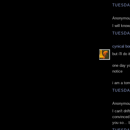
TUESDAY
Anonymous
I will kno
TUESDAY
cynical b
but i'll do
one day yo
notice
i am a torr
TUESDAY
Anonymous
I can't dri
convinced 
you so… b