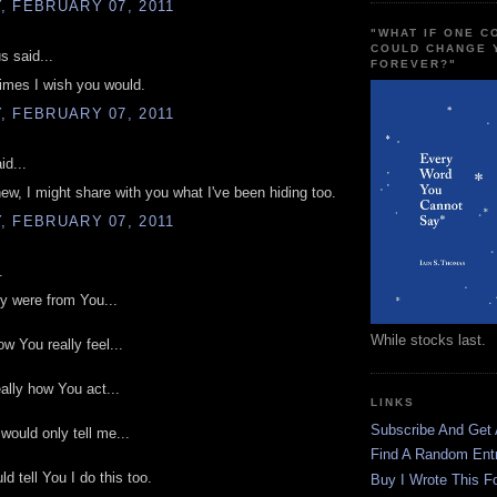
, FEBRUARY 07, 2011
"WHAT IF ONE 
COULD CHANGE 
 said...
FOREVER?"
imes I wish you would.
, FEBRUARY 07, 2011
id...
knew, I might share with you what I've been hiding too.
, FEBRUARY 07, 2011
.
lly were from You...
While stocks last.
how You really feel...
really how You act...
LINKS
Subscribe And Get
 would only tell me...
Find A Random Ent
d tell You I do this too.
Buy I Wrote This F