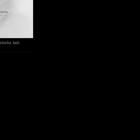
stocks last.