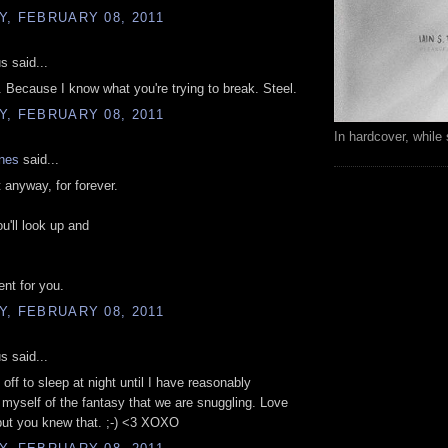
, FEBRUARY 08, 2011
 said...
w. Because I know what you're trying to break. Steel.
, FEBRUARY 08, 2011
In hardcover, while 
ones
said...
 it anyway, for forever.
u'll look up and
ent for you.
, FEBRUARY 08, 2011
 said...
ft off to sleep at night until I have reasonably
myself of the fantasy that we are snuggling. Love
ut you knew that. ;-) <3 XOXO