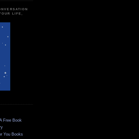
CONVERSATION
YOUR LIFE,
 A Free Book
ry
or You Books