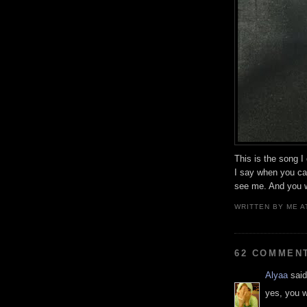
This is the song I
I say when you can
see me. And you w
WRITTEN BY
ME
A
62 COMMEN
Alyaa
said
yes, you w