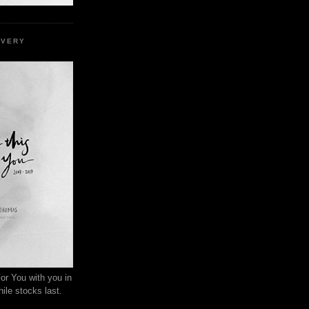
EVERY
or You with you in
ile stocks last.