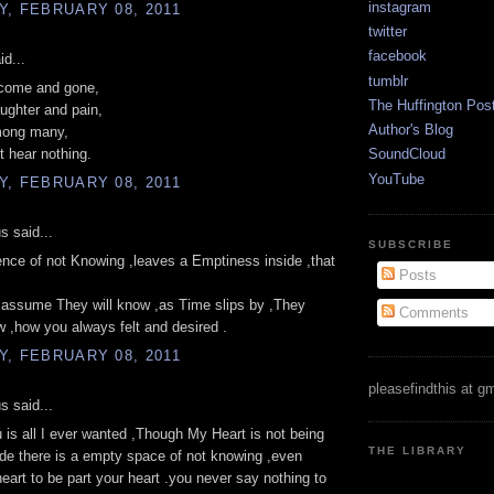
instagram
, FEBRUARY 08, 2011
twitter
facebook
id...
tumblr
come and gone,
The Huffington Pos
ughter and pain,
Author's Blog
mong many,
ut hear nothing.
SoundCloud
YouTube
, FEBRUARY 08, 2011
 said...
SUBSCRIBE
lence of not Knowing ,leaves a Emptiness inside ,that
Posts
 assume They will know ,as Time slips by ,They
Comments
 ,how you always felt and desired .
, FEBRUARY 08, 2011
pleasefindthis at g
 said...
 is all I ever wanted ,Though My Heart is not being
THE LIBRARY
ide there is a empty space of not knowing ,even
heart to be part your heart .you never say nothing to