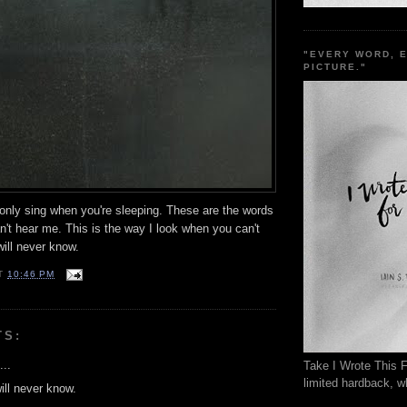
"EVERY WORD, 
PICTURE."
 only sing when you're sleeping. These are the words
't hear me. This is the way I look when you can't
ill never know.
T
10:46 PM
TS:
...
Take I Wrote This F
limited hardback, wh
ill never know.