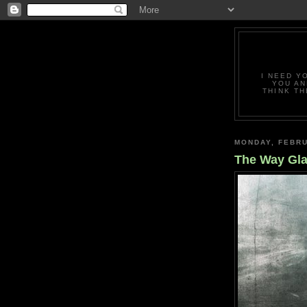
I NEED Y
YOU AN
THINK TH
MONDAY, FEBRU
The Way Gla