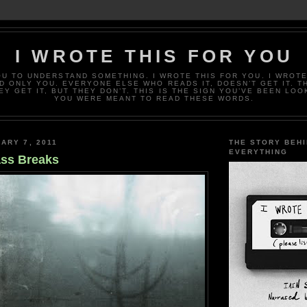
I WROTE THIS FOR YOU
OU TO UNDERSTAND SOMETHING. I WROTE THIS FOR YOU. I WROTE
D ONLY YOU. EVERYONE ELSE WHO READS IT, DOESN’T GET IT. T
EY GET IT, BUT THEY DON’T. THIS IS THE SIGN YOU’VE BEEN LOO
YOU WERE MEANT TO READ THESE WORDS.
ARY 7, 2011
THE STORY BEH
EVERYTHING
ss Breaks