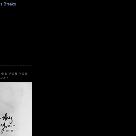
s Breaks
THIS FOR YOU,
GO."