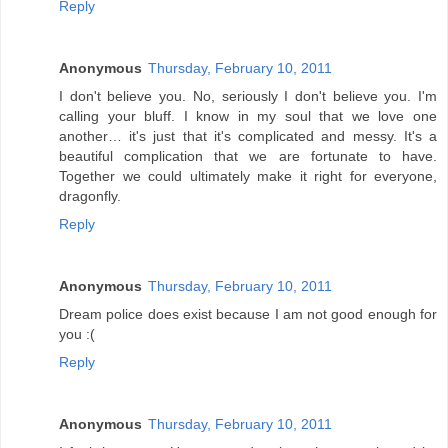
Reply
Anonymous
Thursday, February 10, 2011
I don't believe you. No, seriously I don't believe you. I'm
calling your bluff. I know in my soul that we love one
another… it's just that it's complicated and messy. It's a
beautiful complication that we are fortunate to have.
Together we could ultimately make it right for everyone,
dragonfly.
Reply
Anonymous
Thursday, February 10, 2011
Dream police does exist because I am not good enough for
you :(
Reply
Anonymous
Thursday, February 10, 2011