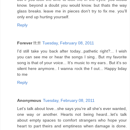
know. beyond a doubt you would know. but thats the way
glass breaks. leave me in pieces don't try to fix me. you'll
only end up hurting yourself.
Reply
Forever !!:!!
Tuesday, February 08, 2011
I'd still take you back after today...pathetic right?... I wish
you can see me or hear the songs I sing.. But my favorite
song is that of your voice... It's music to my ears.. But it's so
silent here anymore.. I wanna rock the f out... Happy bday
to me
Reply
Anonymous
Tuesday, February 08, 2011
Let's talk about love...she says you're all she's ever wanted,
one way or another. Hearts not being heard...let's talk
about empty spaces to comfort strangers who hope your
heart to part theirs and emptiness when damage is done.