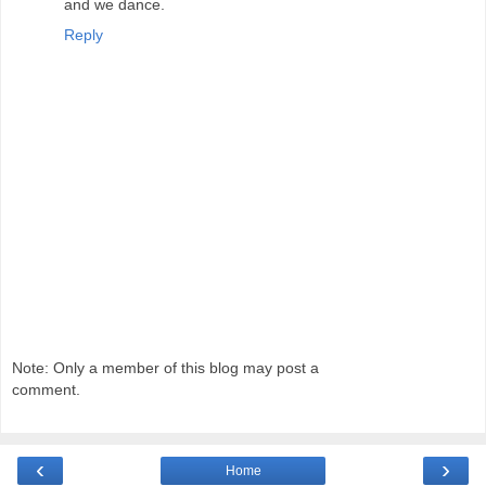
and we dance.
Reply
Note: Only a member of this blog may post a
comment.
‹
›
Home