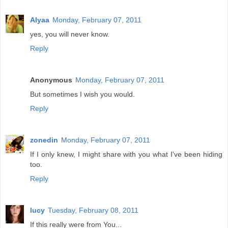
Alyaa
Monday, February 07, 2011
yes, you will never know.
Reply
Anonymous
Monday, February 07, 2011
But sometimes I wish you would.
Reply
zonedin
Monday, February 07, 2011
If I only knew, I might share with you what I've been hiding
too.
Reply
lucy
Tuesday, February 08, 2011
If this really were from You...