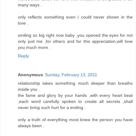
many ways .
only reflects something even i could never shown in the
love .
smiling so big right now baby ,you opened the eyes for not
only just me ,for others and for this appreciation,will love
you much more .
Reply
Anonymous
Sunday, February 13, 2011
relationship takes something much deeper than breaths
inside you .
the fame and glory by your hands ,with every heart beat
,each word carefully spoken to create all secrets ,shall
never bring such hurt for a ending .
only a truth of everything most knew the person you have
always been .