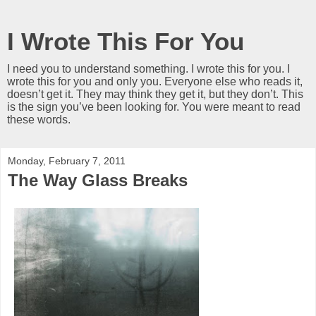
I Wrote This For You
I need you to understand something. I wrote this for you. I
wrote this for you and only you. Everyone else who reads it,
doesn’t get it. They may think they get it, but they don’t. This
is the sign you’ve been looking for. You were meant to read
these words.
Monday, February 7, 2011
The Way Glass Breaks