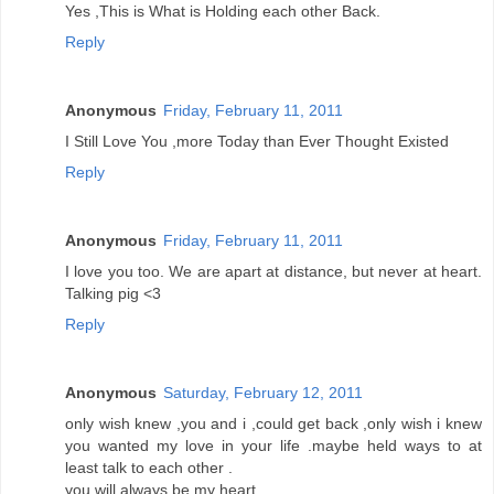
Yes ,This is What is Holding each other Back.
Reply
Anonymous
Friday, February 11, 2011
I Still Love You ,more Today than Ever Thought Existed
Reply
Anonymous
Friday, February 11, 2011
I love you too. We are apart at distance, but never at heart.
Talking pig <3
Reply
Anonymous
Saturday, February 12, 2011
only wish knew ,you and i ,could get back ,only wish i knew
you wanted my love in your life .maybe held ways to at
least talk to each other .
you will always be my heart.