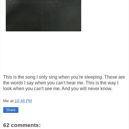
This is the song I only sing when you're sleeping. These are
the words I say when you can't hear me. This is the way I
look when you can't see me. And you will never know.
Me
at
10:46 PM
Share
62 comments: