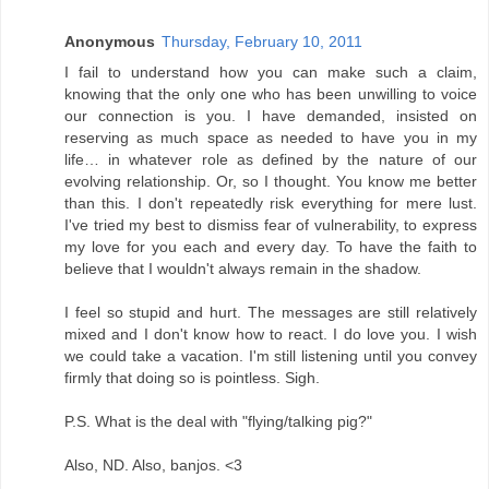
Anonymous
Thursday, February 10, 2011
I fail to understand how you can make such a claim,
knowing that the only one who has been unwilling to voice
our connection is you. I have demanded, insisted on
reserving as much space as needed to have you in my
life… in whatever role as defined by the nature of our
evolving relationship. Or, so I thought. You know me better
than this. I don't repeatedly risk everything for mere lust.
I've tried my best to dismiss fear of vulnerability, to express
my love for you each and every day. To have the faith to
believe that I wouldn't always remain in the shadow.
I feel so stupid and hurt. The messages are still relatively
mixed and I don't know how to react. I do love you. I wish
we could take a vacation. I'm still listening until you convey
firmly that doing so is pointless. Sigh.
P.S. What is the deal with "flying/talking pig?"
Also, ND. Also, banjos. <3