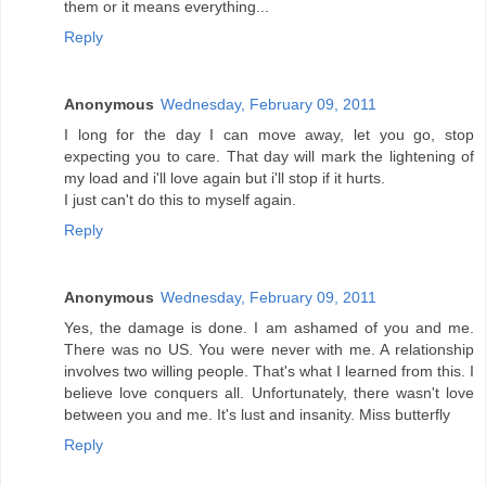
them or it means everything...
Reply
Anonymous
Wednesday, February 09, 2011
I long for the day I can move away, let you go, stop
expecting you to care. That day will mark the lightening of
my load and i'll love again but i'll stop if it hurts.
I just can't do this to myself again.
Reply
Anonymous
Wednesday, February 09, 2011
Yes, the damage is done. I am ashamed of you and me.
There was no US. You were never with me. A relationship
involves two willing people. That's what I learned from this. I
believe love conquers all. Unfortunately, there wasn't love
between you and me. It's lust and insanity. Miss butterfly
Reply