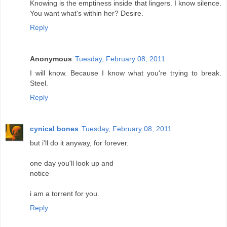
Knowing is the emptiness inside that lingers. I know silence.
You want what's within her? Desire.
Reply
Anonymous
Tuesday, February 08, 2011
I will know. Because I know what you're trying to break.
Steel.
Reply
cynical bones
Tuesday, February 08, 2011
but i'll do it anyway, for forever.
one day you'll look up and
notice
i am a torrent for you.
Reply