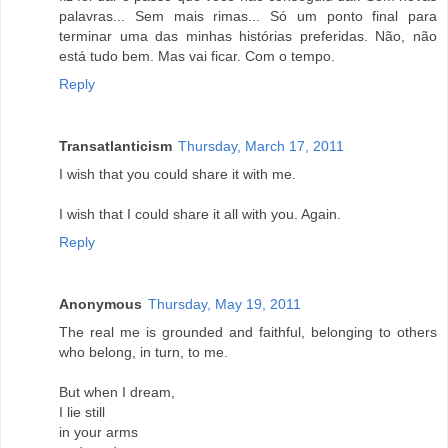
palavras... Sem mais rimas... Só um ponto final para
terminar uma das minhas histórias preferidas. Não, não
está tudo bem. Mas vai ficar. Com o tempo.
Reply
Transatlanticism
Thursday, March 17, 2011
I wish that you could share it with me.
I wish that I could share it all with you. Again.
Reply
Anonymous
Thursday, May 19, 2011
The real me is grounded and faithful, belonging to others
who belong, in turn, to me.
But when I dream,
I lie still
in your arms