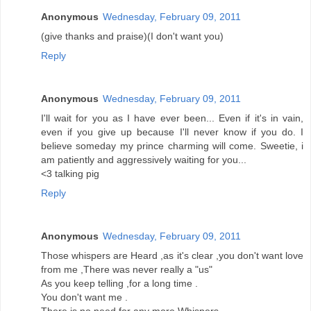
Anonymous
Wednesday, February 09, 2011
(give thanks and praise)(I don't want you)
Reply
Anonymous
Wednesday, February 09, 2011
I'll wait for you as I have ever been... Even if it's in vain,
even if you give up because I'll never know if you do. I
believe someday my prince charming will come. Sweetie, i
am patiently and aggressively waiting for you...
<3 talking pig
Reply
Anonymous
Wednesday, February 09, 2011
Those whispers are Heard ,as it's clear ,you don't want love
from me ,There was never really a "us"
As you keep telling ,for a long time .
You don't want me .