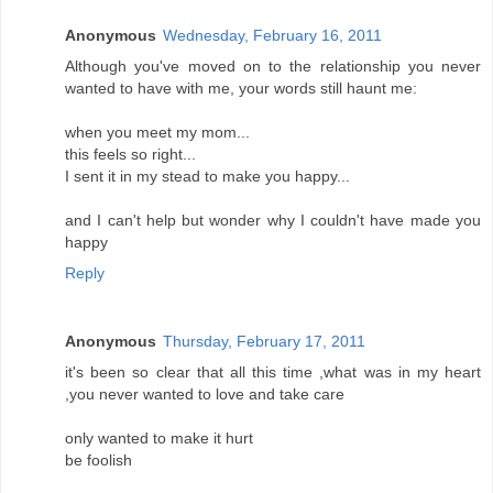
Anonymous
Wednesday, February 16, 2011
Although you've moved on to the relationship you never
wanted to have with me, your words still haunt me:
when you meet my mom...
this feels so right...
I sent it in my stead to make you happy...
and I can't help but wonder why I couldn't have made you
happy
Reply
Anonymous
Thursday, February 17, 2011
it's been so clear that all this time ,what was in my heart
,you never wanted to love and take care
only wanted to make it hurt
be foolish