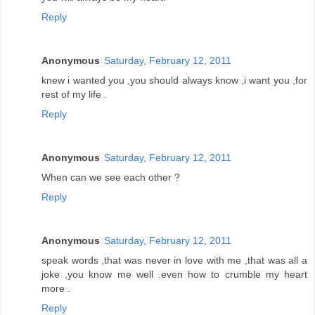
Reply
Anonymous
Saturday, February 12, 2011
knew i wanted you ,you should always know ,i want you ,for
rest of my life .
Reply
Anonymous
Saturday, February 12, 2011
When can we see each other ?
Reply
Anonymous
Saturday, February 12, 2011
speak words ,that was never in love with me ,that was all a
joke ,you know me well .even how to crumble my heart
more .
Reply