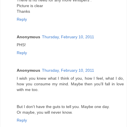
There is no need for any more Whispers .
Picture is clear
Thanks
Reply
Anonymous
Thursday, February 10, 2011
PHS!
Reply
Anonymous
Thursday, February 10, 2011
I wish you knew what I think of you, how I feel, what I do,
how you consume my mind. Maybe then you'll fall in love
with me too.
But I don't have the guts to tell you. Maybe one day.
Or maybe, you will never know.
Reply