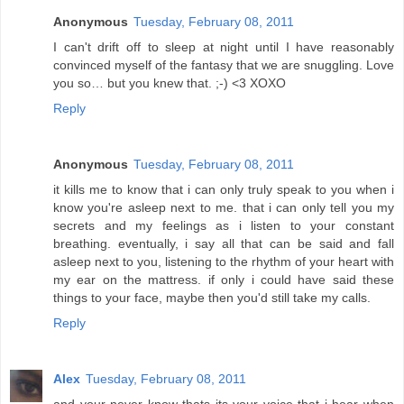
Anonymous
Tuesday, February 08, 2011
I can't drift off to sleep at night until I have reasonably
convinced myself of the fantasy that we are snuggling. Love
you so… but you knew that. ;-) <3 XOXO
Reply
Anonymous
Tuesday, February 08, 2011
it kills me to know that i can only truly speak to you when i
know you're asleep next to me. that i can only tell you my
secrets and my feelings as i listen to your constant
breathing. eventually, i say all that can be said and fall
asleep next to you, listening to the rhythm of your heart with
my ear on the mattress. if only i could have said these
things to your face, maybe then you'd still take my calls.
Reply
Alex
Tuesday, February 08, 2011