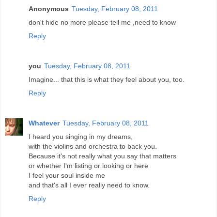
Anonymous
Tuesday, February 08, 2011
don't hide no more please tell me ,need to know
Reply
you
Tuesday, February 08, 2011
Imagine... that this is what they feel about you, too.
Reply
Whatever
Tuesday, February 08, 2011
I heard you singing in my dreams,
with the violins and orchestra to back you.
Because it's not really what you say that matters
or whether I'm listing or looking or here
I feel your soul inside me
and that's all I ever really need to know.
Reply