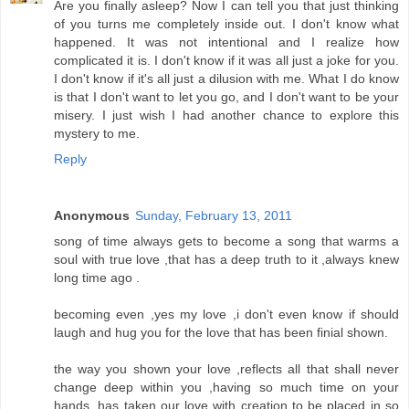
Are you finally asleep? Now I can tell you that just thinking
of you turns me completely inside out. I don't know what
happened. It was not intentional and I realize how
complicated it is. I don't know if it was all just a joke for you.
I don't know if it's all just a dilusion with me. What I do know
is that I don't want to let you go, and I don't want to be your
misery. I just wish I had another chance to explore this
mystery to me.
Reply
Anonymous
Sunday, February 13, 2011
song of time always gets to become a song that warms a
soul with true love ,that has a deep truth to it ,always knew
long time ago .
becoming even ,yes my love ,i don't even know if should
laugh and hug you for the love that has been finial shown.
the way you shown your love ,reflects all that shall never
change deep within you ,having so much time on your
hands ,has taken our love with creation to be placed in so