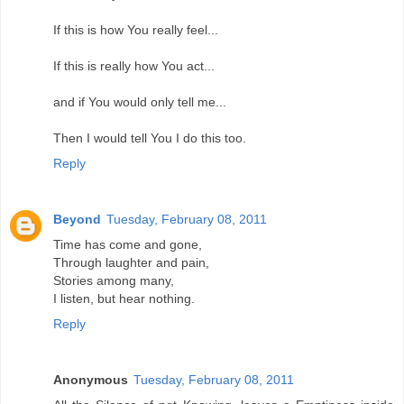
If this is how You really feel...
If this is really how You act...
and if You would only tell me...
Then I would tell You I do this too.
Reply
Beyond
Tuesday, February 08, 2011
Time has come and gone,
Through laughter and pain,
Stories among many,
I listen, but hear nothing.
Reply
Anonymous
Tuesday, February 08, 2011