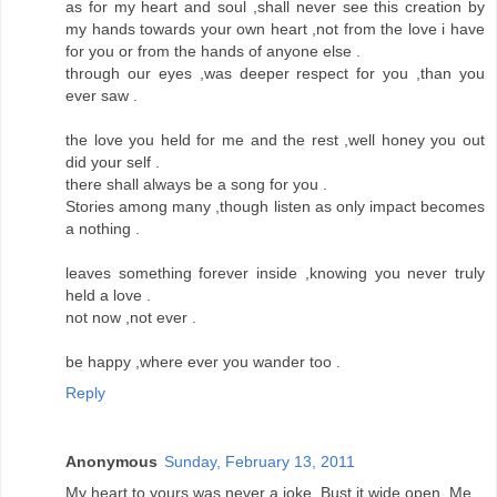
as for my heart and soul ,shall never see this creation by
my hands towards your own heart ,not from the love i have
for you or from the hands of anyone else .
through our eyes ,was deeper respect for you ,than you
ever saw .
the love you held for me and the rest ,well honey you out
did your self .
there shall always be a song for you .
Stories among many ,though listen as only impact becomes
a nothing .
leaves something forever inside ,knowing you never truly
held a love .
not now ,not ever .
be happy ,where ever you wander too .
Reply
Anonymous
Sunday, February 13, 2011
My heart to yours was never a joke. Bust it wide open. Me.