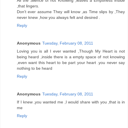
All the Silence of not Knowing ,leaves a Emptiness inside
,that lingers.
Don't ever assume They will know ,as Time slips by ,They
never knew ,how you always felt and desired .
Reply
Anonymous
Tuesday, February 08, 2011
Loving you is all I ever wanted ,Though My Heart is not
being heard ,inside there is a empty space of not knowing
,even want this heart to be part your heart .you never say
nothing to be heard
Reply
Anonymous
Tuesday, February 08, 2011
If I knew ,you wanted me ,I would share with you ,that is in
me
Reply