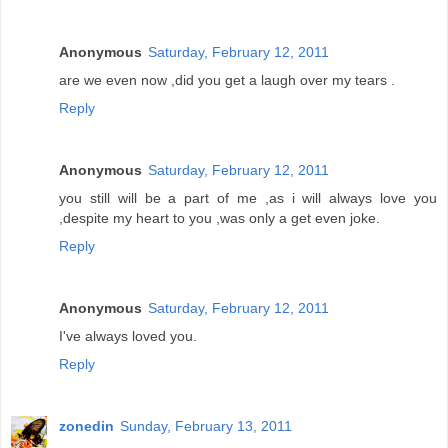
Anonymous
Saturday, February 12, 2011
are we even now ,did you get a laugh over my tears .
Reply
Anonymous
Saturday, February 12, 2011
you still will be a part of me ,as i will always love you
,despite my heart to you ,was only a get even joke.
Reply
Anonymous
Saturday, February 12, 2011
I've always loved you.
Reply
zonedin
Sunday, February 13, 2011