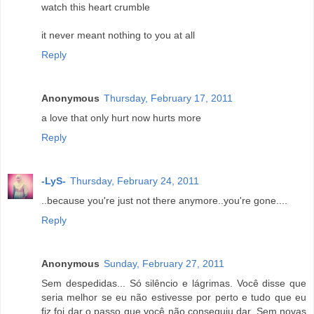
watch this heart crumble
it never meant nothing to you at all
Reply
Anonymous
Thursday, February 17, 2011
a love that only hurt now hurts more
Reply
-LyS-
Thursday, February 24, 2011
..because you're just not there anymore..you're gone....
Reply
Anonymous
Sunday, February 27, 2011
Sem despedidas... Só silêncio e lágrimas. Você disse que
seria melhor se eu não estivesse por perto e tudo que eu
fiz foi dar o passo que você não conseguiu dar. Sem novas