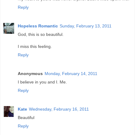
Reply
Hopeless Romantic
Sunday, February 13, 2011
God, this is so beautiful.
I miss this feeling.
Reply
Anonymous
Monday, February 14, 2011
I believe in you and I. Me.
Reply
Kate
Wednesday, February 16, 2011
Beautiful
Reply