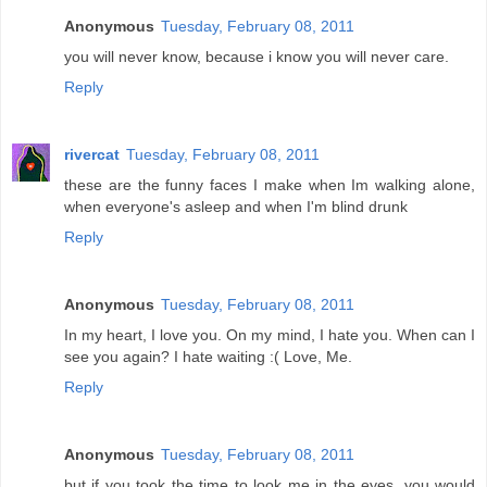
Anonymous
Tuesday, February 08, 2011
you will never know, because i know you will never care.
Reply
rivercat
Tuesday, February 08, 2011
these are the funny faces I make when Im walking alone,
when everyone's asleep and when I'm blind drunk
Reply
Anonymous
Tuesday, February 08, 2011
In my heart, I love you. On my mind, I hate you. When can I
see you again? I hate waiting :( Love, Me.
Reply
Anonymous
Tuesday, February 08, 2011
but if you took the time to look me in the eyes. you would