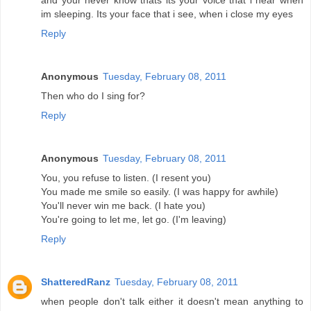
and your never know thats its your voice that i hear when
im sleeping. Its your face that i see, when i close my eyes
Reply
Anonymous
Tuesday, February 08, 2011
Then who do I sing for?
Reply
Anonymous
Tuesday, February 08, 2011
You, you refuse to listen. (I resent you)
You made me smile so easily. (I was happy for awhile)
You'll never win me back. (I hate you)
You're going to let me, let go. (I'm leaving)
Reply
ShatteredRanz
Tuesday, February 08, 2011
when people don't talk either it doesn't mean anything to