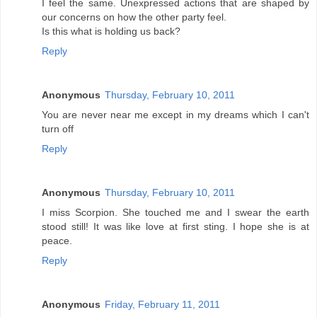
I feel the same. Unexpressed actions that are shaped by
our concerns on how the other party feel.
Is this what is holding us back?
Reply
Anonymous
Thursday, February 10, 2011
You are never near me except in my dreams which I can't
turn off
Reply
Anonymous
Thursday, February 10, 2011
I miss Scorpion. She touched me and I swear the earth
stood still! It was like love at first sting. I hope she is at
peace.
Reply
Anonymous
Friday, February 11, 2011