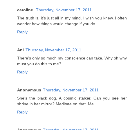
caroline.
Thursday, November 17, 2011
The truth is, it's just all in my mind. I wish you knew. I often
wonder how things would change if you do.
Reply
Ani
Thursday, November 17, 2011
There's only so much my conscience can take. Why oh why
must you do this to me?
Reply
Anonymous
Thursday, November 17, 2011
She's the black dog. A cosmic stalker. Can you see her
shrine in her mirror? Meditate on that. Me.
Reply