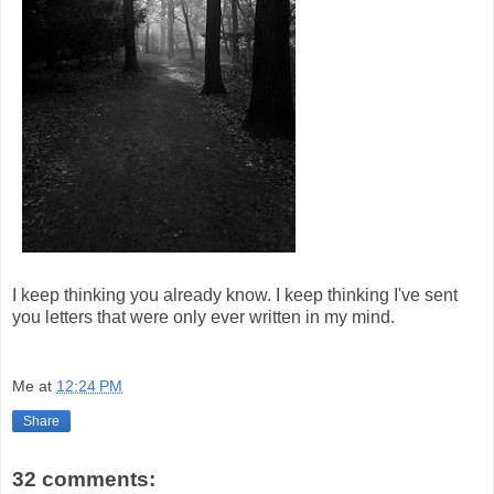
I keep thinking you already know. I keep thinking I've sent
you letters that were only ever written in my mind.
Me
at
12:24 PM
Share
32 comments: