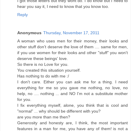
I got those letters but they wont do. I do know but I need to
hear you say it, I need to know that you know too.
Reply
Anonymous
Thursday, November 17, 2011
A woman who uses men for their money, their looks and
other stuff don't deserve the love of them .... same for men,
if you use women for their looks and other "stuff" you won't
deserve these beings' love.
So there is no Love for you.
You created this situation yourself.
Has nothing to do with me :/
I don't care. Either you can ask me for a thing. I need
everything for me so you gave me nothing, no love, no
help, no .... nothing ... and NO I'm not a substitute mother
for you.
I fix everything myself, alone, you think that is cool and
"normal" ... why should be different with you?
are you more than me then?
Generosity and honesty are, I think, the most important
features in a man for me, you have any of them! is not a