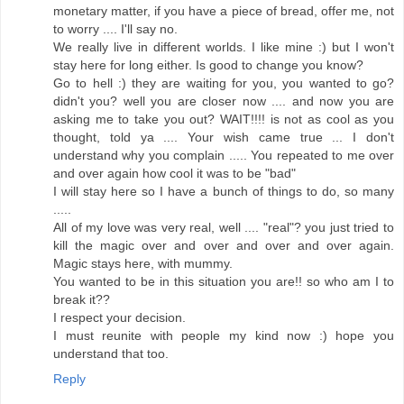
monetary matter, if you have a piece of bread, offer me, not
to worry .... I'll say no.
We really live in different worlds. I like mine :) but I won't
stay here for long either. Is good to change you know?
Go to hell :) they are waiting for you, you wanted to go?
didn't you? well you are closer now .... and now you are
asking me to take you out? WAIT!!!! is not as cool as you
thought, told ya .... Your wish came true ... I don't
understand why you complain ..... You repeated to me over
and over again how cool it was to be "bad"
I will stay here so I have a bunch of things to do, so many
.....
All of my love was very real, well .... "real"? you just tried to
kill the magic over and over and over and over again.
Magic stays here, with mummy.
You wanted to be in this situation you are!! so who am I to
break it??
I respect your decision.
I must reunite with people my kind now :) hope you
understand that too.
Reply