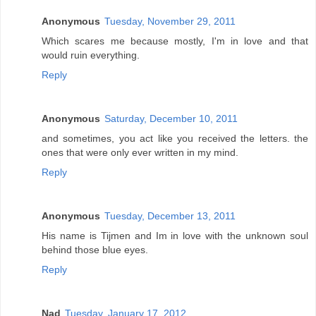
Anonymous
Tuesday, November 29, 2011
Which scares me because mostly, I'm in love and that
would ruin everything.
Reply
Anonymous
Saturday, December 10, 2011
and sometimes, you act like you received the letters. the
ones that were only ever written in my mind.
Reply
Anonymous
Tuesday, December 13, 2011
His name is Tijmen and Im in love with the unknown soul
behind those blue eyes.
Reply
Nad
Tuesday, January 17, 2012