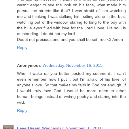
wasn't eager to see the look on his face, what made him
pursue the streets like that? I was afraid of him watching
me and thinking I was stalking him, sitting alone in the bus,
watching out of the window, staring to long to the boy with
the blue eyes filled with love for the Lord I love. His soul is
outstanding, I doubt not my lord.
Doubt not precious one and you shall be set free <3 Amen
Reply
Anonymous
Wednesday, November 16, 2011
When I wake up you better posted my comment.. I can't
even remember how I put it but I'm afraid of his love, of
anyone's love. So that makes my faith in God not enough, If
I would truly love God I would be more open to other
human beings instead of writing poetry and staring into the
wild.
Reply
FeverDream
Wednesday, November 16, 2011