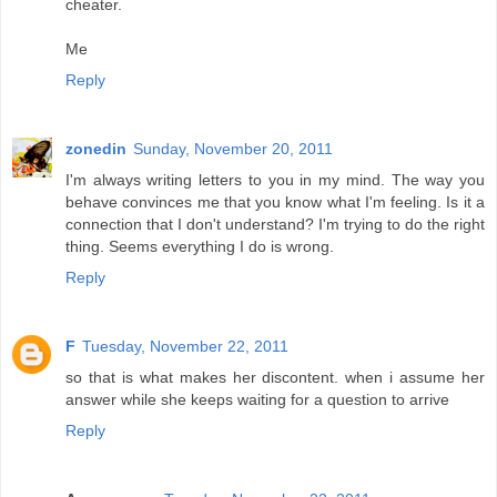
cheater.
Me
Reply
zonedin
Sunday, November 20, 2011
I'm always writing letters to you in my mind. The way you
behave convinces me that you know what I'm feeling. Is it a
connection that I don't understand? I'm trying to do the right
thing. Seems everything I do is wrong.
Reply
F
Tuesday, November 22, 2011
so that is what makes her discontent. when i assume her
answer while she keeps waiting for a question to arrive
Reply