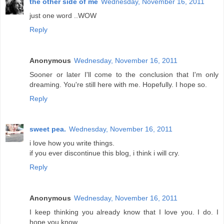
the other side of me
Wednesday, November 16, 2011
just one word ..WOW
Reply
Anonymous
Wednesday, November 16, 2011
Sooner or later I'll come to the conclusion that I'm only
dreaming. You're still here with me. Hopefully. I hope so.
Reply
sweet pea.
Wednesday, November 16, 2011
i love how you write things.
if you ever discontinue this blog, i think i will cry.
Reply
Anonymous
Wednesday, November 16, 2011
I keep thinking you already know that I love you. I do. I
hope you know...