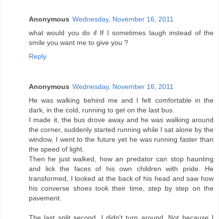
Anonymous
Wednesday, November 16, 2011
what would you do if If I sometimes laugh instead of the
smile you want me to give you ?
Reply
Anonymous
Wednesday, November 16, 2011
He was walking behind me and I felt comfortable in the
dark, in the cold, running to get on the last bus.
I made it, the bus drove away and he was walking around
the corner, suddenly started running while I sat alone by the
window, I went to the future yet he was running faster than
the speed of light.
Then he just walked, how an predator can stop haunting
and lick the faces of his own children with pride. He
transformed, I looked at the back of his head and saw how
his converse shoes took their time, step by step on the
pavement.
The last split second, I didn't turn around. Not because I