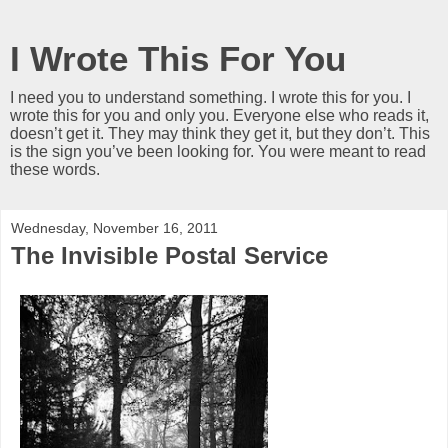
I Wrote This For You
I need you to understand something. I wrote this for you. I
wrote this for you and only you. Everyone else who reads it,
doesn’t get it. They may think they get it, but they don’t. This
is the sign you’ve been looking for. You were meant to read
these words.
Wednesday, November 16, 2011
The Invisible Postal Service