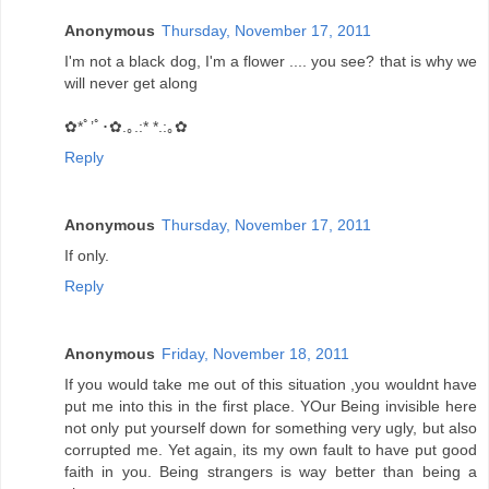
Anonymous
Thursday, November 17, 2011
I'm not a black dog, I'm a flower .... you see? that is why we
will never get along
✿*ﾟ’ﾟ･✿.｡.:* *.:｡✿
Reply
Anonymous
Thursday, November 17, 2011
If only.
Reply
Anonymous
Friday, November 18, 2011
If you would take me out of this situation ,you wouldnt have
put me into this in the first place. YOur Being invisible here
not only put yourself down for something very ugly, but also
corrupted me. Yet again, its my own fault to have put good
faith in you. Being strangers is way better than being a