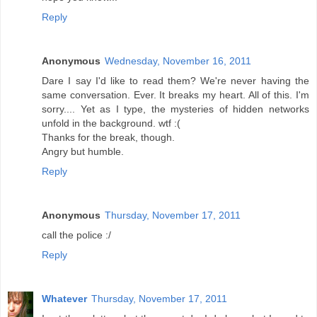
Reply
Anonymous
Wednesday, November 16, 2011
Dare I say I'd like to read them? We're never having the
same conversation. Ever. It breaks my heart. All of this. I'm
sorry.... Yet as I type, the mysteries of hidden networks
unfold in the background. wtf :(
Thanks for the break, though.
Angry but humble.
Reply
Anonymous
Thursday, November 17, 2011
call the police :/
Reply
Whatever
Thursday, November 17, 2011