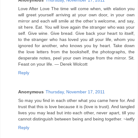
Anonymous
Thursday, November 17, 2011
Love After Love The time will come when, with elation you
will greet yourself arriving at your own door, in your own
mirror and each will smile at the other’s welcome, and say,
sit here. Eat. You will love again the stranger who was your
self. Give wine. Give bread. Give back your heart to itself,
to the stranger who has loved you all your life, whom you
ignored for another, who knows you by heart. Take down
the love letters from the bookshelf, the photographs, the
desperate notes, peel your own image from the mirror. Sit.
Feast on your life. — Derek Wolcott
Reply
Anonymous
Thursday, November 17, 2011
So may you find in each other what you came here for. And
trust that this is love because it is (love is trust). And tangled
lives you may lead but into each other, never apart, till you
cannot distinguish between being and being together. ~iwtfy
Reply