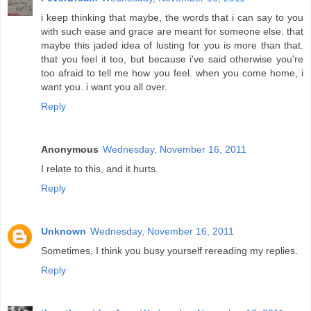
i keep thinking that maybe, the words that i can say to you
with such ease and grace are meant for someone else. that
maybe this jaded idea of lusting for you is more than that.
that you feel it too, but because i've said otherwise you're
too afraid to tell me how you feel. when you come home, i
want you. i want you all over.
Reply
Anonymous
Wednesday, November 16, 2011
I relate to this, and it hurts.
Reply
Unknown
Wednesday, November 16, 2011
Sometimes, I think you busy yourself rereading my replies.
Reply