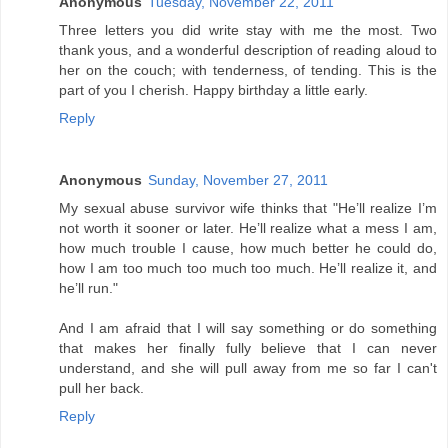
Anonymous
Tuesday, November 22, 2011
Three letters you did write stay with me the most. Two
thank yous, and a wonderful description of reading aloud to
her on the couch; with tenderness, of tending. This is the
part of you I cherish. Happy birthday a little early.
Reply
Anonymous
Sunday, November 27, 2011
My sexual abuse survivor wife thinks that "He’ll realize I’m
not worth it sooner or later. He’ll realize what a mess I am,
how much trouble I cause, how much better he could do,
how I am too much too much too much. He’ll realize it, and
he’ll run."
And I am afraid that I will say something or do something
that makes her finally fully believe that I can never
understand, and she will pull away from me so far I can't
pull her back.
Reply