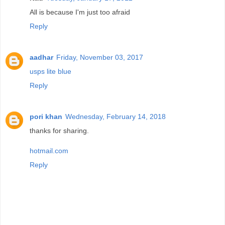
All is because I'm just too afraid
Reply
aadhar
Friday, November 03, 2017
usps lite blue
Reply
pori khan
Wednesday, February 14, 2018
thanks for sharing.
hotmail.com
Reply