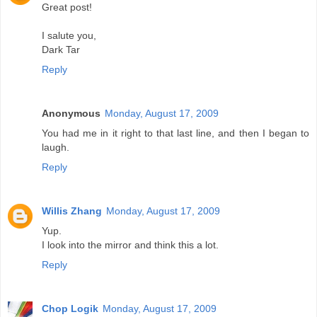
Great post!
I salute you,
Dark Tar
Reply
Anonymous
Monday, August 17, 2009
You had me in it right to that last line, and then I began to
laugh.
Reply
Willis Zhang
Monday, August 17, 2009
Yup.
I look into the mirror and think this a lot.
Reply
Chop Logik
Monday, August 17, 2009