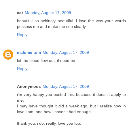
cat
Monday, August 17, 2009
beautiful so achingly beautiful. i love the way your words
possess me and make me see clearly.
Reply
malome tom
Monday, August 17, 2009
let the blood flow out, if need be
Reply
Anonymous
Monday, August 17, 2009
i'm very happy you posted this, because it doesn't apply to
me.
i may have thought it did a week ago, but i realize how in
love i am, and how i haven't had enough.
thank you. i do, really, love you too.