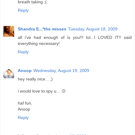
breath taking ;(
Reply
Shandra E...*the misses
Tuesday, August 18, 2009
all i've had enough of is you!!! lol...I LOVED IT!! said
everything necessary!
Reply
Anoop
Wednesday, August 19, 2009
hey really nice... ;)
i would love to spy u... :D
haf fun,
Anoop
Reply