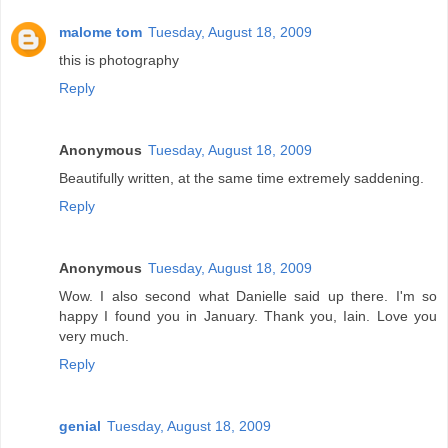
malome tom
Tuesday, August 18, 2009
this is photography
Reply
Anonymous
Tuesday, August 18, 2009
Beautifully written, at the same time extremely saddening.
Reply
Anonymous
Tuesday, August 18, 2009
Wow. I also second what Danielle said up there. I'm so
happy I found you in January. Thank you, Iain. Love you
very much.
Reply
genial
Tuesday, August 18, 2009