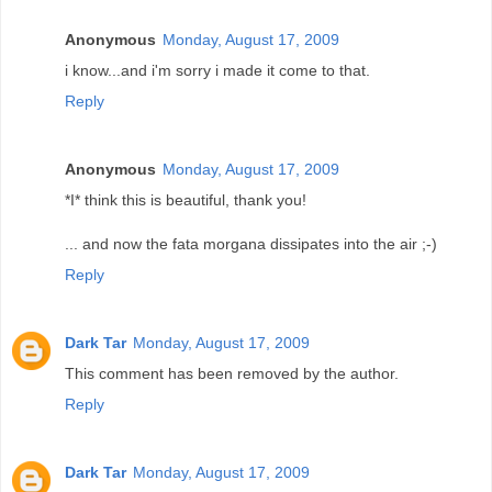
Anonymous
Monday, August 17, 2009
i know...and i'm sorry i made it come to that.
Reply
Anonymous
Monday, August 17, 2009
*I* think this is beautiful, thank you!
... and now the fata morgana dissipates into the air ;-)
Reply
Dark Tar
Monday, August 17, 2009
This comment has been removed by the author.
Reply
Dark Tar
Monday, August 17, 2009