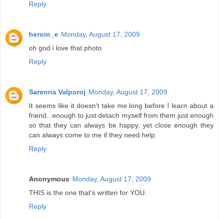
Reply
heroin_e
Monday, August 17, 2009
oh god i love that photo
Reply
Sarenna Valporoj
Monday, August 17, 2009
It seems like it doesn't take me long before I learn about a
friend...enough to just detach myself from them just enough
so that they can always be happy, yet close enough they
can always come to me if they need help.
Reply
Anonymous
Monday, August 17, 2009
THIS is the one that's written for YOU.
Reply