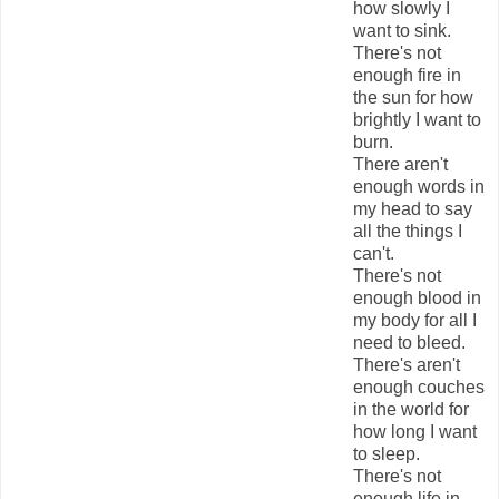
how slowly I
want to sink.
There's not
enough fire in
the sun for how
brightly I want to
burn.
There aren't
enough words in
my head to say
all the things I
can't.
There's not
enough blood in
my body for all I
need to bleed.
There's aren't
enough couches
in the world for
how long I want
to sleep.
There's not
enough life in