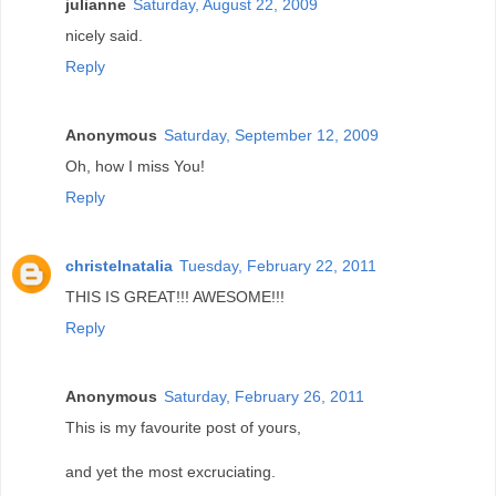
julianne
Saturday, August 22, 2009
nicely said.
Reply
Anonymous
Saturday, September 12, 2009
Oh, how I miss You!
Reply
christelnatalia
Tuesday, February 22, 2011
THIS IS GREAT!!! AWESOME!!!
Reply
Anonymous
Saturday, February 26, 2011
This is my favourite post of yours,
and yet the most excruciating.