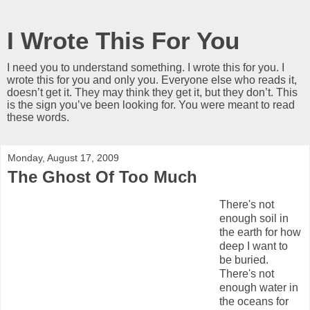
I Wrote This For You
I need you to understand something. I wrote this for you. I
wrote this for you and only you. Everyone else who reads it,
doesn’t get it. They may think they get it, but they don’t. This
is the sign you’ve been looking for. You were meant to read
these words.
Monday, August 17, 2009
The Ghost Of Too Much
There's not
enough soil in
the earth for how
deep I want to
be buried.
There's not
enough water in
the oceans for