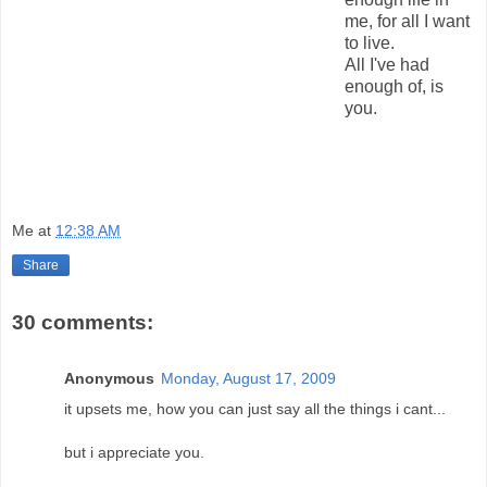
me, for all I want
to live.
All I've had
enough of, is
you.
Me
at
12:38 AM
Share
30 comments:
Anonymous
Monday, August 17, 2009
it upsets me, how you can just say all the things i cant...
but i appreciate you.