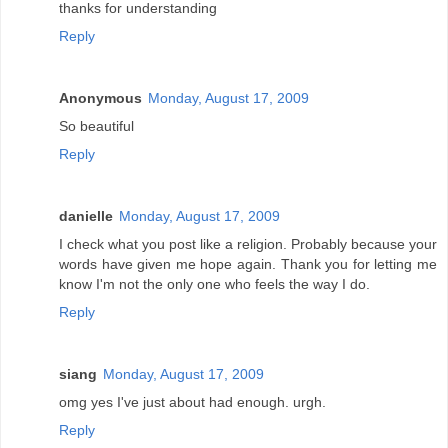
thanks for understanding
Reply
Anonymous
Monday, August 17, 2009
So beautiful
Reply
danielle
Monday, August 17, 2009
I check what you post like a religion. Probably because your
words have given me hope again. Thank you for letting me
know I'm not the only one who feels the way I do.
Reply
siang
Monday, August 17, 2009
omg yes I've just about had enough. urgh.
Reply