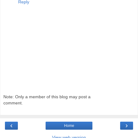
Reply
Note: Only a member of this blog may post a
comment.
‹
›
Home
View web version