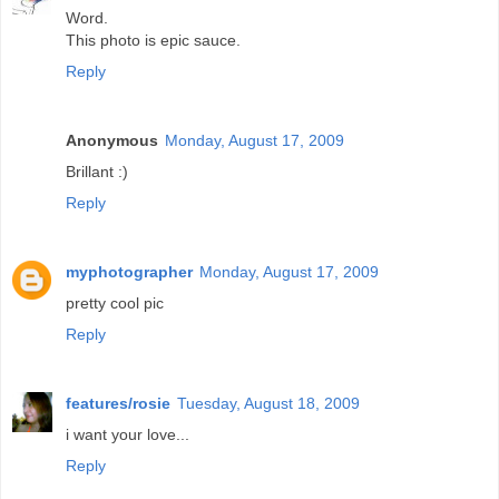
Word.
This photo is epic sauce.
Reply
Anonymous
Monday, August 17, 2009
Brillant :)
Reply
myphotographer
Monday, August 17, 2009
pretty cool pic
Reply
features/rosie
Tuesday, August 18, 2009
i want your love...
Reply