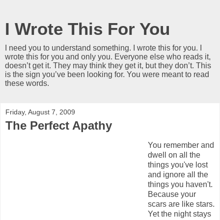
I Wrote This For You
I need you to understand something. I wrote this for you. I
wrote this for you and only you. Everyone else who reads it,
doesn’t get it. They may think they get it, but they don’t. This
is the sign you’ve been looking for. You were meant to read
these words.
Friday, August 7, 2009
The Perfect Apathy
You remember and
dwell on all the
things you've lost
and ignore all the
things you haven't.
Because your
scars are like stars.
Yet the night stays