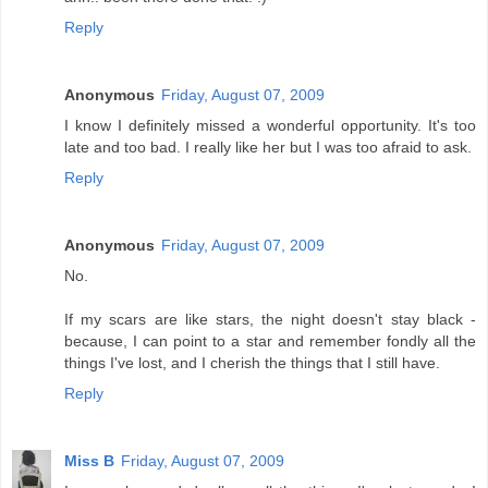
Reply
Anonymous
Friday, August 07, 2009
I know I definitely missed a wonderful opportunity. It's too
late and too bad. I really like her but I was too afraid to ask.
Reply
Anonymous
Friday, August 07, 2009
No.
If my scars are like stars, the night doesn't stay black -
because, I can point to a star and remember fondly all the
things I've lost, and I cherish the things that I still have.
Reply
Miss B
Friday, August 07, 2009