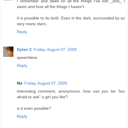
I remember and dwell on all the things I've lost _and_ I
savor and love all the things I haven't.
It is possible to do both. Even in the dark, surrounded by so
very many stars...
Reply
Dylan C
Friday, August 07, 2009
speechless.
Reply
Me
Friday, August 07, 2009
interesting comment, anonymous. how can you be "too
afraid to ask" a girl you like?
is it even possible?
Reply