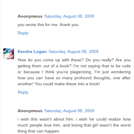
Anonymous
Saturday, August 08, 2009
you wrote this for me. thank you.
Reply
Kendra Logan
Saturday, August 08, 2009
How do you come up with these? Do you really? Are you
getting them out of a book? I'm not saying that to be rude
or because I think you're plagerizing, I'm just wondering
how you can have so many profound thoughts, one after
another! You could make these into a book!
Reply
Anonymous
Saturday, August 08, 2009
i wish this wasn't about him. i wish he could realize how
much people love him, and losing that girl wasn't the worst
thing that can happen.