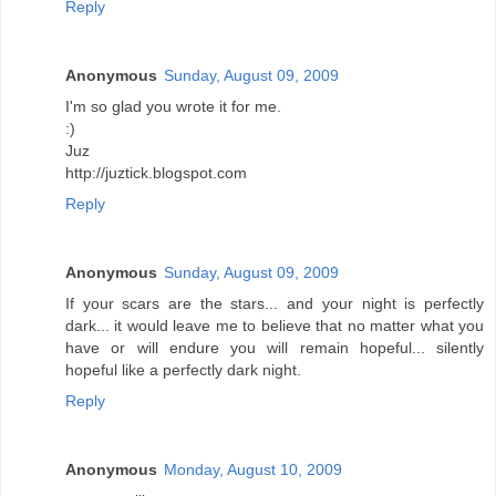
Reply
Anonymous
Sunday, August 09, 2009
I'm so glad you wrote it for me.
:)
Juz
http://juztick.blogspot.com
Reply
Anonymous
Sunday, August 09, 2009
If your scars are the stars... and your night is perfectly
dark... it would leave me to believe that no matter what you
have or will endure you will remain hopeful... silently
hopeful like a perfectly dark night.
Reply
Anonymous
Monday, August 10, 2009