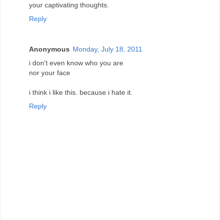
your captivating thoughts.
Reply
Anonymous
Monday, July 18, 2011
i don't even know who you are
nor your face
i think i like this. because i hate it.
Reply