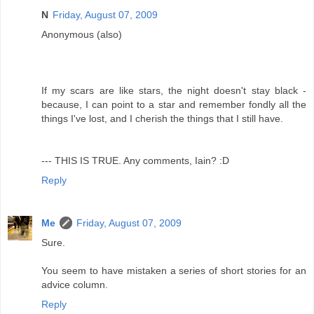
N
Friday, August 07, 2009
Anonymous (also)
If my scars are like stars, the night doesn't stay black -
because, I can point to a star and remember fondly all the
things I've lost, and I cherish the things that I still have.
--- THIS IS TRUE. Any comments, Iain? :D
Reply
Me
Friday, August 07, 2009
Sure.
You seem to have mistaken a series of short stories for an
advice column.
Reply