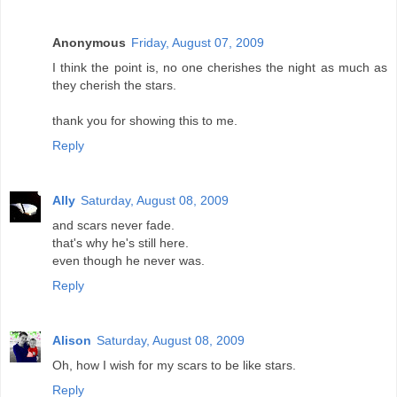
Anonymous
Friday, August 07, 2009
I think the point is, no one cherishes the night as much as
they cherish the stars.
thank you for showing this to me.
Reply
Ally
Saturday, August 08, 2009
and scars never fade.
that's why he's still here.
even though he never was.
Reply
Alison
Saturday, August 08, 2009
Oh, how I wish for my scars to be like stars.
Reply