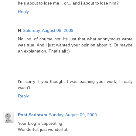
he's about to lose me... or... and i about to lose him?
Reply
N
Saturday, August 08, 2009
No, no, of course not. Its just that what anonymous wrote
was true. And I just wanted your opinion about it. Or maybe
an explanation. That's all :)
I'm sorry if you thought I was bashing your work, I really
wasn't.
Reply
Post Scriptum
Sunday, August 09, 2009
Your blog is captivating.
Wonderful, just wonderful.