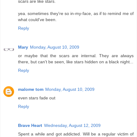
scars are like stars.
yea. sometimes they're so in-my-face, as if to remind me of
what could've been.
Reply
Mary
Monday, August 10, 2009
or maybe that the scars are internal. They are always
there, but can't be seen, like stars hidden on a black night...
Reply
malome tom
Monday, August 10, 2009
even stars fade out
Reply
Brave Heart
Wednesday, August 12, 2009
Spent a while and got addicted. Will be a regular victim of