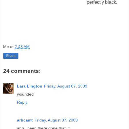
perfectly black.
Me
at
2:43 AM
Share
24 comments:
Lara Lington
Friday, August 07, 2009
wounded
Reply
arhcamt
Friday, August 07, 2009
ahh.. been there done that. :)