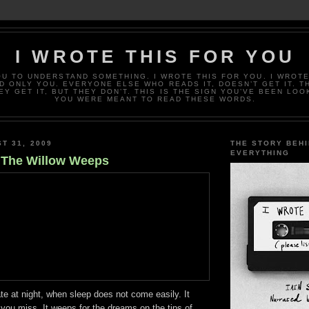
I WROTE THIS FOR YOU
OU TO UNDERSTAND SOMETHING. I WROTE THIS FOR YOU. I WROTE
D ONLY YOU. EVERYONE ELSE WHO READS IT, DOESN’T GET IT. T
EY GET IT, BUT THEY DON’T. THIS IS THE SIGN YOU’VE BEEN LOO
YOU WERE MEANT TO READ THESE WORDS.
T 31, 2009
THE STORY BEH
EVERYTHING
 The Willow Weeps
ate at night, when sleep does not come easily. It
you miss. It weeps for the dreams on the tips of