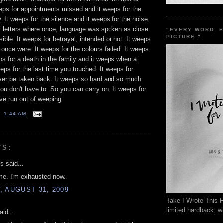
eeps for appointments missed and it weeps for the
w. It weeps for the silence and it weeps for the noise.
al letters where once, language was spoken as close
"EVERY WORD, 
PICTURE."
sible. It weeps for betrayal, intended or not. It weeps
u once were. It weeps for the colours faded. It weeps
eps for a death in the family and it weeps when a
eeps for the last time you touched. It weeps for
ver be taken back. It weeps so hard and so much
ou don't have to. So you can carry on. It weeps for
e run out of weeping.
T
1:44 AM
TS:
 said...
me. I'm exhausted now.
 AUGUST 31, 2009
Take I Wrote This F
limited hardback, wh
aid...