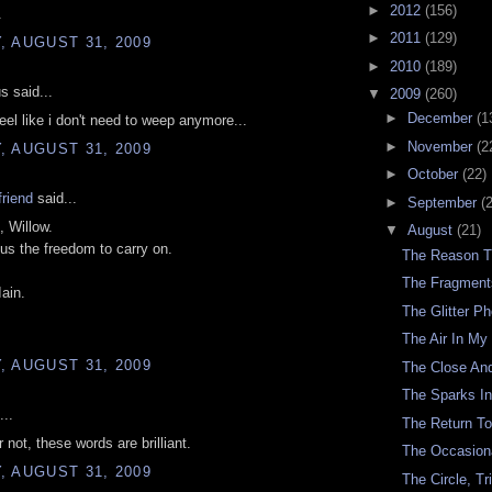
►
2012
(156)
.
►
2011
(129)
 AUGUST 31, 2009
►
2010
(189)
 said...
▼
2009
(260)
►
December
(1
feel like i don't need to weep anymore...
►
November
(2
 AUGUST 31, 2009
►
October
(22)
riend
said...
►
September
(
 Willow.
▼
August
(21)
 us the freedom to carry on.
The Reason T
The Fragment
Iain.
The Glitter P
The Air In My
 AUGUST 31, 2009
The Close An
The Sparks In
...
The Return T
 not, these words are brilliant.
The Occasion
 AUGUST 31, 2009
The Circle, Tr