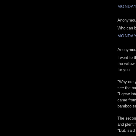
MONDAY,
Anonymous
Who can b
MONDAY,
Anonymous
I went to 
the willow 
for you.
"Why are y
see the b
"I grew int
came from 
bamboo se
The second
and plenti
"But, said