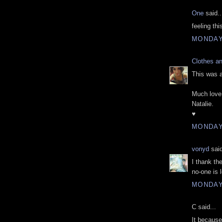
One
said..
feeling thi
MONDAY,
Clothes a
This was 
Much love
Natalie.
♥
MONDAY,
vonyd
said
I thank th
no-one is 
MONDAY,
C said...
It because