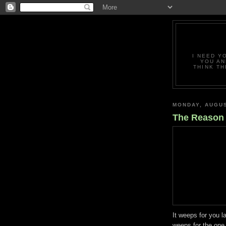
I NEED Y
YOU AN
THINK TH
MONDAY, AUGUS
The Reason
It weeps for you l
weeps for the one 