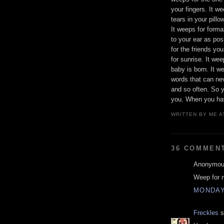
your fingers. It w
tears in your pillo
It weeps for form
to your ear as pos
for the friends yo
for sunrise. It we
baby is born. It w
words that can ne
and so often. So y
you. When you hav
WRITTEN BY
ME
A
36 COMMEN
Anonymous
Weep for 
MONDAY,
Freckles
s