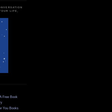
CONVERSATION
YOUR LIFE,
 A Free Book
ry
or You Books