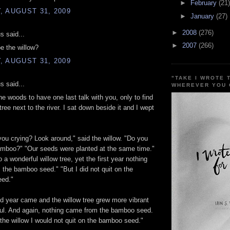
►
February
(21)
 AUGUST 31, 2009
►
January
(27)
►
2008
(276)
 said...
►
2007
(266)
e the willow?
 AUGUST 31, 2009
"TAKE I WROTE 
 said...
WHEREVER YOU 
the woods to have one last talk with you, only to find
tree next to the river. I sat down beside it and I wept
ou crying? Look around," said the willow. "Do you
amboo?" "Our seeds were planted at the same time."
o a wonderful willow tree, yet the first year nothing
the bamboo seed." "But I did not quit on the
ed."
 year came and the willow tree grew more vibrant
ful. And again, nothing came from the bamboo seed.
 the willow I would not quit on the bamboo seed."