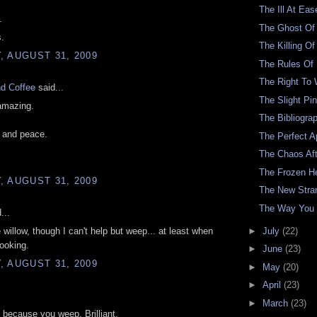
The Ill At Eas
.
The Ghost Of
s.
The Killing O
 AUGUST 31, 2009
The Rules Of
The Right To
nd Coffee
said...
The Slight Pi
amazing.
The Bibliogra
 and peace.
The Perfect A
The Chaos Af
The Frozen H
 AUGUST 31, 2009
The New Stra
The Way You 
...
►
July
(22)
e willow, though I can't help but weep... at least when
looking.
►
June
(23)
 AUGUST 31, 2009
►
May
(20)
►
April
(23)
►
March
(23)
 because you weep. Brilliant.