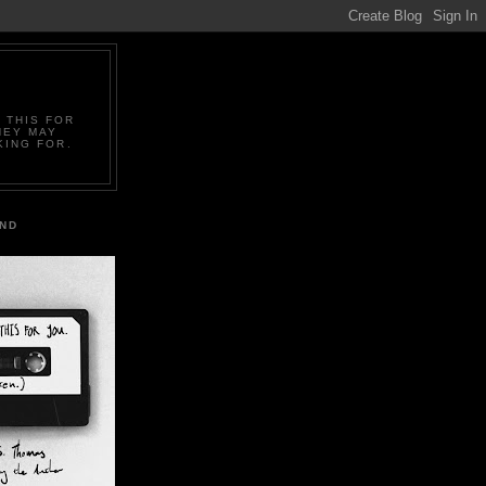
 THIS FOR
HEY MAY
KING FOR.
IND