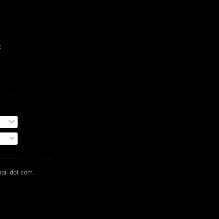
t
mail dot com.