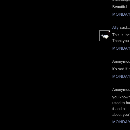
Beautiful.
MONDAY,
Ally
said..
This is inc
Thankyou.
MONDAY,
Anonymous
it's sad if
MONDAY,
Anonymous
you know wh
used to hav
it and all
about you
MONDAY,