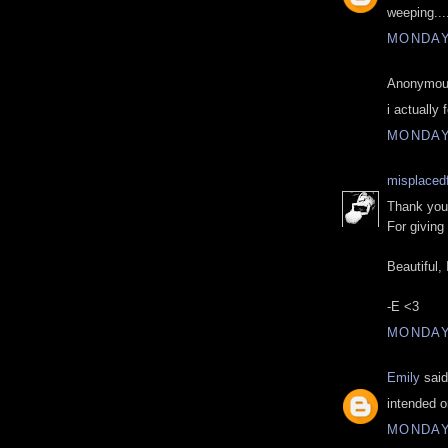
weeping...
MONDAY,
Anonymous
i actually 
MONDAY,
misplacedf
Thank you,
For giving
Beautiful, 
-E <3
MONDAY,
Emily
said
intended or
MONDAY,