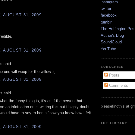
instagram
twitter
 AUGUST 31, 2009
facebook
tumblr
.
The Huffington Pos
Author's Blog
redible.
SoundCloud
YouTube
 AUGUST 31, 2009
 said...
SUBSCRIBE
 no one will weep for the willow :(
Posts
 AUGUST 31, 2009
Comments
 said...
at the funny thing is, it's as if the person that i
pleasefindthis at g
e an infatuation on is writing this but i highly doubt
 i would have to say to her is "now you know how i felt
"
THE LIBRARY
 AUGUST 31, 2009