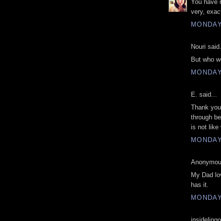
You have n
very, exa
MONDAY,
Nouri said.
But who we
MONDAY,
E. said...
Thank you 
through be
is not lik
MONDAY,
Anonymous
My Dad lov
has it.
MONDAY,
insidelingo