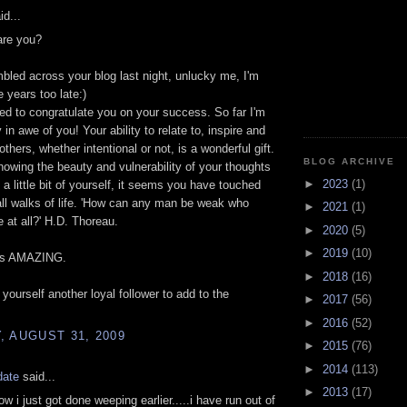
id...
are you?
mbled across your blog last night, unlucky me, I'm
e years too late:)
ted to congratulate you on your success. So far I'm
in awe of you! Your ability to relate to, inspire and
thers, whether intentional or not, is a wonderful gift.
BLOG ARCHIVE
owing the beauty and vulnerability of your thoughts
►
2023
(1)
 a little bit of yourself, it seems you have touched
all walks of life. 'How can any man be weak who
►
2021
(1)
e at all?' H.D. Thoreau.
►
2020
(5)
►
2019
(10)
 is AMAZING.
►
2018
(16)
 yourself another loyal follower to add to the
►
2017
(56)
►
2016
(52)
 AUGUST 31, 2009
►
2015
(76)
►
2014
(113)
date
said...
►
2013
(17)
ow i just got done weeping earlier.....i have run out of