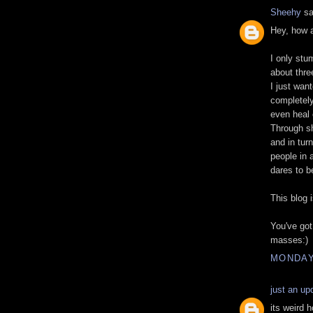
Sheehy
sa
Hey, how 
I only stu
about thre
I just wan
completely 
even heal o
Through sh
and in turn
people in 
dares to b
This blog
You've got
masses:)
MONDAY,
just an up
its weird h