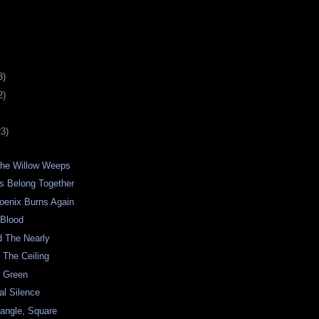
3)
2)
23)
he Willow Weeps
s Belong Together
hoenix Burns Again
 Blood
d The Nearly
 The Ceiling
o Green
al Silence
iangle, Square