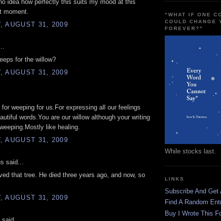
o idea how perfectly this suits my mood at this
ct moment.
"WHAT IF ONE 
COULD CHANGE 
 AUGUST 31, 2009
FOREVER?"
..
eps for the willow?
 AUGUST 31, 2009
for weeping for us.For expressing all our feelings
autiful words.You are our willow although your writing
e weeping.Mostly like healing.
 AUGUST 31, 2009
While stocks last.
 said...
ed that tree. He died three years ago, and now, so
LINKS
Subscribe And Get
 AUGUST 31, 2009
Find A Random Ent
Buy I Wrote This F
 said...