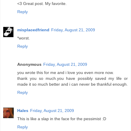
<3 Great post. My favorite.
Reply
misplacedfriend
Friday, August 21, 2009
*worst.
Reply
Anonymous
Friday, August 21, 2009
you wrote this for me and i love you even more now.
thank you so much.you have possibly saved my life or
made it so much better and i can never be thankful enough.
Reply
Hales
Friday, August 21, 2009
This is like a slap in the face for the pessimist :D
Reply