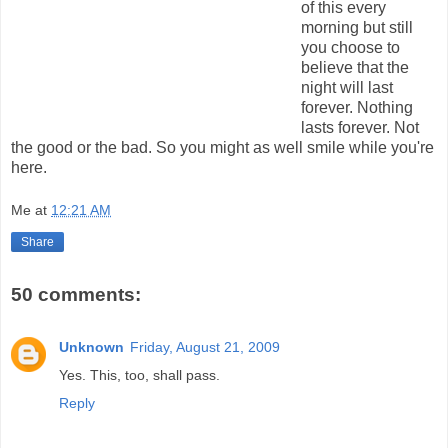
of this every
morning but still
you choose to
believe that the
night will last
forever. Nothing
lasts forever. Not
the good or the bad. So you might as well smile while you're
here.
Me
at
12:21 AM
Share
50 comments:
Unknown
Friday, August 21, 2009
Yes. This, too, shall pass.
Reply