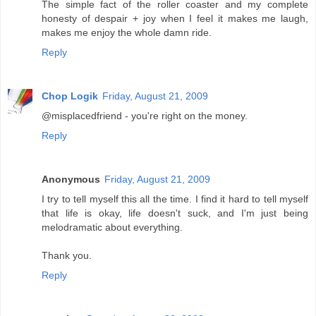
The simple fact of the roller coaster and my complete
honesty of despair + joy when I feel it makes me laugh,
makes me enjoy the whole damn ride.
Reply
Chop Logik
Friday, August 21, 2009
@misplacedfriend - you're right on the money.
Reply
Anonymous
Friday, August 21, 2009
I try to tell myself this all the time. I find it hard to tell myself
that life is okay, life doesn't suck, and I'm just being
melodramatic about everything.
Thank you.
Reply