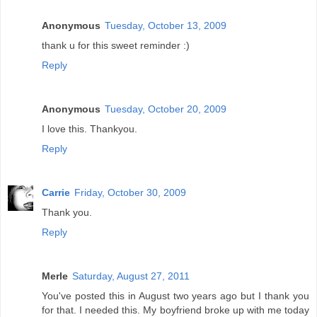
Anonymous
Tuesday, October 13, 2009
thank u for this sweet reminder :)
Reply
Anonymous
Tuesday, October 20, 2009
I love this. Thankyou.
Reply
Carrie
Friday, October 30, 2009
Thank you.
Reply
Merle
Saturday, August 27, 2011
You've posted this in August two years ago but I thank you
for that. I needed this. My boyfriend broke up with me today