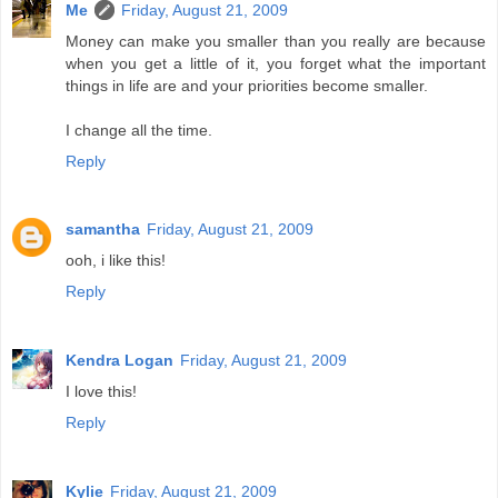
Me
Friday, August 21, 2009
Money can make you smaller than you really are because
when you get a little of it, you forget what the important
things in life are and your priorities become smaller.
I change all the time.
Reply
samantha
Friday, August 21, 2009
ooh, i like this!
Reply
Kendra Logan
Friday, August 21, 2009
I love this!
Reply
Kylie
Friday, August 21, 2009