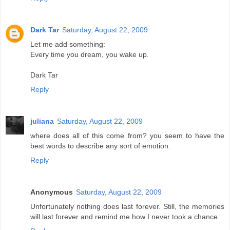
Dark Tar
Saturday, August 22, 2009
Let me add something:
Every time you dream, you wake up.
Dark Tar
Reply
juliana
Saturday, August 22, 2009
where does all of this come from? you seem to have the
best words to describe any sort of emotion.
Reply
Anonymous
Saturday, August 22, 2009
Unfortunately nothing does last forever. Still, the memories
will last forever and remind me how I never took a chance.