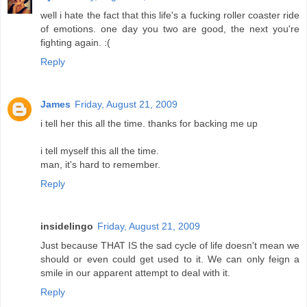
well i hate the fact that this life's a fucking roller coaster ride
of emotions. one day you two are good, the next you're
fighting again. :(
Reply
James
Friday, August 21, 2009
i tell her this all the time. thanks for backing me up
i tell myself this all the time.
man, it's hard to remember.
Reply
insidelingo
Friday, August 21, 2009
Just because THAT IS the sad cycle of life doesn't mean we
should or even could get used to it. We can only feign a
smile in our apparent attempt to deal with it.
Reply