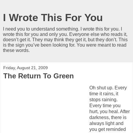
I Wrote This For You
I need you to understand something. I wrote this for you. I
wrote this for you and only you. Everyone else who reads it,
doesn’t get it. They may think they get it, but they don’t. This
is the sign you’ve been looking for. You were meant to read
these words.
Friday, August 21, 2009
The Return To Green
Oh shut up. Every
time it rains, it
stops raining.
Every time you
hurt, you heal. After
darkness, there is
always light and
you get reminded