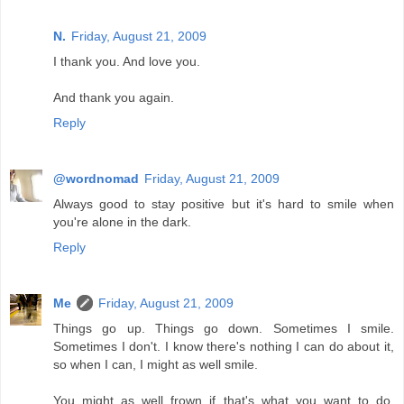
N.
Friday, August 21, 2009
I thank you. And love you.
And thank you again.
Reply
@wordnomad
Friday, August 21, 2009
Always good to stay positive but it's hard to smile when
you're alone in the dark.
Reply
Me
Friday, August 21, 2009
Things go up. Things go down. Sometimes I smile.
Sometimes I don't. I know there's nothing I can do about it,
so when I can, I might as well smile.
You might as well frown if that's what you want to do,