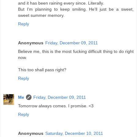
and it has been raining every since. Literally.
But I'm planning to keep smiling. He'll just be a sweet,
sweet summer memory.
Reply
Anonymous
Friday, December 09, 2011
Believe me, this is the most fucking difficult thing to do right
now.
This too shall pass right?
Reply
Me
Friday, December 09, 2011
Tomorrow always comes. I promise. <3
Reply
Anonymous
Saturday, December 10, 2011