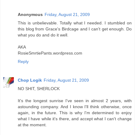
Anonymous
Friday, August 21, 2009
This is unbelievable. Totally what I needed. I stumbled on
this blog from Grace's Birdcage and I can't get enough. Do
what you do and do it well.
AKA
RosieSmrtiePants.wordpress.com
Reply
Chop Logik
Friday, August 21, 2009
NO SHIT, SHERLOCK
It's the longest sunrise I've seen in almost 2 years, with
astounding company. And I know I'll think otherwise, once
again, in the future. This is why I'm determined to enjoy
what I have while it's there, and accept what I can't change
at the moment.