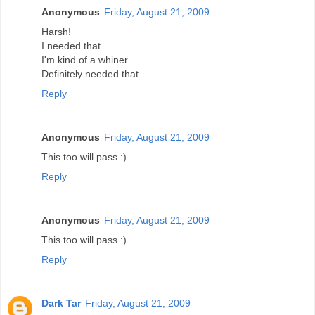
Anonymous
Friday, August 21, 2009
Harsh!
I needed that.
I'm kind of a whiner...
Definitely needed that.
Reply
Anonymous
Friday, August 21, 2009
This too will pass :)
Reply
Anonymous
Friday, August 21, 2009
This too will pass :)
Reply
Dark Tar
Friday, August 21, 2009