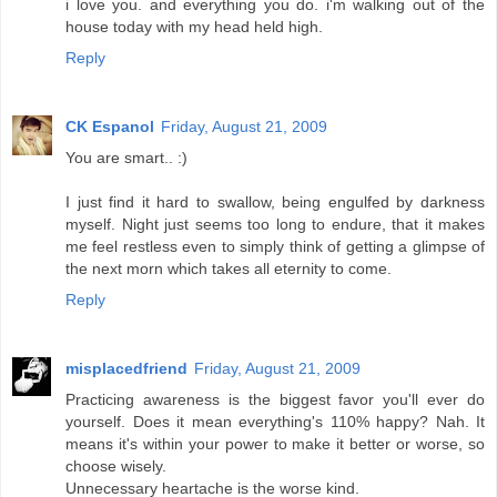
i love you. and everything you do. i'm walking out of the
house today with my head held high.
Reply
CK Espanol
Friday, August 21, 2009
You are smart.. :)
I just find it hard to swallow, being engulfed by darkness
myself. Night just seems too long to endure, that it makes
me feel restless even to simply think of getting a glimpse of
the next morn which takes all eternity to come.
Reply
misplacedfriend
Friday, August 21, 2009
Practicing awareness is the biggest favor you'll ever do
yourself. Does it mean everything's 110% happy? Nah. It
means it's within your power to make it better or worse, so
choose wisely.
Unnecessary heartache is the worse kind.