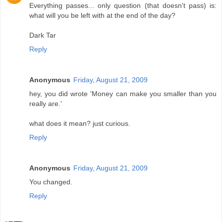
Everything passes... only question (that doesn't pass) is:
what will you be left with at the end of the day?
Dark Tar
Reply
Anonymous
Friday, August 21, 2009
hey, you did wrote 'Money can make you smaller than you
really are.'
what does it mean? just curious.
Reply
Anonymous
Friday, August 21, 2009
You changed.
Reply