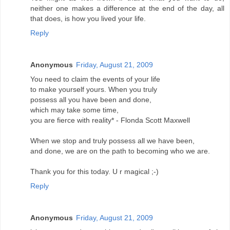
neither one makes a difference at the end of the day, all
that does, is how you lived your life.
Reply
Anonymous
Friday, August 21, 2009
You need to claim the events of your life
to make yourself yours. When you truly
possess all you have been and done,
which may take some time,
you are fierce with reality* - Flonda Scott Maxwell
When we stop and truly possess all we have been,
and done, we are on the path to becoming who we are.
Thank you for this today. U r magical ;-)
Reply
Anonymous
Friday, August 21, 2009