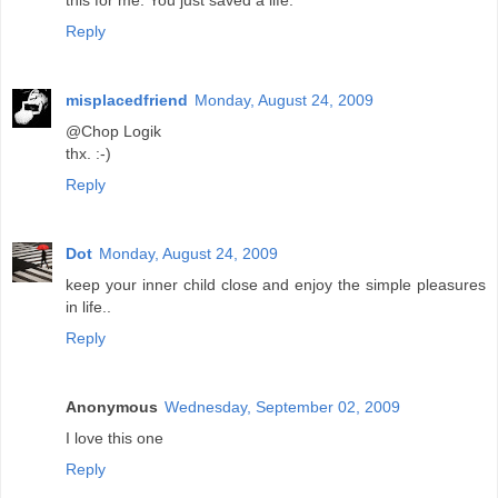
this for me. You just saved a life.
Reply
misplacedfriend
Monday, August 24, 2009
@Chop Logik
thx. :-)
Reply
Dot
Monday, August 24, 2009
keep your inner child close and enjoy the simple pleasures
in life..
Reply
Anonymous
Wednesday, September 02, 2009
I love this one
Reply