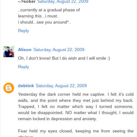
-->sober
Saturday, August 22, 2009
..currently at a gradual phase of
learning this...i must..
i should...see you around*..
Reply
Alison
Saturday, August 22, 2009
Oh, I don't know! But I do wish and I will smile :)
Reply
debtink
Saturday, August 22, 2009
Yesterday the dark corner held me captive. I felt it's cold
walls, and the point where they met just behind my back.
Trapped, I felt no matter which way I turned someone,
would be disappointed. NO matter what I thought, I would
remain locked in depression and anxiety.
Fear held my eyes closed, keeping me from seeing the