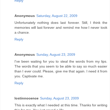
Reply
Anonymous
Saturday, August 22, 2009
Unfortunately nothing does last forever. Still, I think the
memories will last forever and remind me how I never took
a chance.
Reply
Anonymous
Sunday, August 23, 2009
I've been waiting for you to steal the words from my lips.
The words that you seem to be able to say so much easier
than I ever could. Please, give me that again. I need it from
you. Captivate me.
Reply
lostinnocence
Sunday, August 23, 2009
This is exactly what I needed at this time. Thanks for writing