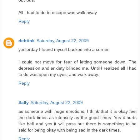
obvious.
All I had to do to escape was walk away.
Reply
debtink
Saturday, August 22, 2009
yesterday I found myself backed into a corner
I could not move for fear of letting someone down. The
depression and anxiety blinded me. Until I realized all I had
to do was open my eyes, and walk away.
Reply
Sally
Saturday, August 22, 2009
as someone with huge emotions, I think that it is okay feel
the dark times as intensely as the good times. Yes it hurts
like hell and yes it will pass but there is something to be
said for being okay with being sad in the dark times.
Reply