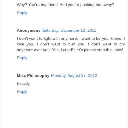
Why? You're my friend. And you're pushing me away?
Reply
Anonymous
Saturday, December 10, 2011
I don't want to fight with anymore. I want to be your friend. I
love you. I don't want to hurt you. I don't want to cry
anymore over you. Yes, I cried! Let's please stop this, now!
Reply
Miss Philosophy
Monday, August 27, 2012
Exactly
Reply