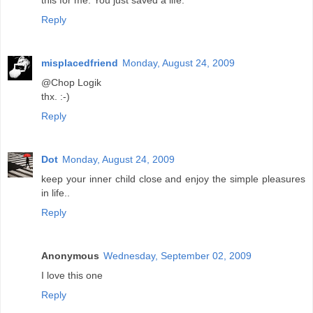
this for me. You just saved a life.
Reply
misplacedfriend
Monday, August 24, 2009
@Chop Logik
thx. :-)
Reply
Dot
Monday, August 24, 2009
keep your inner child close and enjoy the simple pleasures
in life..
Reply
Anonymous
Wednesday, September 02, 2009
I love this one
Reply