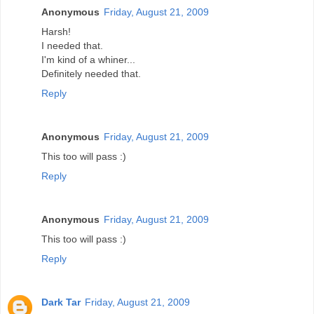
Anonymous
Friday, August 21, 2009
Harsh!
I needed that.
I'm kind of a whiner...
Definitely needed that.
Reply
Anonymous
Friday, August 21, 2009
This too will pass :)
Reply
Anonymous
Friday, August 21, 2009
This too will pass :)
Reply
Dark Tar
Friday, August 21, 2009