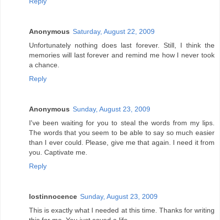
Reply
Anonymous
Saturday, August 22, 2009
Unfortunately nothing does last forever. Still, I think the
memories will last forever and remind me how I never took
a chance.
Reply
Anonymous
Sunday, August 23, 2009
I've been waiting for you to steal the words from my lips.
The words that you seem to be able to say so much easier
than I ever could. Please, give me that again. I need it from
you. Captivate me.
Reply
lostinnocence
Sunday, August 23, 2009
This is exactly what I needed at this time. Thanks for writing