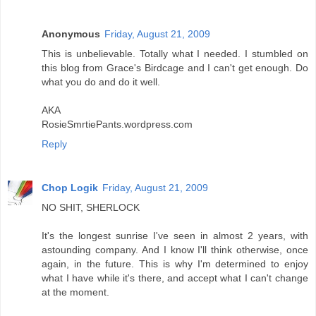
Anonymous
Friday, August 21, 2009
This is unbelievable. Totally what I needed. I stumbled on
this blog from Grace's Birdcage and I can't get enough. Do
what you do and do it well.
AKA
RosieSmrtiePants.wordpress.com
Reply
Chop Logik
Friday, August 21, 2009
NO SHIT, SHERLOCK
It's the longest sunrise I've seen in almost 2 years, with
astounding company. And I know I'll think otherwise, once
again, in the future. This is why I'm determined to enjoy
what I have while it's there, and accept what I can't change
at the moment.