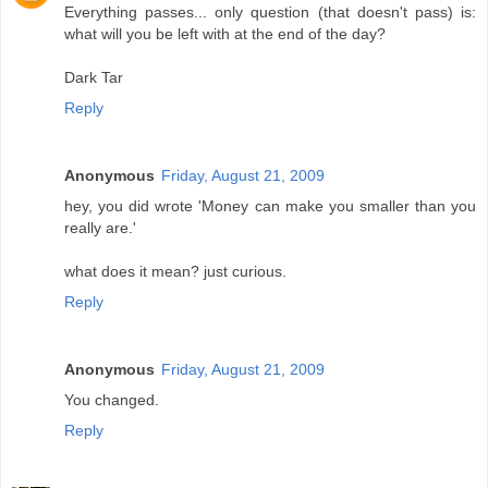
Everything passes... only question (that doesn't pass) is:
what will you be left with at the end of the day?
Dark Tar
Reply
Anonymous
Friday, August 21, 2009
hey, you did wrote 'Money can make you smaller than you
really are.'
what does it mean? just curious.
Reply
Anonymous
Friday, August 21, 2009
You changed.
Reply