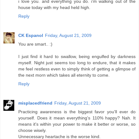
i love you. and everything you do. i'm walking out of the
house today with my head held high.
Reply
CK Espanol
Friday, August 21, 2009
You are smart.. :)
I just find it hard to swallow, being engulfed by darkness
myself. Night just seems too long to endure, that it makes
me feel restless even to simply think of getting a glimpse of
the next morn which takes all eternity to come.
Reply
misplacedfriend
Friday, August 21, 2009
Practicing awareness is the biggest favor you'll ever do
yourself. Does it mean everything's 110% happy? Nah. It
means it's within your power to make it better or worse, so
choose wisely.
Unnecessary heartache is the worse kind.