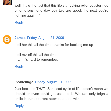
well i hate the fact that this life's a fucking roller coaster ride
of emotions. one day you two are good, the next you're
fighting again. :(
Reply
James
Friday, August 21, 2009
i tell her this all the time. thanks for backing me up
i tell myself this all the time.
man, it's hard to remember.
Reply
insidelingo
Friday, August 21, 2009
Just because THAT IS the sad cycle of life doesn't mean we
should or even could get used to it. We can only feign a
smile in our apparent attempt to deal with it.
Reply