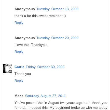
Anonymous
Tuesday, October 13, 2009
thank u for this sweet reminder :)
Reply
Anonymous
Tuesday, October 20, 2009
I love this. Thankyou.
Reply
Carrie
Friday, October 30, 2009
Thank you.
Reply
Merle
Saturday, August 27, 2011
You've posted this in August two years ago but I thank you
for that. I needed this. My boyfriend broke up with me today