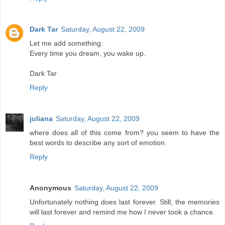
Dark Tar
Saturday, August 22, 2009
Let me add something:
Every time you dream, you wake up.
Dark Tar
Reply
juliana
Saturday, August 22, 2009
where does all of this come from? you seem to have the
best words to describe any sort of emotion.
Reply
Anonymous
Saturday, August 22, 2009
Unfortunately nothing does last forever. Still, the memories
will last forever and remind me how I never took a chance.