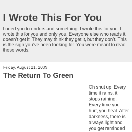
I Wrote This For You
I need you to understand something. I wrote this for you. I
wrote this for you and only you. Everyone else who reads it,
doesn’t get it. They may think they get it, but they don’t. This
is the sign you’ve been looking for. You were meant to read
these words.
Friday, August 21, 2009
The Return To Green
Oh shut up. Every
time it rains, it
stops raining.
Every time you
hurt, you heal. After
darkness, there is
always light and
you get reminded