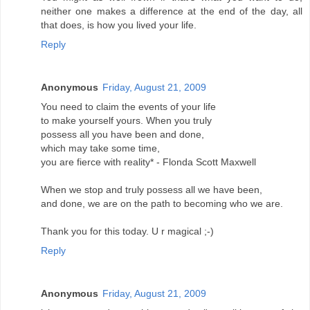
neither one makes a difference at the end of the day, all
that does, is how you lived your life.
Reply
Anonymous
Friday, August 21, 2009
You need to claim the events of your life
to make yourself yours. When you truly
possess all you have been and done,
which may take some time,
you are fierce with reality* - Flonda Scott Maxwell
When we stop and truly possess all we have been,
and done, we are on the path to becoming who we are.
Thank you for this today. U r magical ;-)
Reply
Anonymous
Friday, August 21, 2009