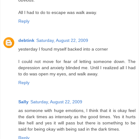
obvious.
All I had to do to escape was walk away.
Reply
debtink
Saturday, August 22, 2009
yesterday I found myself backed into a corner
I could not move for fear of letting someone down. The
depression and anxiety blinded me. Until I realized all I had
to do was open my eyes, and walk away.
Reply
Sally
Saturday, August 22, 2009
as someone with huge emotions, I think that it is okay feel
the dark times as intensely as the good times. Yes it hurts
like hell and yes it will pass but there is something to be
said for being okay with being sad in the dark times.
Reply