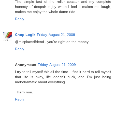
The simple fact of the roller coaster and my complete
honesty of despair + joy when I feel it makes me laugh,
makes me enjoy the whole damn ride.
Reply
Chop Logik
Friday, August 21, 2009
@misplacedfriend - you're right on the money.
Reply
Anonymous
Friday, August 21, 2009
I try to tell myself this all the time. I find it hard to tell myself
that life is okay, life doesn't suck, and I'm just being
melodramatic about everything.
Thank you.
Reply