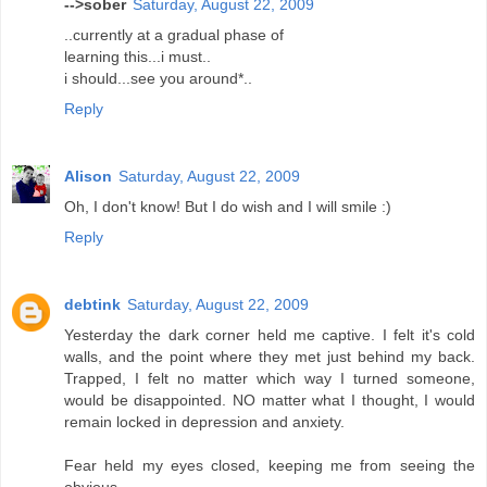
-->sober
Saturday, August 22, 2009
..currently at a gradual phase of
learning this...i must..
i should...see you around*..
Reply
Alison
Saturday, August 22, 2009
Oh, I don't know! But I do wish and I will smile :)
Reply
debtink
Saturday, August 22, 2009
Yesterday the dark corner held me captive. I felt it's cold
walls, and the point where they met just behind my back.
Trapped, I felt no matter which way I turned someone,
would be disappointed. NO matter what I thought, I would
remain locked in depression and anxiety.
Fear held my eyes closed, keeping me from seeing the