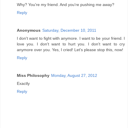
Why? You're my friend. And you're pushing me away?
Reply
Anonymous
Saturday, December 10, 2011
I don't want to fight with anymore. I want to be your friend. I
love you. I don't want to hurt you. I don't want to cry
anymore over you. Yes, I cried! Let's please stop this, now!
Reply
Miss Philosophy
Monday, August 27, 2012
Exactly
Reply