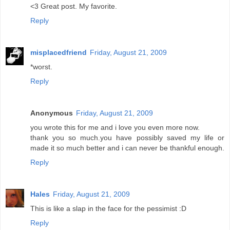
<3 Great post. My favorite.
Reply
misplacedfriend
Friday, August 21, 2009
*worst.
Reply
Anonymous
Friday, August 21, 2009
you wrote this for me and i love you even more now.
thank you so much.you have possibly saved my life or
made it so much better and i can never be thankful enough.
Reply
Hales
Friday, August 21, 2009
This is like a slap in the face for the pessimist :D
Reply