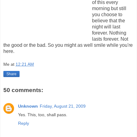
of this every
morning but still
you choose to
believe that the
night will last
forever. Nothing
lasts forever. Not
the good or the bad. So you might as well smile while you're
here.
Me
at
12:21 AM
Share
50 comments:
Unknown
Friday, August 21, 2009
Yes. This, too, shall pass.
Reply