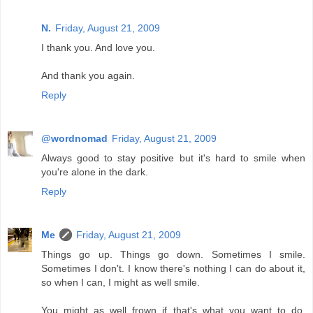
N.
Friday, August 21, 2009
I thank you. And love you.
And thank you again.
Reply
@wordnomad
Friday, August 21, 2009
Always good to stay positive but it's hard to smile when
you're alone in the dark.
Reply
Me
Friday, August 21, 2009
Things go up. Things go down. Sometimes I smile.
Sometimes I don't. I know there's nothing I can do about it,
so when I can, I might as well smile.
You might as well frown if that's what you want to do,