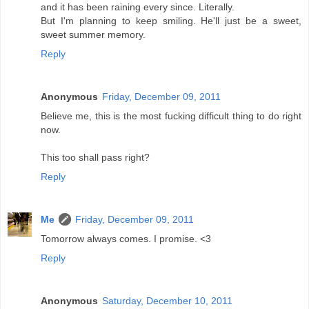
and it has been raining every since. Literally.
But I'm planning to keep smiling. He'll just be a sweet,
sweet summer memory.
Reply
Anonymous
Friday, December 09, 2011
Believe me, this is the most fucking difficult thing to do right
now.
This too shall pass right?
Reply
Me
Friday, December 09, 2011
Tomorrow always comes. I promise. <3
Reply
Anonymous
Saturday, December 10, 2011