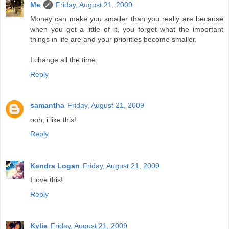
Me
Friday, August 21, 2009
Money can make you smaller than you really are because
when you get a little of it, you forget what the important
things in life are and your priorities become smaller.
I change all the time.
Reply
samantha
Friday, August 21, 2009
ooh, i like this!
Reply
Kendra Logan
Friday, August 21, 2009
I love this!
Reply
Kylie
Friday, August 21, 2009