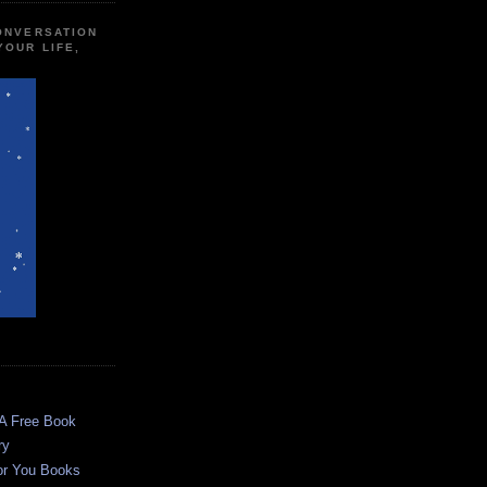
CONVERSATION
YOUR LIFE,
 A Free Book
ry
or You Books