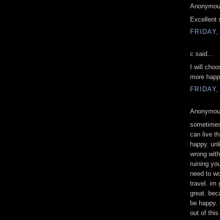
Anonymous
Excellent 
FRIDAY,
c said...
I will cho
more happi
FRIDAY,
Anonymous
sometimes 
can live th
happy. unl
wrong with
ruining yo
need to wo
travel. im 
great. bec
be happy. 
out of thi