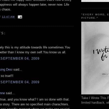
ppiness will always happen later, never now. Life
is chaos.
"EVERY WORD, 
T
12:47 AM
PICTURE."
TS:
ely this is my attitude towards life sometimes.You
tter than I know my own self.You know us all.
 SEPTEMBER 04, 2009
sing Desi
said...
 so true!!!
 SEPTEMBER 04, 2009
anne
said...
Take I Wrote This F
 true, and you know what? I am so done with that.
limited hardback, wh
 a story. There are no specified main charachters.