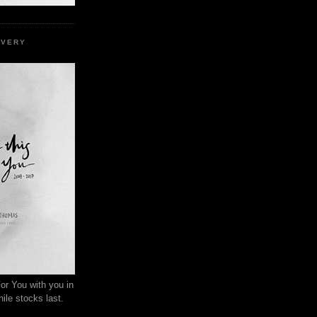
EVERY
or You with you in
ile stocks last.