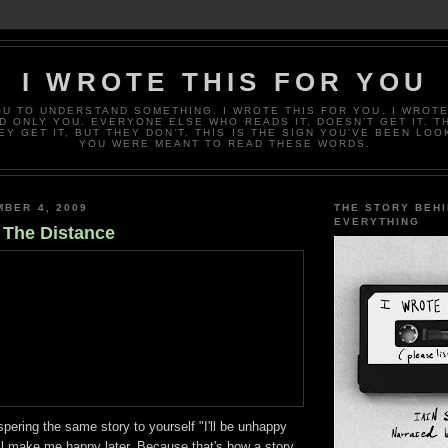
I WROTE THIS FOR YOU
OU TO UNDERSTAND SOMETHING. I WROTE THIS FOR YOU. I WROTE
D ONLY YOU. EVERYONE ELSE WHO READS IT, DOESN’T GET IT. T
EY GET IT, BUT THEY DON’T. THIS IS THE SIGN YOU’VE BEEN LOO
YOU WERE MEANT TO READ THESE WORDS.
MBER 4, 2009
THE STORY BEH
EVERYTHING
n The Distance
ering the same story to yourself "I'll be unhappy
ll make me happy later. Because that's how a story