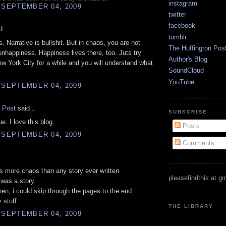
instagram
 SEPTEMBER 04, 2009
twitter
facebook
...
tumblr
. Narrative is bullshit. But in chaos, you are not
The Huffington Pos
 unhappiness. Happiness lives there, too. Juts try
Author's Blog
New York City for a while and you will understand what
SoundCloud
YouTube
 SEPTEMBER 04, 2009
e Post
said...
SUBSCRIBE
e. I love this blog.
Posts
 SEPTEMBER 04, 2009
Comments
.
has more chaos than any story ever written.
pleasefindthis at g
 was a story.
en, i could skip through the pages to the end.
y stuff.
THE LIBRARY
 SEPTEMBER 04, 2009