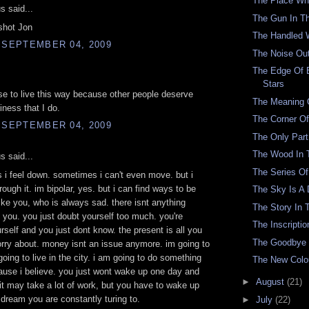
The Place Wh
 said...
The Gun In T
shot Jon
The Handled 
 SEPTEMBER 04, 2009
The Noise Ou
The Edge Of 
Stars
ose to live this way because other people deserve
The Meaning O
ness that I do.
The Corner O
 SEPTEMBER 04, 2009
The Only Part
The Wood In 
 said...
The Series Of
i feel down. sometimes i can't even move. but i
rough it. im bipolar, yes. but i can find ways to be
The Sky Is A 
ike you, who is always sad. there isnt anything
The Story In 
 you. you just doubt yourself too much. you're
The Inscriptio
urself and you just dont know. the present is all you
The Goodbye
rry about. money isnt an issue anymore. im going to
going to live in the city. i am going to do something
The New Colo
ause i believe. you just wont wake up one day and
►
August
(21)
it may take a lot of work, but you have to wake up
s dream you are constantly turing to.
►
July
(22)