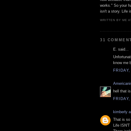
works." So your ha
isn't a story. Life 
WRITTEN BY
ME
A
31 COMMEN
E. said...
Unfortunat
know me be
FRIDAY,
Americani
hell that is
FRIDAY,
kimberly 
That is so
Life ISN'T