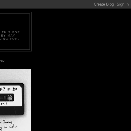
 THIS FOR
HEY MAY
KING FOR.
IND