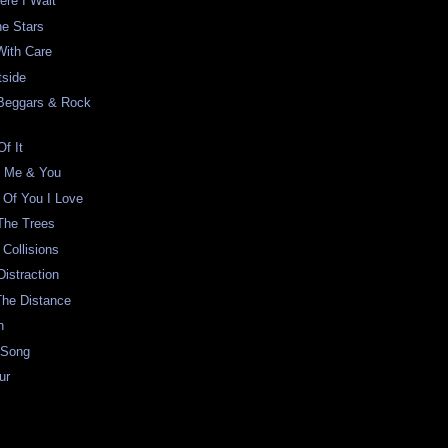
ere I Wait
he Stars
With Care
tside
Beggars & Rock
f It
f Me & You
 Of You I Love
The Trees
 Collisions
Distraction
The Distance
n
 Song
ur