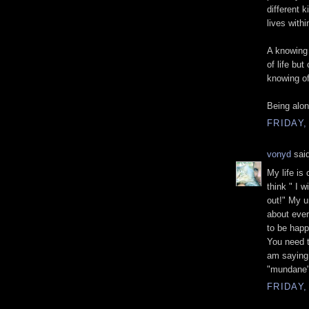
different k
lives with
A knowing
of life but
knowing of
Being alon
FRIDAY,
vonyd
said
My life is 
think " I w
out!" My u
about ever
to be happ
You need 
am saying.
"mundane" 
FRIDAY,