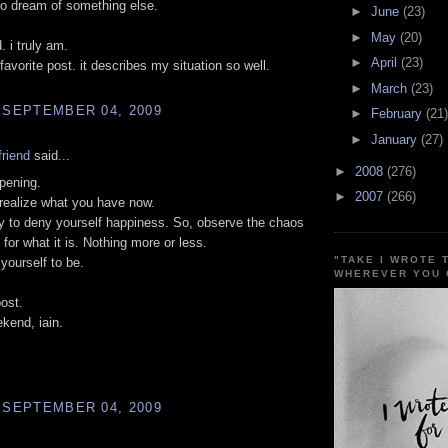
o dream of something else.
►
June
(23)
►
May
(20)
. i truly am.
►
April
(23)
favorite post. it describes my situation so well.
►
March
(23)
 SEPTEMBER 04, 2009
►
February
(21)
►
January
(27)
riend
said...
►
2008
(276)
ppening.
►
2007
(266)
realize what you have now.
ity to deny yourself happiness. So, observe the chaos
 for what it is. Nothing more or less.
"TAKE I WROTE 
 yourself to be.
WHEREVER YOU 
post.
kend, iain.
 SEPTEMBER 04, 2009