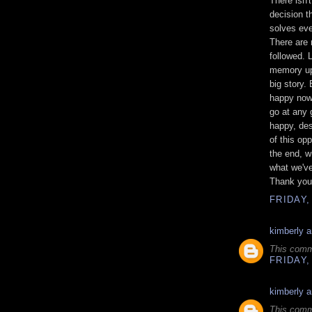
There isn'
decision t
solves eve
There are 
followed. 
memory up
big story.
happy now,
go at any 
happy, des
of this op
the end, w
what we've
Thank you. 
FRIDAY,
kimberly 
This comm
FRIDAY,
kimberly 
This comm