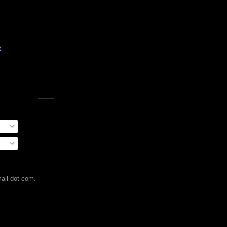
t
mail dot com.