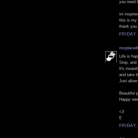
you need t
im inspired
this is my 
thank you.
FRIDAY,
misplacedf
Life is ha
Stop, and 
It's insan
and take it
Just allow
Beautiful 
Happy wee
<3
E
FRIDAY,