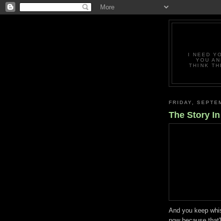
I NEED Y
YOU AN
THINK TH
FRIDAY, SEPTE
The Story I
And you keep whisp
now because that'