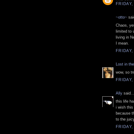
FRIDAY,
~otto~
said
Chaos, yes
limited to
living in 
I mean.
FRIDAY,
Lost in th
wow, so tru
FRIDAY,
Ally
said..
this life 
i wish this
because th
to the juic
FRIDAY,