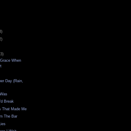
3)
2)
23)
 Grace When
t
p
er Day (Rain,
t Was
'd Break
s That Made Me
om The Bar
Lies