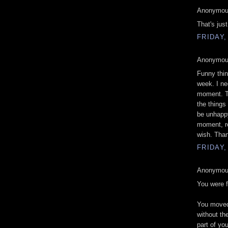
Anonymous
That's jus
FRIDAY,
Anonymous
Funny thin
week. I ne
moment. Th
the things
be unhappy
moment, re
wish. Than
FRIDAY,
Anonymous
You were f
You moved 
without th
part of yo