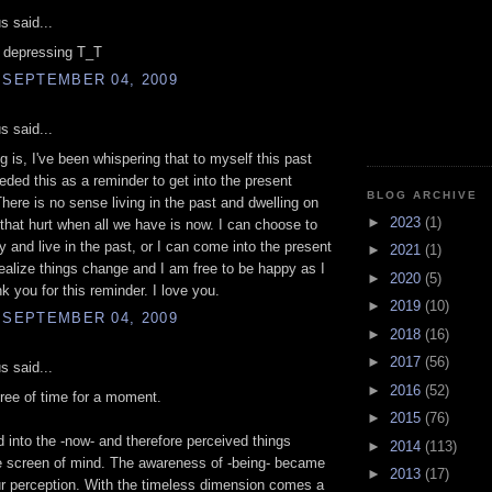
 said...
t depressing T_T
 SEPTEMBER 04, 2009
 said...
g is, I've been whispering that to myself this past
eded this as a reminder to get into the present
BLOG ARCHIVE
ere is no sense living in the past and dwelling on
►
2023
(1)
 that hurt when all we have is now. I can choose to
 and live in the past, or I can come into the present
►
2021
(1)
alize things change and I am free to be happy as I
►
2020
(5)
k you for this reminder. I love you.
►
2019
(10)
 SEPTEMBER 04, 2009
►
2018
(16)
►
2017
(56)
 said...
►
2016
(52)
ree of time for a moment.
►
2015
(76)
into the -now- and therefore perceived things
►
2014
(113)
e screen of mind. The awareness of -being- became
►
2013
(17)
ur perception. With the timeless dimension comes a