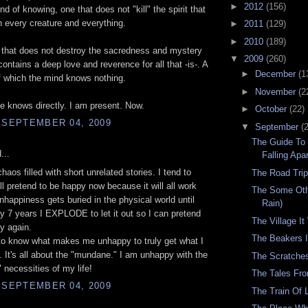
►
2012
(156)
ind of knowing, one that does not "kill" the spirit that
in every creature and everything.
►
2011
(129)
►
2010
(189)
 that does not destroy the sacredness and mystery
▼
2009
(260)
 contains a deep love and reverence for all that -is-. A
►
December
(1
 which the mind knows nothing.
►
November
(2
e knows directly. I am present. Now.
►
October
(22)
 SEPTEMBER 04, 2009
▼
September
(
The Guide To
...
Falling Apar
chaos filled with short unrelated stories. I tend to
The Road Tri
ill pretend to be happy now because it will all work
The Some Oth
nhappiness gets buried in the physical world until
Rain)
y 7 years I EXPLODE to let it out so I can pretend
The Village I
y again.
The Beakers I
to know what makes me unhappy to truly get what I
 It's all about the "mundane." I am unhappy with the
The Scratche
necessities of my life!
The Tales Fr
 SEPTEMBER 04, 2009
The Train Of 