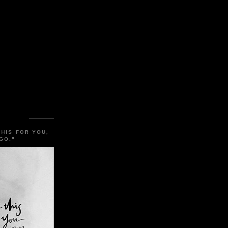
THIS FOR YOU,
GO."