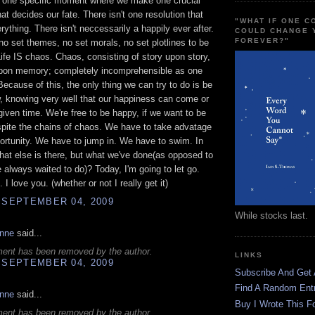
t one specific moment where we make one crucial
hat decides our fate. There isn't one resolution that
"WHAT IF ONE 
rything. There isn't neccessarily a happily ever after.
COULD CHANGE 
FOREVER?"
no set themes, no set morals, no set plotlines to be
Life IS chaos. Chaos, consisting of story upon story,
on memory; completely incomprehensible as one
 Because of this, the only thing we can try to do is be
 knowing very well that our happiness can come or
given time. We're free to be happy, if we want to be
pite the chains of chaos. We have to take advatage
portunity. We have to jump in. We have to swim. In
hat else is there, but what we've done(as opposed to
 always waited to do)? Today, I'm going to let go.
I love you. (whether or not I really get it)
 SEPTEMBER 04, 2009
While stocks last.
anne
said...
ent has been removed by the author.
LINKS
 SEPTEMBER 04, 2009
Subscribe And Get
Find A Random Ent
anne
said...
Buy I Wrote This F
ent has been removed by the author.