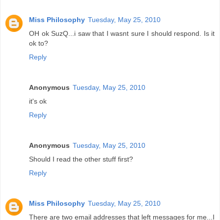
Miss Philosophy
Tuesday, May 25, 2010
OH ok SuzQ...i saw that I wasnt sure I should respond. Is it
ok to?
Reply
Anonymous
Tuesday, May 25, 2010
it's ok
Reply
Anonymous
Tuesday, May 25, 2010
Should I read the other stuff first?
Reply
Miss Philosophy
Tuesday, May 25, 2010
There are two email addresses that left messages for me...I