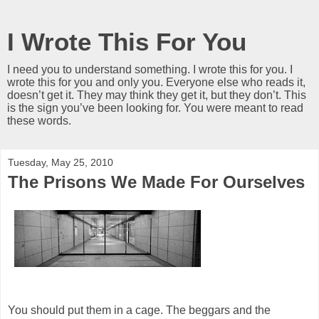
I Wrote This For You
I need you to understand something. I wrote this for you. I
wrote this for you and only you. Everyone else who reads it,
doesn’t get it. They may think they get it, but they don’t. This
is the sign you’ve been looking for. You were meant to read
these words.
Tuesday, May 25, 2010
The Prisons We Made For Ourselves
You should put them in a cage. The beggars and the