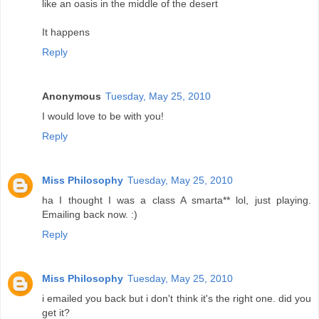
like an oasis in the middle of the desert
It happens
Reply
Anonymous
Tuesday, May 25, 2010
I would love to be with you!
Reply
Miss Philosophy
Tuesday, May 25, 2010
ha I thought I was a class A smarta** lol, just playing.
Emailing back now. :)
Reply
Miss Philosophy
Tuesday, May 25, 2010
i emailed you back but i don't think it's the right one. did you
get it?