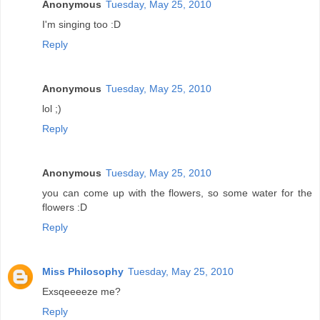
Anonymous
Tuesday, May 25, 2010
I'm singing too :D
Reply
Anonymous
Tuesday, May 25, 2010
lol ;)
Reply
Anonymous
Tuesday, May 25, 2010
you can come up with the flowers, so some water for the
flowers :D
Reply
Miss Philosophy
Tuesday, May 25, 2010
Exsqeeeeze me?
Reply