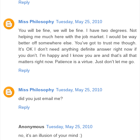
Reply
Miss Philosophy
Tuesday, May 25, 2010
You will be fine, we will be fine. I have two degrees. Not
helping me much here with the job market. I would be way
better off somewhere else. You've got to trust me though.
It's OK I don't need anything definite answer right now if
you don't. I'm happy and I know you are and that's all that
matters right now. Patience is a virtue. Just don't let me go.
Reply
Miss Philosophy
Tuesday, May 25, 2010
did you just email me?
Reply
Anonymous
Tuesday, May 25, 2010
no, it's an illusion of your mind :)