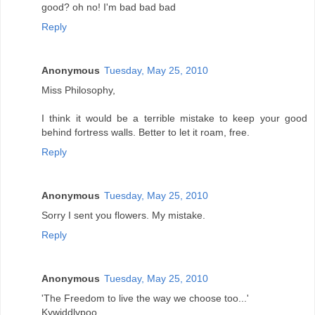
good? oh no! I'm bad bad bad
Reply
Anonymous
Tuesday, May 25, 2010
Miss Philosophy,
I think it would be a terrible mistake to keep your good
behind fortress walls. Better to let it roam, free.
Reply
Anonymous
Tuesday, May 25, 2010
Sorry I sent you flowers. My mistake.
Reply
Anonymous
Tuesday, May 25, 2010
'The Freedom to live the way we choose too...'
Kywiddlypoo