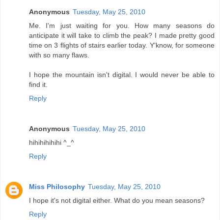
Anonymous
Tuesday, May 25, 2010
Me. I'm just waiting for you. How many seasons do
anticipate it will take to climb the peak? I made pretty good
time on 3 flights of stairs earlier today. Y'know, for someone
with so many flaws.
I hope the mountain isn't digital. I would never be able to
find it.
Reply
Anonymous
Tuesday, May 25, 2010
hihihihihihi ^_^
Reply
Miss Philosophy
Tuesday, May 25, 2010
I hope it's not digital either. What do you mean seasons?
Reply