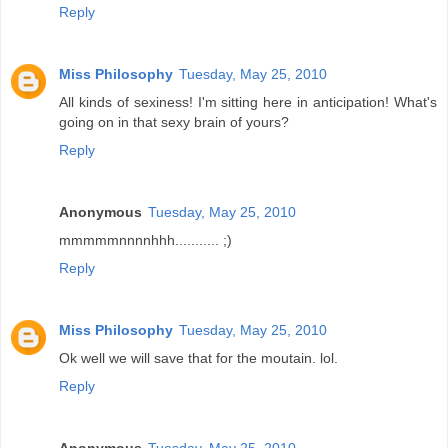
Reply
Miss Philosophy
Tuesday, May 25, 2010
All kinds of sexiness! I'm sitting here in anticipation! What's
going on in that sexy brain of yours?
Reply
Anonymous
Tuesday, May 25, 2010
mmmmmnnnnhhh........... ;)
Reply
Miss Philosophy
Tuesday, May 25, 2010
Ok well we will save that for the moutain. lol.
Reply
Anonymous
Tuesday, May 25, 2010