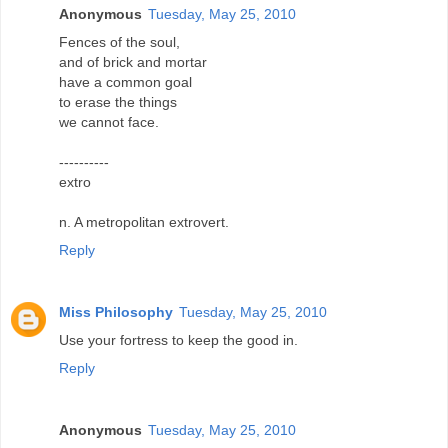
Anonymous
Tuesday, May 25, 2010
Fences of the soul,
and of brick and mortar
have a common goal
to erase the things
we cannot face.
----------
extro
n. A metropolitan extrovert.
Reply
Miss Philosophy
Tuesday, May 25, 2010
Use your fortress to keep the good in.
Reply
Anonymous
Tuesday, May 25, 2010