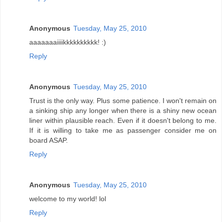
Anonymous
Tuesday, May 25, 2010
aaaaaaaiiiikkkkkkkkkk! :)
Reply
Anonymous
Tuesday, May 25, 2010
Trust is the only way. Plus some patience. I won't remain on
a sinking ship any longer when there is a shiny new ocean
liner within plausible reach. Even if it doesn't belong to me.
If it is willing to take me as passenger consider me on
board ASAP.
Reply
Anonymous
Tuesday, May 25, 2010
welcome to my world! lol
Reply