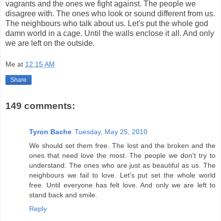
vagrants and the ones we fight against. The people we
disagree with. The ones who look or sound different from us.
The neighbours who talk about us. Let's put the whole god
damn world in a cage. Until the walls enclose it all. And only
we are left on the outside.
Me
at
12:15 AM
Share
149 comments:
Tyron Bache
Tuesday, May 25, 2010
We should set them free. The lost and the broken and the
ones that need love the most. The people we don't try to
understand. The ones who are just as beautiful as us. The
neighbours we fail to love. Let's put set the whole world
free. Until everyone has felt love. And only we are left to
stand back and smile.
Reply