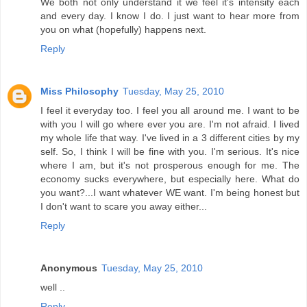
We both not only understand it we feel it's intensity each
and every day. I know I do. I just want to hear more from
you on what (hopefully) happens next.
Reply
Miss Philosophy
Tuesday, May 25, 2010
I feel it everyday too. I feel you all around me. I want to be
with you I will go where ever you are. I'm not afraid. I lived
my whole life that way. I've lived in a 3 different cities by my
self. So, I think I will be fine with you. I'm serious. It's nice
where I am, but it's not prosperous enough for me. The
economy sucks everywhere, but especially here. What do
you want?...I want whatever WE want. I'm being honest but
I don't want to scare you away either...
Reply
Anonymous
Tuesday, May 25, 2010
well ..
Reply