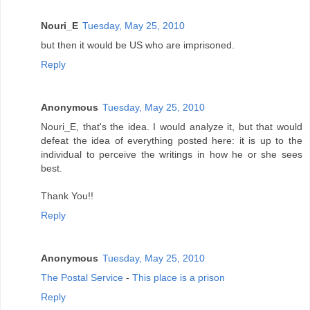
Nouri_E
Tuesday, May 25, 2010
but then it would be US who are imprisoned.
Reply
Anonymous
Tuesday, May 25, 2010
Nouri_E, that's the idea. I would analyze it, but that would
defeat the idea of everything posted here: it is up to the
individual to perceive the writings in how he or she sees
best.
Thank You!!
Reply
Anonymous
Tuesday, May 25, 2010
The Postal Service
-
This place is a prison
Reply