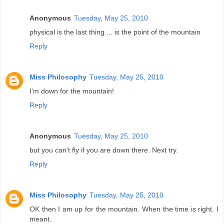
Anonymous
Tuesday, May 25, 2010
physical is the last thing ... is the point of the mountain
Reply
Miss Philosophy
Tuesday, May 25, 2010
I'm down for the mountain!
Reply
Anonymous
Tuesday, May 25, 2010
but you can't fly if you are down there. Next try.
Reply
Miss Philosophy
Tuesday, May 25, 2010
OK then I am up for the mountain. When the time is right. I
meant.