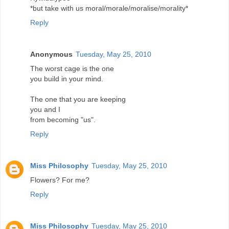
*but take with us moral/morale/moralise/morality*
Reply
Anonymous
Tuesday, May 25, 2010
The worst cage is the one
you build in your mind.
The one that you are keeping
you and I
from becoming "us".
Reply
Miss Philosophy
Tuesday, May 25, 2010
Flowers? For me?
Reply
Miss Philosophy
Tuesday, May 25, 2010