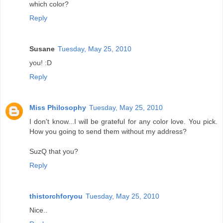
which color?
Reply
Susane
Tuesday, May 25, 2010
you! :D
Reply
Miss Philosophy
Tuesday, May 25, 2010
I don't know...I will be grateful for any color love. You pick.
How you going to send them without my address?
SuzQ that you?
Reply
thistorchforyou
Tuesday, May 25, 2010
Nice..