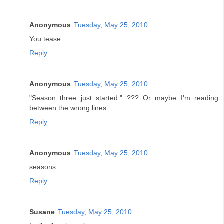
Anonymous
Tuesday, May 25, 2010
You tease.
Reply
Anonymous
Tuesday, May 25, 2010
"Season three just started." ??? Or maybe I'm reading
between the wrong lines.
Reply
Anonymous
Tuesday, May 25, 2010
seasons
Reply
Susane
Tuesday, May 25, 2010