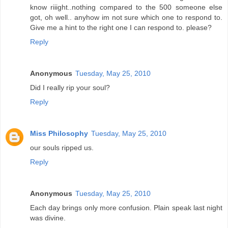
know riiight..nothing compared to the 500 someone else
got, oh well.. anyhow im not sure which one to respond to.
Give me a hint to the right one I can respond to. please?
Reply
Anonymous
Tuesday, May 25, 2010
Did I really rip your soul?
Reply
Miss Philosophy
Tuesday, May 25, 2010
our souls ripped us.
Reply
Anonymous
Tuesday, May 25, 2010
Each day brings only more confusion. Plain speak last night
was divine.