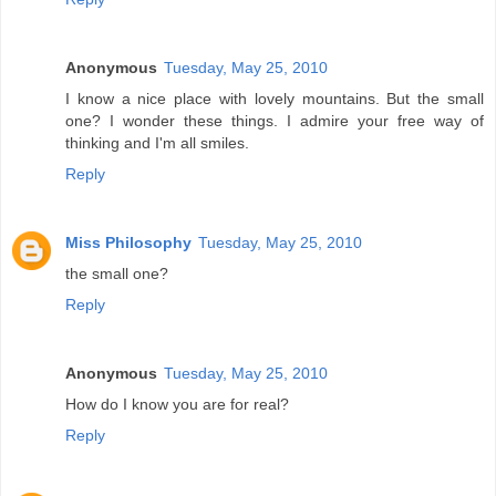
Anonymous
Tuesday, May 25, 2010
I know a nice place with lovely mountains. But the small
one? I wonder these things. I admire your free way of
thinking and I'm all smiles.
Reply
Miss Philosophy
Tuesday, May 25, 2010
the small one?
Reply
Anonymous
Tuesday, May 25, 2010
How do I know you are for real?
Reply