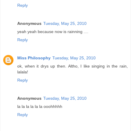
Reply
Anonymous
Tuesday, May 25, 2010
yeah yeah because now is rainning ....
Reply
Miss Philosophy
Tuesday, May 25, 2010
ok, when it drys up then. Altho, I like singing in the rain,
lalala!
Reply
Anonymous
Tuesday, May 25, 2010
la la la la la la ooohhhhh
Reply