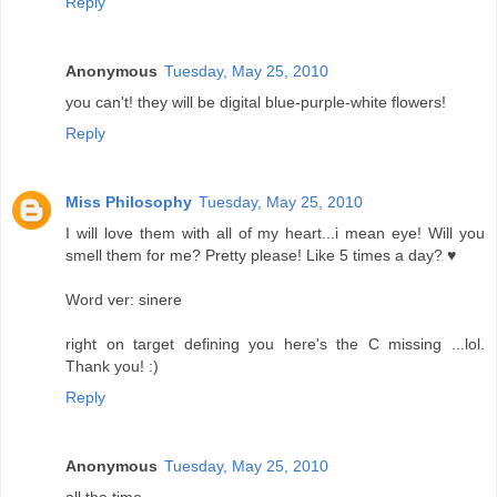
Reply
Anonymous
Tuesday, May 25, 2010
you can't! they will be digital blue-purple-white flowers!
Reply
Miss Philosophy
Tuesday, May 25, 2010
I will love them with all of my heart...i mean eye! Will you
smell them for me? Pretty please! Like 5 times a day? ♥
Word ver: sinere
right on target defining you here's the C missing ...lol.
Thank you! :)
Reply
Anonymous
Tuesday, May 25, 2010