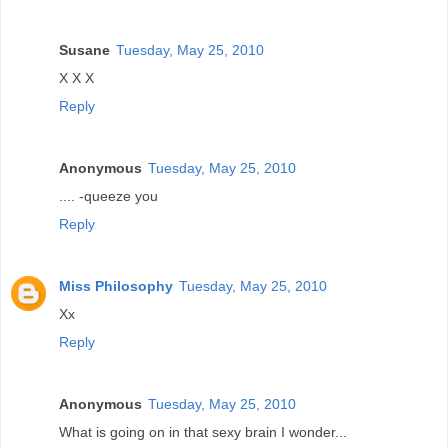
Susane
Tuesday, May 25, 2010
X X X
Reply
Anonymous
Tuesday, May 25, 2010
.... -queeze you
Reply
Miss Philosophy
Tuesday, May 25, 2010
Xx
Reply
Anonymous
Tuesday, May 25, 2010
What is going on in that sexy brain I wonder...