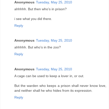
Anonymous
Tuesday, May 25, 2010
ahhhhh. But then who's in prison?
i see what you did there.
Reply
Anonymous
Tuesday, May 25, 2010
ahhhhh. But who's in the zoo?
Reply
Anonymous
Tuesday, May 25, 2010
A cage can be used to keep a lover in, or out.
But the warden who keeps a prison shall never know love,
and neither shall he who hides from its expression.
Reply