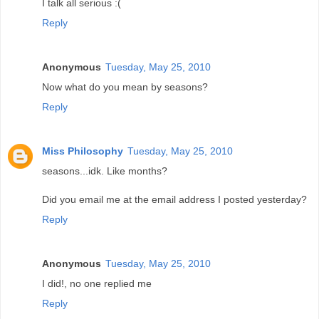
I talk all serious :(
Reply
Anonymous
Tuesday, May 25, 2010
Now what do you mean by seasons?
Reply
Miss Philosophy
Tuesday, May 25, 2010
seasons...idk. Like months?
Did you email me at the email address I posted yesterday?
Reply
Anonymous
Tuesday, May 25, 2010
I did!, no one replied me
Reply