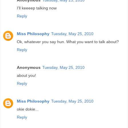
I'll keeeep talking now
Reply
Miss Philosophy
Tuesday, May 25, 2010
Ok, whatever you say hun. What you want to talk about?
Reply
Anonymous
Tuesday, May 25, 2010
about you!
Reply
Miss Philosophy
Tuesday, May 25, 2010
okie dokie...
Reply