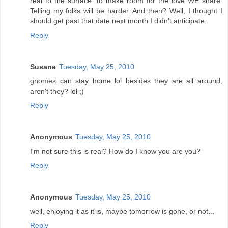
real to the surface, to make room for the love WE share.
Telling my folks will be harder. And then? Well, I thought I
should get past that date next month I didn't anticipate.
Reply
Susane
Tuesday, May 25, 2010
gnomes can stay home lol besides they are all around,
aren't they? lol ;)
Reply
Anonymous
Tuesday, May 25, 2010
I'm not sure this is real? How do I know you are you?
Reply
Anonymous
Tuesday, May 25, 2010
well, enjoying it as it is, maybe tomorrow is gone, or not...
Reply