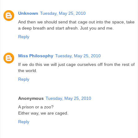
Unknown
Tuesday, May 25, 2010
And then we should send that cage out into the space, take
a deep breath and start afresh. Just you and me.
Reply
Miss Philosophy
Tuesday, May 25, 2010
If we do this we will just cage ourselves off from the rest of
the world.
Reply
Anonymous
Tuesday, May 25, 2010
A prison or a zoo?
Either way, we are caged.
Reply