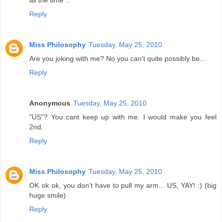
all the time ..
Reply
Miss Philosophy
Tuesday, May 25, 2010
Are you joking with me? No you can't quite possibly be...
Reply
Anonymous
Tuesday, May 25, 2010
"US"? You cant keep up with me. I would make you feel
2nd.
Reply
Miss Philosophy
Tuesday, May 25, 2010
OK ok ok, you don't have to pull my arm... US, YAY! :) (big
huge smile)
Reply