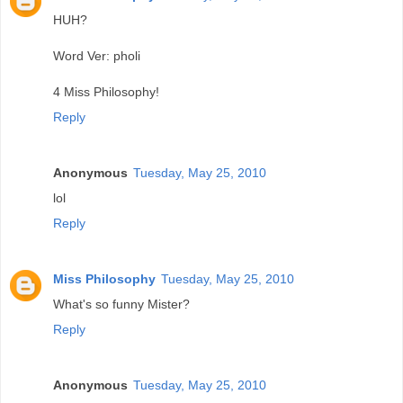
HUH?
Word Ver: pholi
4 Miss Philosophy!
Reply
Anonymous
Tuesday, May 25, 2010
lol
Reply
Miss Philosophy
Tuesday, May 25, 2010
What's so funny Mister?
Reply
Anonymous
Tuesday, May 25, 2010