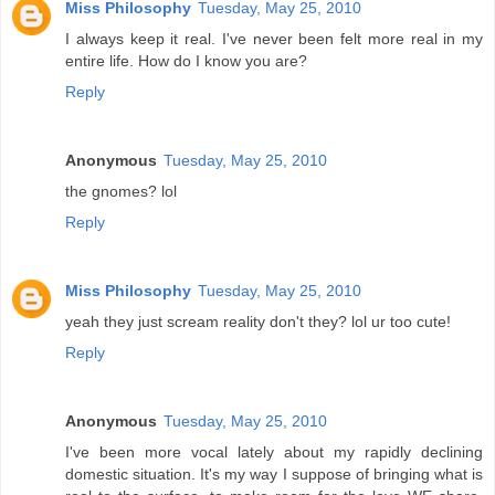
Miss Philosophy
Tuesday, May 25, 2010
I always keep it real. I've never been felt more real in my
entire life. How do I know you are?
Reply
Anonymous
Tuesday, May 25, 2010
the gnomes? lol
Reply
Miss Philosophy
Tuesday, May 25, 2010
yeah they just scream reality don't they? lol ur too cute!
Reply
Anonymous
Tuesday, May 25, 2010
I've been more vocal lately about my rapidly declining
domestic situation. It's my way I suppose of bringing what is