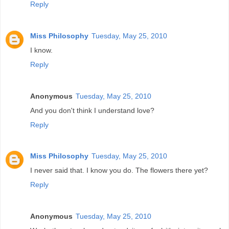
Reply
Miss Philosophy
Tuesday, May 25, 2010
I know.
Reply
Anonymous
Tuesday, May 25, 2010
And you don't think I understand love?
Reply
Miss Philosophy
Tuesday, May 25, 2010
I never said that. I know you do. The flowers there yet?
Reply
Anonymous
Tuesday, May 25, 2010