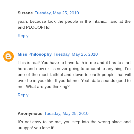
Susane
Tuesday, May 25, 2010
yeah, because look the people in the Titanic... and at the
end PLOOOF! lol
Reply
Miss Philosophy
Tuesday, May 25, 2010
This is real! You have to have faith in me and it has to start
here and now or it's never going to amount to anything. I'm
one of the most faithful and down to earth people that will
ever be in your life. If you let me. Yeah date sounds good to
me. What are you thinking?
Reply
Anonymous
Tuesday, May 25, 2010
It's not easy to be me, you step into the wrong place and
uuupps! you lose it!