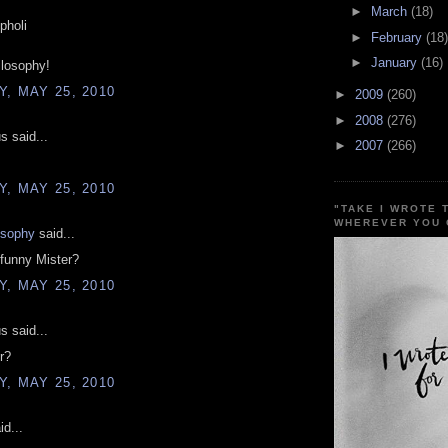
►
March
(18)
pholi
►
February
(18)
►
January
(16)
ilosophy!
, MAY 25, 2010
►
2009
(260)
►
2008
(276)
 said...
►
2007
(266)
, MAY 25, 2010
"TAKE I WROTE 
WHEREVER YOU 
osophy
said...
funny Mister?
, MAY 25, 2010
 said...
r?
, MAY 25, 2010
d...