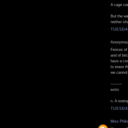
A cage can
But the wa
neither sh
TUESDAY
Anonymous
Fences of 
and of bri
have a co
to erase t
we cannot
----------
extro
n. A metro
TUESDAY
Miss Phil