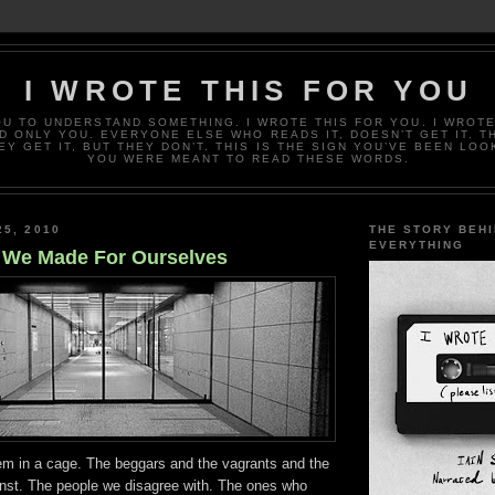
I WROTE THIS FOR YOU
OU TO UNDERSTAND SOMETHING. I WROTE THIS FOR YOU. I WROTE
D ONLY YOU. EVERYONE ELSE WHO READS IT, DOESN’T GET IT. T
EY GET IT, BUT THEY DON’T. THIS IS THE SIGN YOU’VE BEEN LOO
YOU WERE MEANT TO READ THESE WORDS.
25, 2010
THE STORY BEH
EVERYTHING
 We Made For Ourselves
em in a cage. The beggars and the vagrants and the
inst. The people we disagree with. The ones who