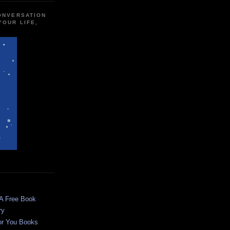
CONVERSATION
YOUR LIFE,
 A Free Book
ry
or You Books