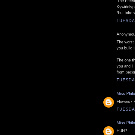
'The Freed
Kywiddlyp
*but take 
TUESDAY
Anonymous
The worst 
you build 
The one th
you and I
from beco
TUESDAY
Miss Phil
Flowers? 
TUESDAY
Miss Phil
HUH?