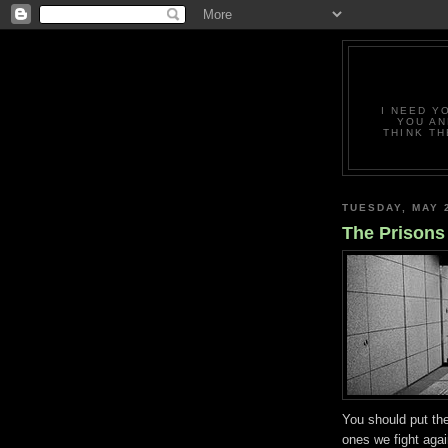
I NEED Y
YOU AN
THINK TH
TUESDAY, MAY 
The Prisons
You should put th
ones we fight aga