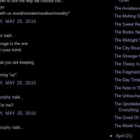
Other
om to live the way we choose too...'
oo
The Avoidanc
with us moral/morale/moralise/morality*
The Melting O
, MAY 25, 2010
The Sweet Re
The Books Ne
 said...
The Midnight
cage is the one
The City Rise
in your mind.
The Stranger
at you are keeping
The Theory Is 
The Fragment
ming "us".
The Day Time
, MAY 25, 2010
The Note In 
The Untouchab
osophy
said...
The Upsidedo
For me?
Everything
, MAY 25, 2010
The Growl Of
The World You
osophy
said...
►
April
(21)