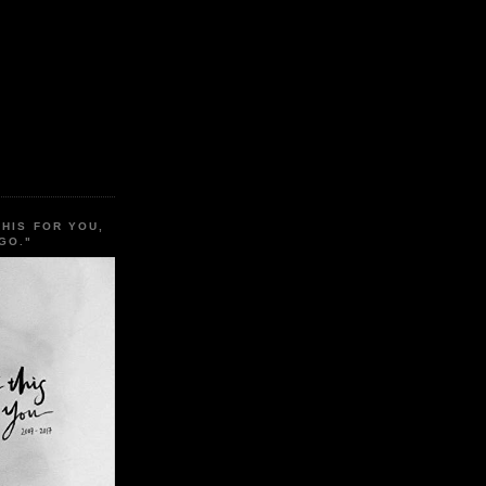
THIS FOR YOU,
GO."