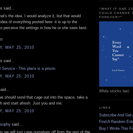
 said...
"WHAT IF ONE 
COULD CHANGE 
hat's the idea. I would analyze it, but that would
FOREVER?"
idea of everything posted here: it is up to the
 to perceive the writings in how he or she sees best.
!!
, MAY 25, 2010
 said...
l Service
-
This place is a prison
, MAY 25, 2010
aid...
While stocks last.
e should send that cage out into the space, take a
h and start afresh. Just you and me.
LINKS
, MAY 25, 2010
Subscribe And Get
Find A Random Ent
osophy
said...
Buy I Wrote This F
is we will just cage ourselves off from the rest of the