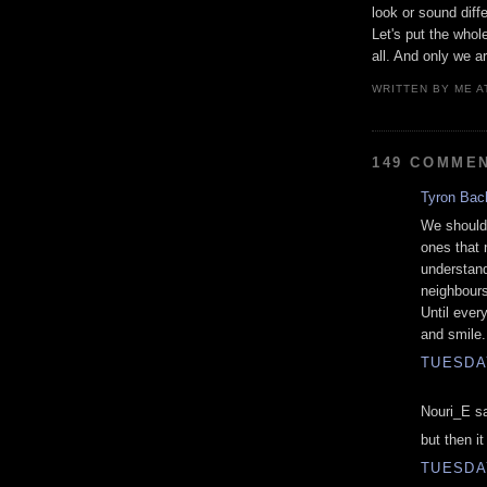
look or sound diff
Let's put the whol
all. And only we ar
WRITTEN BY
ME
A
149 COMME
Tyron Bac
We should 
ones that 
understand
neighbours 
Until ever
and smile.
TUESDAY
Nouri_E sa
but then i
TUESDAY