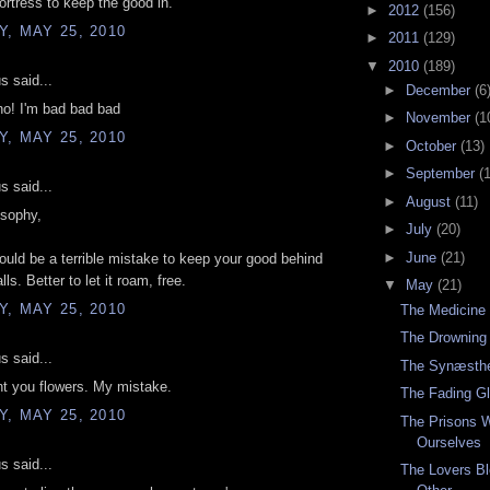
ortress to keep the good in.
►
2012
(156)
, MAY 25, 2010
►
2011
(129)
▼
2010
(189)
 said...
►
December
(6
no! I'm bad bad bad
►
November
(1
, MAY 25, 2010
►
October
(13)
►
September
(
 said...
►
August
(11)
osophy,
►
July
(20)
►
June
(21)
 would be a terrible mistake to keep your good behind
lls. Better to let it roam, free.
▼
May
(21)
, MAY 25, 2010
The Medicine
The Drowning
 said...
The Synæsthe
nt you flowers. My mistake.
The Fading G
, MAY 25, 2010
The Prisons 
Ourselves
 said...
The Lovers Bl