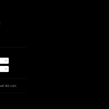
t
mail dot com.