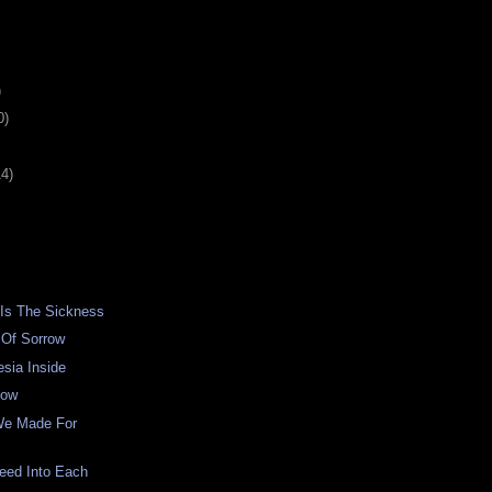
)
0)
14)
 Is The Sickness
 Of Sorrow
sia Inside
low
We Made For
eed Into Each