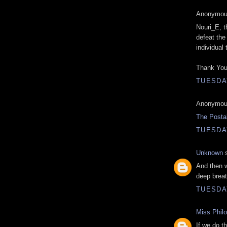
Anonymous
Nouri_E, t
defeat the 
individual
Thank You
TUESDAY
Anonymous
The Posta
TUESDAY
Unknown
s
And then w
deep breat
TUESDAY
Miss Phil
If we do th