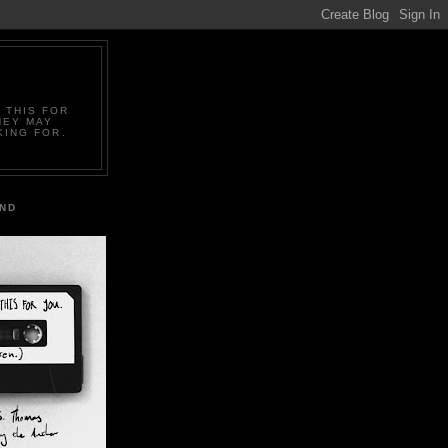
 THIS FOR
HEY MAY
KING FOR.
IND