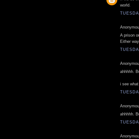
world.
TUESDAY
Anonymous
A prison o
Either way
TUESDAY
Anonymous
ahhhhh. Bu
i see what
TUESDAY
Anonymous
ahhhhh. Bu
TUESDAY
Anonymous