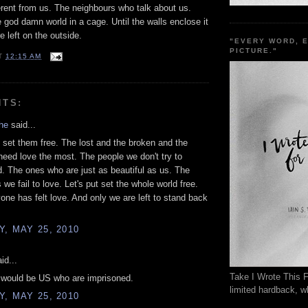
erent from us. The neighbours who talk about us.
e god damn world in a cage. Until the walls enclose it
e left on the outside.
"EVERY WORD, 
PICTURE."
T
12:15 AM
NTS:
he
said...
set them free. The lost and the broken and the
need love the most. The people we don't try to
. The ones who are just as beautiful as us. The
we fail to love. Let's put set the whole world free.
yone has felt love. And only we are left to stand back
, MAY 25, 2010
id...
Take I Wrote This F
t would be US who are imprisoned.
limited hardback, wh
, MAY 25, 2010