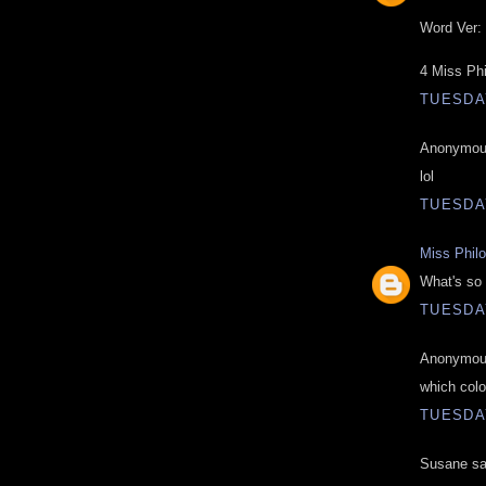
Word Ver: 
4 Miss Ph
TUESDAY
Anonymous
lol
TUESDAY
Miss Phil
What's so 
TUESDAY
Anonymous
which colo
TUESDAY
Susane sai