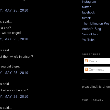
instagram
twitter
, MAY 25, 2010
facebook
tumblr
 said...
The Huffington Pos
r a zoo?
Author's Blog
, we are caged.
SoundCloud
, MAY 25, 2010
YouTube
 said...
SUBSCRIBE
t then who's in prison?
Posts
 you did there.
Comments
, MAY 25, 2010
 said...
pleasefindthis at g
t who's in the zoo?
, MAY 25, 2010
THE LIBRARY
 said...