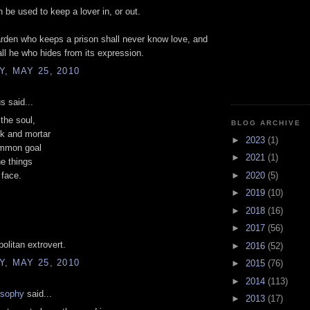
 be used to keep a lover in, or out.
rden who keeps a prison shall never know love, and
all he who hides from its expression.
, MAY 25, 2010
 said...
the soul,
BLOG ARCHIVE
ck and mortar
►
2023
(1)
mmon goal
►
2021
(1)
he things
►
2020
(5)
 face.
►
2019
(10)
►
2018
(16)
►
2017
(56)
politan extrovert.
►
2016
(52)
, MAY 25, 2010
►
2015
(76)
►
2014
(113)
osophy
said...
►
2013
(17)