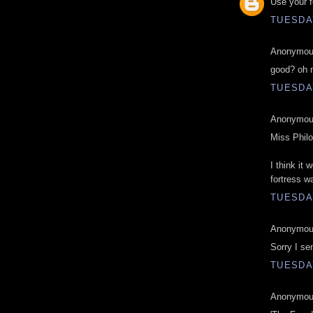
Use your f
TUESDAY
Anonymous
good? oh 
TUESDAY
Anonymous
Miss Phil
I think it
fortress wa
TUESDAY
Anonymous
Sorry I se
TUESDAY
Anonymous