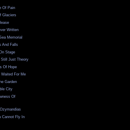
e Of Pain
f Glaciers
lease
ver Written
 Sea Memorial
s And Falls
 On Stage
Still Just Theory
s Of Hope
 Waited For Me
The Garden
le City
wness Of
 Ozymandias
 Cannot Fly In