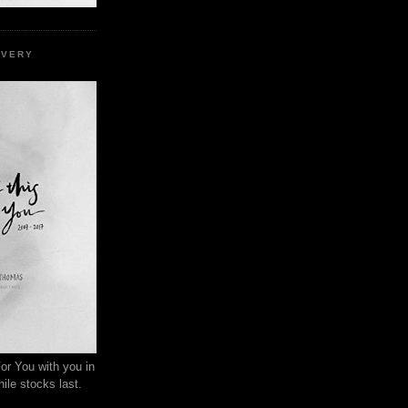
EVERY
or You with you in
ile stocks last.