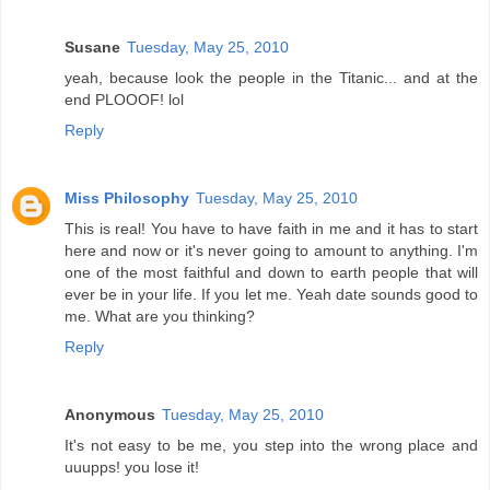
Susane
Tuesday, May 25, 2010
yeah, because look the people in the Titanic... and at the
end PLOOOF! lol
Reply
Miss Philosophy
Tuesday, May 25, 2010
This is real! You have to have faith in me and it has to start
here and now or it's never going to amount to anything. I'm
one of the most faithful and down to earth people that will
ever be in your life. If you let me. Yeah date sounds good to
me. What are you thinking?
Reply
Anonymous
Tuesday, May 25, 2010
It's not easy to be me, you step into the wrong place and
uuupps! you lose it!