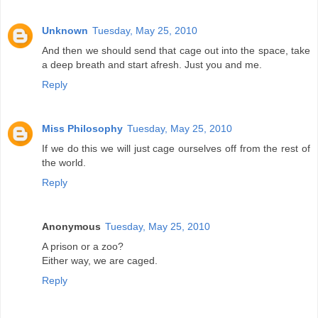
Unknown
Tuesday, May 25, 2010
And then we should send that cage out into the space, take
a deep breath and start afresh. Just you and me.
Reply
Miss Philosophy
Tuesday, May 25, 2010
If we do this we will just cage ourselves off from the rest of
the world.
Reply
Anonymous
Tuesday, May 25, 2010
A prison or a zoo?
Either way, we are caged.
Reply