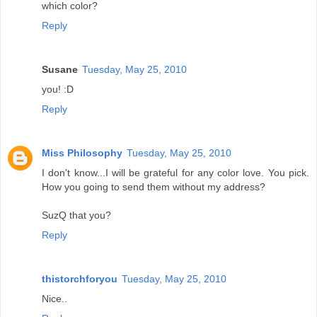
which color?
Reply
Susane
Tuesday, May 25, 2010
you! :D
Reply
Miss Philosophy
Tuesday, May 25, 2010
I don't know...I will be grateful for any color love. You pick.
How you going to send them without my address?
SuzQ that you?
Reply
thistorchforyou
Tuesday, May 25, 2010
Nice..