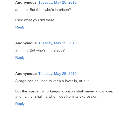
Anonymous
Tuesday, May 25, 2010
ahhhhh. But then who's in prison?
i see what you did there.
Reply
Anonymous
Tuesday, May 25, 2010
ahhhhh. But who's in the zoo?
Reply
Anonymous
Tuesday, May 25, 2010
A cage can be used to keep a lover in, or out.
But the warden who keeps a prison shall never know love,
and neither shall he who hides from its expression.
Reply