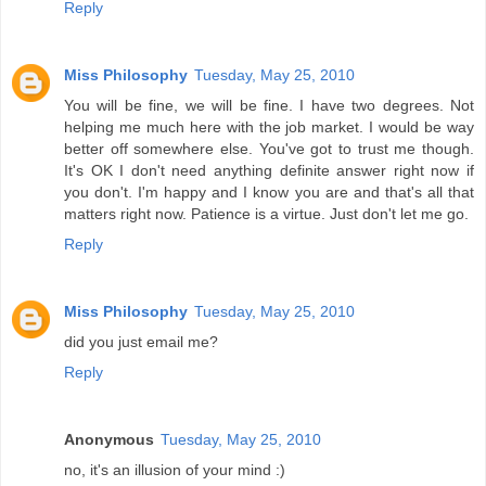
Reply
Miss Philosophy
Tuesday, May 25, 2010
You will be fine, we will be fine. I have two degrees. Not
helping me much here with the job market. I would be way
better off somewhere else. You've got to trust me though.
It's OK I don't need anything definite answer right now if
you don't. I'm happy and I know you are and that's all that
matters right now. Patience is a virtue. Just don't let me go.
Reply
Miss Philosophy
Tuesday, May 25, 2010
did you just email me?
Reply
Anonymous
Tuesday, May 25, 2010
no, it's an illusion of your mind :)