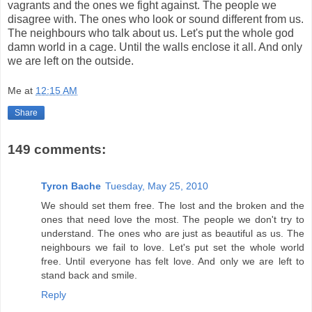
vagrants and the ones we fight against. The people we
disagree with. The ones who look or sound different from us.
The neighbours who talk about us. Let's put the whole god
damn world in a cage. Until the walls enclose it all. And only
we are left on the outside.
Me
at
12:15 AM
Share
149 comments:
Tyron Bache
Tuesday, May 25, 2010
We should set them free. The lost and the broken and the
ones that need love the most. The people we don't try to
understand. The ones who are just as beautiful as us. The
neighbours we fail to love. Let's put set the whole world
free. Until everyone has felt love. And only we are left to
stand back and smile.
Reply