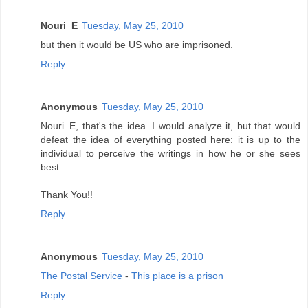
Nouri_E
Tuesday, May 25, 2010
but then it would be US who are imprisoned.
Reply
Anonymous
Tuesday, May 25, 2010
Nouri_E, that's the idea. I would analyze it, but that would
defeat the idea of everything posted here: it is up to the
individual to perceive the writings in how he or she sees
best.
Thank You!!
Reply
Anonymous
Tuesday, May 25, 2010
The Postal Service
-
This place is a prison
Reply