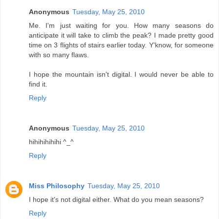
Anonymous
Tuesday, May 25, 2010
Me. I'm just waiting for you. How many seasons do
anticipate it will take to climb the peak? I made pretty good
time on 3 flights of stairs earlier today. Y'know, for someone
with so many flaws.
I hope the mountain isn't digital. I would never be able to
find it.
Reply
Anonymous
Tuesday, May 25, 2010
hihihihihihi ^_^
Reply
Miss Philosophy
Tuesday, May 25, 2010
I hope it's not digital either. What do you mean seasons?
Reply