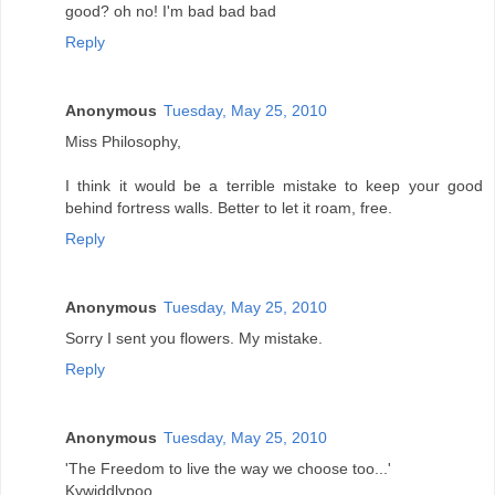
good? oh no! I'm bad bad bad
Reply
Anonymous
Tuesday, May 25, 2010
Miss Philosophy,
I think it would be a terrible mistake to keep your good
behind fortress walls. Better to let it roam, free.
Reply
Anonymous
Tuesday, May 25, 2010
Sorry I sent you flowers. My mistake.
Reply
Anonymous
Tuesday, May 25, 2010
'The Freedom to live the way we choose too...'
Kywiddlypoo