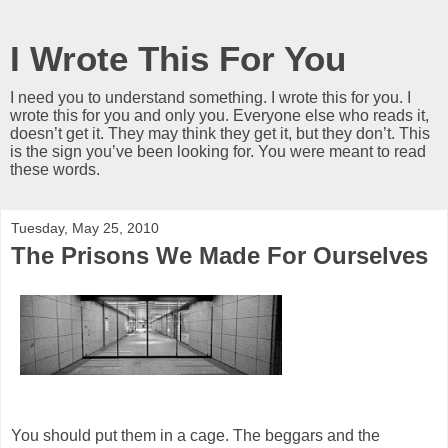
I Wrote This For You
I need you to understand something. I wrote this for you. I
wrote this for you and only you. Everyone else who reads it,
doesn’t get it. They may think they get it, but they don’t. This
is the sign you’ve been looking for. You were meant to read
these words.
Tuesday, May 25, 2010
The Prisons We Made For Ourselves
You should put them in a cage. The beggars and the