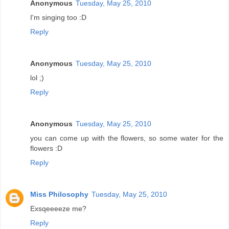
Anonymous
Tuesday, May 25, 2010
I'm singing too :D
Reply
Anonymous
Tuesday, May 25, 2010
lol ;)
Reply
Anonymous
Tuesday, May 25, 2010
you can come up with the flowers, so some water for the
flowers :D
Reply
Miss Philosophy
Tuesday, May 25, 2010
Exsqeeeeze me?
Reply