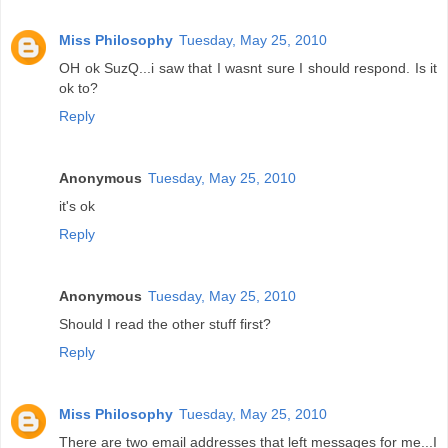
Miss Philosophy
Tuesday, May 25, 2010
OH ok SuzQ...i saw that I wasnt sure I should respond. Is it
ok to?
Reply
Anonymous
Tuesday, May 25, 2010
it's ok
Reply
Anonymous
Tuesday, May 25, 2010
Should I read the other stuff first?
Reply
Miss Philosophy
Tuesday, May 25, 2010
There are two email addresses that left messages for me...I