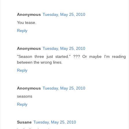
Anonymous
Tuesday, May 25, 2010
You tease.
Reply
Anonymous
Tuesday, May 25, 2010
"Season three just started." ??? Or maybe I'm reading
between the wrong lines.
Reply
Anonymous
Tuesday, May 25, 2010
seasons
Reply
Susane
Tuesday, May 25, 2010