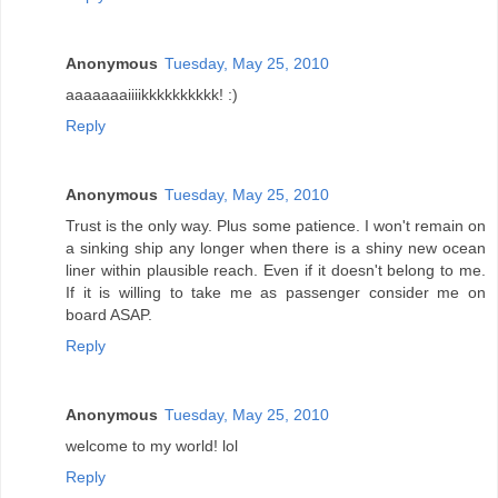
Anonymous
Tuesday, May 25, 2010
aaaaaaaiiiikkkkkkkkkk! :)
Reply
Anonymous
Tuesday, May 25, 2010
Trust is the only way. Plus some patience. I won't remain on
a sinking ship any longer when there is a shiny new ocean
liner within plausible reach. Even if it doesn't belong to me.
If it is willing to take me as passenger consider me on
board ASAP.
Reply
Anonymous
Tuesday, May 25, 2010
welcome to my world! lol
Reply