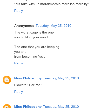
*but take with us moral/morale/moralise/morality*
Reply
Anonymous
Tuesday, May 25, 2010
The worst cage is the one
you build in your mind.
The one that you are keeping
you and I
from becoming "us".
Reply
Miss Philosophy
Tuesday, May 25, 2010
Flowers? For me?
Reply
Miss Philosophy
Tuesday, May 25, 2010