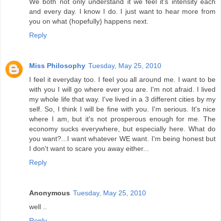
We both not only understand it we feel it's intensity each
and every day. I know I do. I just want to hear more from
you on what (hopefully) happens next.
Reply
Miss Philosophy
Tuesday, May 25, 2010
I feel it everyday too. I feel you all around me. I want to be
with you I will go where ever you are. I'm not afraid. I lived
my whole life that way. I've lived in a 3 different cities by my
self. So, I think I will be fine with you. I'm serious. It's nice
where I am, but it's not prosperous enough for me. The
economy sucks everywhere, but especially here. What do
you want?...I want whatever WE want. I'm being honest but
I don't want to scare you away either...
Reply
Anonymous
Tuesday, May 25, 2010
well ..
Reply