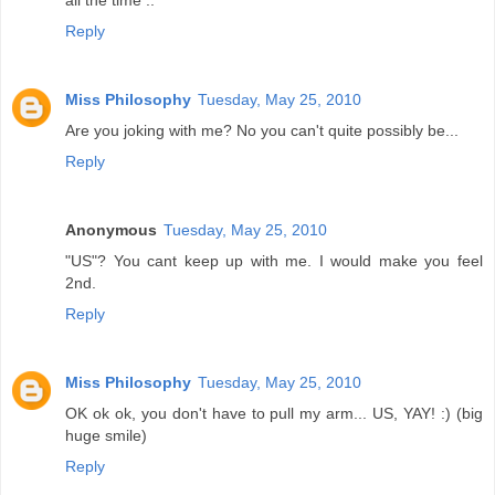
all the time ..
Reply
Miss Philosophy
Tuesday, May 25, 2010
Are you joking with me? No you can't quite possibly be...
Reply
Anonymous
Tuesday, May 25, 2010
"US"? You cant keep up with me. I would make you feel
2nd.
Reply
Miss Philosophy
Tuesday, May 25, 2010
OK ok ok, you don't have to pull my arm... US, YAY! :) (big
huge smile)
Reply