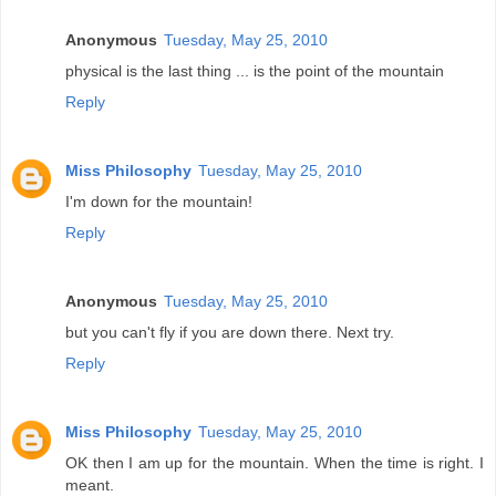
Anonymous
Tuesday, May 25, 2010
physical is the last thing ... is the point of the mountain
Reply
Miss Philosophy
Tuesday, May 25, 2010
I'm down for the mountain!
Reply
Anonymous
Tuesday, May 25, 2010
but you can't fly if you are down there. Next try.
Reply
Miss Philosophy
Tuesday, May 25, 2010
OK then I am up for the mountain. When the time is right. I
meant.