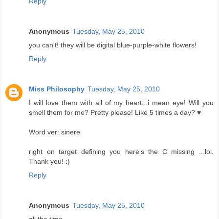
Reply
Anonymous
Tuesday, May 25, 2010
you can't! they will be digital blue-purple-white flowers!
Reply
Miss Philosophy
Tuesday, May 25, 2010
I will love them with all of my heart...i mean eye! Will you
smell them for me? Pretty please! Like 5 times a day? ♥
Word ver: sinere
right on target defining you here's the C missing ...lol.
Thank you! :)
Reply
Anonymous
Tuesday, May 25, 2010