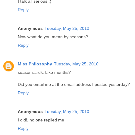
I talk all serious :(
Reply
Anonymous
Tuesday, May 25, 2010
Now what do you mean by seasons?
Reply
Miss Philosophy
Tuesday, May 25, 2010
seasons...idk. Like months?
Did you email me at the email address I posted yesterday?
Reply
Anonymous
Tuesday, May 25, 2010
I did!, no one replied me
Reply