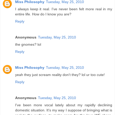
Miss Philosophy
Tuesday, May 25, 2010
I always keep it real. I've never been felt more real in my
entire life. How do I know you are?
Reply
Anonymous
Tuesday, May 25, 2010
the gnomes? lol
Reply
Miss Philosophy
Tuesday, May 25, 2010
yeah they just scream reality don't they? lol ur too cute!
Reply
Anonymous
Tuesday, May 25, 2010
I've been more vocal lately about my rapidly declining
domestic situation. It's my way I suppose of bringing what is