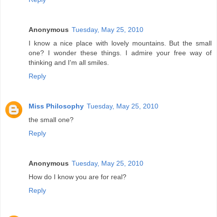
Anonymous
Tuesday, May 25, 2010
I know a nice place with lovely mountains. But the small
one? I wonder these things. I admire your free way of
thinking and I'm all smiles.
Reply
Miss Philosophy
Tuesday, May 25, 2010
the small one?
Reply
Anonymous
Tuesday, May 25, 2010
How do I know you are for real?
Reply