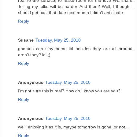
real to the surface, to make room for the love WE share.
Telling my folks will be harder. And then? Well, I thought I
should get past that date next month I didn't anticipate.
Reply
Susane
Tuesday, May 25, 2010
gnomes can stay home lol besides they are all around,
aren't they? lol ;)
Reply
Anonymous
Tuesday, May 25, 2010
I'm not sure this is real? How do I know you are you?
Reply
Anonymous
Tuesday, May 25, 2010
well, enjoying it as it is, maybe tomorrow is gone, or not...
Reply