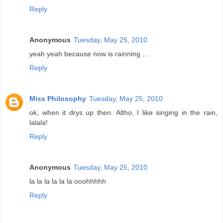
Reply
Anonymous
Tuesday, May 25, 2010
yeah yeah because now is rainning ....
Reply
Miss Philosophy
Tuesday, May 25, 2010
ok, when it drys up then. Altho, I like singing in the rain,
lalala!
Reply
Anonymous
Tuesday, May 25, 2010
la la la la la la ooohhhhh
Reply