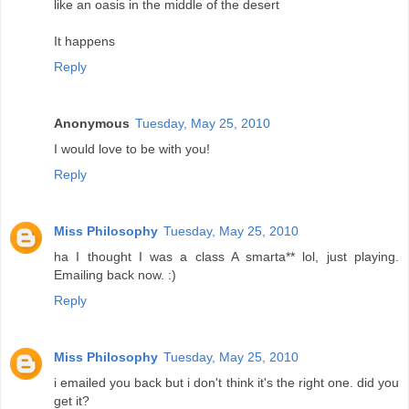
like an oasis in the middle of the desert
It happens
Reply
Anonymous
Tuesday, May 25, 2010
I would love to be with you!
Reply
Miss Philosophy
Tuesday, May 25, 2010
ha I thought I was a class A smarta** lol, just playing.
Emailing back now. :)
Reply
Miss Philosophy
Tuesday, May 25, 2010
i emailed you back but i don't think it's the right one. did you
get it?