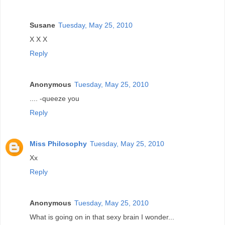
Susane
Tuesday, May 25, 2010
X X X
Reply
Anonymous
Tuesday, May 25, 2010
.... -queeze you
Reply
Miss Philosophy
Tuesday, May 25, 2010
Xx
Reply
Anonymous
Tuesday, May 25, 2010
What is going on in that sexy brain I wonder...