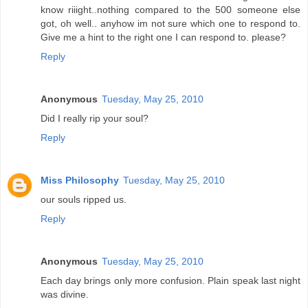
know riiight..nothing compared to the 500 someone else
got, oh well.. anyhow im not sure which one to respond to.
Give me a hint to the right one I can respond to. please?
Reply
Anonymous
Tuesday, May 25, 2010
Did I really rip your soul?
Reply
Miss Philosophy
Tuesday, May 25, 2010
our souls ripped us.
Reply
Anonymous
Tuesday, May 25, 2010
Each day brings only more confusion. Plain speak last night
was divine.