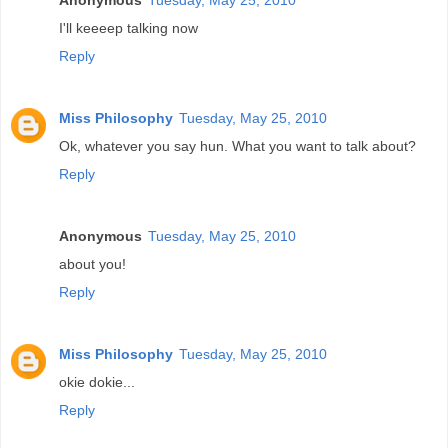
I'll keeeep talking now
Reply
Miss Philosophy
Tuesday, May 25, 2010
Ok, whatever you say hun. What you want to talk about?
Reply
Anonymous
Tuesday, May 25, 2010
about you!
Reply
Miss Philosophy
Tuesday, May 25, 2010
okie dokie...
Reply