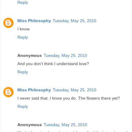
Reply
Miss Philosophy
Tuesday, May 25, 2010
I know.
Reply
Anonymous
Tuesday, May 25, 2010
And you don't think I understand love?
Reply
Miss Philosophy
Tuesday, May 25, 2010
I never said that. I know you do. The flowers there yet?
Reply
Anonymous
Tuesday, May 25, 2010