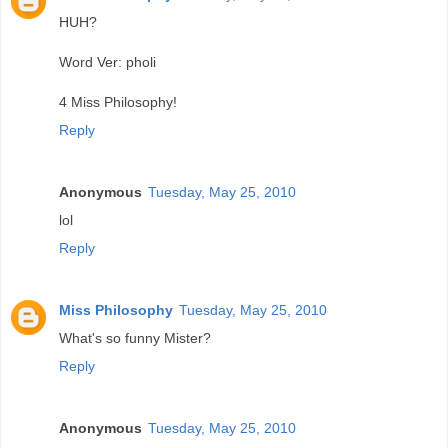
HUH?
Word Ver: pholi
4 Miss Philosophy!
Reply
Anonymous
Tuesday, May 25, 2010
lol
Reply
Miss Philosophy
Tuesday, May 25, 2010
What's so funny Mister?
Reply
Anonymous
Tuesday, May 25, 2010