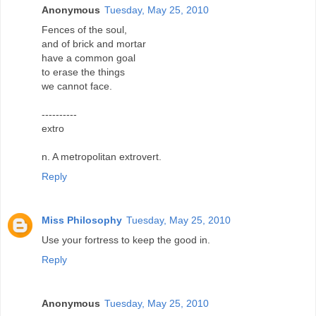
Anonymous
Tuesday, May 25, 2010
Fences of the soul,
and of brick and mortar
have a common goal
to erase the things
we cannot face.
----------
extro
n. A metropolitan extrovert.
Reply
Miss Philosophy
Tuesday, May 25, 2010
Use your fortress to keep the good in.
Reply
Anonymous
Tuesday, May 25, 2010