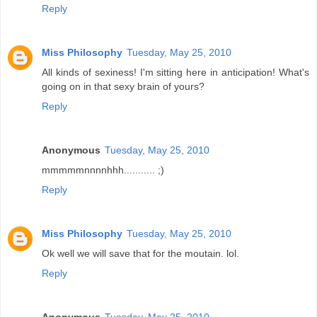
Reply
Miss Philosophy
Tuesday, May 25, 2010
All kinds of sexiness! I'm sitting here in anticipation! What's
going on in that sexy brain of yours?
Reply
Anonymous
Tuesday, May 25, 2010
mmmmmnnnnhhh........... ;)
Reply
Miss Philosophy
Tuesday, May 25, 2010
Ok well we will save that for the moutain. lol.
Reply
Anonymous
Tuesday, May 25, 2010