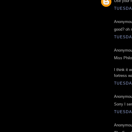
Use your f
TUESDAY
Anonymous
good? oh 
TUESDAY
Anonymous
Miss Phil
I think it
fortress wa
TUESDAY
Anonymous
Sorry I se
TUESDAY
Anonymous