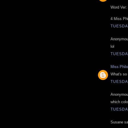
Word Ver: 
4 Miss Ph
TUESDAY
Anonymous
lol
TUESDAY
Miss Phil
What's so 
TUESDAY
Anonymous
which colo
TUESDAY
Susane sai