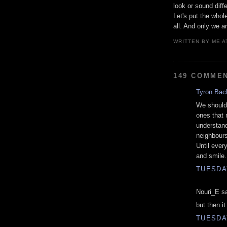
look or sound diff
Let's put the whol
all. And only we ar
WRITTEN BY
ME
A
149 COMME
Tyron Bac
We should 
ones that 
understand
neighbours 
Until ever
and smile.
TUESDAY
Nouri_E sa
but then i
TUESDAY