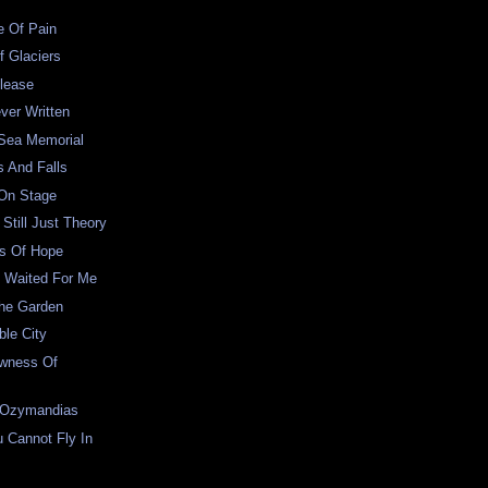
e Of Pain
f Glaciers
lease
ver Written
 Sea Memorial
s And Falls
 On Stage
Still Just Theory
s Of Hope
 Waited For Me
The Garden
le City
wness Of
 Ozymandias
 Cannot Fly In