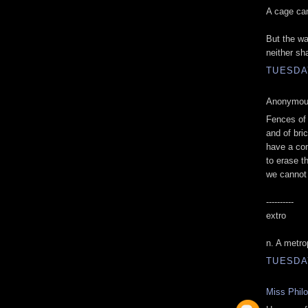
A cage can
But the wa
neither sh
TUESDAY
Anonymous
Fences of 
and of bri
have a co
to erase t
we cannot
----------
extro
n. A metro
TUESDAY
Miss Phil