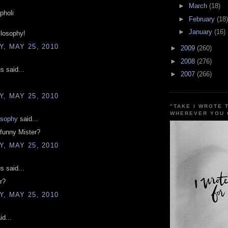
►
March
(18)
pholi
►
February
(18)
►
January
(16)
ilosophy!
, MAY 25, 2010
►
2009
(260)
►
2008
(276)
 said...
►
2007
(266)
, MAY 25, 2010
"TAKE I WROTE 
WHEREVER YOU 
osophy
said...
funny Mister?
, MAY 25, 2010
 said...
r?
, MAY 25, 2010
d...