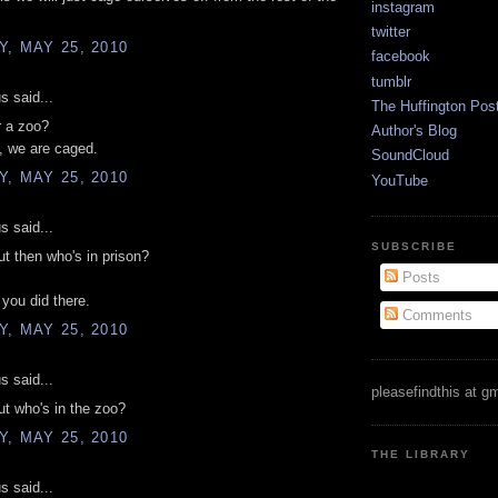
instagram
twitter
, MAY 25, 2010
facebook
tumblr
 said...
The Huffington Pos
r a zoo?
Author's Blog
, we are caged.
SoundCloud
, MAY 25, 2010
YouTube
 said...
SUBSCRIBE
t then who's in prison?
Posts
 you did there.
Comments
, MAY 25, 2010
 said...
pleasefindthis at g
t who's in the zoo?
, MAY 25, 2010
THE LIBRARY
 said...