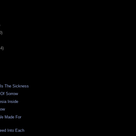
)
0)
14)
 Is The Sickness
 Of Sorrow
sia Inside
low
We Made For
eed Into Each