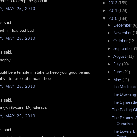
ortress to keep the good in.
►
2012
(156)
, MAY 25, 2010
►
2011
(129)
▼
2010
(189)
 said...
►
December
(6
no! I'm bad bad bad
►
November
(1
, MAY 25, 2010
►
October
(13)
►
September
(
 said...
►
August
(11)
osophy,
►
July
(20)
►
June
(21)
 would be a terrible mistake to keep your good behind
lls. Better to let it roam, free.
▼
May
(21)
, MAY 25, 2010
The Medicine
The Drowning
 said...
The Synæsthe
nt you flowers. My mistake.
The Fading G
, MAY 25, 2010
The Prisons 
Ourselves
 said...
The Lovers Bl