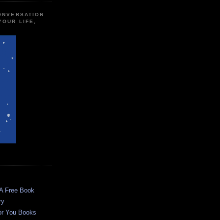
CONVERSATION
YOUR LIFE,
 A Free Book
ry
or You Books