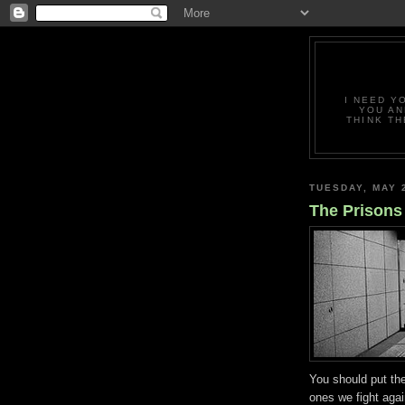
I NEED Y
YOU AN
THINK TH
TUESDAY, MAY 
The Prisons
You should put th
ones we fight aga