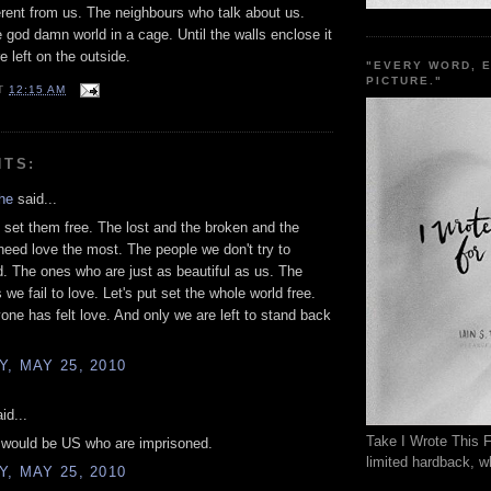
erent from us. The neighbours who talk about us.
e god damn world in a cage. Until the walls enclose it
e left on the outside.
"EVERY WORD, 
PICTURE."
T
12:15 AM
NTS:
he
said...
set them free. The lost and the broken and the
need love the most. The people we don't try to
. The ones who are just as beautiful as us. The
we fail to love. Let's put set the whole world free.
yone has felt love. And only we are left to stand back
, MAY 25, 2010
id...
Take I Wrote This F
t would be US who are imprisoned.
limited hardback, wh
, MAY 25, 2010