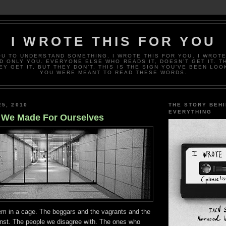
I WROTE THIS FOR YOU
OU TO UNDERSTAND SOMETHING. I WROTE THIS FOR YOU. I WROTE
D ONLY YOU. EVERYONE ELSE WHO READS IT, DOESN’T GET IT. T
EY GET IT, BUT THEY DON’T. THIS IS THE SIGN YOU’VE BEEN LOO
YOU WERE MEANT TO READ THESE WORDS.
25, 2010
THE STORY BEH
EVERYTHING
 We Made For Ourselves
em in a cage. The beggars and the vagrants and the
inst. The people we disagree with. The ones who