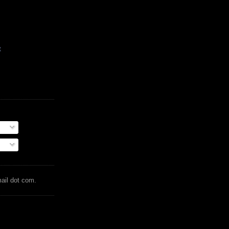
t
mail dot com.