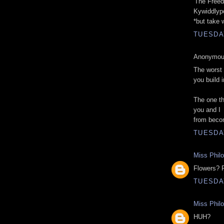
'The Freed
Kywiddlyp
*but take 
TUESDAY
Anonymous
The worst 
you build 
The one th
you and I
from beco
TUESDAY
Miss Phil
Flowers? 
TUESDAY
Miss Phil
HUH?