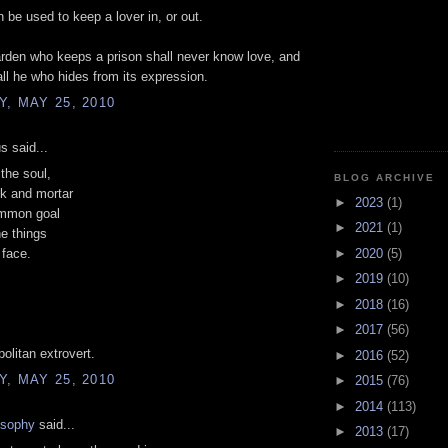
 be used to keep a lover in, or out.
rden who keeps a prison shall never know love, and
all he who hides from its expression.
, MAY 25, 2010
 said...
the soul,
BLOG ARCHIVE
ck and mortar
►
2023
(1)
mmon goal
►
2021
(1)
he things
►
2020
(5)
 face.
►
2019
(10)
►
2018
(16)
►
2017
(56)
politan extrovert.
►
2016
(52)
, MAY 25, 2010
►
2015
(76)
►
2014
(113)
osophy
said...
►
2013
(17)