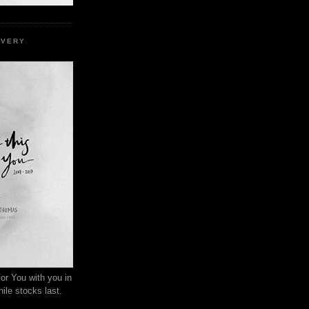
EVERY
or You with you in
ile stocks last.