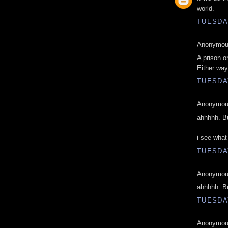
world.
TUESDAY
Anonymous
A prison o
Either way
TUESDAY
Anonymous
ahhhhh. Bu
i see what
TUESDAY
Anonymous
ahhhhh. Bu
TUESDAY
Anonymous