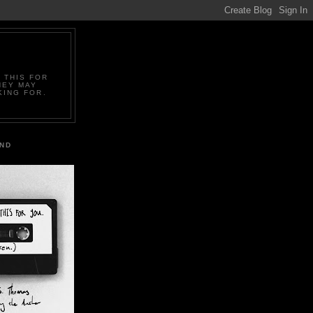
 THIS FOR
HEY MAY
KING FOR.
IND