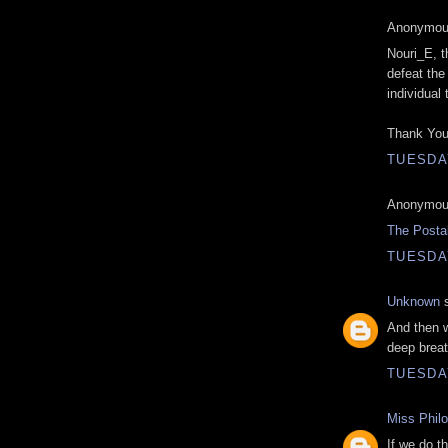
Anonymous
Nouri_E, t
defeat the 
individual
Thank You
TUESDAY
Anonymous
The Posta
TUESDAY
Unknown
s
And then w
deep breat
TUESDAY
Miss Phil
If we do th