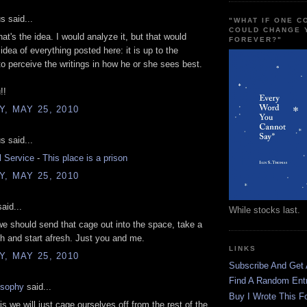
 said...
"WHAT IF ONE 
COULD CHANGE 
hat's the idea. I would analyze it, but that would
FOREVER?"
idea of everything posted here: it is up to the
 to perceive the writings in how he or she sees best.
!!
, MAY 25, 2010
 said...
l Service
-
This place is a prison
, MAY 25, 2010
aid...
While stocks last.
e should send that cage out into the space, take a
h and start afresh. Just you and me.
LINKS
, MAY 25, 2010
Subscribe And Get
Find A Random Ent
osophy
said...
Buy I Wrote This F
is we will just cage ourselves off from the rest of the