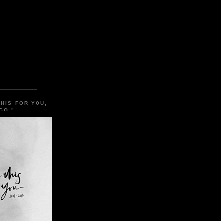
THIS FOR YOU,
GO."