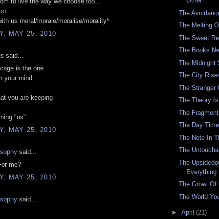
Other
om to live the way we choose too...'
oo
The Avoidanc
with us moral/morale/moralise/morality*
The Melting O
, MAY 25, 2010
The Sweet Re
The Books Ne
 said...
The Midnight
cage is the one
The City Rise
in your mind.
The Stranger
at you are keeping
The Theory Is 
The Fragment
ming "us".
The Day Time
, MAY 25, 2010
The Note In 
The Untouchab
osophy
said...
The Upsidedo
For me?
Everything
, MAY 25, 2010
The Growl Of
The World You
osophy
said...
►
April
(21)