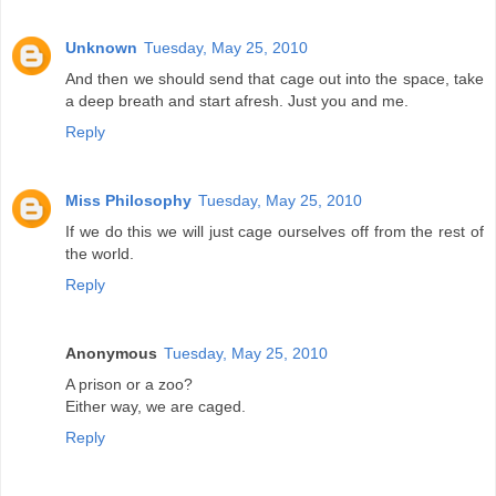
Unknown
Tuesday, May 25, 2010
And then we should send that cage out into the space, take
a deep breath and start afresh. Just you and me.
Reply
Miss Philosophy
Tuesday, May 25, 2010
If we do this we will just cage ourselves off from the rest of
the world.
Reply
Anonymous
Tuesday, May 25, 2010
A prison or a zoo?
Either way, we are caged.
Reply