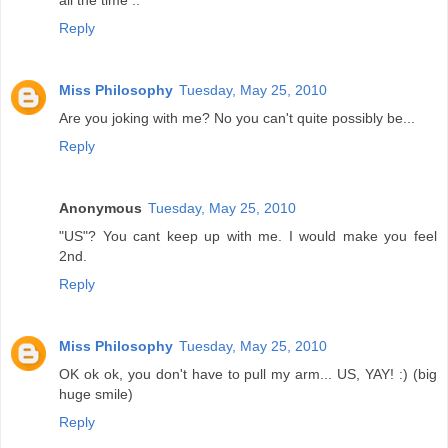
all the time ..
Reply
Miss Philosophy
Tuesday, May 25, 2010
Are you joking with me? No you can't quite possibly be...
Reply
Anonymous
Tuesday, May 25, 2010
"US"? You cant keep up with me. I would make you feel
2nd.
Reply
Miss Philosophy
Tuesday, May 25, 2010
OK ok ok, you don't have to pull my arm... US, YAY! :) (big
huge smile)
Reply