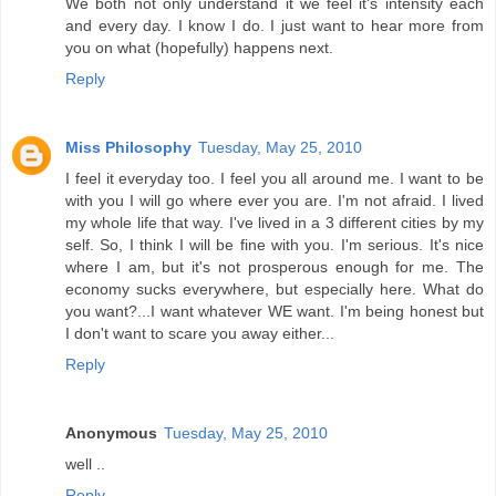
We both not only understand it we feel it's intensity each
and every day. I know I do. I just want to hear more from
you on what (hopefully) happens next.
Reply
Miss Philosophy
Tuesday, May 25, 2010
I feel it everyday too. I feel you all around me. I want to be
with you I will go where ever you are. I'm not afraid. I lived
my whole life that way. I've lived in a 3 different cities by my
self. So, I think I will be fine with you. I'm serious. It's nice
where I am, but it's not prosperous enough for me. The
economy sucks everywhere, but especially here. What do
you want?...I want whatever WE want. I'm being honest but
I don't want to scare you away either...
Reply
Anonymous
Tuesday, May 25, 2010
well ..
Reply