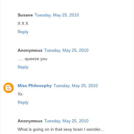
Susane
Tuesday, May 25, 2010
X X X
Reply
Anonymous
Tuesday, May 25, 2010
.... -queeze you
Reply
Miss Philosophy
Tuesday, May 25, 2010
Xx
Reply
Anonymous
Tuesday, May 25, 2010
What is going on in that sexy brain I wonder...