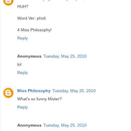
HUH?
Word Ver: pholi
4 Miss Philosophy!
Reply
Anonymous
Tuesday, May 25, 2010
lol
Reply
Miss Philosophy
Tuesday, May 25, 2010
What's so funny Mister?
Reply
Anonymous
Tuesday, May 25, 2010