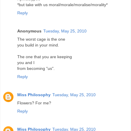
*but take with us moral/morale/moralise/morality*
Reply
Anonymous
Tuesday, May 25, 2010
The worst cage is the one
you build in your mind.
The one that you are keeping
you and I
from becoming "us".
Reply
Miss Philosophy
Tuesday, May 25, 2010
Flowers? For me?
Reply
Miss Philosophy
Tuesday, May 25, 2010