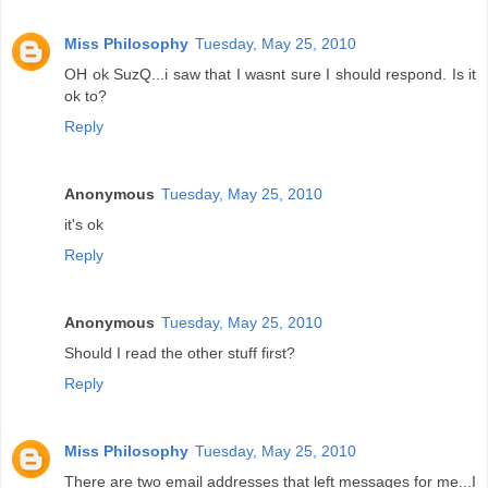
Miss Philosophy
Tuesday, May 25, 2010
OH ok SuzQ...i saw that I wasnt sure I should respond. Is it
ok to?
Reply
Anonymous
Tuesday, May 25, 2010
it's ok
Reply
Anonymous
Tuesday, May 25, 2010
Should I read the other stuff first?
Reply
Miss Philosophy
Tuesday, May 25, 2010
There are two email addresses that left messages for me...I