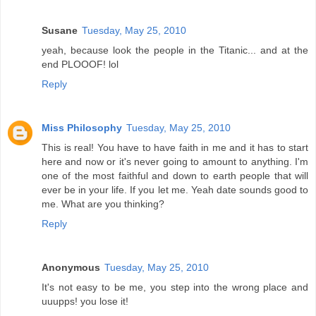
Susane
Tuesday, May 25, 2010
yeah, because look the people in the Titanic... and at the
end PLOOOF! lol
Reply
Miss Philosophy
Tuesday, May 25, 2010
This is real! You have to have faith in me and it has to start
here and now or it's never going to amount to anything. I'm
one of the most faithful and down to earth people that will
ever be in your life. If you let me. Yeah date sounds good to
me. What are you thinking?
Reply
Anonymous
Tuesday, May 25, 2010
It's not easy to be me, you step into the wrong place and
uuupps! you lose it!