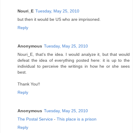
Nouri_E
Tuesday, May 25, 2010
but then it would be US who are imprisoned.
Reply
Anonymous
Tuesday, May 25, 2010
Nouri_E, that's the idea. I would analyze it, but that would
defeat the idea of everything posted here: it is up to the
individual to perceive the writings in how he or she sees
best.
Thank You!!
Reply
Anonymous
Tuesday, May 25, 2010
The Postal Service
-
This place is a prison
Reply