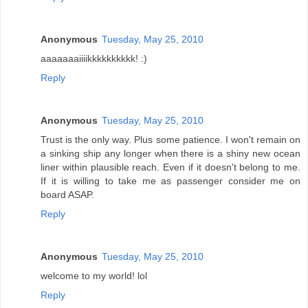
Anonymous
Tuesday, May 25, 2010
aaaaaaaiiiikkkkkkkkkk! :)
Reply
Anonymous
Tuesday, May 25, 2010
Trust is the only way. Plus some patience. I won't remain on
a sinking ship any longer when there is a shiny new ocean
liner within plausible reach. Even if it doesn't belong to me.
If it is willing to take me as passenger consider me on
board ASAP.
Reply
Anonymous
Tuesday, May 25, 2010
welcome to my world! lol
Reply