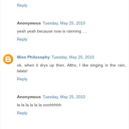
Reply
Anonymous
Tuesday, May 25, 2010
yeah yeah because now is rainning ....
Reply
Miss Philosophy
Tuesday, May 25, 2010
ok, when it drys up then. Altho, I like singing in the rain,
lalala!
Reply
Anonymous
Tuesday, May 25, 2010
la la la la la la ooohhhhh
Reply