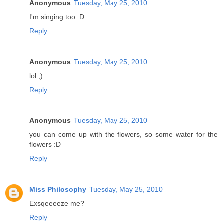
Anonymous
Tuesday, May 25, 2010
I'm singing too :D
Reply
Anonymous
Tuesday, May 25, 2010
lol ;)
Reply
Anonymous
Tuesday, May 25, 2010
you can come up with the flowers, so some water for the
flowers :D
Reply
Miss Philosophy
Tuesday, May 25, 2010
Exsqeeeeze me?
Reply