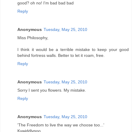
good? oh no! I'm bad bad bad
Reply
Anonymous
Tuesday, May 25, 2010
Miss Philosophy,
I think it would be a terrible mistake to keep your good
behind fortress walls. Better to let it roam, free.
Reply
Anonymous
Tuesday, May 25, 2010
Sorry I sent you flowers. My mistake.
Reply
Anonymous
Tuesday, May 25, 2010
'The Freedom to live the way we choose too...'
Kywiddlypoo