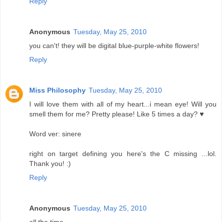
Reply
Anonymous
Tuesday, May 25, 2010
you can't! they will be digital blue-purple-white flowers!
Reply
Miss Philosophy
Tuesday, May 25, 2010
I will love them with all of my heart...i mean eye! Will you
smell them for me? Pretty please! Like 5 times a day? ♥
Word ver: sinere
right on target defining you here's the C missing ...lol.
Thank you! :)
Reply
Anonymous
Tuesday, May 25, 2010