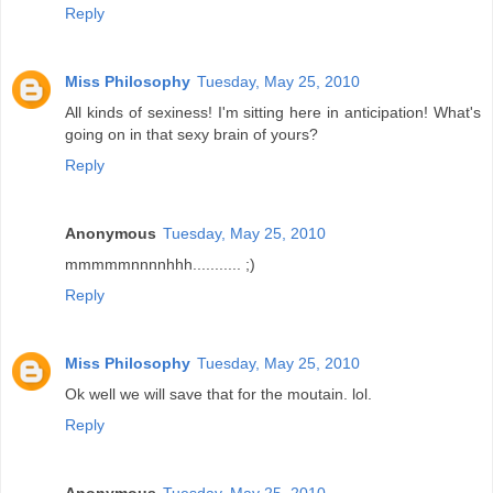
Reply
Miss Philosophy
Tuesday, May 25, 2010
All kinds of sexiness! I'm sitting here in anticipation! What's
going on in that sexy brain of yours?
Reply
Anonymous
Tuesday, May 25, 2010
mmmmmnnnnhhh........... ;)
Reply
Miss Philosophy
Tuesday, May 25, 2010
Ok well we will save that for the moutain. lol.
Reply
Anonymous
Tuesday, May 25, 2010