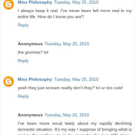
Miss Philosophy
Tuesday, May 25, 2010
I always keep it real. I've never been felt more real in my
entire life. How do I know you are?
Reply
Anonymous
Tuesday, May 25, 2010
the gnomes? lol
Reply
Miss Philosophy
Tuesday, May 25, 2010
yeah they just scream reality don't they? lol ur too cute!
Reply
Anonymous
Tuesday, May 25, 2010
I've been more vocal lately about my rapidly declining
domestic situation. It's my way I suppose of bringing what is