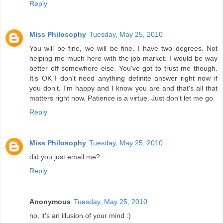
Reply
Miss Philosophy
Tuesday, May 25, 2010
You will be fine, we will be fine. I have two degrees. Not
helping me much here with the job market. I would be way
better off somewhere else. You've got to trust me though.
It's OK I don't need anything definite answer right now if
you don't. I'm happy and I know you are and that's all that
matters right now. Patience is a virtue. Just don't let me go.
Reply
Miss Philosophy
Tuesday, May 25, 2010
did you just email me?
Reply
Anonymous
Tuesday, May 25, 2010
no, it's an illusion of your mind :)