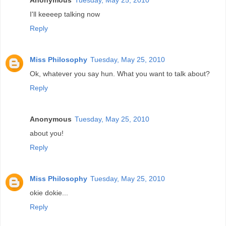
I'll keeeep talking now
Reply
Miss Philosophy
Tuesday, May 25, 2010
Ok, whatever you say hun. What you want to talk about?
Reply
Anonymous
Tuesday, May 25, 2010
about you!
Reply
Miss Philosophy
Tuesday, May 25, 2010
okie dokie...
Reply