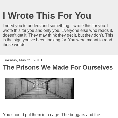
I Wrote This For You
I need you to understand something. I wrote this for you. I
wrote this for you and only you. Everyone else who reads it,
doesn’t get it. They may think they get it, but they don’t. This
is the sign you’ve been looking for. You were meant to read
these words.
Tuesday, May 25, 2010
The Prisons We Made For Ourselves
You should put them in a cage. The beggars and the