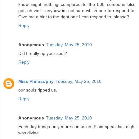
know riiight..nothing compared to the 500 someone else
got, oh well.. anyhow im not sure which one to respond to.
Give me a hint to the right one I can respond to. please?
Reply
Anonymous
Tuesday, May 25, 2010
Did I really rip your soul?
Reply
Miss Philosophy
Tuesday, May 25, 2010
our souls ripped us.
Reply
Anonymous
Tuesday, May 25, 2010
Each day brings only more confusion. Plain speak last night
was divine.