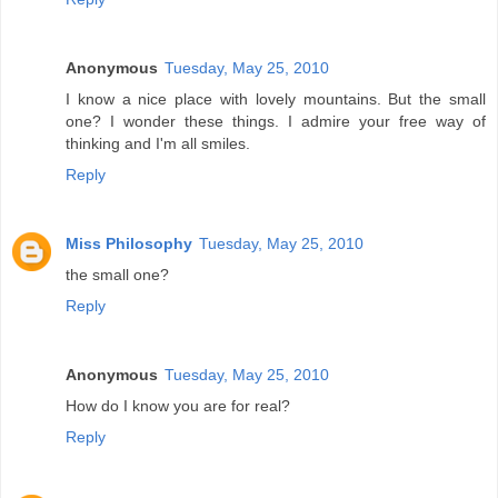
Anonymous
Tuesday, May 25, 2010
I know a nice place with lovely mountains. But the small
one? I wonder these things. I admire your free way of
thinking and I'm all smiles.
Reply
Miss Philosophy
Tuesday, May 25, 2010
the small one?
Reply
Anonymous
Tuesday, May 25, 2010
How do I know you are for real?
Reply