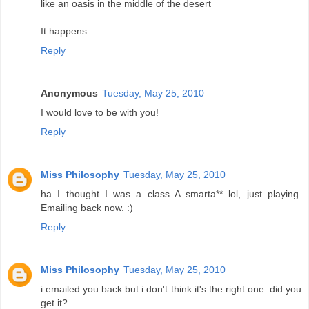
like an oasis in the middle of the desert
It happens
Reply
Anonymous
Tuesday, May 25, 2010
I would love to be with you!
Reply
Miss Philosophy
Tuesday, May 25, 2010
ha I thought I was a class A smarta** lol, just playing.
Emailing back now. :)
Reply
Miss Philosophy
Tuesday, May 25, 2010
i emailed you back but i don't think it's the right one. did you
get it?