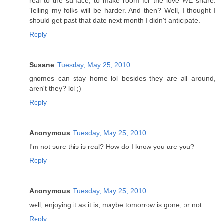
real to the surface, to make room for the love WE share.
Telling my folks will be harder. And then? Well, I thought I
should get past that date next month I didn't anticipate.
Reply
Susane
Tuesday, May 25, 2010
gnomes can stay home lol besides they are all around,
aren't they? lol ;)
Reply
Anonymous
Tuesday, May 25, 2010
I'm not sure this is real? How do I know you are you?
Reply
Anonymous
Tuesday, May 25, 2010
well, enjoying it as it is, maybe tomorrow is gone, or not...
Reply