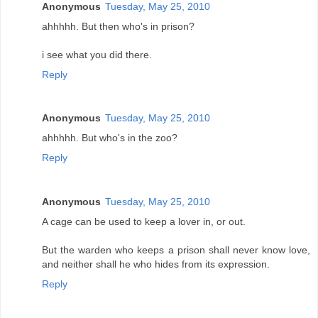
Anonymous
Tuesday, May 25, 2010
ahhhhh. But then who's in prison?
i see what you did there.
Reply
Anonymous
Tuesday, May 25, 2010
ahhhhh. But who's in the zoo?
Reply
Anonymous
Tuesday, May 25, 2010
A cage can be used to keep a lover in, or out.
But the warden who keeps a prison shall never know love,
and neither shall he who hides from its expression.
Reply