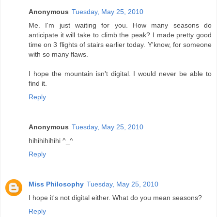
Anonymous
Tuesday, May 25, 2010
Me. I'm just waiting for you. How many seasons do
anticipate it will take to climb the peak? I made pretty good
time on 3 flights of stairs earlier today. Y'know, for someone
with so many flaws.
I hope the mountain isn't digital. I would never be able to
find it.
Reply
Anonymous
Tuesday, May 25, 2010
hihihihihihi ^_^
Reply
Miss Philosophy
Tuesday, May 25, 2010
I hope it's not digital either. What do you mean seasons?
Reply