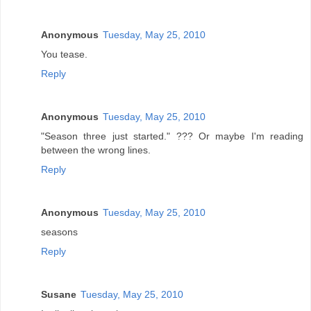
Anonymous
Tuesday, May 25, 2010
You tease.
Reply
Anonymous
Tuesday, May 25, 2010
"Season three just started." ??? Or maybe I'm reading
between the wrong lines.
Reply
Anonymous
Tuesday, May 25, 2010
seasons
Reply
Susane
Tuesday, May 25, 2010