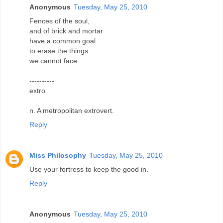
Anonymous
Tuesday, May 25, 2010
Fences of the soul,
and of brick and mortar
have a common goal
to erase the things
we cannot face.
----------
extro
n. A metropolitan extrovert.
Reply
Miss Philosophy
Tuesday, May 25, 2010
Use your fortress to keep the good in.
Reply
Anonymous
Tuesday, May 25, 2010