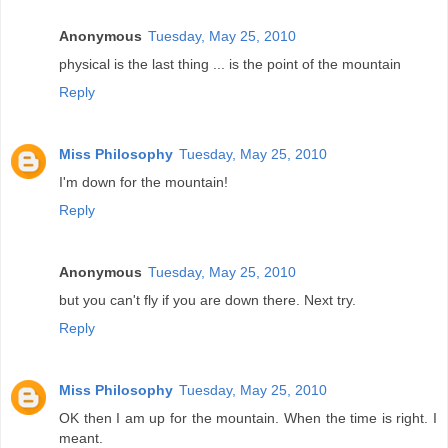
Anonymous
Tuesday, May 25, 2010
physical is the last thing ... is the point of the mountain
Reply
Miss Philosophy
Tuesday, May 25, 2010
I'm down for the mountain!
Reply
Anonymous
Tuesday, May 25, 2010
but you can't fly if you are down there. Next try.
Reply
Miss Philosophy
Tuesday, May 25, 2010
OK then I am up for the mountain. When the time is right. I
meant.