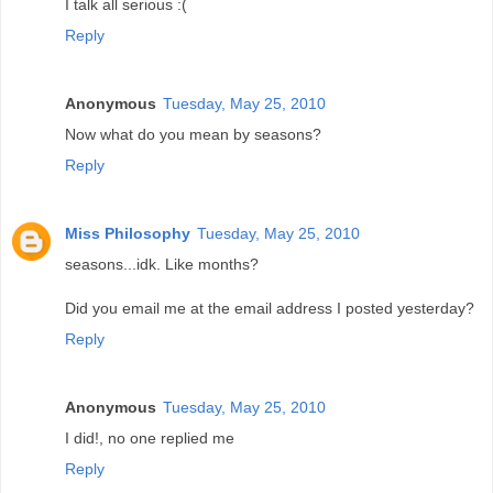
I talk all serious :(
Reply
Anonymous
Tuesday, May 25, 2010
Now what do you mean by seasons?
Reply
Miss Philosophy
Tuesday, May 25, 2010
seasons...idk. Like months?
Did you email me at the email address I posted yesterday?
Reply
Anonymous
Tuesday, May 25, 2010
I did!, no one replied me
Reply