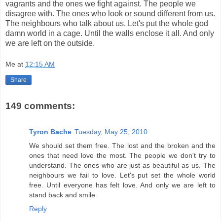
vagrants and the ones we fight against. The people we
disagree with. The ones who look or sound different from us.
The neighbours who talk about us. Let's put the whole god
damn world in a cage. Until the walls enclose it all. And only
we are left on the outside.
Me
at
12:15 AM
Share
149 comments:
Tyron Bache
Tuesday, May 25, 2010
We should set them free. The lost and the broken and the
ones that need love the most. The people we don't try to
understand. The ones who are just as beautiful as us. The
neighbours we fail to love. Let's put set the whole world
free. Until everyone has felt love. And only we are left to
stand back and smile.
Reply