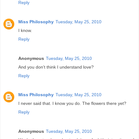
Reply
Miss Philosophy
Tuesday, May 25, 2010
I know.
Reply
Anonymous
Tuesday, May 25, 2010
And you don't think I understand love?
Reply
Miss Philosophy
Tuesday, May 25, 2010
I never said that. I know you do. The flowers there yet?
Reply
Anonymous
Tuesday, May 25, 2010