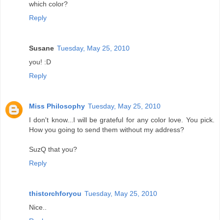
which color?
Reply
Susane
Tuesday, May 25, 2010
you! :D
Reply
Miss Philosophy
Tuesday, May 25, 2010
I don't know...I will be grateful for any color love. You pick.
How you going to send them without my address?
SuzQ that you?
Reply
thistorchforyou
Tuesday, May 25, 2010
Nice..