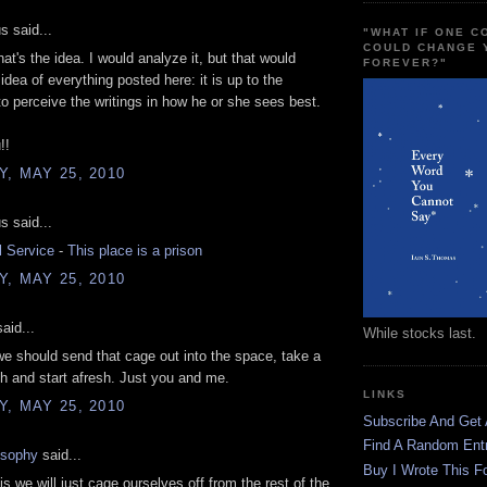
 said...
"WHAT IF ONE 
COULD CHANGE 
hat's the idea. I would analyze it, but that would
FOREVER?"
idea of everything posted here: it is up to the
 to perceive the writings in how he or she sees best.
!!
, MAY 25, 2010
 said...
l Service
-
This place is a prison
, MAY 25, 2010
aid...
While stocks last.
e should send that cage out into the space, take a
h and start afresh. Just you and me.
LINKS
, MAY 25, 2010
Subscribe And Get
Find A Random Ent
osophy
said...
Buy I Wrote This F
is we will just cage ourselves off from the rest of the