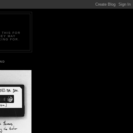
 THIS FOR
HEY MAY
KING FOR.
IND