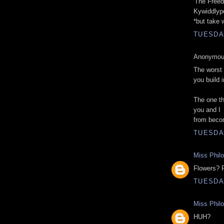
'The Freed
Kywiddlyp
*but take 
TUESDAY
Anonymous
The worst 
you build 
The one th
you and I
from beco
TUESDAY
Miss Phil
Flowers? 
TUESDAY
Miss Phil
HUH?