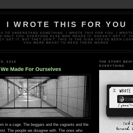
I WROTE THIS FOR YOU
OU TO UNDERSTAND SOMETHING. I WROTE THIS FOR YOU. I WROTE
D ONLY YOU. EVERYONE ELSE WHO READS IT, DOESN’T GET IT. T
EY GET IT, BUT THEY DON’T. THIS IS THE SIGN YOU’VE BEEN LOO
YOU WERE MEANT TO READ THESE WORDS.
25, 2010
THE STORY BEH
EVERYTHING
 We Made For Ourselves
em in a cage. The beggars and the vagrants and the
inst. The people we disagree with. The ones who