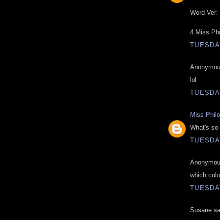
Word Ver: 
4 Miss Ph
TUESDAY
Anonymous
lol
TUESDAY
Miss Phil
What's so 
TUESDAY
Anonymous
which colo
TUESDAY
Susane sai