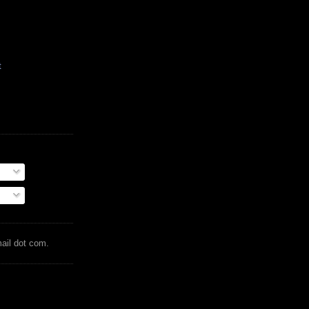
t
mail dot com.