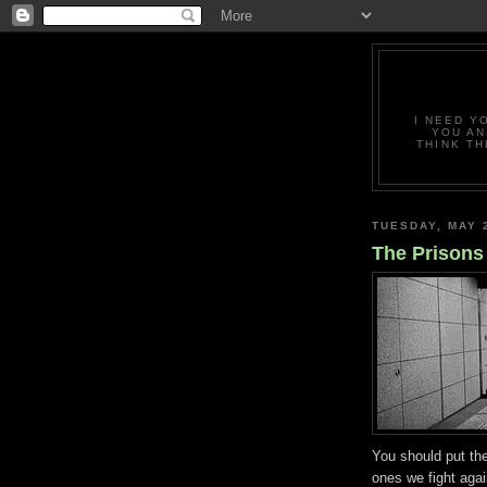
I NEED Y
YOU AN
THINK TH
TUESDAY, MAY 
The Prisons
You should put th
ones we fight aga