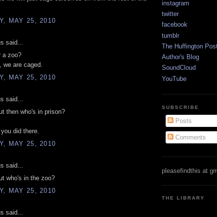
instagram
twitter
, MAY 25, 2010
facebook
tumblr
 said...
The Huffington Pos
r a zoo?
Author's Blog
, we are caged.
SoundCloud
, MAY 25, 2010
YouTube
 said...
SUBSCRIBE
t then who's in prison?
Posts
 you did there.
Comments
, MAY 25, 2010
 said...
pleasefindthis at g
t who's in the zoo?
, MAY 25, 2010
THE LIBRARY
 said...