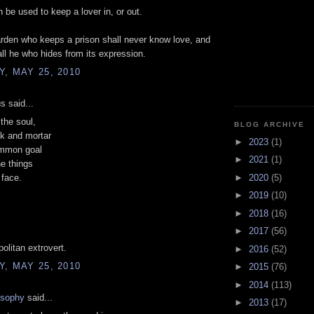
 be used to keep a lover in, or out.
rden who keeps a prison shall never know love, and
all he who hides from its expression.
, MAY 25, 2010
 said...
the soul,
BLOG ARCHIVE
ck and mortar
►
2023
(1)
mmon goal
►
2021
(1)
he things
►
2020
(5)
 face.
►
2019
(10)
►
2018
(16)
►
2017
(56)
politan extrovert.
►
2016
(52)
, MAY 25, 2010
►
2015
(76)
►
2014
(113)
osophy
said...
►
2013
(17)