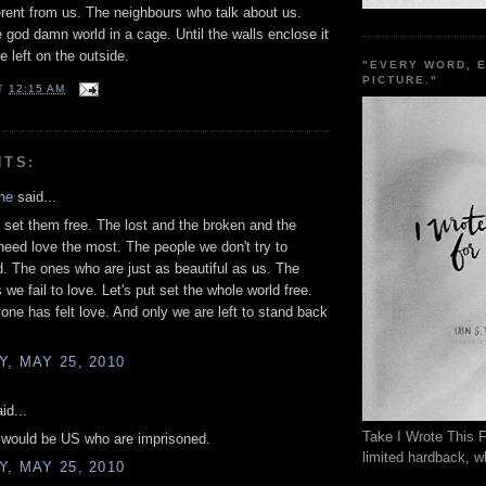
erent from us. The neighbours who talk about us.
e god damn world in a cage. Until the walls enclose it
e left on the outside.
"EVERY WORD, 
PICTURE."
T
12:15 AM
NTS:
he
said...
set them free. The lost and the broken and the
need love the most. The people we don't try to
. The ones who are just as beautiful as us. The
we fail to love. Let's put set the whole world free.
yone has felt love. And only we are left to stand back
, MAY 25, 2010
id...
Take I Wrote This F
t would be US who are imprisoned.
limited hardback, wh
, MAY 25, 2010