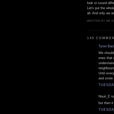
look or sound diff
Let's put the whol
all. And only we ar
WRITTEN BY
ME
A
149 COMME
Tyron Bac
We should 
ones that 
understand
neighbours 
Until ever
and smile.
TUESDAY
Nouri_E sa
but then i
TUESDAY