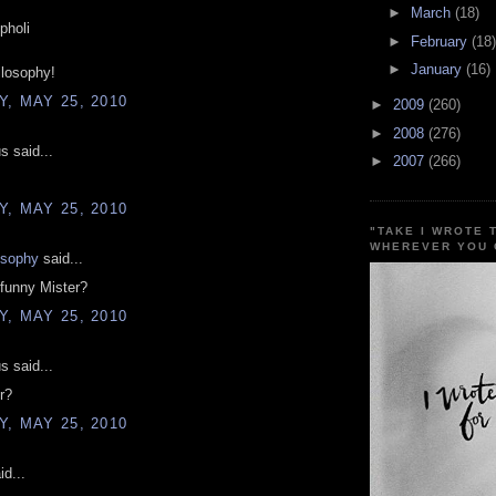
►
March
(18)
pholi
►
February
(18)
►
January
(16)
ilosophy!
, MAY 25, 2010
►
2009
(260)
►
2008
(276)
 said...
►
2007
(266)
, MAY 25, 2010
"TAKE I WROTE 
WHEREVER YOU 
osophy
said...
funny Mister?
, MAY 25, 2010
 said...
r?
, MAY 25, 2010
d...