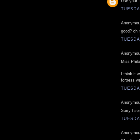
Use your f
TUESDAY
Anonymous
good? oh 
TUESDAY
Anonymous
Miss Phil
I think it
fortress wa
TUESDAY
Anonymous
Sorry I se
TUESDAY
Anonymous