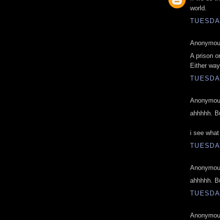
world.
TUESDAY
Anonymous
A prison o
Either way
TUESDAY
Anonymous
ahhhhh. Bu
i see what
TUESDAY
Anonymous
ahhhhh. Bu
TUESDAY
Anonymous