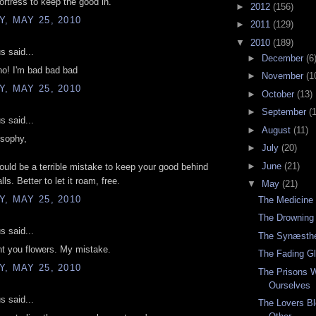
ortress to keep the good in.
►
2012
(156)
, MAY 25, 2010
►
2011
(129)
▼
2010
(189)
 said...
►
December
(6
no! I'm bad bad bad
►
November
(1
, MAY 25, 2010
►
October
(13)
►
September
(
 said...
►
August
(11)
osophy,
►
July
(20)
►
June
(21)
 would be a terrible mistake to keep your good behind
lls. Better to let it roam, free.
▼
May
(21)
, MAY 25, 2010
The Medicine
The Drowning
 said...
The Synæsthe
nt you flowers. My mistake.
The Fading G
, MAY 25, 2010
The Prisons 
Ourselves
 said...
The Lovers Bl