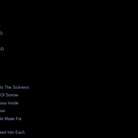
)
0)
14)
 Is The Sickness
 Of Sorrow
sia Inside
low
We Made For
eed Into Each