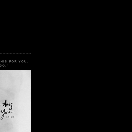
THIS FOR YOU,
GO."