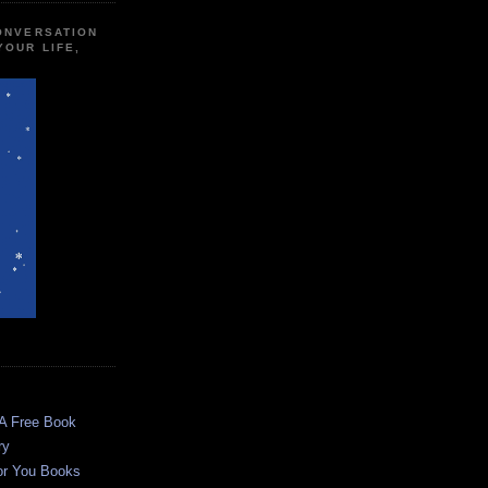
CONVERSATION
YOUR LIFE,
 A Free Book
ry
or You Books