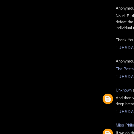
Anonymous
Nouri_E, t
defeat the 
individual
Thank You
TUESDAY
Anonymous
The Posta
TUESDAY
Unknown
s
And then w
deep breat
TUESDAY
Miss Phil
If we do th