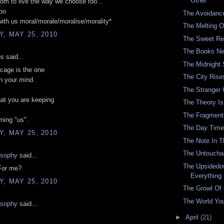
Other
om to live the way we choose too...'
oo
The Avoidanc
with us moral/morale/moralise/morality*
The Melting O
, MAY 25, 2010
The Sweet Re
The Books Ne
 said...
The Midnight
cage is the one
The City Rise
in your mind.
The Stranger
at you are keeping
The Theory Is 
The Fragment
ming "us".
The Day Time
, MAY 25, 2010
The Note In 
The Untouchab
osophy
said...
The Upsidedo
For me?
Everything
, MAY 25, 2010
The Growl Of
The World You
osophy
said...
►
April
(21)