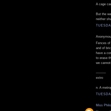
A cage can
But the wa
neither sh
TUESDAY
Anonymous
Fences of 
and of bri
have a co
to erase t
we cannot
----------
extro
n. A metro
TUESDAY
Miss Phil