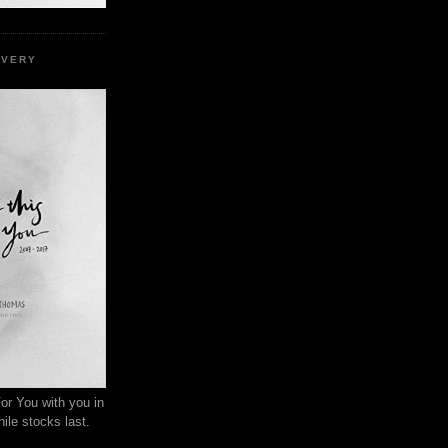
EVERY
or You with you in
ile stocks last.