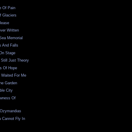
e Of Pain
f Glaciers
lease
ver Written
 Sea Memorial
s And Falls
 On Stage
Still Just Theory
s Of Hope
 Waited For Me
The Garden
le City
wness Of
 Ozymandias
 Cannot Fly In