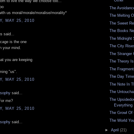
Other
om to live the way we choose too...'
oo
The Avoidanc
with us moral/morale/moralise/morality*
The Melting O
, MAY 25, 2010
The Sweet Re
The Books Ne
 said...
The Midnight
cage is the one
The City Rise
in your mind.
The Stranger
at you are keeping
The Theory Is 
The Fragment
ming "us".
The Day Time
, MAY 25, 2010
The Note In 
The Untouchab
osophy
said...
The Upsidedo
For me?
Everything
, MAY 25, 2010
The Growl Of
The World You
osophy
said...
►
April
(21)