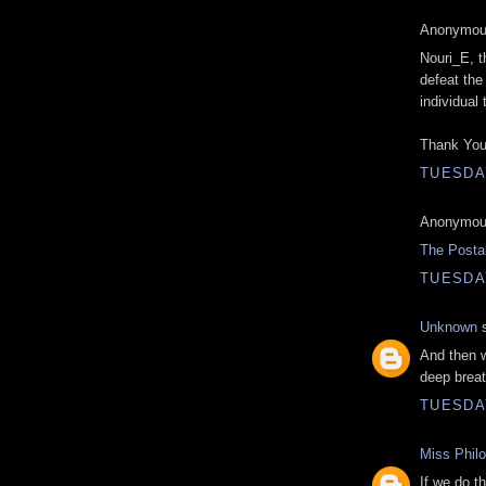
Anonymous
Nouri_E, t
defeat the 
individual
Thank You
TUESDAY
Anonymous
The Posta
TUESDAY
Unknown
s
And then w
deep breat
TUESDAY
Miss Phil
If we do th