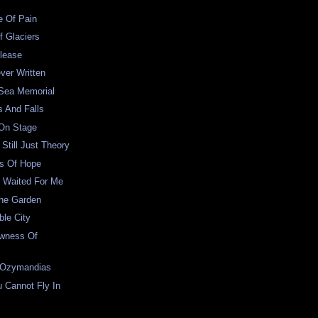
e Of Pain
f Glaciers
lease
ver Written
 Sea Memorial
s And Falls
 On Stage
Still Just Theory
s Of Hope
 Waited For Me
The Garden
le City
wness Of
 Ozymandias
 Cannot Fly In