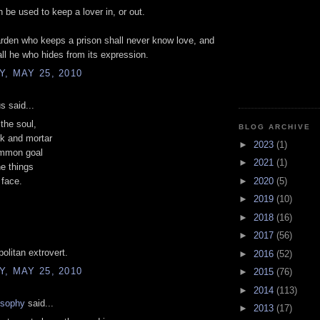
 be used to keep a lover in, or out.
rden who keeps a prison shall never know love, and
all he who hides from its expression.
, MAY 25, 2010
 said...
the soul,
BLOG ARCHIVE
ck and mortar
►
2023
(1)
mmon goal
►
2021
(1)
he things
►
2020
(5)
 face.
►
2019
(10)
►
2018
(16)
►
2017
(56)
politan extrovert.
►
2016
(52)
, MAY 25, 2010
►
2015
(76)
►
2014
(113)
osophy
said...
►
2013
(17)