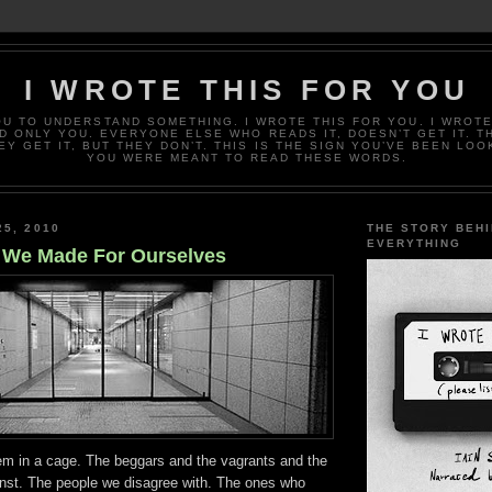
I WROTE THIS FOR YOU
OU TO UNDERSTAND SOMETHING. I WROTE THIS FOR YOU. I WROTE
D ONLY YOU. EVERYONE ELSE WHO READS IT, DOESN’T GET IT. T
EY GET IT, BUT THEY DON’T. THIS IS THE SIGN YOU’VE BEEN LOO
YOU WERE MEANT TO READ THESE WORDS.
25, 2010
THE STORY BEH
EVERYTHING
 We Made For Ourselves
em in a cage. The beggars and the vagrants and the
inst. The people we disagree with. The ones who