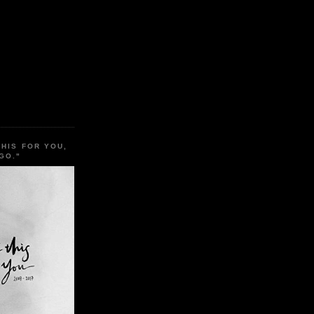
THIS FOR YOU,
GO."