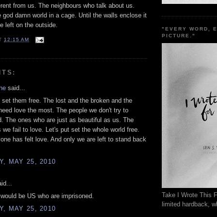
erent from us. The neighbours who talk about us.
e god damn world in a cage. Until the walls enclose it
e left on the outside.
"EVERY WORD, 
PICTURE."
T
12:15 AM
NTS:
he
said...
set them free. The lost and the broken and the
need love the most. The people we don't try to
. The ones who are just as beautiful as us. The
we fail to love. Let's put set the whole world free.
yone has felt love. And only we are left to stand back
, MAY 25, 2010
id...
Take I Wrote This F
t would be US who are imprisoned.
limited hardback, wh
, MAY 25, 2010