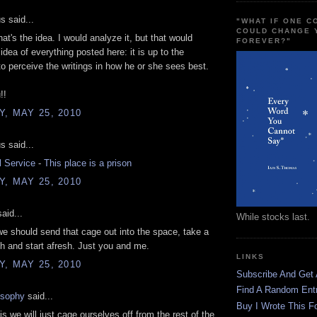
 said...
"WHAT IF ONE 
COULD CHANGE 
hat's the idea. I would analyze it, but that would
FOREVER?"
idea of everything posted here: it is up to the
 to perceive the writings in how he or she sees best.
!!
, MAY 25, 2010
 said...
l Service
-
This place is a prison
, MAY 25, 2010
aid...
While stocks last.
e should send that cage out into the space, take a
h and start afresh. Just you and me.
LINKS
, MAY 25, 2010
Subscribe And Get
Find A Random Ent
osophy
said...
Buy I Wrote This F
is we will just cage ourselves off from the rest of the