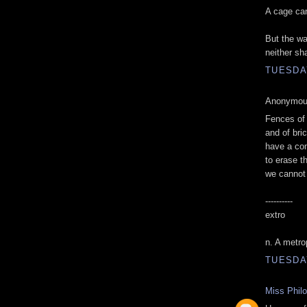
A cage can
But the wa
neither sh
TUESDAY
Anonymous
Fences of 
and of bri
have a co
to erase t
we cannot
----------
extro
n. A metro
TUESDAY
Miss Phil