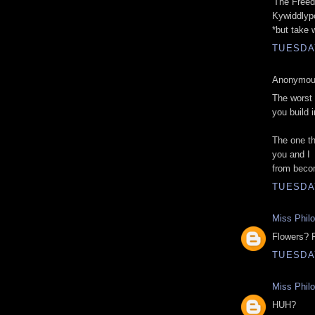
'The Freed
Kywiddlyp
*but take 
TUESDAY
Anonymous
The worst 
you build 
The one th
you and I
from beco
TUESDAY
Miss Phil
Flowers? 
TUESDAY
Miss Phil
HUH?