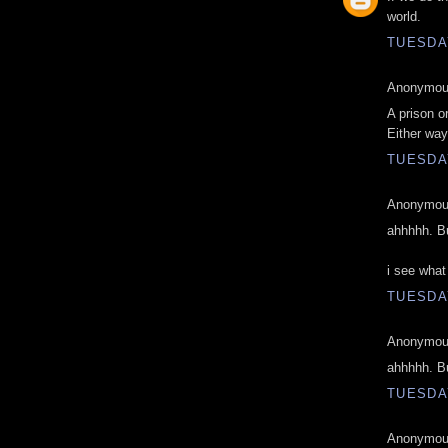
world.
TUESDAY
Anonymous
A prison o
Either way
TUESDAY
Anonymous
ahhhhh. Bu
i see what
TUESDAY
Anonymous
ahhhhh. Bu
TUESDAY
Anonymous