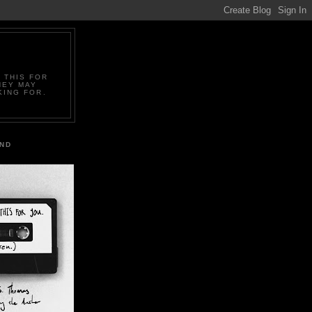
 THIS FOR
HEY MAY
KING FOR.
IND