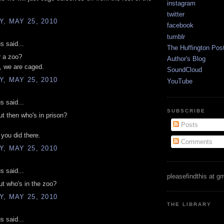
instagram
twitter
, MAY 25, 2010
facebook
tumblr
 said...
The Huffington Pos
r a zoo?
Author's Blog
, we are caged.
SoundCloud
, MAY 25, 2010
YouTube
 said...
SUBSCRIBE
t then who's in prison?
Posts
 you did there.
Comments
, MAY 25, 2010
 said...
pleasefindthis at g
t who's in the zoo?
, MAY 25, 2010
THE LIBRARY
 said...