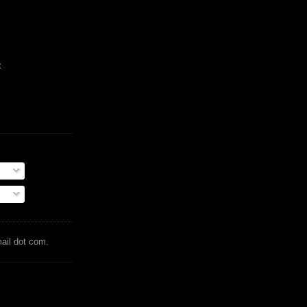
t
mail dot com.