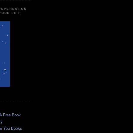
CONVERSATION
YOUR LIFE,
 A Free Book
ry
or You Books