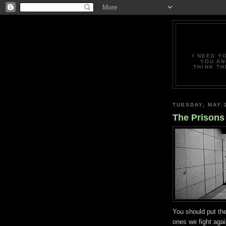
I NEED Y
YOU AN
THINK TH
TUESDAY, MAY 
The Prisons
You should put th
ones we fight aga