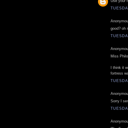
Use your f
TUESDAY
Anonymous
good? oh 
TUESDAY
Anonymous
Miss Phil
I think it
fortress wa
TUESDAY
Anonymous
Sorry I se
TUESDAY
Anonymous