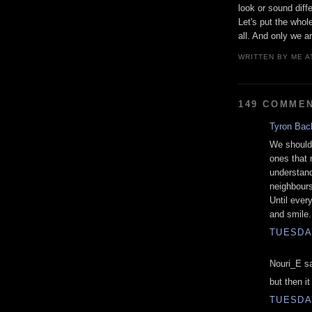
look or sound diff
Let's put the whol
all. And only we ar
WRITTEN BY
ME
A
149 COMME
Tyron Bac
We should 
ones that 
understand
neighbours 
Until ever
and smile.
TUESDAY
Nouri_E sa
but then i
TUESDAY