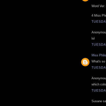
Word Ver: 
4 Miss Ph
TUESDAY
Anonymous
lol
TUESDAY
Miss Phil
What's so 
TUESDAY
Anonymous
which colo
TUESDAY
Susane sai