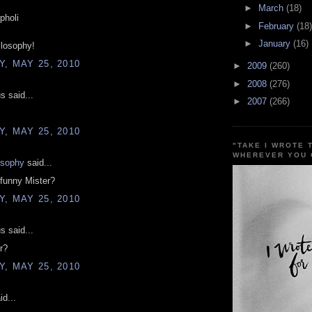
►
March
(18)
pholi
►
February
(18)
►
January
(16)
ilosophy!
, MAY 25, 2010
►
2009
(260)
►
2008
(276)
 said...
►
2007
(266)
, MAY 25, 2010
"TAKE I WROTE 
WHEREVER YOU 
osophy
said...
funny Mister?
, MAY 25, 2010
 said...
r?
, MAY 25, 2010
d...