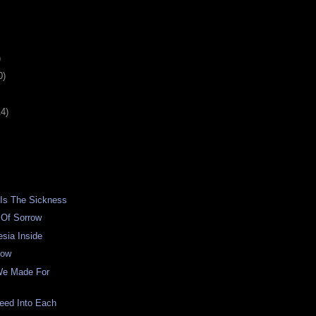
)
0)
14)
 Is The Sickness
 Of Sorrow
sia Inside
low
We Made For
eed Into Each