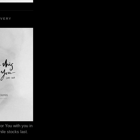
EVERY
or You with you in
ile stocks last.