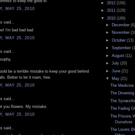
ortress to keep the good in.
►
2012
(156)
, MAY 25, 2010
►
2011
(129)
▼
2010
(189)
 said...
►
December
(6
no! I'm bad bad bad
►
November
(1
, MAY 25, 2010
►
October
(13)
►
September
(
 said...
►
August
(11)
osophy,
►
July
(20)
►
June
(21)
 would be a terrible mistake to keep your good behind
lls. Better to let it roam, free.
▼
May
(21)
, MAY 25, 2010
The Medicine
The Drowning
 said...
The Synæsthe
nt you flowers. My mistake.
The Fading G
, MAY 25, 2010
The Prisons 
Ourselves
 said...
The Lovers Bl