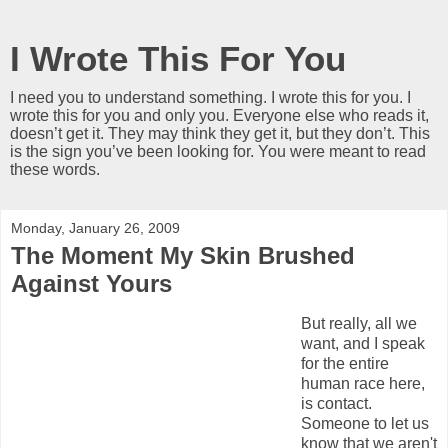
I Wrote This For You
I need you to understand something. I wrote this for you. I
wrote this for you and only you. Everyone else who reads it,
doesn’t get it. They may think they get it, but they don’t. This
is the sign you’ve been looking for. You were meant to read
these words.
Monday, January 26, 2009
The Moment My Skin Brushed
Against Yours
But really, all we
want, and I speak
for the entire
human race here,
is contact.
Someone to let us
know that we aren't