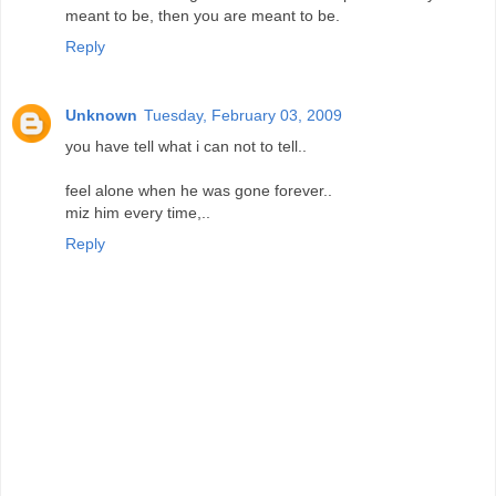
meant to be, then you are meant to be.
Reply
Unknown
Tuesday, February 03, 2009
you have tell what i can not to tell..
feel alone when he was gone forever..
miz him every time,..
Reply