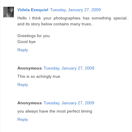
Videla Exequiel
Tuesday, January 27, 2009
Hello i think your photographies has something special..
and its story below contains many trues..
Greetings for you
Good bye
Reply
Anonymous
Tuesday, January 27, 2009
This is so achingly true.
Reply
Anonymous
Tuesday, January 27, 2009
you always have the most perfect timing
Reply