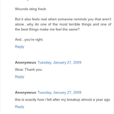
Wounds sting fresh.
But it also feels real when someone reminds you that aren't
alone...why do one of the most terrible things and one of
the best things make me feel the same?
And...you're right.
Reply
Anonymous
Tuesday, January 27, 2009
Wow. Thank you.
Reply
Anonymous
Tuesday, January 27, 2009
this is exactly how i felt after my breakup almost a year ago
Reply