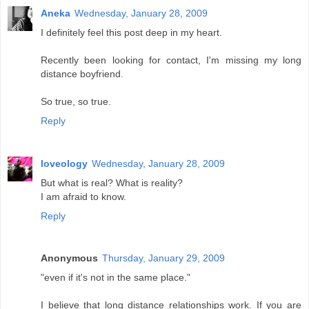
Aneka
Wednesday, January 28, 2009
I definitely feel this post deep in my heart.
Recently been looking for contact, I'm missing my long
distance boyfriend.
So true, so true.
Reply
loveology
Wednesday, January 28, 2009
But what is real? What is reality?
I am afraid to know.
Reply
Anonymous
Thursday, January 29, 2009
"even if it's not in the same place."
I believe that long distance relationships work. If you are