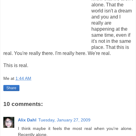
alone. That the
world isn't a dream
and you and I
really are
happening at the
same time, even if
it's not in the same
place. That this is
real. You're really there. I'm really here. We're real.
This is real.
Me
at
1:44 AM
Share
10 comments:
Alix Dahl
Tuesday, January 27, 2009
I think maybe it feels the most real when you're alone.
Recently alone.