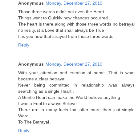
Anonymous
Monday, December 27, 2010
Those three words didn't not even the Heart .
Things went to Quickly now changes occurred .
The heart is there along with those three words no betrayal
no lies ,just a Love that shall always be True .
It is you now that strayed from those three words .
Reply
Anonymous
Monday, December 27, 2010
With your attention and creation of name ,That is what
became a clear betrayal .
Never being committed in relationship ,was always
searching as a single Heart .
A Gentle Heart can make the World believe anything .
I was a Fool to always Believe .
There are to many facts that offer more than just simple
Word .
To The Betrayal .
Reply