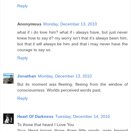
Reply
Anonymous
Monday, December 13, 2010
what if i do love him? what if i always have, but just never
knew how to say it? my worry isn't that it's always been him,
but that it will always be him and that i may never have the
courage to say so.
Reply
Jonathan
Monday, December 13, 2010
But its moment was fleeting, fleeing from the window of
consciousness. Worlds perceived words past.
Reply
Heart Of Darkness
Tuesday, December 14, 2010
To those that heard I Love You
Your Heart knows those three little words ,goes beyond