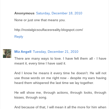
Anonymous
Saturday, December 18, 2010
None or just one that means you.
http://nostalgicsoulfacesreality.blogspot.com/
Reply
Miz Angell
Tuesday, December 21, 2010
There are many ways to love. I have felt them all - I have
meant it, every time I have said it.
And I know he means it every time he doesn't. He will not
use those words on me right now - despite my ears having
heard them whispered the last time we lay together.
He will show me, through actions, through looks, through
kisses, through song.
And because of that, I will mean it all the more for him when