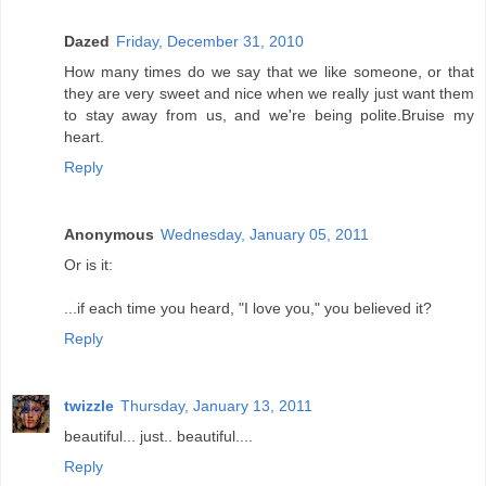
Dazed
Friday, December 31, 2010
How many times do we say that we like someone, or that
they are very sweet and nice when we really just want them
to stay away from us, and we're being polite.Bruise my
heart.
Reply
Anonymous
Wednesday, January 05, 2011
Or is it:
...if each time you heard, "I love you," you believed it?
Reply
twizzle
Thursday, January 13, 2011
beautiful... just.. beautiful....
Reply