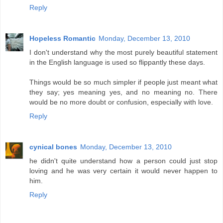
Reply
Hopeless Romantic
Monday, December 13, 2010
I don't understand why the most purely beautiful statement
in the English language is used so flippantly these days.
Things would be so much simpler if people just meant what
they say; yes meaning yes, and no meaning no. There
would be no more doubt or confusion, especially with love.
Reply
cynical bones
Monday, December 13, 2010
he didn't quite understand how a person could just stop
loving and he was very certain it would never happen to
him.
Reply