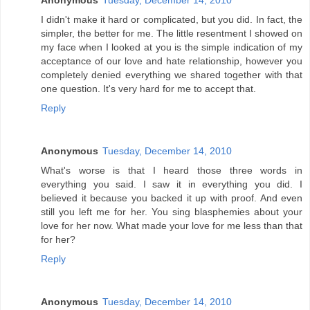
Anonymous
Tuesday, December 14, 2010
I didn't make it hard or complicated, but you did. In fact, the
simpler, the better for me. The little resentment I showed on
my face when I looked at you is the simple indication of my
acceptance of our love and hate relationship, however you
completely denied everything we shared together with that
one question. It's very hard for me to accept that.
Reply
Anonymous
Tuesday, December 14, 2010
What's worse is that I heard those three words in
everything you said. I saw it in everything you did. I
believed it because you backed it up with proof. And even
still you left me for her. You sing blasphemies about your
love for her now. What made your love for me less than that
for her?
Reply
Anonymous
Tuesday, December 14, 2010