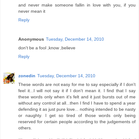
and never make someone fallin in love with you, if you
never mean it
Reply
Anonymous
Tuesday, December 14, 2010
don't be a fool ,know ,believe
Reply
zonedin
Tuesday, December 14, 2010
These words are not easy for me to say especially if I don't
feel it...I will not say it if I don't mean it. I find that I say
these words only when it's felt and it just bursts out of me
without any control at all...then I find I have to spend a year
defending it as just pure love... nothing intended to be nasty
or naughty. I get so tired of those words only being
reserved for certain people according to the judgements of
others.