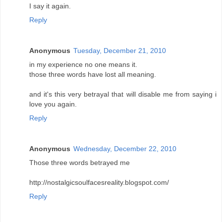
I say it again.
Reply
Anonymous
Tuesday, December 21, 2010
in my experience no one means it.
those three words have lost all meaning.
and it's this very betrayal that will disable me from saying i
love you again.
Reply
Anonymous
Wednesday, December 22, 2010
Those three words betrayed me
http://nostalgicsoulfacesreality.blogspot.com/
Reply