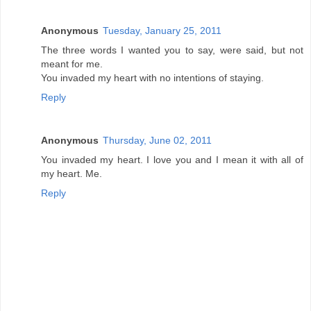
Anonymous
Tuesday, January 25, 2011
The three words I wanted you to say, were said, but not
meant for me.
You invaded my heart with no intentions of staying.
Reply
Anonymous
Thursday, June 02, 2011
You invaded my heart. I love you and I mean it with all of
my heart. Me.
Reply