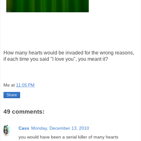
How many hearts would be invaded for the wrong reasons,
if each time you said "I love you", you meant it?
Me
at
11:05 PM
Share
49 comments:
Cass
Monday, December 13, 2010
you would have been a serial killer of many hearts