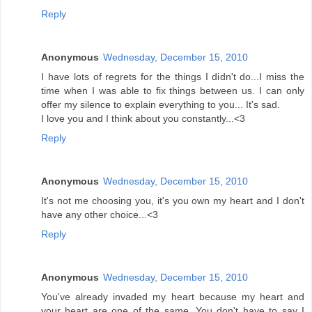
Reply
Anonymous
Wednesday, December 15, 2010
I have lots of regrets for the things I didn't do...I miss the
time when I was able to fix things between us. I can only
offer my silence to explain everything to you... It's sad.
I love you and I think about you constantly...<3
Reply
Anonymous
Wednesday, December 15, 2010
It's not me choosing you, it's you own my heart and I don't
have any other choice...<3
Reply
Anonymous
Wednesday, December 15, 2010
You've already invaded my heart because my heart and
your heart are one of the same. You don't have to say I