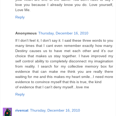
love you because I already know you do. Love yourself,
Love Me.
Reply
Anonymous
Thursday, December 16, 2010
If I don't feel it, I don't say it. I said these three words to you
many times that I cant even remember exactly how many.
Destiny causes us to have met each other and it's our
choice that makes us stay together. I have improved my
self control ability to completely disconnect my imagination
from reality. I search for my collective memory box for
evidence that can make me think you are really there
waiting for me and this makes my heart smile...I need more
evidence to convince myself that this is true, the kind
of evidence that I can't deny myself...love me
Reply
rivercat
Thursday, December 16, 2010