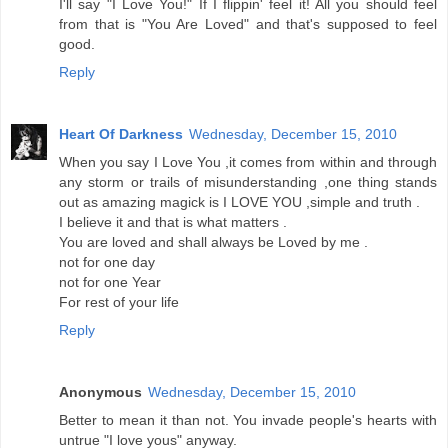
I'll say "I Love You!" If I flippin' feel it! All you should feel
from that is "You Are Loved" and that's supposed to feel
good.
Reply
Heart Of Darkness
Wednesday, December 15, 2010
When you say I Love You ,it comes from within and through
any storm or trails of misunderstanding ,one thing stands
out as amazing magick is I LOVE YOU ,simple and truth .
I believe it and that is what matters .
You are loved and shall always be Loved by me .
not for one day
not for one Year
For rest of your life
Reply
Anonymous
Wednesday, December 15, 2010
Better to mean it than not. You invade people's hearts with
untrue "I love yous" anyway.