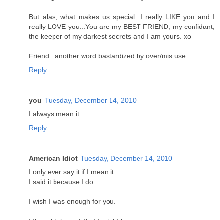
But alas, what makes us special...I really LIKE you and I
really LOVE you...You are my BEST FRIEND, my confidant,
the keeper of my darkest secrets and I am yours. xo
Friend...another word bastardized by over/mis use.
Reply
you
Tuesday, December 14, 2010
I always mean it.
Reply
American Idiot
Tuesday, December 14, 2010
I only ever say it if I mean it.
I said it because I do.
I wish I was enough for you.