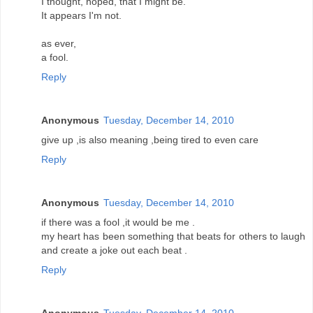
I thought, hoped, that I might be.
It appears I'm not.
as ever,
a fool.
Reply
Anonymous
Tuesday, December 14, 2010
give up ,is also meaning ,being tired to even care
Reply
Anonymous
Tuesday, December 14, 2010
if there was a fool ,it would be me .
my heart has been something that beats for others to laugh
and create a joke out each beat .
Reply