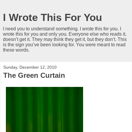
I Wrote This For You
I need you to understand something. I wrote this for you. I
wrote this for you and only you. Everyone else who reads it,
doesn’t get it. They may think they get it, but they don’t. This
is the sign you’ve been looking for. You were meant to read
these words.
Sunday, December 12, 2010
The Green Curtain