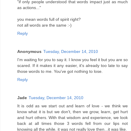
"if only people understood that words impact just as much
as actions..."
you mean words full of spirit right?
not all words are the same :-)
Reply
Anonymous
Tuesday, December 14, 2010
I'm waiting for you to say it. I know you feel it but you are so
scared. If it makes it any easier, it's already too late to say
those words to me. You've got nothing to lose.
Reply
Jade
Tuesday, December 14, 2010
It is odd as we start out and learn of love - we think we
know what it is but we don't, then we grow, learn, get hurt
and hurt others. With that wisdom and experience, we look
back at all times those 3 words fell from our lips not
knowing all the while, it was not really love then...it was like.