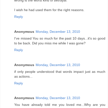
wrong is the worst kind of betrayal.
I wish he had used them for the right reasons.
Reply
Anonymous
Monday, December 13, 2010
I've missed You so much for the past 10 days...it's so good
to be back. Did you miss me while I was gone?
Reply
Anonymous
Monday, December 13, 2010
if only people understood that words impact just as much
as actions...
Reply
Anonymous
Monday, December 13, 2010
You have already told me you loved me...Why are you