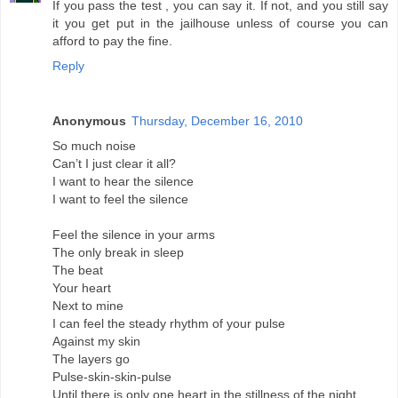
If you pass the test , you can say it. If not, and you still say
it you get put in the jailhouse unless of course you can
afford to pay the fine.
Reply
Anonymous
Thursday, December 16, 2010
So much noise
Can’t I just clear it all?
I want to hear the silence
I want to feel the silence
Feel the silence in your arms
The only break in sleep
The beat
Your heart
Next to mine
I can feel the steady rhythm of your pulse
Against my skin
The layers go
Pulse-skin-skin-pulse
Until there is only one heart in the stillness of the night