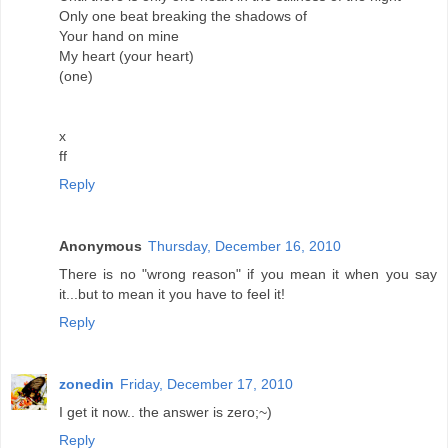
Only one beat breaking the shadows of
Your hand on mine
My heart (your heart)
(one)
x
ff
Reply
Anonymous
Thursday, December 16, 2010
There is no "wrong reason" if you mean it when you say
it...but to mean it you have to feel it!
Reply
zonedin
Friday, December 17, 2010
I get it now.. the answer is zero;~)
Reply