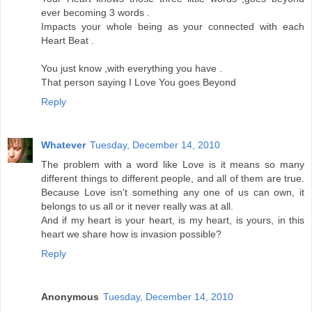
ever becoming 3 words .
Impacts your whole being as your connected with each
Heart Beat .
You just know ,with everything you have .
That person saying I Love You goes Beyond
Reply
Whatever
Tuesday, December 14, 2010
The problem with a word like Love is it means so many
different things to different people, and all of them are true.
Because Love isn't something any one of us can own, it
belongs to us all or it never really was at all.
And if my heart is your heart, is my heart, is yours, in this
heart we share how is invasion possible?
Reply
Anonymous
Tuesday, December 14, 2010