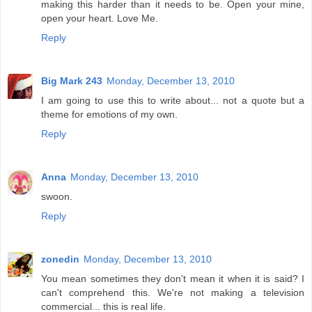
making this harder than it needs to be. Open your mine,
open your heart. Love Me.
Reply
Big Mark 243
Monday, December 13, 2010
I am going to use this to write about... not a quote but a
theme for emotions of my own.
Reply
Anna
Monday, December 13, 2010
swoon.
Reply
zonedin
Monday, December 13, 2010
You mean sometimes they don't mean it when it is said? I
can't comprehend this. We're not making a television
commercial... this is real life.