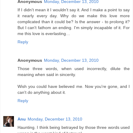
Anonymous
Monday, December 13, 2010
If I didn't mean it I wouldn't say it. And I make a point to say
it nearly every day. Why do we make this love more
complicated than it could be? Is the answer - to prolong it?
But I can't fathom an ending. I'm simply incapable of it. For
me this love is everlasting…
Reply
Anonymous
Monday, December 13, 2010
Those three words, when used incorrectly, dilute the
meaning when said in sincerity.
Wish you could have believed me. Now you're gone, and I
can't do anything about it.
Reply
Anu
Monday, December 13, 2010
Haunting. I think being betrayed by those three words used