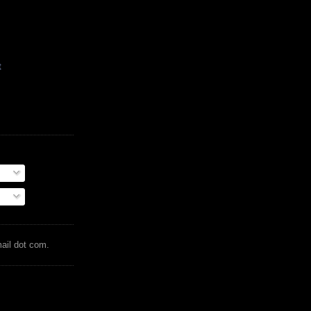
t
mail dot com.