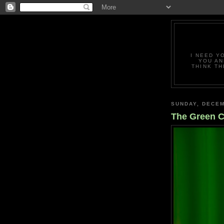
I NEED Y
YOU AN
THINK TH
SUNDAY, DECEM
The Green C