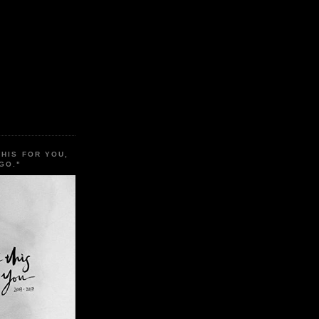
THIS FOR YOU,
GO."