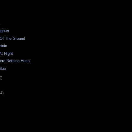
)
ughter
 Of The Ground
tain
At Night
ere Nothing Hurts
Blue
0)
14)