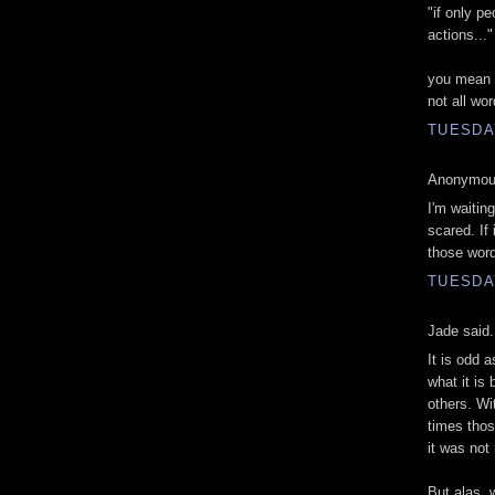
"if only p
actions..."
you mean wo
not all wo
TUESDA
Anonymous
I'm waiting
scared. If 
those word
TUESDA
Jade said.
It is odd 
what it is 
others. Wi
times thos
it was not 
But alas, 