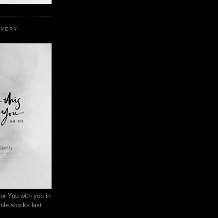
EVERY
or You with you in
ile stocks last.