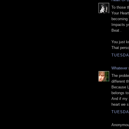
To those t
Your Heart
becoming 
Impacts yo
Beat .
You just k
That pers
TUESDA
Whatever
s
The proble
different t
Because Lo
belongs to 
And if my h
heart we s
TUESDA
Anonymous