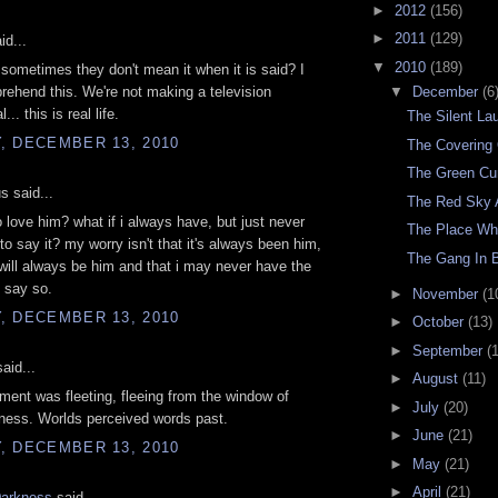
►
2012
(156)
►
2011
(129)
id...
▼
2010
(189)
ometimes they don't mean it when it is said? I
▼
December
(6
rehend this. We're not making a television
.. this is real life.
The Silent La
, DECEMBER 13, 2010
The Covering
The Green Cur
 said...
The Red Sky 
do love him? what if i always have, but just never
The Place Wh
o say it? my worry isn't that it's always been him,
The Gang In 
t will always be him and that i may never have the
 say so.
►
November
(1
, DECEMBER 13, 2010
►
October
(13)
►
September
(
aid...
►
August
(11)
ment was fleeting, fleeing from the window of
►
July
(20)
ness. Worlds perceived words past.
►
June
(21)
, DECEMBER 13, 2010
►
May
(21)
►
April
(21)
Darkness
said...