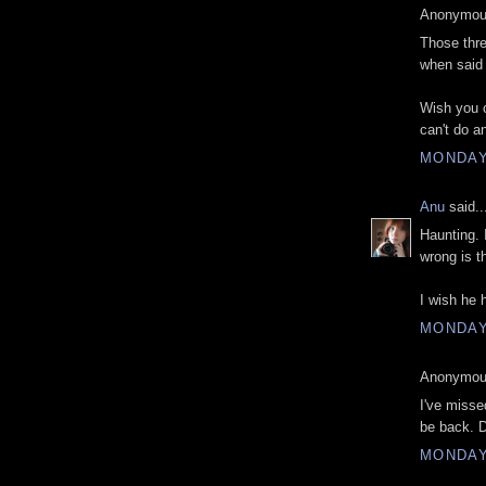
Anonymous
Those thre
when said 
Wish you c
can't do an
MONDAY
Anu
said..
Haunting. 
wrong is t
I wish he 
MONDAY
Anonymous
I've misse
be back. 
MONDAY