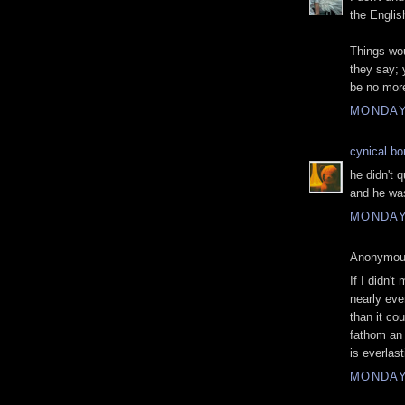
the Englis
Things wou
they say;
be no more
MONDAY
cynical b
he didn't 
and he was
MONDAY
Anonymous
If I didn't
nearly ev
than it cou
fathom an 
is everlas
MONDAY