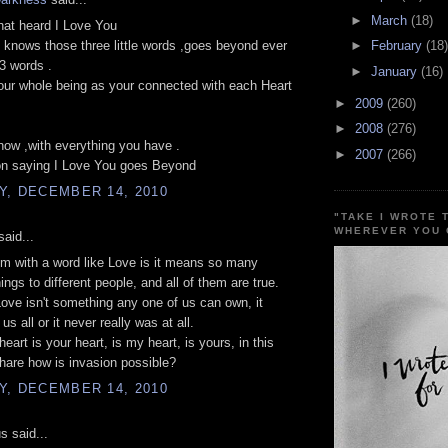
►
March
(18)
hat heard I Love You
 knows those three little words ,goes beyond ever
►
February
(18)
3 words .
►
January
(16)
ur whole being as your connected with each Heart
►
2009
(260)
►
2008
(276)
now ,with everything you have .
►
2007
(266)
on saying I Love You goes Beyond
Y, DECEMBER 14, 2010
"TAKE I WROTE 
WHEREVER YOU 
aid...
m with a word like Love is it means so many
hings to different people, and all of them are true.
ve isn't something any one of us can own, it
us all or it never really was at all.
eart is your heart, is my heart, is yours, in this
hare how is invasion possible?
Y, DECEMBER 14, 2010
 said...