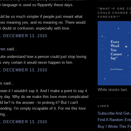
h language is used so flippantly these days.
"WHAT IF ONE 
COULD CHANGE 
ld be so much simpler if people just meant what
FOREVER?"
 yes meaning yes, and no meaning no. There would
 doubt or confusion, especially with love.
, DECEMBER 13, 2010
ones
said...
quite understand how a person could just stop loving
 very certain it would never happen to him.
, DECEMBER 13, 2010
 said...
While stocks last.
 mean it I wouldn't say it. And I make a point to say it
ery day. Why do we make this love more complicated
ld be? Is the answer - to prolong it? But I can't
LINKS
ending. I'm simply incapable of it. For me this love
Subscribe And Get
ting…
Find A Random Ent
, DECEMBER 13, 2010
Buy I Wrote This F