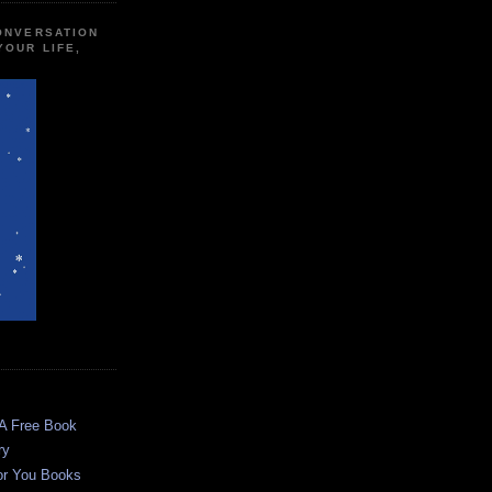
CONVERSATION
YOUR LIFE,
 A Free Book
ry
or You Books