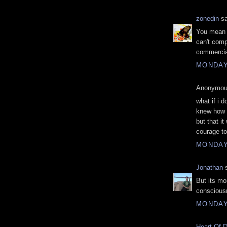
zonedin
sa
You mean s
can't comp
commercial.
MONDAY
Anonymous
what if i 
knew how t
but that i
courage to
MONDAY
Jonathan
s
But its mo
conscious
MONDAY
Heart Of 