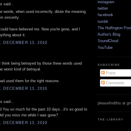
instagram
 said...
twitter
e words, when used incorrectly, dilute the meaning
facebook
in sincerity.
tumblr
The Huffington Pos
ould have believed me. Now you're gone, and I
Author's Blog
ything about it.
SoundCloud
, DECEMBER 13, 2010
YouTube
.
I think being betrayed by those three words used
SUBSCRIBE
he worst kind of betrayal.
Posts
had used them for the right reasons.
Comments
, DECEMBER 13, 2010
 said...
pleasefindthis at g
d You so much for the past 10 days...it's so good to
Did you miss me while I was gone?
THE LIBRARY
, DECEMBER 13, 2010