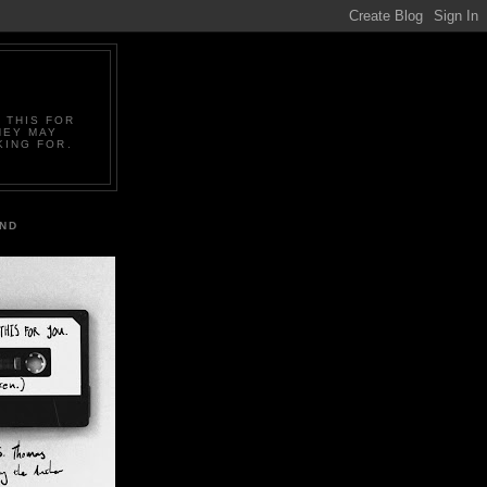
 THIS FOR
HEY MAY
KING FOR.
IND