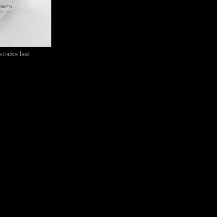
stocks last.