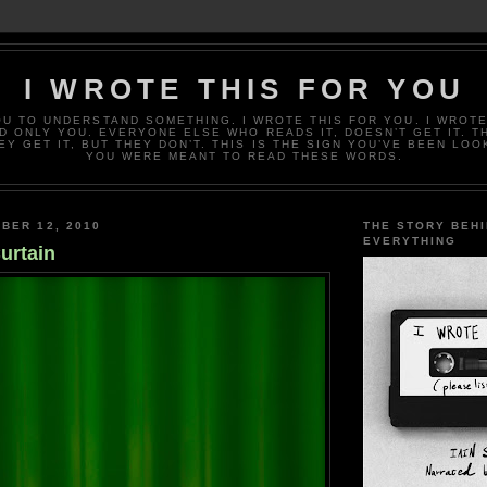
I WROTE THIS FOR YOU
OU TO UNDERSTAND SOMETHING. I WROTE THIS FOR YOU. I WROTE
D ONLY YOU. EVERYONE ELSE WHO READS IT, DOESN’T GET IT. T
EY GET IT, BUT THEY DON’T. THIS IS THE SIGN YOU’VE BEEN LOO
YOU WERE MEANT TO READ THESE WORDS.
BER 12, 2010
THE STORY BEH
EVERYTHING
urtain