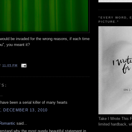
"EVERY WORD, 
PICTURE."
ould be invaded for the wrong reasons, if each time
ou", you meant it?
T
11:05 PM
TS:
..
have been a serial killer of many hearts
, DECEMBER 13, 2010
Take I Wrote This F
Romantic
said...
limited hardback, wh
derstand why the most purely beautiful statement in