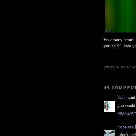
How many hearts w
you said "I love y
WRITTEN BY
ME
A
49 COMMEN
Cass
said.
you would 
MONDAY
Hopeless 
I don't un