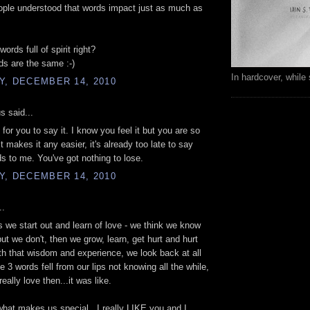
eople understood that words impact just as much as
rds full of spirit right?
rds are the same :-)
In hardcover, while 
Y, DECEMBER 14, 2010
 said...
 for you to say it. I know you feel it but you are so
it makes it any easier, it's already too late to say
s to me. You've got nothing to lose.
Y, DECEMBER 14, 2010
..
as we start out and learn of love - we think we know
but we don't, then we grow, learn, get hurt and hurt
th that wisdom and experience, we look back at all
e 3 words fell from our lips not knowing all the while,
really love then...it was like.
what makes us special...I really LIKE you and I