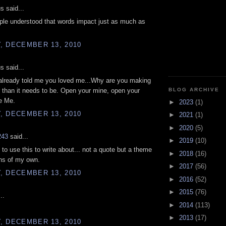
 said...
ople understood that words impact just as much as
, DECEMBER 13, 2010
 said...
already told me you loved me...Why are you making
BLOG ARCHIVE
r than it needs to be. Open your mine, open your
e Me.
►
2023
(1)
, DECEMBER 13, 2010
►
2021
(1)
►
2020
(5)
243
said...
►
2019
(10)
 to use this to write about... not a quote but a theme
►
2018
(16)
ns of my own.
►
2017
(56)
, DECEMBER 13, 2010
►
2016
(52)
►
2015
(76)
..
►
2014
(113)
►
2013
(17)
, DECEMBER 13, 2010