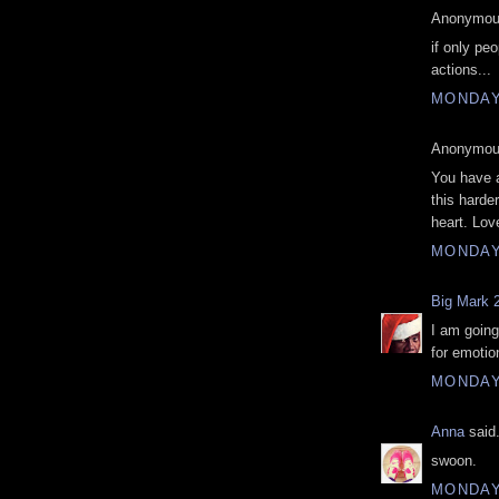
Anonymous
if only pe
actions...
MONDAY
Anonymous
You have 
this harde
heart. Lov
MONDAY
Big Mark 
I am going
for emotio
MONDAY
Anna
said.
swoon.
MONDAY