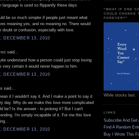
h language is used so flippantly these days.
"WHAT IF ONE 
COULD CHANGE 
ld be so much simpler if people just meant what
FOREVER?"
 yes meaning yes, and no meaning no. There would
 doubt or confusion, especially with love.
, DECEMBER 13, 2010
ones
said...
quite understand how a person could just stop loving
 very certain it would never happen to him.
, DECEMBER 13, 2010
 said...
While stocks last.
 mean it I wouldn't say it. And I make a point to say it
ery day. Why do we make this love more complicated
ld be? Is the answer - to prolong it? But I can't
LINKS
ending. I'm simply incapable of it. For me this love
Subscribe And Get
ting…
Find A Random Ent
, DECEMBER 13, 2010
Buy I Wrote This F