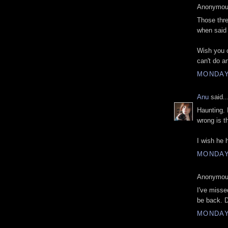
Anonymous
Those thre
when said 
Wish you c
can't do an
MONDAY
Anu
said..
Haunting. 
wrong is t
I wish he 
MONDAY
Anonymous
I've misse
be back. 
MONDAY