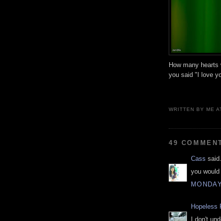
How many hearts w
you said "I love y
WRITTEN BY
ME
A
49 COMMEN
Cass
said.
you would 
MONDAY
Hopeless 
I don't un