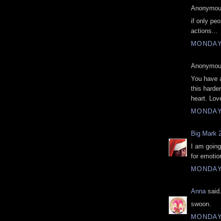
Anonymous
if only pe
actions...
MONDAY
Anonymous
You have 
this harde
heart. Lov
MONDAY
Big Mark 
I am going
for emotio
MONDAY
Anna
said.
swoon.
MONDAY