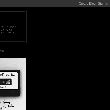
 THIS FOR
HEY MAY
KING FOR.
IND