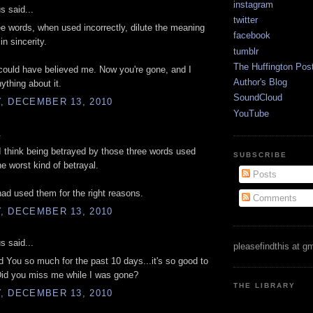
instagram
 said...
twitter
e words, when used incorrectly, dilute the meaning
facebook
in sincerity.
tumblr
The Huffington Pos
ould have believed me. Now you're gone, and I
Author's Blog
ything about it.
SoundCloud
, DECEMBER 13, 2010
YouTube
.
I think being betrayed by those three words used
SUBSCRIBE
he worst kind of betrayal.
Posts
had used them for the right reasons.
Comments
, DECEMBER 13, 2010
 said...
pleasefindthis at g
d You so much for the past 10 days...it's so good to
Did you miss me while I was gone?
THE LIBRARY
, DECEMBER 13, 2010