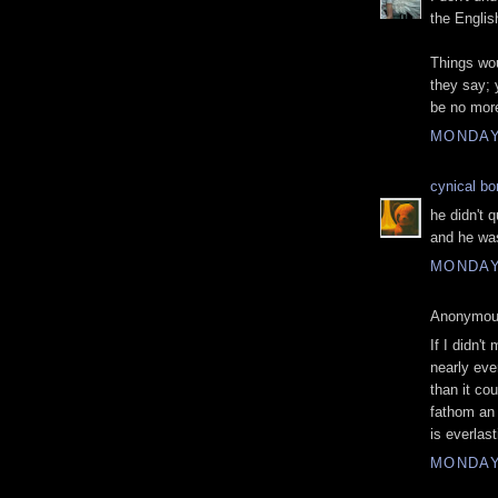
the Englis
Things wou
they say;
be no more
MONDAY
cynical b
he didn't 
and he was
MONDAY
Anonymous
If I didn't
nearly ev
than it cou
fathom an 
is everlas
MONDAY