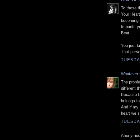
To those t
Your Heart
becoming 
Impacts yo
Beat .
You just k
That pers
TUESDA
Whatever
s
The proble
different t
Because Lo
belongs to 
And if my h
heart we s
TUESDA
Anonymous