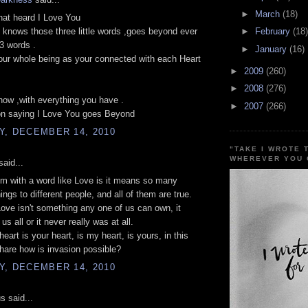
►
March
(18)
hat heard I Love You
 knows those three little words ,goes beyond ever
►
February
(18)
3 words .
►
January
(16)
ur whole being as your connected with each Heart
►
2009
(260)
►
2008
(276)
now ,with everything you have .
►
2007
(266)
on saying I Love You goes Beyond
Y, DECEMBER 14, 2010
"TAKE I WROTE 
WHEREVER YOU 
aid...
m with a word like Love is it means so many
hings to different people, and all of them are true.
ve isn't something any one of us can own, it
us all or it never really was at all.
eart is your heart, is my heart, is yours, in this
hare how is invasion possible?
Y, DECEMBER 14, 2010
 said...