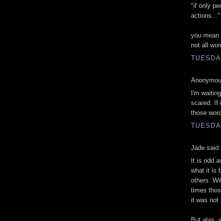
"if only p
actions..."
you mean wo
not all wo
TUESDA
Anonymous
I'm waiting
scared. If 
those word
TUESDA
Jade said.
It is odd 
what it is 
others. Wi
times thos
it was not 
But alas, 