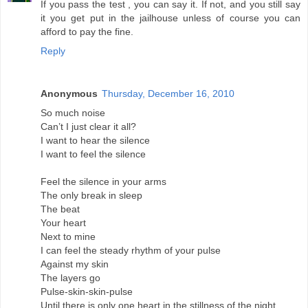
If you pass the test , you can say it. If not, and you still say
it you get put in the jailhouse unless of course you can
afford to pay the fine.
Reply
Anonymous
Thursday, December 16, 2010
So much noise
Can’t I just clear it all?
I want to hear the silence
I want to feel the silence
Feel the silence in your arms
The only break in sleep
The beat
Your heart
Next to mine
I can feel the steady rhythm of your pulse
Against my skin
The layers go
Pulse-skin-skin-pulse
Until there is only one heart in the stillness of the night