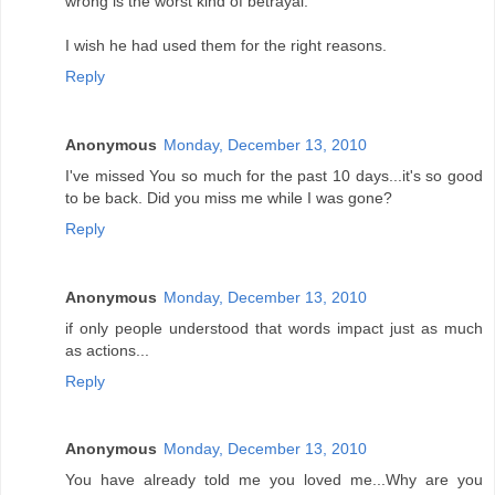
wrong is the worst kind of betrayal.
I wish he had used them for the right reasons.
Reply
Anonymous
Monday, December 13, 2010
I've missed You so much for the past 10 days...it's so good
to be back. Did you miss me while I was gone?
Reply
Anonymous
Monday, December 13, 2010
if only people understood that words impact just as much
as actions...
Reply
Anonymous
Monday, December 13, 2010
You have already told me you loved me...Why are you