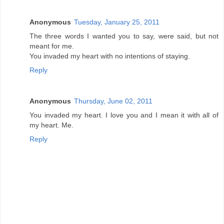
Anonymous
Tuesday, January 25, 2011
The three words I wanted you to say, were said, but not
meant for me.
You invaded my heart with no intentions of staying.
Reply
Anonymous
Thursday, June 02, 2011
You invaded my heart. I love you and I mean it with all of
my heart. Me.
Reply