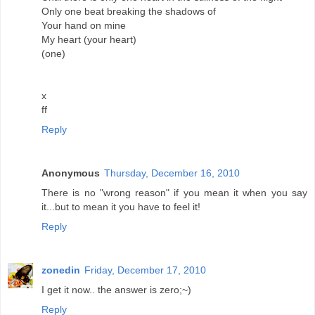
Only one beat breaking the shadows of
Your hand on mine
My heart (your heart)
(one)
x
ff
Reply
Anonymous
Thursday, December 16, 2010
There is no "wrong reason" if you mean it when you say
it...but to mean it you have to feel it!
Reply
zonedin
Friday, December 17, 2010
I get it now.. the answer is zero;~)
Reply