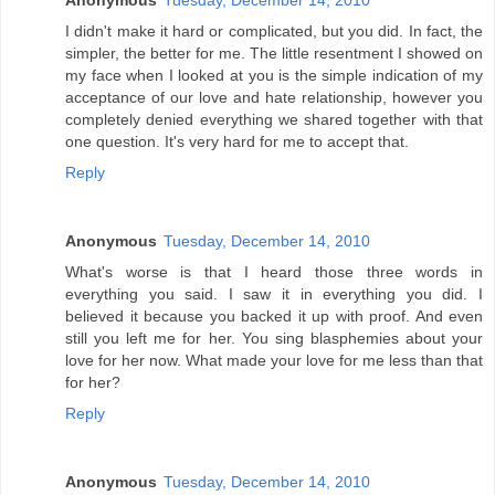
Anonymous
Tuesday, December 14, 2010
I didn't make it hard or complicated, but you did. In fact, the
simpler, the better for me. The little resentment I showed on
my face when I looked at you is the simple indication of my
acceptance of our love and hate relationship, however you
completely denied everything we shared together with that
one question. It's very hard for me to accept that.
Reply
Anonymous
Tuesday, December 14, 2010
What's worse is that I heard those three words in
everything you said. I saw it in everything you did. I
believed it because you backed it up with proof. And even
still you left me for her. You sing blasphemies about your
love for her now. What made your love for me less than that
for her?
Reply
Anonymous
Tuesday, December 14, 2010