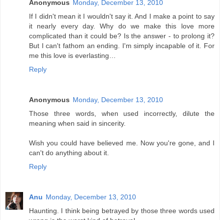
Anonymous
Monday, December 13, 2010
If I didn't mean it I wouldn't say it. And I make a point to say
it nearly every day. Why do we make this love more
complicated than it could be? Is the answer - to prolong it?
But I can't fathom an ending. I'm simply incapable of it. For
me this love is everlasting…
Reply
Anonymous
Monday, December 13, 2010
Those three words, when used incorrectly, dilute the
meaning when said in sincerity.
Wish you could have believed me. Now you're gone, and I
can't do anything about it.
Reply
Anu
Monday, December 13, 2010
Haunting. I think being betrayed by those three words used