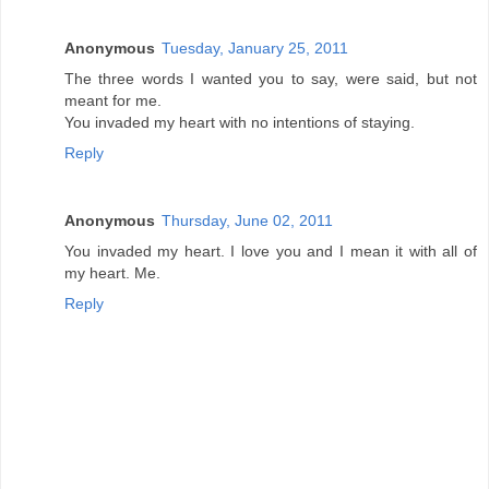
Anonymous
Tuesday, January 25, 2011
The three words I wanted you to say, were said, but not
meant for me.
You invaded my heart with no intentions of staying.
Reply
Anonymous
Thursday, June 02, 2011
You invaded my heart. I love you and I mean it with all of
my heart. Me.
Reply