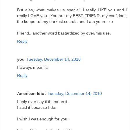
But alas, what makes us special...I really LIKE you and I
really LOVE you...You are my BEST FRIEND, my confidant,
the keeper of my darkest secrets and I am yours. xo
Friend...another word bastardized by over/mis use.
Reply
you
Tuesday, December 14, 2010
I always mean it.
Reply
American Idiot
Tuesday, December 14, 2010
I only ever say it if I mean it.
I said it because I do.
I wish I was enough for you.