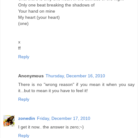
Only one beat breaking the shadows of
Your hand on mine
My heart (your heart)
(one)
x
ff
Reply
Anonymous
Thursday, December 16, 2010
There is no "wrong reason" if you mean it when you say
it...but to mean it you have to feel it!
Reply
zonedin
Friday, December 17, 2010
I get it now.. the answer is zero;~)
Reply