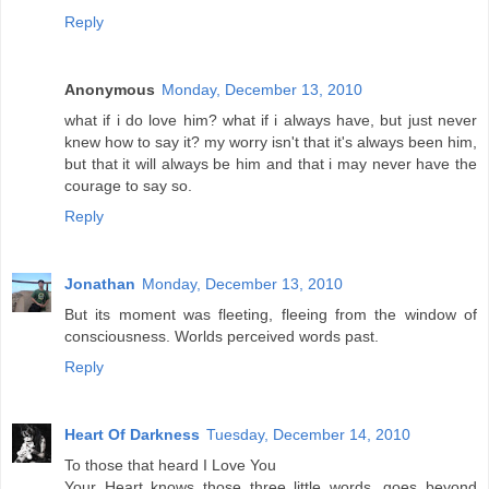
Reply
Anonymous
Monday, December 13, 2010
what if i do love him? what if i always have, but just never
knew how to say it? my worry isn't that it's always been him,
but that it will always be him and that i may never have the
courage to say so.
Reply
Jonathan
Monday, December 13, 2010
But its moment was fleeting, fleeing from the window of
consciousness. Worlds perceived words past.
Reply
Heart Of Darkness
Tuesday, December 14, 2010
To those that heard I Love You
Your Heart knows those three little words ,goes beyond