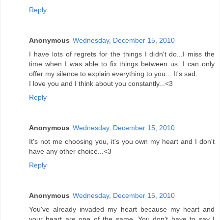
Reply
Anonymous
Wednesday, December 15, 2010
I have lots of regrets for the things I didn't do...I miss the
time when I was able to fix things between us. I can only
offer my silence to explain everything to you... It's sad.
I love you and I think about you constantly...<3
Reply
Anonymous
Wednesday, December 15, 2010
It's not me choosing you, it's you own my heart and I don't
have any other choice...<3
Reply
Anonymous
Wednesday, December 15, 2010
You've already invaded my heart because my heart and
your heart are one of the same. You don't have to say I