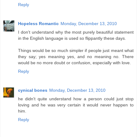
Reply
Hopeless Romantic
Monday, December 13, 2010
I don't understand why the most purely beautiful statement
in the English language is used so flippantly these days.
Things would be so much simpler if people just meant what
they say; yes meaning yes, and no meaning no. There
would be no more doubt or confusion, especially with love.
Reply
cynical bones
Monday, December 13, 2010
he didn't quite understand how a person could just stop
loving and he was very certain it would never happen to
him.
Reply