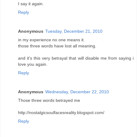
I say it again.
Reply
Anonymous
Tuesday, December 21, 2010
in my experience no one means it.
those three words have lost all meaning.
and it's this very betrayal that will disable me from saying i
love you again.
Reply
Anonymous
Wednesday, December 22, 2010
Those three words betrayed me
http://nostalgicsoulfacesreality.blogspot.com/
Reply