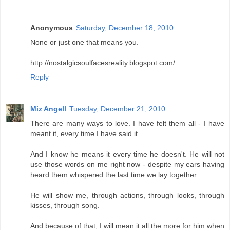
Anonymous
Saturday, December 18, 2010
None or just one that means you.
http://nostalgicsoulfacesreality.blogspot.com/
Reply
Miz Angell
Tuesday, December 21, 2010
There are many ways to love. I have felt them all - I have
meant it, every time I have said it.
And I know he means it every time he doesn't. He will not
use those words on me right now - despite my ears having
heard them whispered the last time we lay together.
He will show me, through actions, through looks, through
kisses, through song.
And because of that, I will mean it all the more for him when