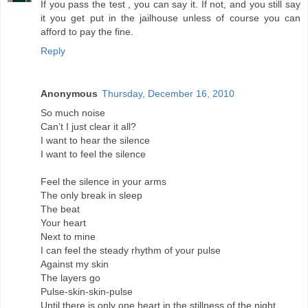
If you pass the test , you can say it. If not, and you still say
it you get put in the jailhouse unless of course you can
afford to pay the fine.
Reply
Anonymous
Thursday, December 16, 2010
So much noise
Can’t I just clear it all?
I want to hear the silence
I want to feel the silence
Feel the silence in your arms
The only break in sleep
The beat
Your heart
Next to mine
I can feel the steady rhythm of your pulse
Against my skin
The layers go
Pulse-skin-skin-pulse
Until there is only one heart in the stillness of the night