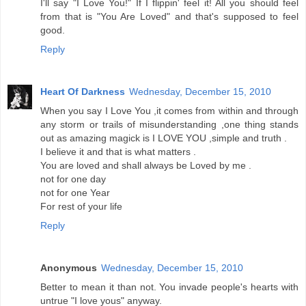
I'll say "I Love You!" If I flippin' feel it! All you should feel
from that is "You Are Loved" and that's supposed to feel
good.
Reply
Heart Of Darkness
Wednesday, December 15, 2010
When you say I Love You ,it comes from within and through
any storm or trails of misunderstanding ,one thing stands
out as amazing magick is I LOVE YOU ,simple and truth .
I believe it and that is what matters .
You are loved and shall always be Loved by me .
not for one day
not for one Year
For rest of your life
Reply
Anonymous
Wednesday, December 15, 2010
Better to mean it than not. You invade people's hearts with
untrue "I love yous" anyway.