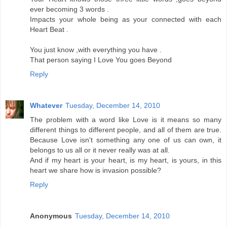
ever becoming 3 words .
Impacts your whole being as your connected with each
Heart Beat .
You just know ,with everything you have .
That person saying I Love You goes Beyond
Reply
Whatever
Tuesday, December 14, 2010
The problem with a word like Love is it means so many
different things to different people, and all of them are true.
Because Love isn't something any one of us can own, it
belongs to us all or it never really was at all.
And if my heart is your heart, is my heart, is yours, in this
heart we share how is invasion possible?
Reply
Anonymous
Tuesday, December 14, 2010