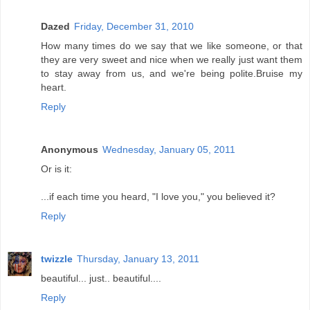
Dazed
Friday, December 31, 2010
How many times do we say that we like someone, or that
they are very sweet and nice when we really just want them
to stay away from us, and we're being polite.Bruise my
heart.
Reply
Anonymous
Wednesday, January 05, 2011
Or is it:
...if each time you heard, "I love you," you believed it?
Reply
twizzle
Thursday, January 13, 2011
beautiful... just.. beautiful....
Reply