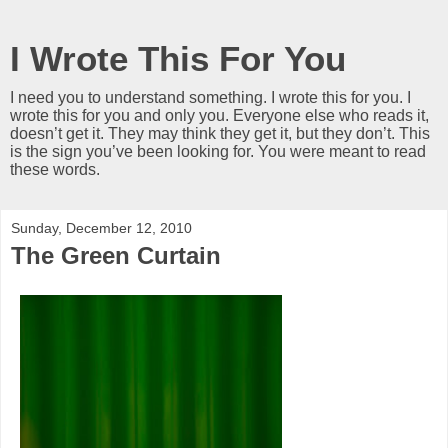
I Wrote This For You
I need you to understand something. I wrote this for you. I
wrote this for you and only you. Everyone else who reads it,
doesn’t get it. They may think they get it, but they don’t. This
is the sign you’ve been looking for. You were meant to read
these words.
Sunday, December 12, 2010
The Green Curtain