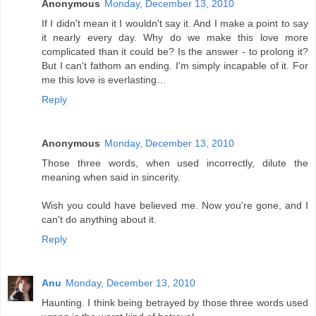
Anonymous
Monday, December 13, 2010
If I didn't mean it I wouldn't say it. And I make a point to say
it nearly every day. Why do we make this love more
complicated than it could be? Is the answer - to prolong it?
But I can't fathom an ending. I'm simply incapable of it. For
me this love is everlasting…
Reply
Anonymous
Monday, December 13, 2010
Those three words, when used incorrectly, dilute the
meaning when said in sincerity.
Wish you could have believed me. Now you're gone, and I
can't do anything about it.
Reply
Anu
Monday, December 13, 2010
Haunting. I think being betrayed by those three words used