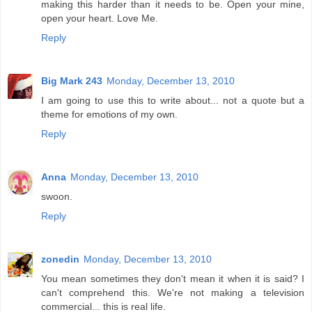
making this harder than it needs to be. Open your mine,
open your heart. Love Me.
Reply
Big Mark 243
Monday, December 13, 2010
I am going to use this to write about... not a quote but a
theme for emotions of my own.
Reply
Anna
Monday, December 13, 2010
swoon.
Reply
zonedin
Monday, December 13, 2010
You mean sometimes they don't mean it when it is said? I
can't comprehend this. We're not making a television
commercial... this is real life.