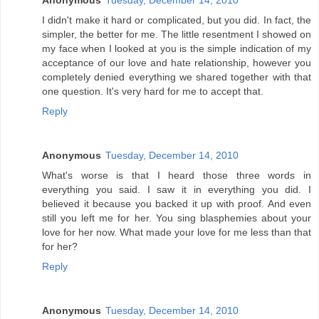
Anonymous
Tuesday, December 14, 2010
I didn't make it hard or complicated, but you did. In fact, the
simpler, the better for me. The little resentment I showed on
my face when I looked at you is the simple indication of my
acceptance of our love and hate relationship, however you
completely denied everything we shared together with that
one question. It's very hard for me to accept that.
Reply
Anonymous
Tuesday, December 14, 2010
What's worse is that I heard those three words in
everything you said. I saw it in everything you did. I
believed it because you backed it up with proof. And even
still you left me for her. You sing blasphemies about your
love for her now. What made your love for me less than that
for her?
Reply
Anonymous
Tuesday, December 14, 2010