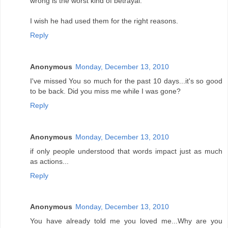
wrong is the worst kind of betrayal.
I wish he had used them for the right reasons.
Reply
Anonymous
Monday, December 13, 2010
I've missed You so much for the past 10 days...it's so good
to be back. Did you miss me while I was gone?
Reply
Anonymous
Monday, December 13, 2010
if only people understood that words impact just as much
as actions...
Reply
Anonymous
Monday, December 13, 2010
You have already told me you loved me...Why are you