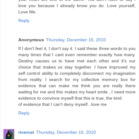
love you because I already know you do. Love yourself,
Love Me.
Reply
Anonymous
Thursday, December 16, 2010
If I don't feel it, I don't say it. I said these three words to you
many times that I cant even remember exactly how many.
Destiny causes us to have met each other and it's our
choice that makes us stay together. I have improved my
self control ability to completely disconnect my imagination
from reality. I search for my collective memory box for
evidence that can make me think you are really there
waiting for me and this makes my heart smile...I need more
evidence to convince myself that this is true, the kind
of evidence that I can't deny myself...love me
Reply
rivercat
Thursday, December 16, 2010