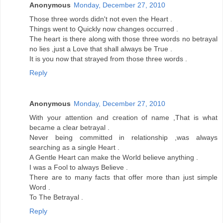
Anonymous
Monday, December 27, 2010
Those three words didn't not even the Heart .
Things went to Quickly now changes occurred .
The heart is there along with those three words no betrayal
no lies ,just a Love that shall always be True .
It is you now that strayed from those three words .
Reply
Anonymous
Monday, December 27, 2010
With your attention and creation of name ,That is what
became a clear betrayal .
Never being committed in relationship ,was always
searching as a single Heart .
A Gentle Heart can make the World believe anything .
I was a Fool to always Believe .
There are to many facts that offer more than just simple
Word .
To The Betrayal .
Reply