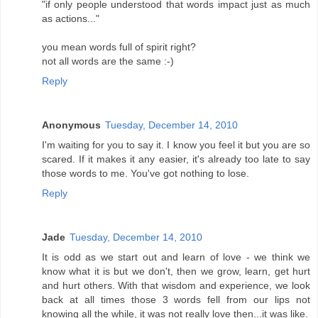
"if only people understood that words impact just as much
as actions..."
you mean words full of spirit right?
not all words are the same :-)
Reply
Anonymous
Tuesday, December 14, 2010
I'm waiting for you to say it. I know you feel it but you are so
scared. If it makes it any easier, it's already too late to say
those words to me. You've got nothing to lose.
Reply
Jade
Tuesday, December 14, 2010
It is odd as we start out and learn of love - we think we
know what it is but we don't, then we grow, learn, get hurt
and hurt others. With that wisdom and experience, we look
back at all times those 3 words fell from our lips not
knowing all the while, it was not really love then...it was like.