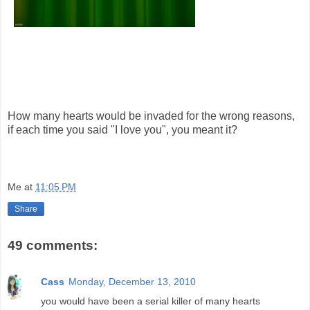
How many hearts would be invaded for the wrong reasons,
if each time you said "I love you", you meant it?
Me
at
11:05 PM
Share
49 comments:
Cass
Monday, December 13, 2010
you would have been a serial killer of many hearts