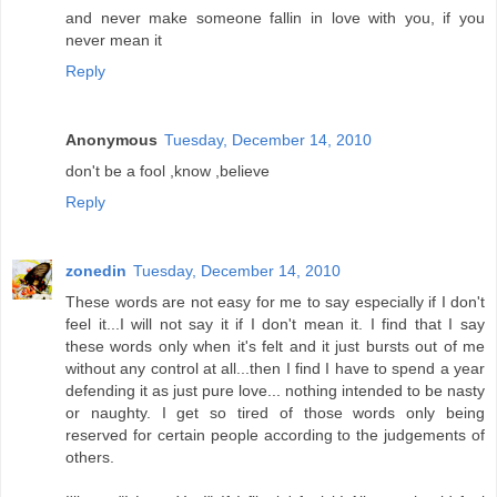
and never make someone fallin in love with you, if you
never mean it
Reply
Anonymous
Tuesday, December 14, 2010
don't be a fool ,know ,believe
Reply
zonedin
Tuesday, December 14, 2010
These words are not easy for me to say especially if I don't
feel it...I will not say it if I don't mean it. I find that I say
these words only when it's felt and it just bursts out of me
without any control at all...then I find I have to spend a year
defending it as just pure love... nothing intended to be nasty
or naughty. I get so tired of those words only being
reserved for certain people according to the judgements of
others.