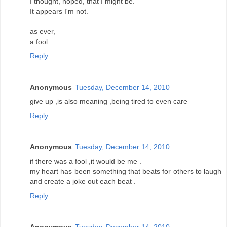
I thought, hoped, that I might be.
It appears I'm not.
as ever,
a fool.
Reply
Anonymous
Tuesday, December 14, 2010
give up ,is also meaning ,being tired to even care
Reply
Anonymous
Tuesday, December 14, 2010
if there was a fool ,it would be me .
my heart has been something that beats for others to laugh
and create a joke out each beat .
Reply