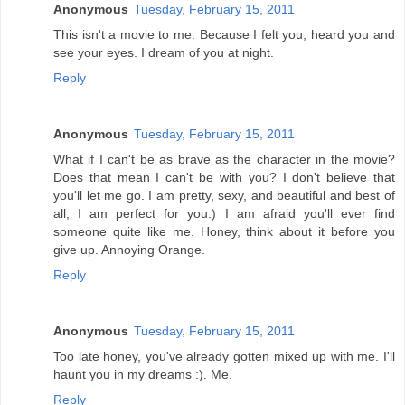
Anonymous
Tuesday, February 15, 2011
This isn't a movie to me. Because I felt you, heard you and
see your eyes. I dream of you at night.
Reply
Anonymous
Tuesday, February 15, 2011
What if I can't be as brave as the character in the movie?
Does that mean I can't be with you? I don't believe that
you'll let me go. I am pretty, sexy, and beautiful and best of
all, I am perfect for you:) I am afraid you'll ever find
someone quite like me. Honey, think about it before you
give up. Annoying Orange.
Reply
Anonymous
Tuesday, February 15, 2011
Too late honey, you've already gotten mixed up with me. I'll
haunt you in my dreams :). Me.
Reply