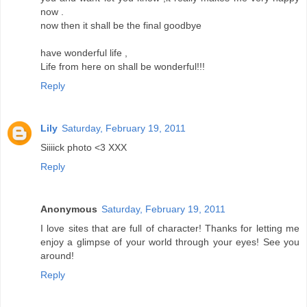
now .
now then it shall be the final goodbye
have wonderful life ,
Life from here on shall be wonderful!!!
Reply
Lily
Saturday, February 19, 2011
Siiiick photo <3 XXX
Reply
Anonymous
Saturday, February 19, 2011
I love sites that are full of character! Thanks for letting me
enjoy a glimpse of your world through your eyes! See you
around!
Reply