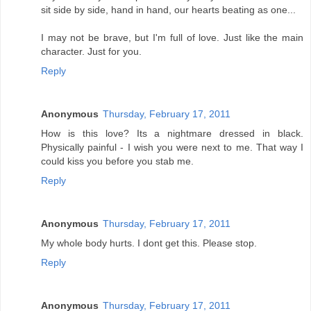
sit side by side, hand in hand, our hearts beating as one...
I may not be brave, but I'm full of love. Just like the main
character. Just for you.
Reply
Anonymous
Thursday, February 17, 2011
How is this love? Its a nightmare dressed in black.
Physically painful - I wish you were next to me. That way I
could kiss you before you stab me.
Reply
Anonymous
Thursday, February 17, 2011
My whole body hurts. I dont get this. Please stop.
Reply
Anonymous
Thursday, February 17, 2011