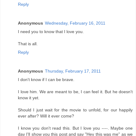
Reply
Anonymous
Wednesday, February 16, 2011
I need you to know that I love you.
That is all.
Reply
Anonymous
Thursday, February 17, 2011
I don't know if I can be brave.
I love him. We are meant to be, I can feel it. But he doesn't
know it yet.
Should I just wait for the movie to unfold, for our happily
ever after? Will it ever come?
I know you don't read this. But I love you ----. Maybe one
day I'll show you this post and say "Hey this was me" as we