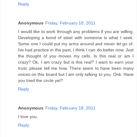
Reply
Anonymous
Friday, February 18, 2011
I would like to work through any problems if you are willing.
Developing a bond of steel with someone is what I seek.
Some one I could put my arms around and never let go of.
Ive had practice in the past, I think I can do better now. Just
the thought of you moves my cells. Is this real or am I
crazy? Ok, I am crazy but is this real? I want to earn your
trust, please tell me how. There seem to have been many
voices on this board but I am only talking to you. Onk. Have
you tried the circle yet?
Reply
Anonymous
Friday, February 18, 2011
I love you.
Reply