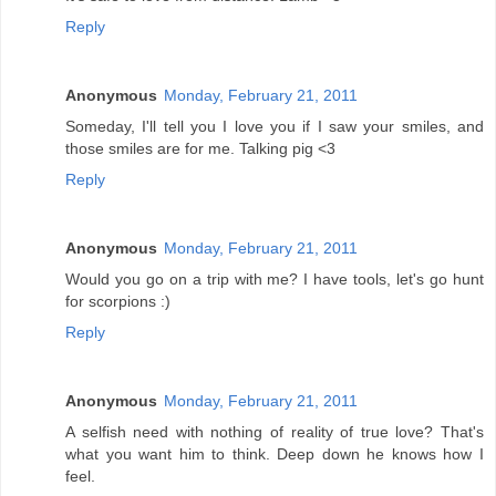
Reply
Anonymous
Monday, February 21, 2011
Someday, I'll tell you I love you if I saw your smiles, and
those smiles are for me. Talking pig <3
Reply
Anonymous
Monday, February 21, 2011
Would you go on a trip with me? I have tools, let's go hunt
for scorpions :)
Reply
Anonymous
Monday, February 21, 2011
A selfish need with nothing of reality of true love? That's
what you want him to think. Deep down he knows how I
feel.