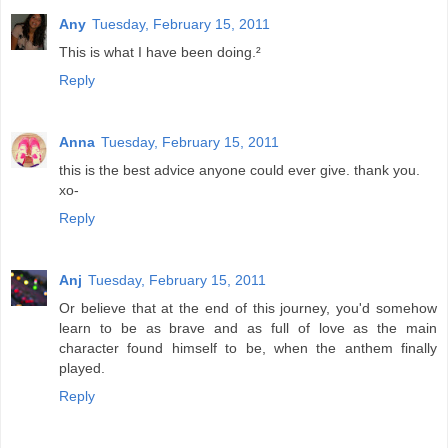
Any
Tuesday, February 15, 2011
This is what I have been doing.²
Reply
Anna
Tuesday, February 15, 2011
this is the best advice anyone could ever give. thank you.
xo-
Reply
Anj
Tuesday, February 15, 2011
Or believe that at the end of this journey, you'd somehow
learn to be as brave and as full of love as the main
character found himself to be, when the anthem finally
played.
Reply