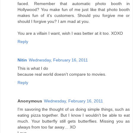
faced. Remember that automatic photo booth in
Hollywood? You make fun of me just like that photo booth
makes fun of it's customers. Should you forgive me or
should I forgive you? I am mad at you.
You are a villain I want, wish I was better at it too. XOXO
Reply
Nitin
Wednesday, February 16, 2011
This is what I do
because real world doesn't compare to movies.
Reply
Anonymous
Wednesday, February 16, 2011
I'm savoring the thought of us doing simple things, such as
eating pizza together. But I know I wouldn't be able to eat
much. Your butterfly still gets butterflies. Missing you as
always from too far away… XO