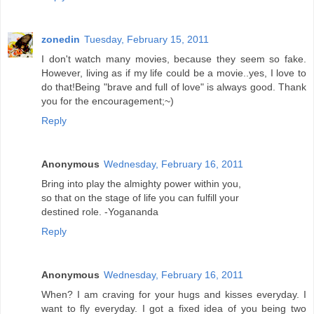
zonedin
Tuesday, February 15, 2011
I don't watch many movies, because they seem so fake.
However, living as if my life could be a movie..yes, I love to
do that!Being "brave and full of love" is always good. Thank
you for the encouragement;~)
Reply
Anonymous
Wednesday, February 16, 2011
Bring into play the almighty power within you,
so that on the stage of life you can fulfill your
destined role. -Yogananda
Reply
Anonymous
Wednesday, February 16, 2011
When? I am craving for your hugs and kisses everyday. I
want to fly everyday. I got a fixed idea of you being two