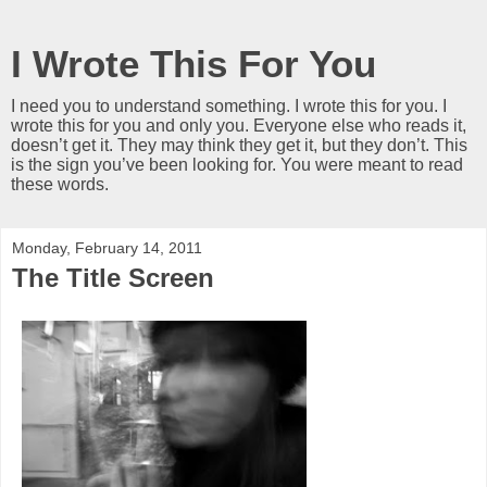
I Wrote This For You
I need you to understand something. I wrote this for you. I
wrote this for you and only you. Everyone else who reads it,
doesn’t get it. They may think they get it, but they don’t. This
is the sign you’ve been looking for. You were meant to read
these words.
Monday, February 14, 2011
The Title Screen