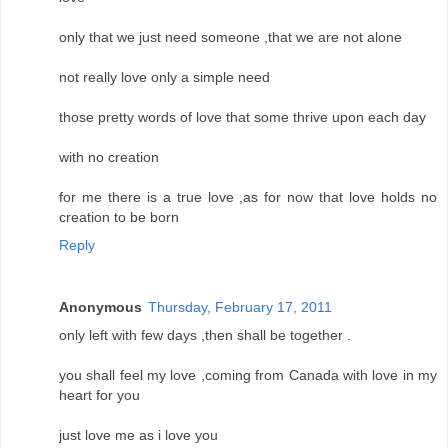
only that we just need someone ,that we are not alone
not really love only a simple need
those pretty words of love that some thrive upon each day
with no creation
for me there is a true love ,as for now that love holds no
creation to be born
Reply
Anonymous
Thursday, February 17, 2011
only left with few days ,then shall be together .
you shall feel my love ,coming from Canada with love in my
heart for you
just love me as i love you