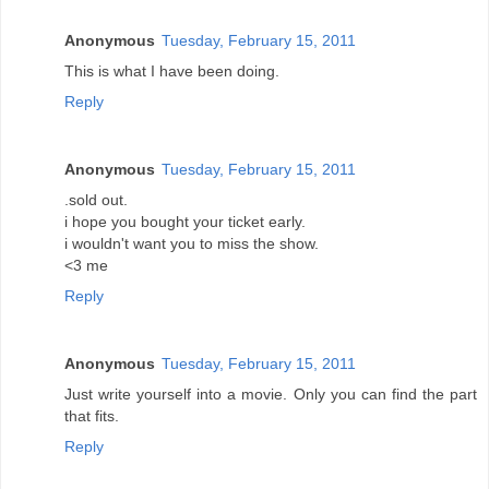
Anonymous
Tuesday, February 15, 2011
This is what I have been doing.
Reply
Anonymous
Tuesday, February 15, 2011
.sold out.
i hope you bought your ticket early.
i wouldn't want you to miss the show.
<3 me
Reply
Anonymous
Tuesday, February 15, 2011
Just write yourself into a movie. Only you can find the part
that fits.
Reply