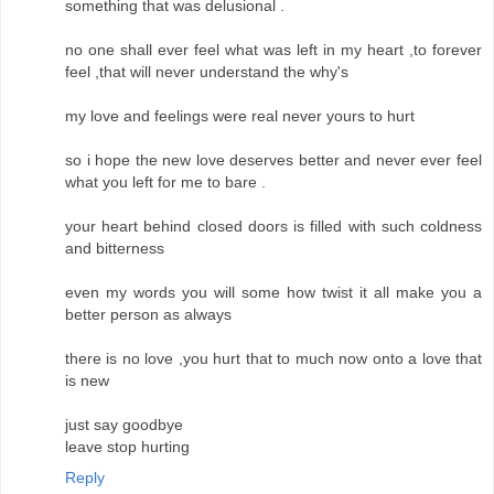
something that was delusional .
no one shall ever feel what was left in my heart ,to forever
feel ,that will never understand the why's
my love and feelings were real never yours to hurt
so i hope the new love deserves better and never ever feel
what you left for me to bare .
your heart behind closed doors is filled with such coldness
and bitterness
even my words you will some how twist it all make you a
better person as always
there is no love ,you hurt that to much now onto a love that
is new
just say goodbye
leave stop hurting
Reply