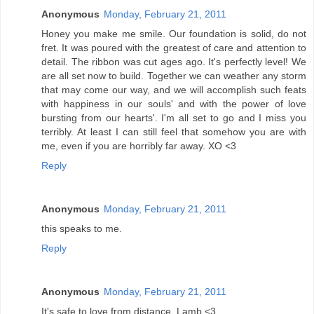
Anonymous
Monday, February 21, 2011
Honey you make me smile. Our foundation is solid, do not
fret. It was poured with the greatest of care and attention to
detail. The ribbon was cut ages ago. It's perfectly level! We
are all set now to build. Together we can weather any storm
that may come our way, and we will accomplish such feats
with happiness in our souls' and with the power of love
bursting from our hearts'. I'm all set to go and I miss you
terribly. At least I can still feel that somehow you are with
me, even if you are horribly far away. XO <3
Reply
Anonymous
Monday, February 21, 2011
this speaks to me.
Reply
Anonymous
Monday, February 21, 2011
It's safe to love from distance. Lamb <3