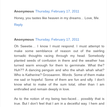
Anonymous
Thursday, February 17, 2011
Honey, you tastes like heaven in my dreams... Love, Me.
Reply
Anonymous
Thursday, February 17, 2011
Oh Sweetie… I know I must respond. I must attempt to
make some semblance of reason out of the swirling
tornadic thoughts racing through my head. Somebody
planted seeds of confusion in there and the weather has
turned warm enough for them to germinate. What the?
Huh?? A dancing penguin and who the whah whah what?
Who is Katherine? Grooaannn. Words. Some of them make
me sad or hopeful. Some of them are fun and silly. I don't
know what to make of the sum total, other than I am
enthralled and remain deeply in love.
As to the notion of my being two-faced… possibly that is
true. But I don't feel that I am in a deceitful way. I hem and