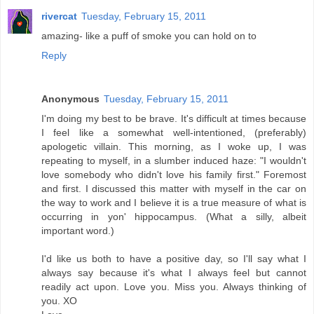
rivercat
Tuesday, February 15, 2011
amazing- like a puff of smoke you can hold on to
Reply
Anonymous
Tuesday, February 15, 2011
I'm doing my best to be brave. It's difficult at times because
I feel like a somewhat well-intentioned, (preferably)
apologetic villain. This morning, as I woke up, I was
repeating to myself, in a slumber induced haze: "I wouldn't
love somebody who didn't love his family first." Foremost
and first. I discussed this matter with myself in the car on
the way to work and I believe it is a true measure of what is
occurring in yon' hippocampus. (What a silly, albeit
important word.)
I'd like us both to have a positive day, so I'll say what I
always say because it's what I always feel but cannot
readily act upon. Love you. Miss you. Always thinking of
you. XO