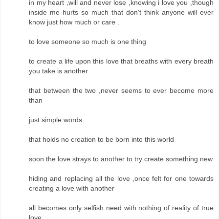
in my heart ,will and never lose ,knowing i love you ,though
inside me hurts so much that don't think anyone will ever
know just how much or care .
to love someone so much is one thing
to create a life upon this love that breaths with every breath
you take is another
that between the two ,never seems to ever become more
than
just simple words
that holds no creation to be born into this world
soon the love strays to another to try create something new
hiding and replacing all the love ,once felt for one towards
creating a love with another
all becomes only selfish need with nothing of reality of true
love