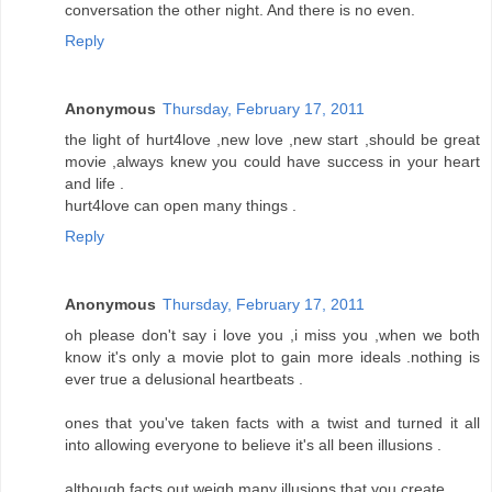
conversation the other night. And there is no even.
Reply
Anonymous
Thursday, February 17, 2011
the light of hurt4love ,new love ,new start ,should be great
movie ,always knew you could have success in your heart
and life .
hurt4love can open many things .
Reply
Anonymous
Thursday, February 17, 2011
oh please don't say i love you ,i miss you ,when we both
know it's only a movie plot to gain more ideals .nothing is
ever true a delusional heartbeats .
ones that you've taken facts with a twist and turned it all
into allowing everyone to believe it's all been illusions .
although facts out weigh many illusions that you create .