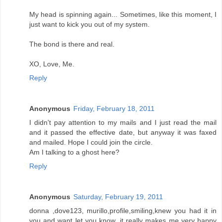
My head is spinning again... Sometimes, like this moment, I
just want to kick you out of my system.
The bond is there and real.
XO, Love, Me.
Reply
Anonymous
Friday, February 18, 2011
I didn't pay attention to my mails and I just read the mail
and it passed the effective date, but anyway it was faxed
and mailed. Hope I could join the circle.
Am I talking to a ghost here?
Reply
Anonymous
Saturday, February 19, 2011
donna ,dove123, murillo,profile,smiling,knew you had it in
you and want let you know ,it really makes me very happy