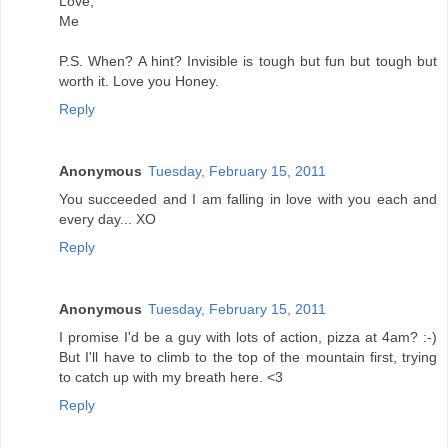
Love,
Me
P.S. When? A hint? Invisible is tough but fun but tough but
worth it. Love you Honey.
Reply
Anonymous
Tuesday, February 15, 2011
You succeeded and I am falling in love with you each and
every day... XO
Reply
Anonymous
Tuesday, February 15, 2011
I promise I'd be a guy with lots of action, pizza at 4am? :-)
But I'll have to climb to the top of the mountain first, trying
to catch up with my breath here. <3
Reply