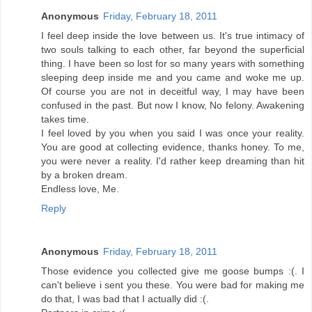
Anonymous
Friday, February 18, 2011
I feel deep inside the love between us. It's true intimacy of
two souls talking to each other, far beyond the superficial
thing. I have been so lost for so many years with something
sleeping deep inside me and you came and woke me up.
Of course you are not in deceitful way, I may have been
confused in the past. But now I know, No felony. Awakening
takes time.
I feel loved by you when you said I was once your reality.
You are good at collecting evidence, thanks honey. To me,
you were never a reality. I'd rather keep dreaming than hit
by a broken dream.
Endless love, Me.
Reply
Anonymous
Friday, February 18, 2011
Those evidence you collected give me goose bumps :(. I
can't believe i sent you these. You were bad for making me
do that, I was bad that I actually did :(.