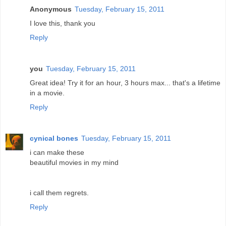
Anonymous
Tuesday, February 15, 2011
I love this, thank you
Reply
you
Tuesday, February 15, 2011
Great idea! Try it for an hour, 3 hours max... that's a lifetime
in a movie.
Reply
cynical bones
Tuesday, February 15, 2011
i can make these
beautiful movies in my mind
i call them regrets.
Reply