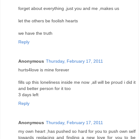
forget about everything ,just you and me ,makes us
let the others be foolish hearts
we have the truth
Reply
Anonymous
Thursday, February 17, 2011
hurts4love is mine forever
fills up this loneliness inside me now ,all will be proud i did it
and better person for it too
3 days left
Reply
Anonymous
Thursday, February 17, 2011
my own heart ,has pushed so hard for you to push own self
towards replacing and finding a new love for you to be