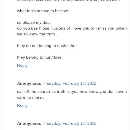
what fools are we to believe .
so please my dear
do you use those illusions of i love you or i miss you ,when
we all know the truth .
they do not belong to each other
they belong to hurt4love
Reply
Anonymous
Thursday, February 17, 2011
call off the search as truth is ,you now know you don't even
care no more .
Reply
Anonymous
Thursday, February 17, 2011