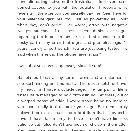
haw, alternating between the frustration I feel over being
denied access to you with the adulation I receive while
reveling in the attention you secretly pay me. See, I live for
your Valentine gestures too. Just as powerfully as I hurt
when they don't arrive - or worse, arrive with negative
twinges attached. If at times I seem dubious or vague
regarding the hope I retain for us - that stems from the
pesky part of my brain that urges and promotes logic. "3
years. Lonely airport bench. You are just being tested. He
said when this ends. The phone never rings."
I wish that voice would go away. Make it stop!
Sometimes I look at my current world and am stunned to
see such incongruent normalcy. There is a solid roof over
my head. I still have a cubicle cage. The fun part of life is
what I have managed to hold onto with you. At times, out of
a warped sense of pride I worry about being no more to
you than a silly fool to stoke your ego. But then I truly
believe there is so much more to it than that. They call it
Love. I have fallen prey to Love. I don't have limitless
patience but I also don't have much of choice in the matter.
You have your reasons for keeping a safe distance and