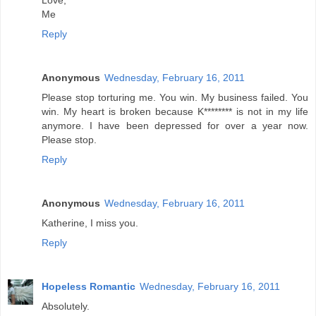
Love,
Me
Reply
Anonymous
Wednesday, February 16, 2011
Please stop torturing me. You win. My business failed. You
win. My heart is broken because K******** is not in my life
anymore. I have been depressed for over a year now.
Please stop.
Reply
Anonymous
Wednesday, February 16, 2011
Katherine, I miss you.
Reply
Hopeless Romantic
Wednesday, February 16, 2011
Absolutely.