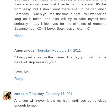
they are sound ones that I perfectly understand. It's far
from easy, but I don't want there ever to be "an end."
Someday… when you feel the time is right. I will wait for as
long as it takes, and also will try to take myself less
seriously. I say I love you for the simplest of reasons.
Because I do. XO <3 Love, Beak-less chicken. ;0)
Reply
Anonymous
Thursday, February 17, 2011
" I dropped a tear in the ocean. The day you find it is the
day I will stop missing you."
Love, Me.
Reply
zonedin
Thursday, February 17, 2011
And you will never know my truth until you come close
enough to me.