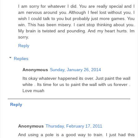
I am sorry for whatever I did. You are really special and I
am nervous around you. Although I feel lost without you. I
wish I could talk to you but probably just more games. You
win. This has been misery. I cant stop thinking about you.
My brain is twisted and pounding. And my heart hurts. Im
sorry.
Reply
Replies
Anonymous
Sunday, January 26, 2014
Its okay whatever happened its over. Just paint the wall
white . Its time for us to paint the wall with us forever .
Love muah
Reply
Anonymous
Thursday, February 17, 2011
And using a pole is a good way to train. I just had this