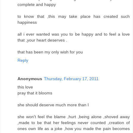
complete and happy
to know that ,this may take place has created such
happiness
all i ever wanted was you to be happy and to feel a love
that ,your heart deserves .
that has been my only wish for you
Reply
Anonymous
Thursday, February 17, 2011
this love
pray that it blooms
she should deserve much more than I
she won't feel the blame ,hurt ,being alone ,shoved away
,made to be that her feelings never counted ,creation of
ones own life as a joke ,how you made the pain becomes