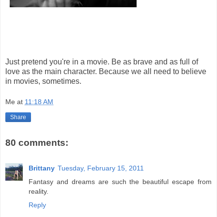
Just pretend you're in a movie. Be as brave and as full of
love as the main character. Because we all need to believe
in movies, sometimes.
Me
at
11:18 AM
Share
80 comments:
Brittany
Tuesday, February 15, 2011
Fantasy and dreams are such the beautiful escape from
reality.
Reply