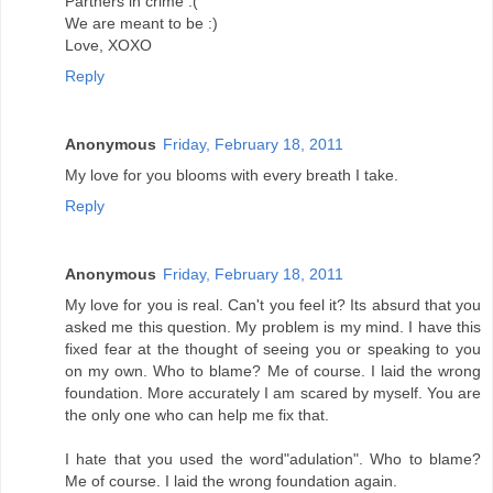
Partners in crime :(
We are meant to be :)
Love, XOXO
Reply
Anonymous
Friday, February 18, 2011
My love for you blooms with every breath I take.
Reply
Anonymous
Friday, February 18, 2011
My love for you is real. Can't you feel it? Its absurd that you
asked me this question. My problem is my mind. I have this
fixed fear at the thought of seeing you or speaking to you
on my own. Who to blame? Me of course. I laid the wrong
foundation. More accurately I am scared by myself. You are
the only one who can help me fix that.
I hate that you used the word"adulation". Who to blame?
Me of course. I laid the wrong foundation again.