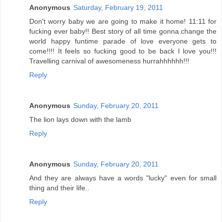
Anonymous
Saturday, February 19, 2011
Don't worry baby we are going to make it home! 11:11 for
fucking ever baby!! Best story of all time gonna change the
world happy funtime parade of love everyone gets to
come!!!! It feels so fucking good to be back I love you!!!
Travelling carnival of awesomeness hurrahhhhhh!!!
Reply
Anonymous
Sunday, February 20, 2011
The lion lays down with the lamb
Reply
Anonymous
Sunday, February 20, 2011
And they are always have a words "lucky" even for small
thing and their life..
Reply