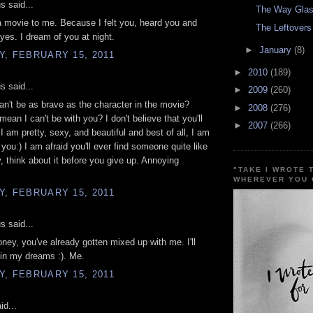
 said...
The Way Glas
 a movie to me. Because I felt you, heard you and
The Leftovers
yes. I dream of you at night.
►
January
(8)
, FEBRUARY 15, 2011
►
2010
(189)
 said...
►
2009
(260)
can't be as brave as the character in the movie?
►
2008
(276)
mean I can't be with you? I don't believe that you'll
►
2007
(266)
 I am pretty, sexy, and beautiful and best of all, I am
 you:) I am afraid you'll ever find someone quite like
 think about it before you give up. Annoying
"TAKE I WROTE 
WHEREVER YOU 
, FEBRUARY 15, 2011
 said...
oney, you've already gotten mixed up with me. I'll
in my dreams :). Me.
, FEBRUARY 15, 2011
id...