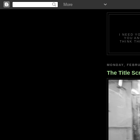
I NEED Y
YOU AN
THINK TH
MONDAY, FEBRU
The Title Sc