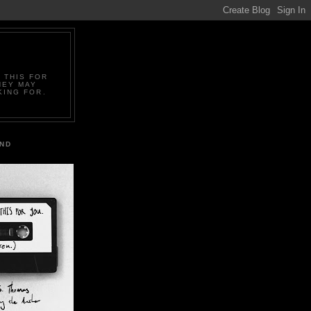
 THIS FOR
HEY MAY
KING FOR.
IND