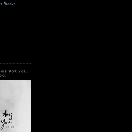
s Breaks
THIS FOR YOU,
GO."