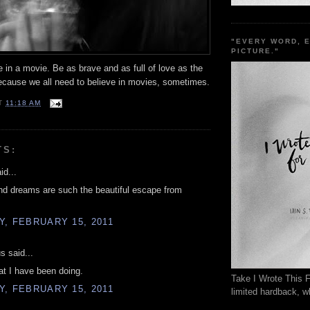
"EVERY WORD, 
PICTURE."
e in a movie. Be as brave and as full of love as the
ecause we all need to believe in movies, sometimes.
T
11:18 AM
TS:
id...
nd dreams are such the beautiful escape from
, FEBRUARY 15, 2011
 said...
at I have been doing.
Take I Wrote This F
, FEBRUARY 15, 2011
limited hardback, wh