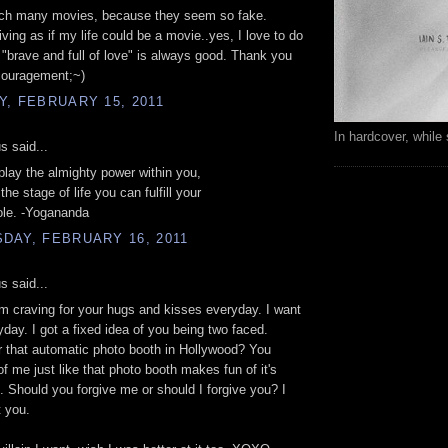
atch many movies, because they seem so fake.
iving as if my life could be a movie..yes, I love to do
 "brave and full of love" is always good. Thank you
couragement;~)
, FEBRUARY 15, 2011
In hardcover, while 
 said...
 play the almighty power within you,
the stage of life you can fulfill your
ole. -Yogananda
DAY, FEBRUARY 16, 2011
 said...
 craving for your hugs and kisses everyday. I want
ryday. I got a fixed idea of you being two faced.
that automatic photo booth in Hollywood? You
f me just like that photo booth makes fun of it's
 Should you forgive me or should I forgive you? I
 you.