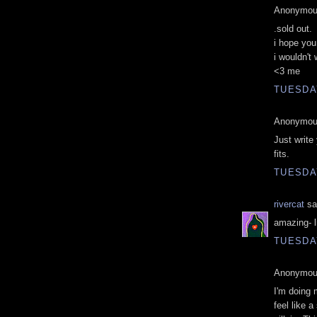
Anonymous
.sold out.
i hope you
i wouldn't
<3 me
TUESDAY
Anonymous
Just write
fits.
TUESDAY
rivercat
sai
amazing- l
TUESDAY
Anonymous
I'm doing 
feel like 