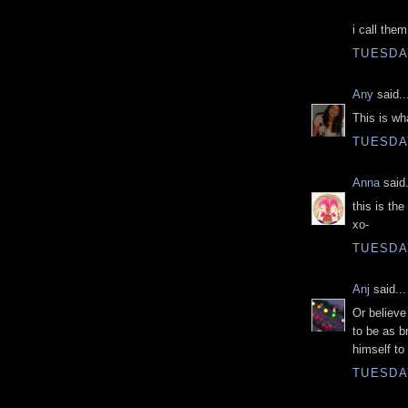
i call them
TUESDAY
Any
said..
This is wh
TUESDAY
Anna
said.
this is th
xo-
TUESDAY
Anj
said...
Or believe
to be as b
himself to
TUESDAY