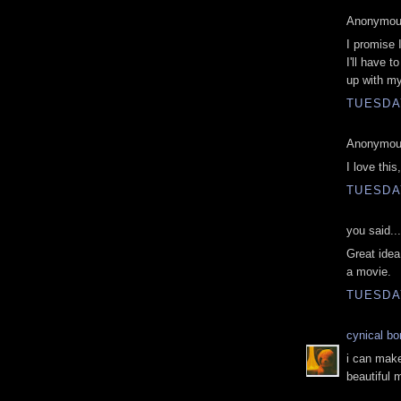
Anonymous
I promise 
I'll have t
up with my
TUESDAY
Anonymous
I love this
TUESDAY
you said...
Great idea!
a movie.
TUESDAY
cynical b
i can mak
beautiful 