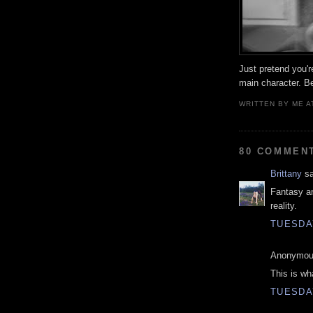
Just pretend you'r
main character. B
WRITTEN BY
ME
A
80 COMMEN
Brittany
sa
Fantasy a
reality.
TUESDAY
Anonymous
This is wh
TUESDAY