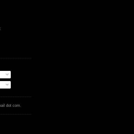
t
mail dot com.