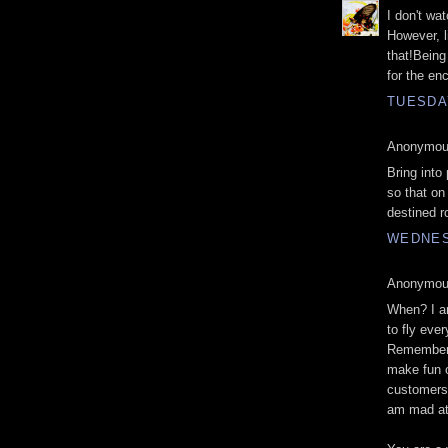
I don't w
However, l
that!Being
for the en
TUESDAY
Anonymous
Bring into
so that on 
destined r
WEDNES
Anonymous
When? I am
to fly eve
Remember 
make fun o
customers.
am mad at