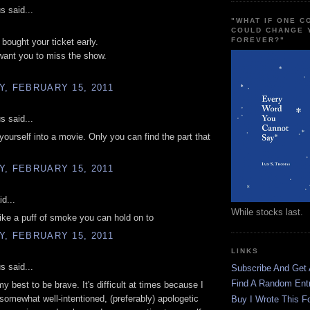
 said...
"WHAT IF ONE 
COULD CHANGE 
FOREVER?"
 bought your ticket early.
 want you to miss the show.
, FEBRUARY 15, 2011
 said...
 yourself into a movie. Only you can find the part that
, FEBRUARY 15, 2011
d...
While stocks last.
ike a puff of smoke you can hold on to
, FEBRUARY 15, 2011
LINKS
 said...
Subscribe And Get
Find A Random Ent
my best to be brave. It's difficult at times because I
a somewhat well-intentioned, (preferably) apologetic
Buy I Wrote This F