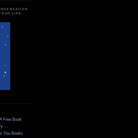
CONVERSATION
YOUR LIFE,
 A Free Book
ry
or You Books