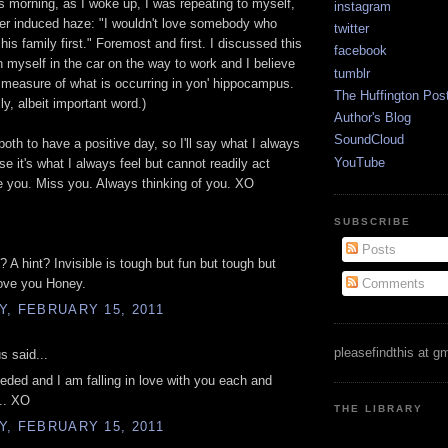
his morning, as I woke up, I was repeating to myself,
instagram
er induced haze: "I wouldn't love somebody who
twitter
 his family first." Foremost and first. I discussed this
facebook
h myself in the car on the way to work and I believe
tumblr
ue measure of what is occurring in yon' hippocampus.
The Huffington Pos
ly, albeit important word.)
Author's Blog
SoundCloud
 both to have a positive day, so I'll say what I always
YouTube
e it's what I always feel but cannot readily act
 you. Miss you. Always thinking of you. XO
SUBSCRIBE
Posts
 A hint? Invisible is tough but fun but tough but
Comments
Love you Honey.
, FEBRUARY 15, 2011
pleasefindthis at g
 said...
ded and I am falling in love with you each and
.. XO
THE LIBRARY
, FEBRUARY 15, 2011