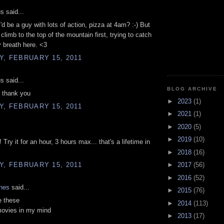
 said...
I'd be a guy with lots of action, pizza at 4am? :-) But
o climb to the top of the mountain first, trying to catch
 breath here. <3
, FEBRUARY 15, 2011
 said...
BLOG ARCHIVE
, thank you
►
2023
(1)
, FEBRUARY 15, 2011
►
2021
(1)
►
2020
(5)
►
2019
(10)
 Try it for an hour, 3 hours max... that's a lifetime in
►
2018
(16)
, FEBRUARY 15, 2011
►
2017
(56)
►
2016
(52)
ones
said...
►
2015
(76)
e these
►
2014
(113)
movies in my mind
►
2013
(17)