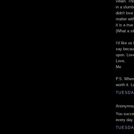
villain. T
in a slumb
didn't love
matter wit
it is a tr
(What a sil
I'd like us
say becaus
upon. Love
Love,
Me
P.S. When?
worth it. 
TUESDAY
Anonymous
You succee
every day.
TUESDAY