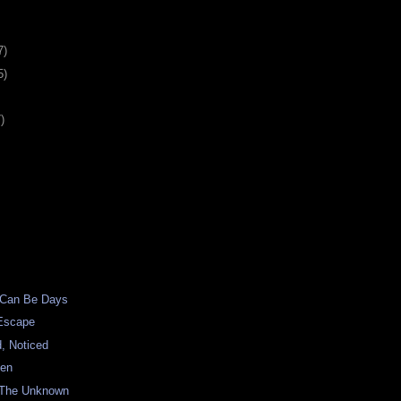
7)
5)
)
 Can Be Days
Escape
, Noticed
een
 The Unknown