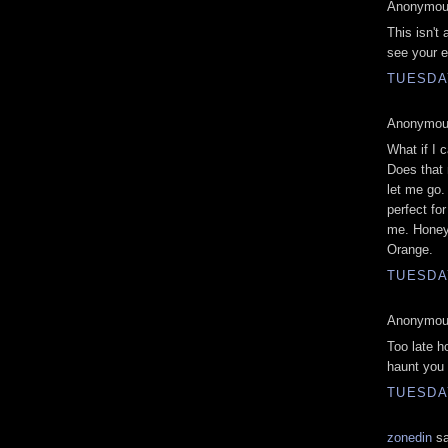
Anonymous
This isn't
see your e
TUESDAY
Anonymous
What if I 
Does that 
let me go.
perfect for
me. Honey,
Orange.
TUESDAY
Anonymous
Too late h
haunt you 
TUESDAY
zonedin
sa