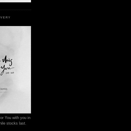
EVERY
or You with you in
ile stocks last.