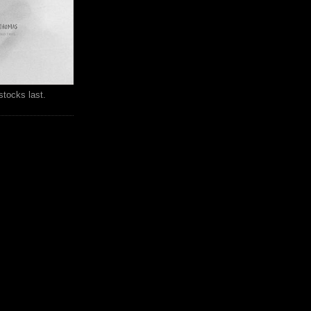
stocks last.