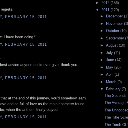
►
2012
(156)
 regrets.
▼
2011
(129)
►
December
(1
, FEBRUARY 15, 2011
►
November
(1
.
►
October
(10)
at I have been doing.²
►
September
(7
, FEBRUARY 15, 2011
►
August
(10)
►
July
(11)
..
►
June
(14)
e best advice anyone could ever give. thank you.
►
May
(20)
►
April
(1)
, FEBRUARY 15, 2011
►
March
(9)
▼
February
(7)
The Seconds
 that at the end of this journey, you'd somehow learn
The Average 
rave and as full of love as the main character found
 be, when the anthem finally played.
The Unnoticed
, FEBRUARY 15, 2011
The Title Scr
The Tomb Of