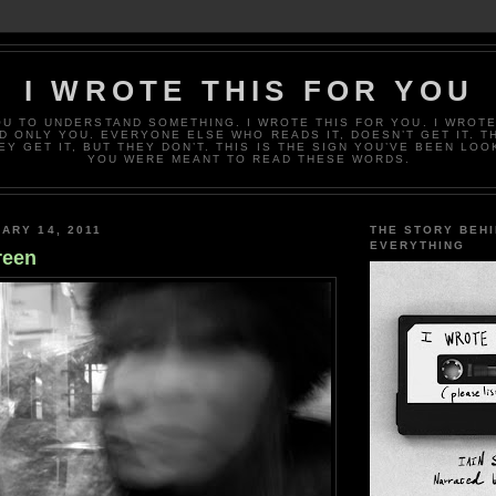
I WROTE THIS FOR YOU
OU TO UNDERSTAND SOMETHING. I WROTE THIS FOR YOU. I WROTE
D ONLY YOU. EVERYONE ELSE WHO READS IT, DOESN’T GET IT. T
EY GET IT, BUT THEY DON’T. THIS IS THE SIGN YOU’VE BEEN LOO
YOU WERE MEANT TO READ THESE WORDS.
ARY 14, 2011
THE STORY BEH
EVERYTHING
reen