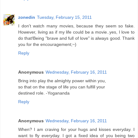
zonedin
Tuesday, February 15, 2011
I don't watch many movies, because they seem so fake.
However, living as if my life could be a movie..yes, I love to
do that!Being "brave and full of love" is always good. Thank
you for the encouragement;~)
Reply
Anonymous
Wednesday, February 16, 2011
Bring into play the almighty power within you,
so that on the stage of life you can fulfill your
destined role. -Yogananda
Reply
Anonymous
Wednesday, February 16, 2011
When? I am craving for your hugs and kisses everyday. I
want to fly everyday. I got a fixed idea of you being two