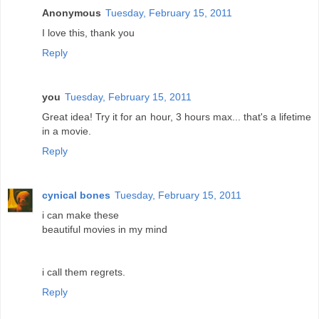
Anonymous
Tuesday, February 15, 2011
I love this, thank you
Reply
you
Tuesday, February 15, 2011
Great idea! Try it for an hour, 3 hours max... that's a lifetime
in a movie.
Reply
cynical bones
Tuesday, February 15, 2011
i can make these
beautiful movies in my mind
i call them regrets.
Reply