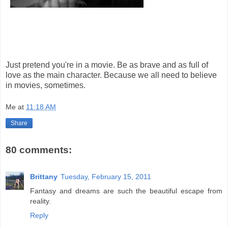
Just pretend you're in a movie. Be as brave and as full of
love as the main character. Because we all need to believe
in movies, sometimes.
Me
at
11:18 AM
Share
80 comments:
Brittany
Tuesday, February 15, 2011
Fantasy and dreams are such the beautiful escape from
reality.
Reply