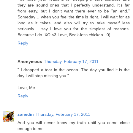
they are sound ones that I perfectly understand. It's far
from easy, but I don't want there ever to be "an end."
Someday… when you feel the time is right. I will wait for as
long as it takes, and also will try to take myself less
seriously. I say I love you for the simplest of reasons.
Because I do. XO <3 Love, Beak-less chicken. ;0)
Reply
Anonymous
Thursday, February 17, 2011
" I dropped a tear in the ocean. The day you find it is the
day I will stop missing you."
Love, Me.
Reply
zonedin
Thursday, February 17, 2011
And you will never know my truth until you come close
enough to me.