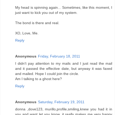
My head is spinning again... Sometimes, like this moment, I
just want to kick you out of my system.
The bond is there and real.
XO, Love, Me.
Reply
Anonymous
Friday, February 18, 2011
I didn't pay attention to my mails and I just read the mail
and it passed the effective date, but anyway it was faxed
and mailed. Hope I could join the circle.
Am I talking to a ghost here?
Reply
Anonymous
Saturday, February 19, 2011
donna ,dove123, murillo,profile,smiling,knew you had it in
you and want let you know ,it really makes me very happy