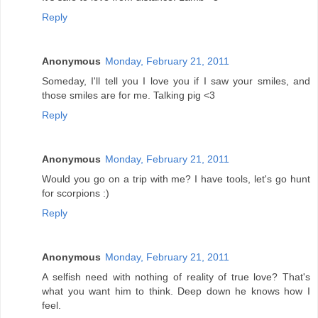
Reply
Anonymous
Monday, February 21, 2011
Someday, I'll tell you I love you if I saw your smiles, and
those smiles are for me. Talking pig <3
Reply
Anonymous
Monday, February 21, 2011
Would you go on a trip with me? I have tools, let's go hunt
for scorpions :)
Reply
Anonymous
Monday, February 21, 2011
A selfish need with nothing of reality of true love? That's
what you want him to think. Deep down he knows how I
feel.