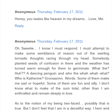
Anonymous
Thursday, February 17, 2011
Honey, you tastes like heaven in my dreams... Love, Me.
Reply
Anonymous
Thursday, February 17, 2011
Oh Sweetie… I know I must respond. I must attempt to
make some semblance of reason out of the swirling
tornadic thoughts racing through my head. Somebody
planted seeds of confusion in there and the weather has
turned warm enough for them to germinate. What the?
Huh?? A dancing penguin and who the whah whah what?
Who is Katherine? Grooaannn. Words. Some of them make
me sad or hopeful. Some of them are fun and silly. I don't
know what to make of the sum total, other than I am
enthralled and remain deeply in love.
As to the notion of my being two-faced… possibly that is
true. But I don't feel that I am in a deceitful way. I hem and