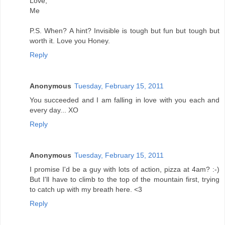
Love,
Me
P.S. When? A hint? Invisible is tough but fun but tough but
worth it. Love you Honey.
Reply
Anonymous
Tuesday, February 15, 2011
You succeeded and I am falling in love with you each and
every day... XO
Reply
Anonymous
Tuesday, February 15, 2011
I promise I'd be a guy with lots of action, pizza at 4am? :-)
But I'll have to climb to the top of the mountain first, trying
to catch up with my breath here. <3
Reply