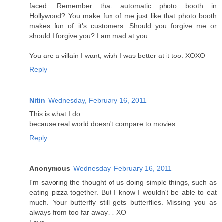
faced. Remember that automatic photo booth in
Hollywood? You make fun of me just like that photo booth
makes fun of it's customers. Should you forgive me or
should I forgive you? I am mad at you.
You are a villain I want, wish I was better at it too. XOXO
Reply
Nitin
Wednesday, February 16, 2011
This is what I do
because real world doesn't compare to movies.
Reply
Anonymous
Wednesday, February 16, 2011
I'm savoring the thought of us doing simple things, such as
eating pizza together. But I know I wouldn't be able to eat
much. Your butterfly still gets butterflies. Missing you as
always from too far away… XO