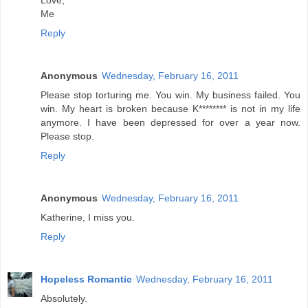
Love,
Me
Reply
Anonymous
Wednesday, February 16, 2011
Please stop torturing me. You win. My business failed. You
win. My heart is broken because K******** is not in my life
anymore. I have been depressed for over a year now.
Please stop.
Reply
Anonymous
Wednesday, February 16, 2011
Katherine, I miss you.
Reply
Hopeless Romantic
Wednesday, February 16, 2011
Absolutely.