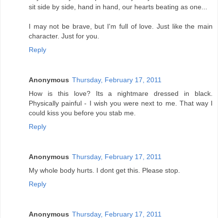
sit side by side, hand in hand, our hearts beating as one...
I may not be brave, but I'm full of love. Just like the main
character. Just for you.
Reply
Anonymous
Thursday, February 17, 2011
How is this love? Its a nightmare dressed in black.
Physically painful - I wish you were next to me. That way I
could kiss you before you stab me.
Reply
Anonymous
Thursday, February 17, 2011
My whole body hurts. I dont get this. Please stop.
Reply
Anonymous
Thursday, February 17, 2011