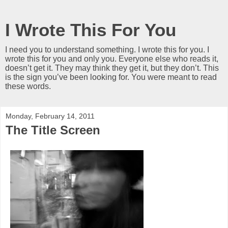
I Wrote This For You
I need you to understand something. I wrote this for you. I
wrote this for you and only you. Everyone else who reads it,
doesn’t get it. They may think they get it, but they don’t. This
is the sign you’ve been looking for. You were meant to read
these words.
Monday, February 14, 2011
The Title Screen