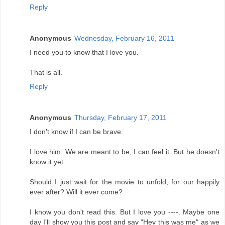
Reply
Anonymous
Wednesday, February 16, 2011
I need you to know that I love you.
That is all.
Reply
Anonymous
Thursday, February 17, 2011
I don't know if I can be brave.
I love him. We are meant to be, I can feel it. But he doesn't
know it yet.
Should I just wait for the movie to unfold, for our happily
ever after? Will it ever come?
I know you don't read this. But I love you ----. Maybe one
day I'll show you this post and say "Hey this was me" as we