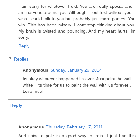
I am sorry for whatever I did. You are really special and I
am nervous around you. Although I feel lost without you. I
wish I could talk to you but probably just more games. You
win. This has been misery. I cant stop thinking about you.
My brain is twisted and pounding. And my heart hurts. Im
sorry.
Reply
Replies
Anonymous
Sunday, January 26, 2014
Its okay whatever happened its over. Just paint the wall
white . Its time for us to paint the wall with us forever .
Love muah
Reply
Anonymous
Thursday, February 17, 2011
And using a pole is a good way to train. I just had this