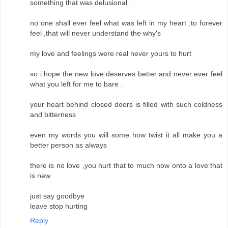
something that was delusional .
no one shall ever feel what was left in my heart ,to forever
feel ,that will never understand the why's
my love and feelings were real never yours to hurt
so i hope the new love deserves better and never ever feel
what you left for me to bare .
your heart behind closed doors is filled with such coldness
and bitterness
even my words you will some how twist it all make you a
better person as always
there is no love ,you hurt that to much now onto a love that
is new
just say goodbye
leave stop hurting
Reply