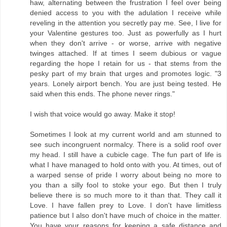
haw, alternating between the frustration I feel over being
denied access to you with the adulation I receive while
reveling in the attention you secretly pay me. See, I live for
your Valentine gestures too. Just as powerfully as I hurt
when they don't arrive - or worse, arrive with negative
twinges attached. If at times I seem dubious or vague
regarding the hope I retain for us - that stems from the
pesky part of my brain that urges and promotes logic. "3
years. Lonely airport bench. You are just being tested. He
said when this ends. The phone never rings."
I wish that voice would go away. Make it stop!
Sometimes I look at my current world and am stunned to
see such incongruent normalcy. There is a solid roof over
my head. I still have a cubicle cage. The fun part of life is
what I have managed to hold onto with you. At times, out of
a warped sense of pride I worry about being no more to
you than a silly fool to stoke your ego. But then I truly
believe there is so much more to it than that. They call it
Love. I have fallen prey to Love. I don't have limitless
patience but I also don't have much of choice in the matter.
You have your reasons for keeping a safe distance and