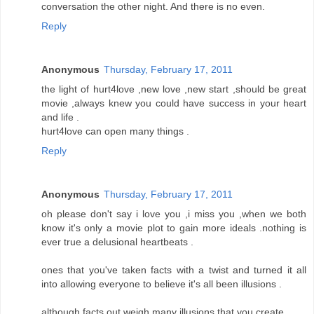
conversation the other night. And there is no even.
Reply
Anonymous
Thursday, February 17, 2011
the light of hurt4love ,new love ,new start ,should be great
movie ,always knew you could have success in your heart
and life .
hurt4love can open many things .
Reply
Anonymous
Thursday, February 17, 2011
oh please don't say i love you ,i miss you ,when we both
know it's only a movie plot to gain more ideals .nothing is
ever true a delusional heartbeats .
ones that you've taken facts with a twist and turned it all
into allowing everyone to believe it's all been illusions .
although facts out weigh many illusions that you create .