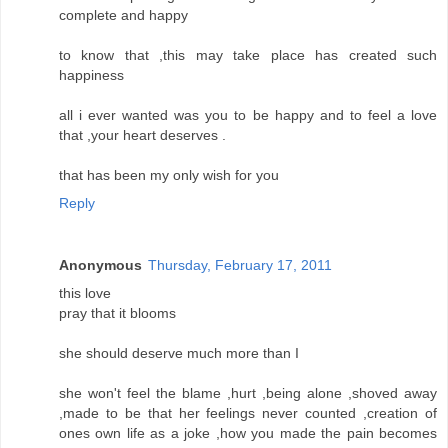
complete and happy
to know that ,this may take place has created such
happiness
all i ever wanted was you to be happy and to feel a love
that ,your heart deserves .
that has been my only wish for you
Reply
Anonymous
Thursday, February 17, 2011
this love
pray that it blooms
she should deserve much more than I
she won't feel the blame ,hurt ,being alone ,shoved away
,made to be that her feelings never counted ,creation of
ones own life as a joke ,how you made the pain becomes