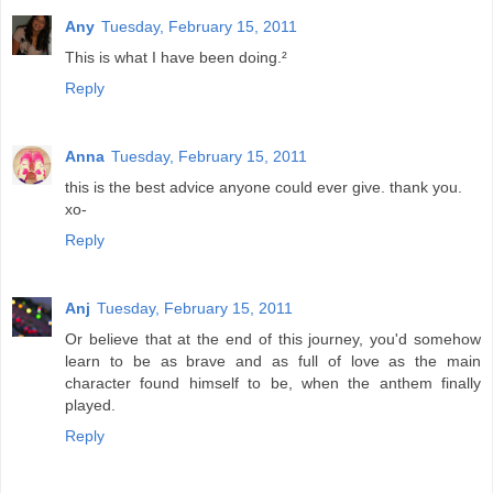
Any
Tuesday, February 15, 2011
This is what I have been doing.²
Reply
Anna
Tuesday, February 15, 2011
this is the best advice anyone could ever give. thank you.
xo-
Reply
Anj
Tuesday, February 15, 2011
Or believe that at the end of this journey, you'd somehow
learn to be as brave and as full of love as the main
character found himself to be, when the anthem finally
played.
Reply