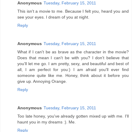
Anonymous
Tuesday, February 15, 2011
This isn't a movie to me. Because I felt you, heard you and
see your eyes. I dream of you at night.
Reply
Anonymous
Tuesday, February 15, 2011
What if I can't be as brave as the character in the movie?
Does that mean I can't be with you? I don't believe that
you'll let me go. I am pretty, sexy, and beautiful and best of
all, I am perfect for you:) I am afraid you'll ever find
someone quite like me. Honey, think about it before you
give up. Annoying Orange.
Reply
Anonymous
Tuesday, February 15, 2011
Too late honey, you've already gotten mixed up with me. I'll
haunt you in my dreams :). Me.
Reply