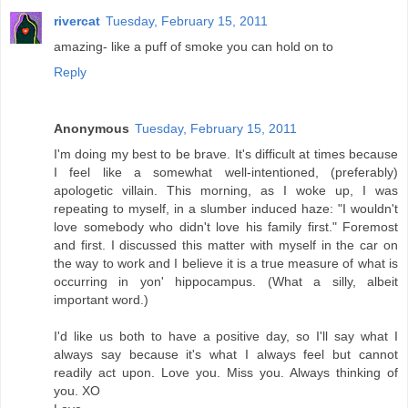
rivercat
Tuesday, February 15, 2011
amazing- like a puff of smoke you can hold on to
Reply
Anonymous
Tuesday, February 15, 2011
I'm doing my best to be brave. It's difficult at times because
I feel like a somewhat well-intentioned, (preferably)
apologetic villain. This morning, as I woke up, I was
repeating to myself, in a slumber induced haze: "I wouldn't
love somebody who didn't love his family first." Foremost
and first. I discussed this matter with myself in the car on
the way to work and I believe it is a true measure of what is
occurring in yon' hippocampus. (What a silly, albeit
important word.)
I'd like us both to have a positive day, so I'll say what I
always say because it's what I always feel but cannot
readily act upon. Love you. Miss you. Always thinking of
you. XO