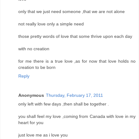
only that we just need someone ,that we are not alone
not really love only a simple need
those pretty words of love that some thrive upon each day
with no creation
for me there is a true love ,as for now that love holds no
creation to be born
Reply
Anonymous
Thursday, February 17, 2011
only left with few days ,then shall be together .
you shall feel my love ,coming from Canada with love in my
heart for you
just love me as i love you