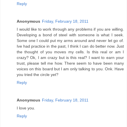
Reply
Anonymous
Friday, February 18, 2011
I would like to work through any problems if you are willing.
Developing a bond of steel with someone is what I seek.
Some one I could put my arms around and never let go of.
Ive had practice in the past, I think I can do better now. Just
the thought of you moves my cells. Is this real or am I
crazy? Ok, I am crazy but is this real? I want to earn your
trust, please tell me how. There seem to have been many
voices on this board but I am only talking to you. Onk. Have
you tried the circle yet?
Reply
Anonymous
Friday, February 18, 2011
I love you.
Reply