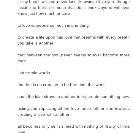
in my heart ,will and never lose ,knowing i love you ,though
inside me hurts so much that don't think anyone will ever
know just how much or care .
to love someone so much is one thing
to create a life upon this love that breaths with every breath
you take is another
that between the two ,never seems to ever become more
than
just simple words
that holds no creation to be born into this world
soon the love strays to another to try create something new
hiding and replacing all the love ,once felt for one towards
creating a love with another
all becomes only selfish need with nothing of reality of true
love