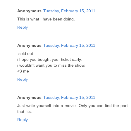
Anonymous
Tuesday, February 15, 2011
This is what I have been doing.
Reply
Anonymous
Tuesday, February 15, 2011
.sold out.
i hope you bought your ticket early.
i wouldn't want you to miss the show.
<3 me
Reply
Anonymous
Tuesday, February 15, 2011
Just write yourself into a movie. Only you can find the part
that fits.
Reply