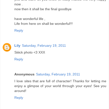
now .
now then it shall be the final goodbye
have wonderful life ,
Life from here on shall be wonderful!!!
Reply
Lily
Saturday, February 19, 2011
Siiiick photo <3 XXX
Reply
Anonymous
Saturday, February 19, 2011
I love sites that are full of character! Thanks for letting me
enjoy a glimpse of your world through your eyes! See you
around!
Reply