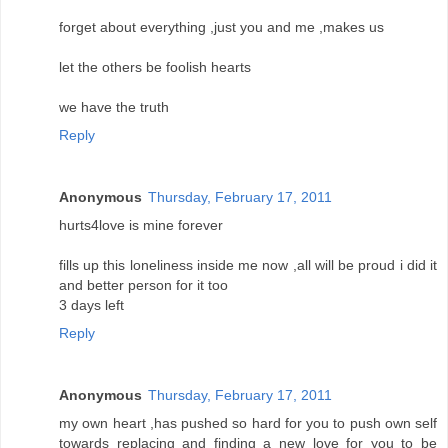
forget about everything ,just you and me ,makes us
let the others be foolish hearts
we have the truth
Reply
Anonymous
Thursday, February 17, 2011
hurts4love is mine forever
fills up this loneliness inside me now ,all will be proud i did it
and better person for it too
3 days left
Reply
Anonymous
Thursday, February 17, 2011
my own heart ,has pushed so hard for you to push own self
towards replacing and finding a new love for you to be