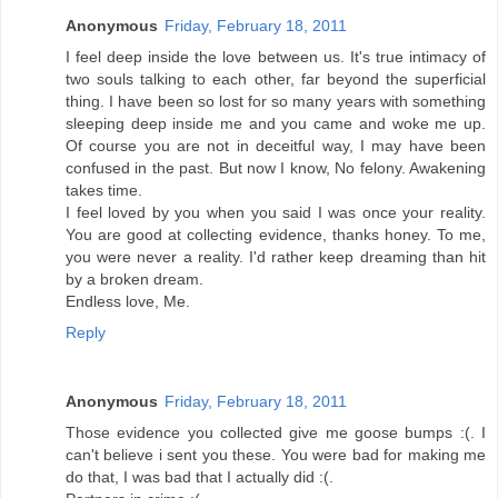
Anonymous
Friday, February 18, 2011
I feel deep inside the love between us. It's true intimacy of
two souls talking to each other, far beyond the superficial
thing. I have been so lost for so many years with something
sleeping deep inside me and you came and woke me up.
Of course you are not in deceitful way, I may have been
confused in the past. But now I know, No felony. Awakening
takes time.
I feel loved by you when you said I was once your reality.
You are good at collecting evidence, thanks honey. To me,
you were never a reality. I'd rather keep dreaming than hit
by a broken dream.
Endless love, Me.
Reply
Anonymous
Friday, February 18, 2011
Those evidence you collected give me goose bumps :(. I
can't believe i sent you these. You were bad for making me
do that, I was bad that I actually did :(.