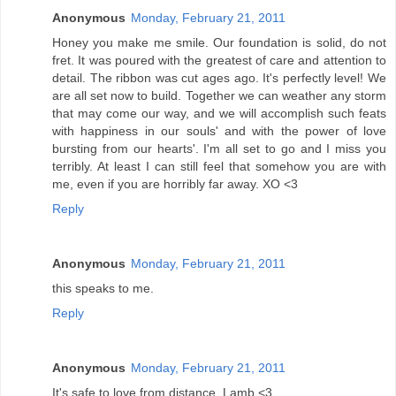
Anonymous
Monday, February 21, 2011
Honey you make me smile. Our foundation is solid, do not
fret. It was poured with the greatest of care and attention to
detail. The ribbon was cut ages ago. It's perfectly level! We
are all set now to build. Together we can weather any storm
that may come our way, and we will accomplish such feats
with happiness in our souls' and with the power of love
bursting from our hearts'. I'm all set to go and I miss you
terribly. At least I can still feel that somehow you are with
me, even if you are horribly far away. XO <3
Reply
Anonymous
Monday, February 21, 2011
this speaks to me.
Reply
Anonymous
Monday, February 21, 2011
It's safe to love from distance. Lamb <3