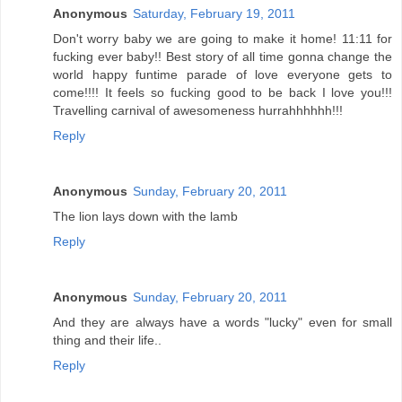
Anonymous
Saturday, February 19, 2011
Don't worry baby we are going to make it home! 11:11 for
fucking ever baby!! Best story of all time gonna change the
world happy funtime parade of love everyone gets to
come!!!! It feels so fucking good to be back I love you!!!
Travelling carnival of awesomeness hurrahhhhhh!!!
Reply
Anonymous
Sunday, February 20, 2011
The lion lays down with the lamb
Reply
Anonymous
Sunday, February 20, 2011
And they are always have a words "lucky" even for small
thing and their life..
Reply