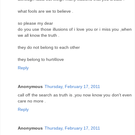
what fools are we to believe .
so please my dear
do you use those illusions of i love you or i miss you ,when
we all know the truth .
they do not belong to each other
they belong to hurt4love
Reply
Anonymous
Thursday, February 17, 2011
call off the search as truth is ,you now know you don't even
care no more .
Reply
Anonymous
Thursday, February 17, 2011