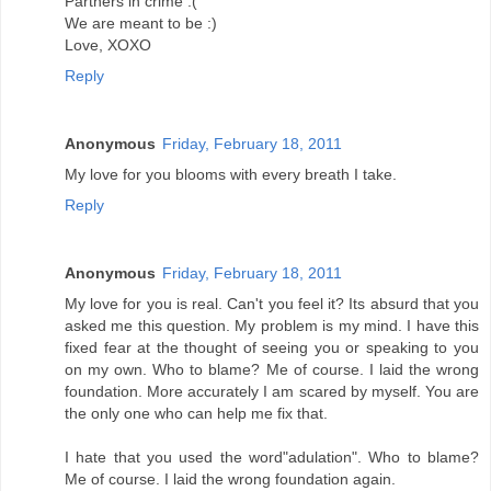
Partners in crime :(
We are meant to be :)
Love, XOXO
Reply
Anonymous
Friday, February 18, 2011
My love for you blooms with every breath I take.
Reply
Anonymous
Friday, February 18, 2011
My love for you is real. Can't you feel it? Its absurd that you
asked me this question. My problem is my mind. I have this
fixed fear at the thought of seeing you or speaking to you
on my own. Who to blame? Me of course. I laid the wrong
foundation. More accurately I am scared by myself. You are
the only one who can help me fix that.
I hate that you used the word"adulation". Who to blame?
Me of course. I laid the wrong foundation again.