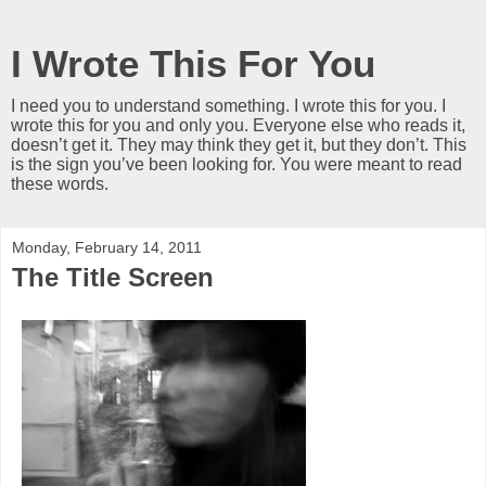
I Wrote This For You
I need you to understand something. I wrote this for you. I
wrote this for you and only you. Everyone else who reads it,
doesn’t get it. They may think they get it, but they don’t. This
is the sign you’ve been looking for. You were meant to read
these words.
Monday, February 14, 2011
The Title Screen