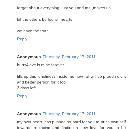
forget about everything ,just you and me ,makes us
let the others be foolish hearts
we have the truth
Reply
Anonymous
Thursday, February 17, 2011
hurts4love is mine forever
fills up this loneliness inside me now ,all will be proud i did it
and better person for it too
3 days left
Reply
Anonymous
Thursday, February 17, 2011
my own heart ,has pushed so hard for you to push own self
towards replacing and finding a new love for you to be