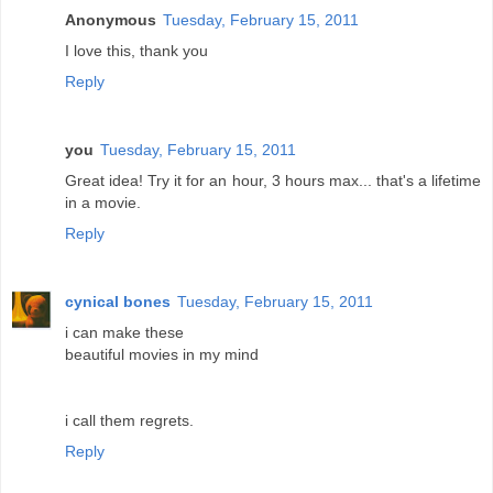
Anonymous
Tuesday, February 15, 2011
I love this, thank you
Reply
you
Tuesday, February 15, 2011
Great idea! Try it for an hour, 3 hours max... that's a lifetime
in a movie.
Reply
cynical bones
Tuesday, February 15, 2011
i can make these
beautiful movies in my mind
i call them regrets.
Reply