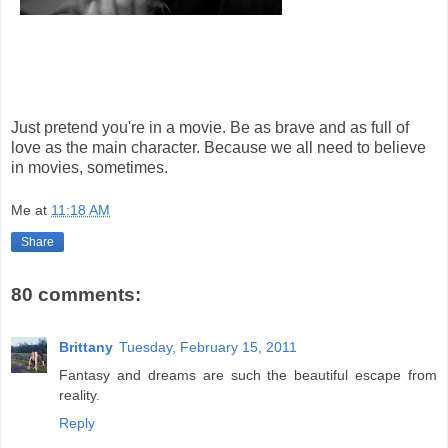
Just pretend you're in a movie. Be as brave and as full of
love as the main character. Because we all need to believe
in movies, sometimes.
Me
at
11:18 AM
Share
80 comments:
Brittany
Tuesday, February 15, 2011
Fantasy and dreams are such the beautiful escape from
reality.
Reply