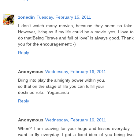
zonedin
Tuesday, February 15, 2011
I don't watch many movies, because they seem so fake.
However, living as if my life could be a movie..yes, I love to
do that!Being "brave and full of love" is always good. Thank
you for the encouragement;~)
Reply
Anonymous
Wednesday, February 16, 2011
Bring into play the almighty power within you,
so that on the stage of life you can fulfill your
destined role. -Yogananda
Reply
Anonymous
Wednesday, February 16, 2011
When? I am craving for your hugs and kisses everyday. I
want to fly everyday. I got a fixed idea of you being two