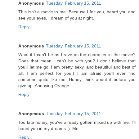
Anonymous
Tuesday, February 15, 2011
This isn't a movie to me. Because I felt you, heard you and
see your eyes. I dream of you at night.
Reply
Anonymous
Tuesday, February 15, 2011
What if I can't be as brave as the character in the movie?
Does that mean I can't be with you? I don't believe that
you'll let me go. I am pretty, sexy, and beautiful and best of
all, I am perfect for you:) I am afraid you'll ever find
someone quite like me. Honey, think about it before you
give up. Annoying Orange.
Reply
Anonymous
Tuesday, February 15, 2011
Too late honey, you've already gotten mixed up with me. I'll
haunt you in my dreams :). Me.
Reply