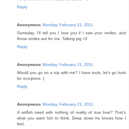
Reply
Anonymous
Monday, February 21, 2011
Someday, I'll tell you I love you if I saw your smiles, and
those smiles are for me. Talking pig <3
Reply
Anonymous
Monday, February 21, 2011
Would you go on a trip with me? I have tools, let's go hunt
for scorpions :)
Reply
Anonymous
Monday, February 21, 2011
A selfish need with nothing of reality of true love? That's
what you want him to think. Deep down he knows how I
feel.