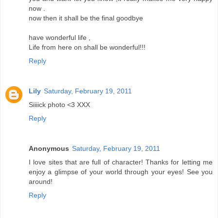
now .
now then it shall be the final goodbye
have wonderful life ,
Life from here on shall be wonderful!!!
Reply
Lily
Saturday, February 19, 2011
Siiiick photo <3 XXX
Reply
Anonymous
Saturday, February 19, 2011
I love sites that are full of character! Thanks for letting me
enjoy a glimpse of your world through your eyes! See you
around!
Reply