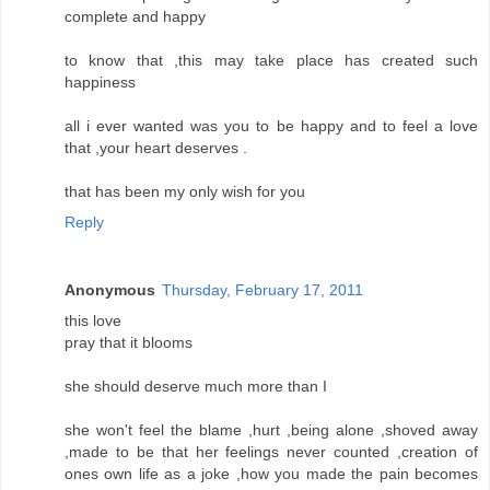
complete and happy
to know that ,this may take place has created such
happiness
all i ever wanted was you to be happy and to feel a love
that ,your heart deserves .
that has been my only wish for you
Reply
Anonymous
Thursday, February 17, 2011
this love
pray that it blooms
she should deserve much more than I
she won't feel the blame ,hurt ,being alone ,shoved away
,made to be that her feelings never counted ,creation of
ones own life as a joke ,how you made the pain becomes