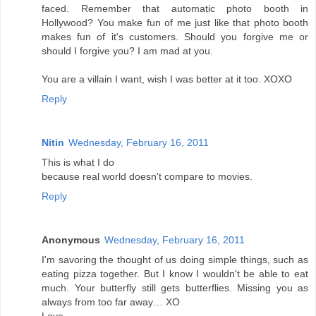
faced. Remember that automatic photo booth in
Hollywood? You make fun of me just like that photo booth
makes fun of it's customers. Should you forgive me or
should I forgive you? I am mad at you.
You are a villain I want, wish I was better at it too. XOXO
Reply
Nitin
Wednesday, February 16, 2011
This is what I do
because real world doesn't compare to movies.
Reply
Anonymous
Wednesday, February 16, 2011
I'm savoring the thought of us doing simple things, such as
eating pizza together. But I know I wouldn't be able to eat
much. Your butterfly still gets butterflies. Missing you as
always from too far away… XO