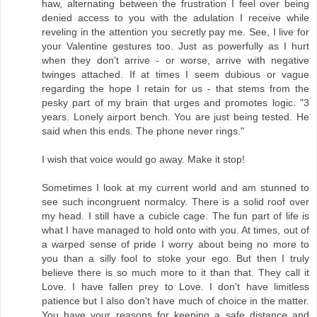
haw, alternating between the frustration I feel over being
denied access to you with the adulation I receive while
reveling in the attention you secretly pay me. See, I live for
your Valentine gestures too. Just as powerfully as I hurt
when they don't arrive - or worse, arrive with negative
twinges attached. If at times I seem dubious or vague
regarding the hope I retain for us - that stems from the
pesky part of my brain that urges and promotes logic. "3
years. Lonely airport bench. You are just being tested. He
said when this ends. The phone never rings."
I wish that voice would go away. Make it stop!
Sometimes I look at my current world and am stunned to
see such incongruent normalcy. There is a solid roof over
my head. I still have a cubicle cage. The fun part of life is
what I have managed to hold onto with you. At times, out of
a warped sense of pride I worry about being no more to
you than a silly fool to stoke your ego. But then I truly
believe there is so much more to it than that. They call it
Love. I have fallen prey to Love. I don't have limitless
patience but I also don't have much of choice in the matter.
You have your reasons for keeping a safe distance and