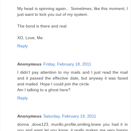
My head is spinning again... Sometimes, like this moment, I
just want to kick you out of my system.
The bond is there and real.
XO, Love, Me.
Reply
Anonymous
Friday, February 18, 2011
I didn't pay attention to my mails and I just read the mail
and it passed the effective date, but anyway it was faxed
and mailed. Hope I could join the circle.
Am I talking to a ghost here?
Reply
Anonymous
Saturday, February 19, 2011
donna ,dove123, murillo,profile,smiling,knew you had it in
you and want let you know ,it really makes me very happy