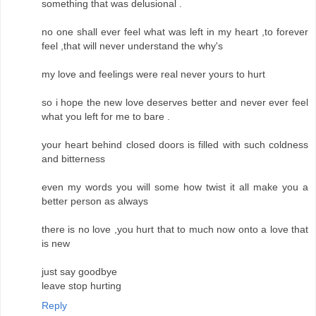
something that was delusional .
no one shall ever feel what was left in my heart ,to forever
feel ,that will never understand the why's
my love and feelings were real never yours to hurt
so i hope the new love deserves better and never ever feel
what you left for me to bare .
your heart behind closed doors is filled with such coldness
and bitterness
even my words you will some how twist it all make you a
better person as always
there is no love ,you hurt that to much now onto a love that
is new
just say goodbye
leave stop hurting
Reply