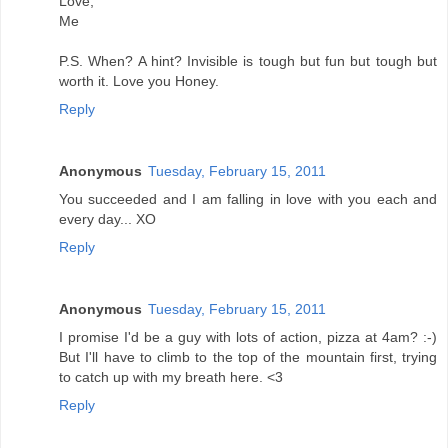
Love,
Me
P.S. When? A hint? Invisible is tough but fun but tough but
worth it. Love you Honey.
Reply
Anonymous
Tuesday, February 15, 2011
You succeeded and I am falling in love with you each and
every day... XO
Reply
Anonymous
Tuesday, February 15, 2011
I promise I'd be a guy with lots of action, pizza at 4am? :-)
But I'll have to climb to the top of the mountain first, trying
to catch up with my breath here. <3
Reply