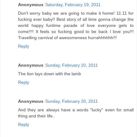
Anonymous
Saturday, February 19, 2011
Don't worry baby we are going to make it home! 11:11 for
fucking ever baby!! Best story of all time gonna change the
world happy funtime parade of love everyone gets to
come!!!! It feels so fucking good to be back I love you!!!
Travelling carnival of awesomeness hurrahhhhhh!!!
Reply
Anonymous
Sunday, February 20, 2011
The lion lays down with the lamb
Reply
Anonymous
Sunday, February 20, 2011
And they are always have a words "lucky" even for small
thing and their life..
Reply