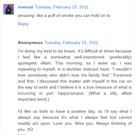
rivercat
Tuesday, February 15, 2011
amazing- like a puff of smoke you can hold on to
Reply
Anonymous
Tuesday, February 15, 2011
I'm doing my best to be brave. It's difficult at times because
I feel like a somewhat well-intentioned, (preferably)
apologetic villain. This morning, as I woke up, I was
repeating to myself, in a slumber induced haze: "I wouldn't
love somebody who didn't love his family first." Foremost
and first. I discussed this matter with myself in the car on
the way to work and I believe it is a true measure of what is
occurring in yon' hippocampus. (What a silly, albeit
important word.)
I'd like us both to have a positive day, so I'll say what I
always say because it's what I always feel but cannot
readily act upon. Love you. Miss you. Always thinking of
you. XO