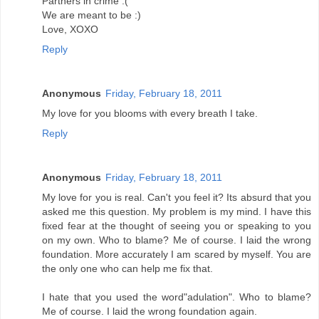
Partners in crime :(
We are meant to be :)
Love, XOXO
Reply
Anonymous
Friday, February 18, 2011
My love for you blooms with every breath I take.
Reply
Anonymous
Friday, February 18, 2011
My love for you is real. Can't you feel it? Its absurd that you
asked me this question. My problem is my mind. I have this
fixed fear at the thought of seeing you or speaking to you
on my own. Who to blame? Me of course. I laid the wrong
foundation. More accurately I am scared by myself. You are
the only one who can help me fix that.
I hate that you used the word"adulation". Who to blame?
Me of course. I laid the wrong foundation again.