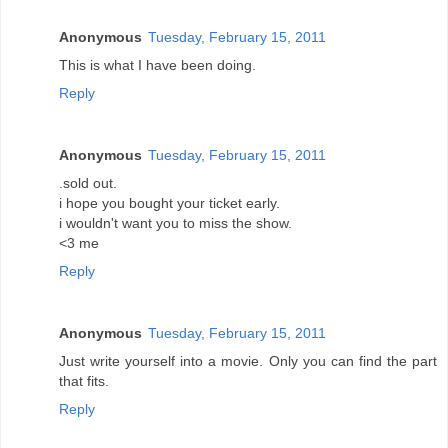
Anonymous
Tuesday, February 15, 2011
This is what I have been doing.
Reply
Anonymous
Tuesday, February 15, 2011
.sold out.
i hope you bought your ticket early.
i wouldn't want you to miss the show.
<3 me
Reply
Anonymous
Tuesday, February 15, 2011
Just write yourself into a movie. Only you can find the part
that fits.
Reply