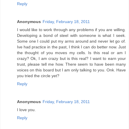
Reply
Anonymous
Friday, February 18, 2011
I would like to work through any problems if you are willing.
Developing a bond of steel with someone is what I seek.
Some one I could put my arms around and never let go of.
Ive had practice in the past, I think I can do better now. Just
the thought of you moves my cells. Is this real or am I
crazy? Ok, I am crazy but is this real? I want to earn your
trust, please tell me how. There seem to have been many
voices on this board but I am only talking to you. Onk. Have
you tried the circle yet?
Reply
Anonymous
Friday, February 18, 2011
I love you.
Reply