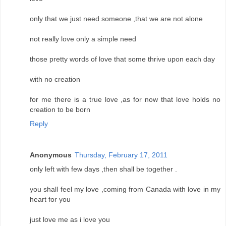
only that we just need someone ,that we are not alone
not really love only a simple need
those pretty words of love that some thrive upon each day
with no creation
for me there is a true love ,as for now that love holds no
creation to be born
Reply
Anonymous
Thursday, February 17, 2011
only left with few days ,then shall be together .
you shall feel my love ,coming from Canada with love in my
heart for you
just love me as i love you