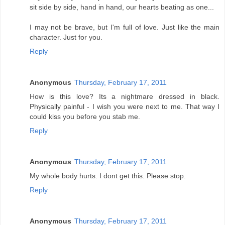
sit side by side, hand in hand, our hearts beating as one...
I may not be brave, but I'm full of love. Just like the main
character. Just for you.
Reply
Anonymous
Thursday, February 17, 2011
How is this love? Its a nightmare dressed in black.
Physically painful - I wish you were next to me. That way I
could kiss you before you stab me.
Reply
Anonymous
Thursday, February 17, 2011
My whole body hurts. I dont get this. Please stop.
Reply
Anonymous
Thursday, February 17, 2011