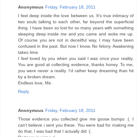
Anonymous
Friday, February 18, 2011
I feel deep inside the love between us. It's true intimacy of
two souls talking to each other, far beyond the superficial
thing. I have been so lost for so many years with something
sleeping deep inside me and you came and woke me up.
Of course you are not in deceitful way, I may have been
confused in the past. But now I know, No felony. Awakening
takes time.
I feel loved by you when you said I was once your reality.
You are good at collecting evidence, thanks honey. To me,
you were never a reality. I'd rather keep dreaming than hit
by a broken dream.
Endless love, Me.
Reply
Anonymous
Friday, February 18, 2011
Those evidence you collected give me goose bumps :(. I
can't believe i sent you these. You were bad for making me
do that, I was bad that I actually did :(.