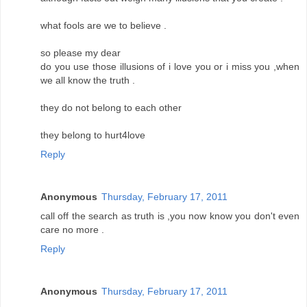
what fools are we to believe .
so please my dear
do you use those illusions of i love you or i miss you ,when
we all know the truth .
they do not belong to each other
they belong to hurt4love
Reply
Anonymous
Thursday, February 17, 2011
call off the search as truth is ,you now know you don't even
care no more .
Reply
Anonymous
Thursday, February 17, 2011