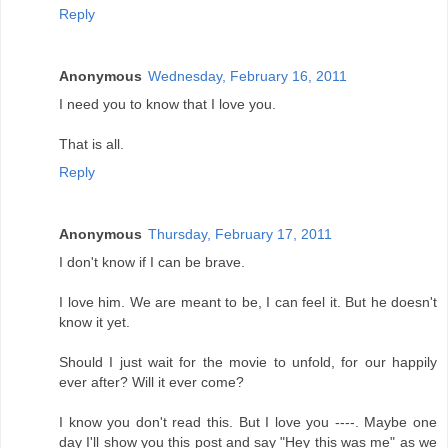
Reply
Anonymous
Wednesday, February 16, 2011
I need you to know that I love you.
That is all.
Reply
Anonymous
Thursday, February 17, 2011
I don't know if I can be brave.
I love him. We are meant to be, I can feel it. But he doesn't
know it yet.
Should I just wait for the movie to unfold, for our happily
ever after? Will it ever come?
I know you don't read this. But I love you ----. Maybe one
day I'll show you this post and say "Hey this was me" as we