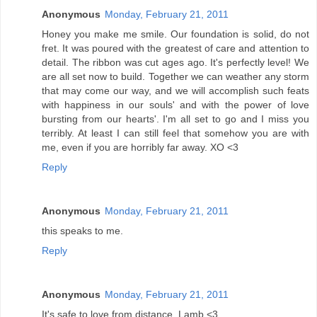
Anonymous
Monday, February 21, 2011
Honey you make me smile. Our foundation is solid, do not
fret. It was poured with the greatest of care and attention to
detail. The ribbon was cut ages ago. It's perfectly level! We
are all set now to build. Together we can weather any storm
that may come our way, and we will accomplish such feats
with happiness in our souls' and with the power of love
bursting from our hearts'. I'm all set to go and I miss you
terribly. At least I can still feel that somehow you are with
me, even if you are horribly far away. XO <3
Reply
Anonymous
Monday, February 21, 2011
this speaks to me.
Reply
Anonymous
Monday, February 21, 2011
It's safe to love from distance. Lamb <3