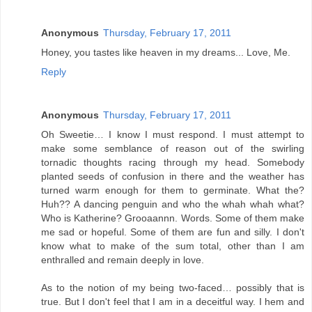
Anonymous
Thursday, February 17, 2011
Honey, you tastes like heaven in my dreams... Love, Me.
Reply
Anonymous
Thursday, February 17, 2011
Oh Sweetie… I know I must respond. I must attempt to
make some semblance of reason out of the swirling
tornadic thoughts racing through my head. Somebody
planted seeds of confusion in there and the weather has
turned warm enough for them to germinate. What the?
Huh?? A dancing penguin and who the whah whah what?
Who is Katherine? Grooaannn. Words. Some of them make
me sad or hopeful. Some of them are fun and silly. I don't
know what to make of the sum total, other than I am
enthralled and remain deeply in love.
As to the notion of my being two-faced… possibly that is
true. But I don't feel that I am in a deceitful way. I hem and