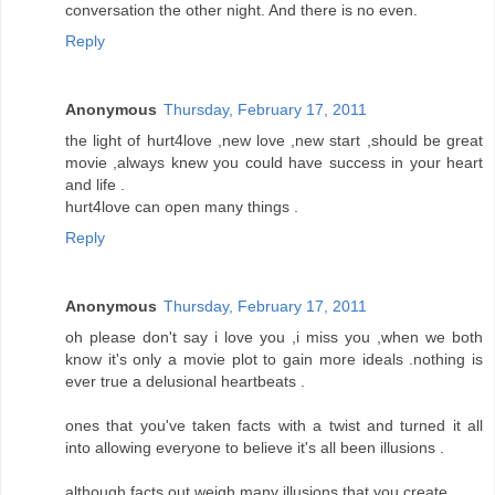
conversation the other night. And there is no even.
Reply
Anonymous
Thursday, February 17, 2011
the light of hurt4love ,new love ,new start ,should be great
movie ,always knew you could have success in your heart
and life .
hurt4love can open many things .
Reply
Anonymous
Thursday, February 17, 2011
oh please don't say i love you ,i miss you ,when we both
know it's only a movie plot to gain more ideals .nothing is
ever true a delusional heartbeats .
ones that you've taken facts with a twist and turned it all
into allowing everyone to believe it's all been illusions .
although facts out weigh many illusions that you create .