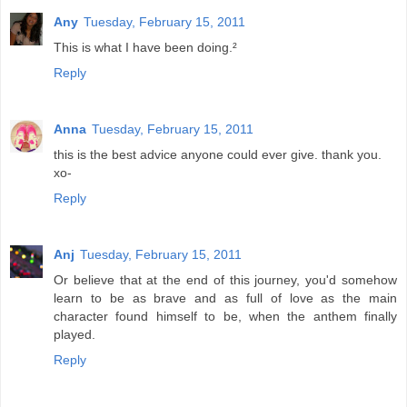
Any
Tuesday, February 15, 2011
This is what I have been doing.²
Reply
Anna
Tuesday, February 15, 2011
this is the best advice anyone could ever give. thank you.
xo-
Reply
Anj
Tuesday, February 15, 2011
Or believe that at the end of this journey, you'd somehow
learn to be as brave and as full of love as the main
character found himself to be, when the anthem finally
played.
Reply