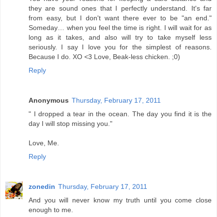
they are sound ones that I perfectly understand. It's far
from easy, but I don't want there ever to be "an end."
Someday… when you feel the time is right. I will wait for as
long as it takes, and also will try to take myself less
seriously. I say I love you for the simplest of reasons.
Because I do. XO <3 Love, Beak-less chicken. ;0)
Reply
Anonymous
Thursday, February 17, 2011
" I dropped a tear in the ocean. The day you find it is the
day I will stop missing you."
Love, Me.
Reply
zonedin
Thursday, February 17, 2011
And you will never know my truth until you come close
enough to me.