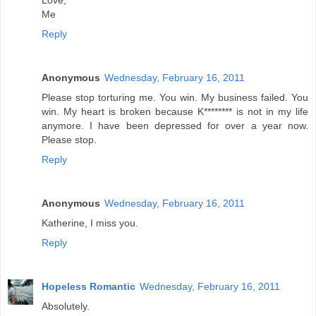
Love,
Me
Reply
Anonymous
Wednesday, February 16, 2011
Please stop torturing me. You win. My business failed. You
win. My heart is broken because K******** is not in my life
anymore. I have been depressed for over a year now.
Please stop.
Reply
Anonymous
Wednesday, February 16, 2011
Katherine, I miss you.
Reply
Hopeless Romantic
Wednesday, February 16, 2011
Absolutely.