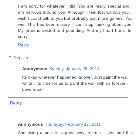
I am sorry for whatever I did. You are really special and I
am nervous around you. Although I feel lost without you. I
wish I could talk to you but probably just more games. You
win. This has been misery. I cant stop thinking about you.
My brain is twisted and pounding. And my heart hurts. Im
sorry.
Reply
Replies
Anonymous
Sunday, January 26, 2014
Its okay whatever happened its over. Just paint the wall
white . Its time for us to paint the wall with us forever .
Love muah
Reply
Anonymous
Thursday, February 17, 2011
And using a pole is a good way to train. I just had this