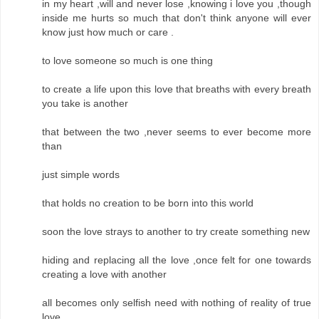
in my heart ,will and never lose ,knowing i love you ,though
inside me hurts so much that don't think anyone will ever
know just how much or care .
to love someone so much is one thing
to create a life upon this love that breaths with every breath
you take is another
that between the two ,never seems to ever become more
than
just simple words
that holds no creation to be born into this world
soon the love strays to another to try create something new
hiding and replacing all the love ,once felt for one towards
creating a love with another
all becomes only selfish need with nothing of reality of true
love