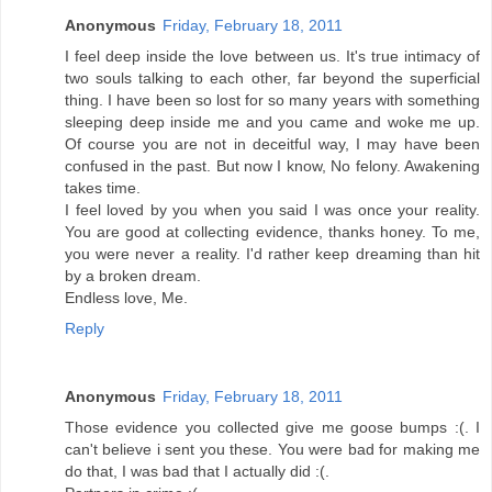
Anonymous
Friday, February 18, 2011
I feel deep inside the love between us. It's true intimacy of
two souls talking to each other, far beyond the superficial
thing. I have been so lost for so many years with something
sleeping deep inside me and you came and woke me up.
Of course you are not in deceitful way, I may have been
confused in the past. But now I know, No felony. Awakening
takes time.
I feel loved by you when you said I was once your reality.
You are good at collecting evidence, thanks honey. To me,
you were never a reality. I'd rather keep dreaming than hit
by a broken dream.
Endless love, Me.
Reply
Anonymous
Friday, February 18, 2011
Those evidence you collected give me goose bumps :(. I
can't believe i sent you these. You were bad for making me
do that, I was bad that I actually did :(.