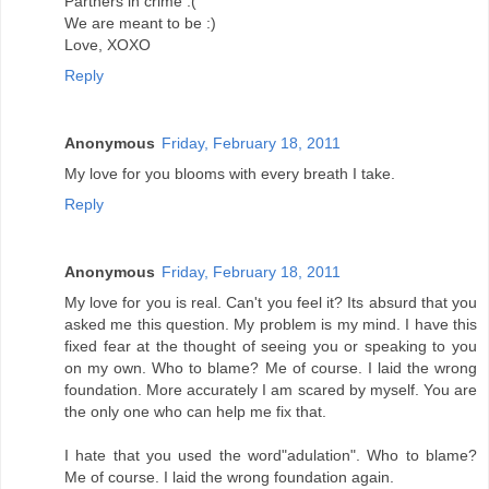
Partners in crime :(
We are meant to be :)
Love, XOXO
Reply
Anonymous
Friday, February 18, 2011
My love for you blooms with every breath I take.
Reply
Anonymous
Friday, February 18, 2011
My love for you is real. Can't you feel it? Its absurd that you
asked me this question. My problem is my mind. I have this
fixed fear at the thought of seeing you or speaking to you
on my own. Who to blame? Me of course. I laid the wrong
foundation. More accurately I am scared by myself. You are
the only one who can help me fix that.
I hate that you used the word"adulation". Who to blame?
Me of course. I laid the wrong foundation again.