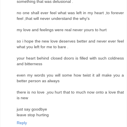
something that was delusional .
no one shall ever feel what was left in my heart ,to forever
feel ,that will never understand the why's
my love and feelings were real never yours to hurt
so i hope the new love deserves better and never ever feel
what you left for me to bare .
your heart behind closed doors is filled with such coldness
and bitterness
even my words you will some how twist it all make you a
better person as always
there is no love ,you hurt that to much now onto a love that
is new
just say goodbye
leave stop hurting
Reply