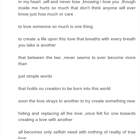
in my heart ,will and never lose ,knowing i love you ,though
inside me hurts so much that don't think anyone will ever
know just how much or care .
to love someone so much is one thing
to create a life upon this love that breaths with every breath
you take is another
that between the two ,never seems to ever become more
than
just simple words
that holds no creation to be born into this world
soon the love strays to another to try create something new
hiding and replacing all the love ,once felt for one towards
creating a love with another
all becomes only selfish need with nothing of reality of true
love