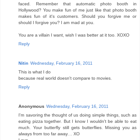
faced. Remember that automatic photo booth in
Hollywood? You make fun of me just like that photo booth
makes fun of it's customers. Should you forgive me or
should I forgive you? I am mad at you.
You are a villain I want, wish I was better at it too. XOXO
Reply
Nitin
Wednesday, February 16, 2011
This is what I do
because real world doesn't compare to movies.
Reply
Anonymous
Wednesday, February 16, 2011
I'm savoring the thought of us doing simple things, such as
eating pizza together. But I know I wouldn't be able to eat
much. Your butterfly still gets butterflies. Missing you as
always from too far away… XO