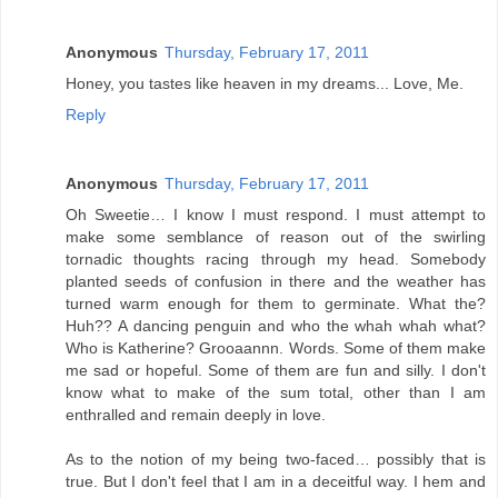
Anonymous
Thursday, February 17, 2011
Honey, you tastes like heaven in my dreams... Love, Me.
Reply
Anonymous
Thursday, February 17, 2011
Oh Sweetie… I know I must respond. I must attempt to
make some semblance of reason out of the swirling
tornadic thoughts racing through my head. Somebody
planted seeds of confusion in there and the weather has
turned warm enough for them to germinate. What the?
Huh?? A dancing penguin and who the whah whah what?
Who is Katherine? Grooaannn. Words. Some of them make
me sad or hopeful. Some of them are fun and silly. I don't
know what to make of the sum total, other than I am
enthralled and remain deeply in love.
As to the notion of my being two-faced… possibly that is
true. But I don't feel that I am in a deceitful way. I hem and