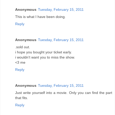
Anonymous
Tuesday, February 15, 2011
This is what I have been doing.
Reply
Anonymous
Tuesday, February 15, 2011
.sold out.
i hope you bought your ticket early.
i wouldn't want you to miss the show.
<3 me
Reply
Anonymous
Tuesday, February 15, 2011
Just write yourself into a movie. Only you can find the part
that fits.
Reply