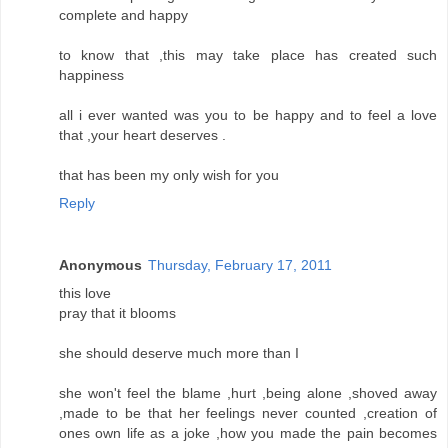
complete and happy
to know that ,this may take place has created such
happiness
all i ever wanted was you to be happy and to feel a love
that ,your heart deserves .
that has been my only wish for you
Reply
Anonymous
Thursday, February 17, 2011
this love
pray that it blooms
she should deserve much more than I
she won't feel the blame ,hurt ,being alone ,shoved away
,made to be that her feelings never counted ,creation of
ones own life as a joke ,how you made the pain becomes