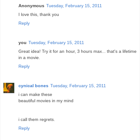
Anonymous
Tuesday, February 15, 2011
I love this, thank you
Reply
you
Tuesday, February 15, 2011
Great idea! Try it for an hour, 3 hours max... that's a lifetime
in a movie.
Reply
cynical bones
Tuesday, February 15, 2011
i can make these
beautiful movies in my mind
i call them regrets.
Reply