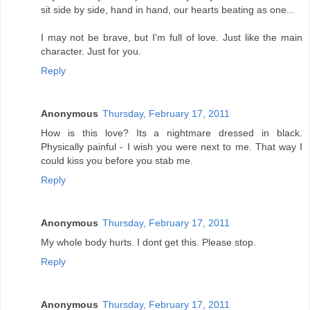
sit side by side, hand in hand, our hearts beating as one...
I may not be brave, but I'm full of love. Just like the main
character. Just for you.
Reply
Anonymous
Thursday, February 17, 2011
How is this love? Its a nightmare dressed in black.
Physically painful - I wish you were next to me. That way I
could kiss you before you stab me.
Reply
Anonymous
Thursday, February 17, 2011
My whole body hurts. I dont get this. Please stop.
Reply
Anonymous
Thursday, February 17, 2011