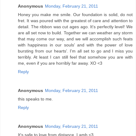
Anonymous
Monday, February 21, 2011
Honey you make me smile. Our foundation is solid, do not
fret. It was poured with the greatest of care and attention to
detail. The ribbon was cut ages ago. It's perfectly level! We
are all set now to build. Together we can weather any storm
that may come our way, and we will accomplish such feats
with happiness in our souls' and with the power of love
bursting from our hearts'. I'm all set to go and I miss you
terribly. At least I can still feel that somehow you are with
me, even if you are horribly far away. XO <3
Reply
Anonymous
Monday, February 21, 2011
this speaks to me.
Reply
Anonymous
Monday, February 21, 2011
It's safe to love from distance. Lamb <3