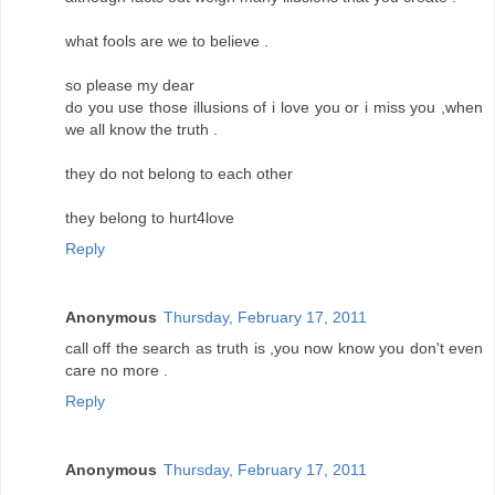
what fools are we to believe .
so please my dear
do you use those illusions of i love you or i miss you ,when
we all know the truth .
they do not belong to each other
they belong to hurt4love
Reply
Anonymous
Thursday, February 17, 2011
call off the search as truth is ,you now know you don't even
care no more .
Reply
Anonymous
Thursday, February 17, 2011