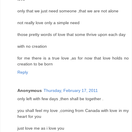
only that we just need someone ,that we are not alone
not really love only a simple need
those pretty words of love that some thrive upon each day
with no creation
for me there is a true love ,as for now that love holds no
creation to be born
Reply
Anonymous
Thursday, February 17, 2011
only left with few days ,then shall be together .
you shall feel my love ,coming from Canada with love in my
heart for you
just love me as i love you