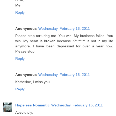
Love,
Me
Reply
Anonymous
Wednesday, February 16, 2011
Please stop torturing me. You win. My business failed. You
win. My heart is broken because K******** is not in my life
anymore. I have been depressed for over a year now.
Please stop.
Reply
Anonymous
Wednesday, February 16, 2011
Katherine, I miss you.
Reply
Hopeless Romantic
Wednesday, February 16, 2011
Absolutely.