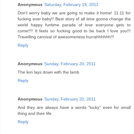
Anonymous
Saturday, February 19, 2011
Don't worry baby we are going to make it home! 11:11 for
fucking ever baby!! Best story of all time gonna change the
world happy funtime parade of love everyone gets to
come!!!! It feels so fucking good to be back I love you!!!
Travelling carnival of awesomeness hurrahhhhhh!!!
Reply
Anonymous
Sunday, February 20, 2011
The lion lays down with the lamb
Reply
Anonymous
Sunday, February 20, 2011
And they are always have a words "lucky" even for small
thing and their life..
Reply