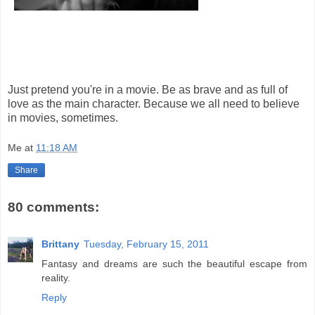
Just pretend you're in a movie. Be as brave and as full of
love as the main character. Because we all need to believe
in movies, sometimes.
Me
at
11:18 AM
Share
80 comments:
Brittany
Tuesday, February 15, 2011
Fantasy and dreams are such the beautiful escape from
reality.
Reply