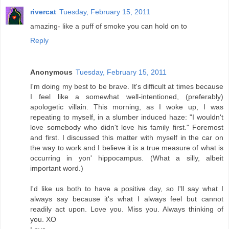
rivercat
Tuesday, February 15, 2011
amazing- like a puff of smoke you can hold on to
Reply
Anonymous
Tuesday, February 15, 2011
I'm doing my best to be brave. It's difficult at times because
I feel like a somewhat well-intentioned, (preferably)
apologetic villain. This morning, as I woke up, I was
repeating to myself, in a slumber induced haze: "I wouldn't
love somebody who didn't love his family first." Foremost
and first. I discussed this matter with myself in the car on
the way to work and I believe it is a true measure of what is
occurring in yon' hippocampus. (What a silly, albeit
important word.)
I'd like us both to have a positive day, so I'll say what I
always say because it's what I always feel but cannot
readily act upon. Love you. Miss you. Always thinking of
you. XO