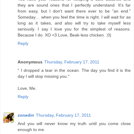
they are sound ones that I perfectly understand. It's far
from easy, but I don't want there ever to be "an end."
Someday… when you feel the time is right. I will wait for as
long as it takes, and also will try to take myself less
seriously. I say I love you for the simplest of reasons.
Because I do. XO <3 Love, Beak-less chicken. ;0)
Reply
Anonymous
Thursday, February 17, 2011
" I dropped a tear in the ocean. The day you find it is the
day I will stop missing you."
Love, Me.
Reply
zonedin
Thursday, February 17, 2011
And you will never know my truth until you come close
enough to me.