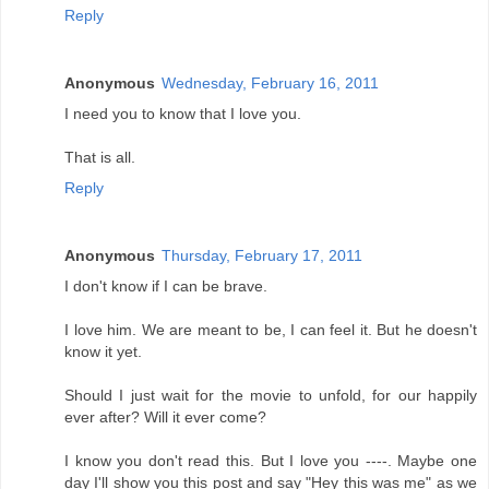
Reply
Anonymous
Wednesday, February 16, 2011
I need you to know that I love you.
That is all.
Reply
Anonymous
Thursday, February 17, 2011
I don't know if I can be brave.
I love him. We are meant to be, I can feel it. But he doesn't
know it yet.
Should I just wait for the movie to unfold, for our happily
ever after? Will it ever come?
I know you don't read this. But I love you ----. Maybe one
day I'll show you this post and say "Hey this was me" as we