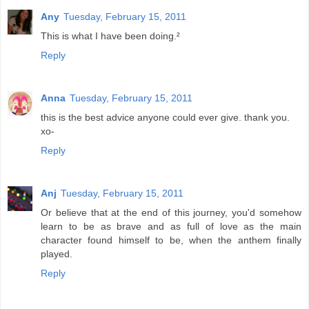
Any
Tuesday, February 15, 2011
This is what I have been doing.²
Reply
Anna
Tuesday, February 15, 2011
this is the best advice anyone could ever give. thank you.
xo-
Reply
Anj
Tuesday, February 15, 2011
Or believe that at the end of this journey, you'd somehow
learn to be as brave and as full of love as the main
character found himself to be, when the anthem finally
played.
Reply