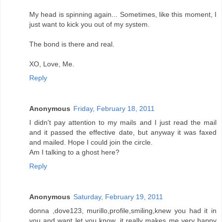
My head is spinning again... Sometimes, like this moment, I
just want to kick you out of my system.
The bond is there and real.
XO, Love, Me.
Reply
Anonymous
Friday, February 18, 2011
I didn't pay attention to my mails and I just read the mail
and it passed the effective date, but anyway it was faxed
and mailed. Hope I could join the circle.
Am I talking to a ghost here?
Reply
Anonymous
Saturday, February 19, 2011
donna ,dove123, murillo,profile,smiling,knew you had it in
you and want let you know ,it really makes me very happy