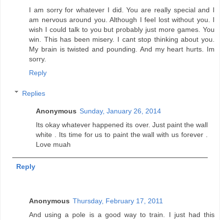
I am sorry for whatever I did. You are really special and I
am nervous around you. Although I feel lost without you. I
wish I could talk to you but probably just more games. You
win. This has been misery. I cant stop thinking about you.
My brain is twisted and pounding. And my heart hurts. Im
sorry.
Reply
Replies
Anonymous
Sunday, January 26, 2014
Its okay whatever happened its over. Just paint the wall
white . Its time for us to paint the wall with us forever .
Love muah
Reply
Anonymous
Thursday, February 17, 2011
And using a pole is a good way to train. I just had this