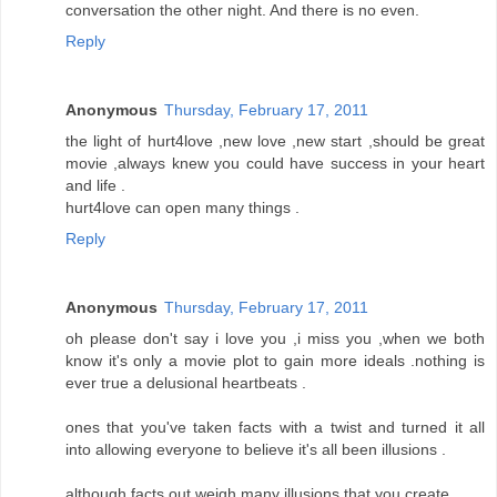
conversation the other night. And there is no even.
Reply
Anonymous
Thursday, February 17, 2011
the light of hurt4love ,new love ,new start ,should be great
movie ,always knew you could have success in your heart
and life .
hurt4love can open many things .
Reply
Anonymous
Thursday, February 17, 2011
oh please don't say i love you ,i miss you ,when we both
know it's only a movie plot to gain more ideals .nothing is
ever true a delusional heartbeats .
ones that you've taken facts with a twist and turned it all
into allowing everyone to believe it's all been illusions .
although facts out weigh many illusions that you create .