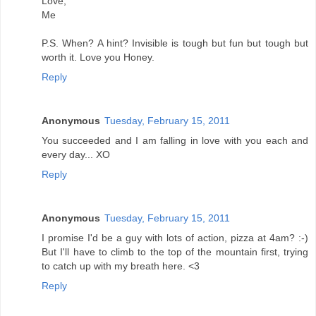
Love,
Me
P.S. When? A hint? Invisible is tough but fun but tough but
worth it. Love you Honey.
Reply
Anonymous
Tuesday, February 15, 2011
You succeeded and I am falling in love with you each and
every day... XO
Reply
Anonymous
Tuesday, February 15, 2011
I promise I'd be a guy with lots of action, pizza at 4am? :-)
But I'll have to climb to the top of the mountain first, trying
to catch up with my breath here. <3
Reply