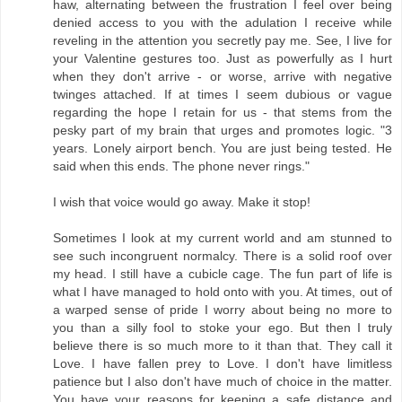
haw, alternating between the frustration I feel over being
denied access to you with the adulation I receive while
reveling in the attention you secretly pay me. See, I live for
your Valentine gestures too. Just as powerfully as I hurt
when they don't arrive - or worse, arrive with negative
twinges attached. If at times I seem dubious or vague
regarding the hope I retain for us - that stems from the
pesky part of my brain that urges and promotes logic. "3
years. Lonely airport bench. You are just being tested. He
said when this ends. The phone never rings."
I wish that voice would go away. Make it stop!
Sometimes I look at my current world and am stunned to
see such incongruent normalcy. There is a solid roof over
my head. I still have a cubicle cage. The fun part of life is
what I have managed to hold onto with you. At times, out of
a warped sense of pride I worry about being no more to
you than a silly fool to stoke your ego. But then I truly
believe there is so much more to it than that. They call it
Love. I have fallen prey to Love. I don't have limitless
patience but I also don't have much of choice in the matter.
You have your reasons for keeping a safe distance and