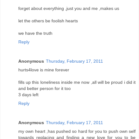
forget about everything ,just you and me ,makes us
let the others be foolish hearts
we have the truth
Reply
Anonymous
Thursday, February 17, 2011
hurts4love is mine forever
fills up this loneliness inside me now ,all will be proud i did it
and better person for it too
3 days left
Reply
Anonymous
Thursday, February 17, 2011
my own heart ,has pushed so hard for you to push own self
towards replacing and finding a new love for you to be