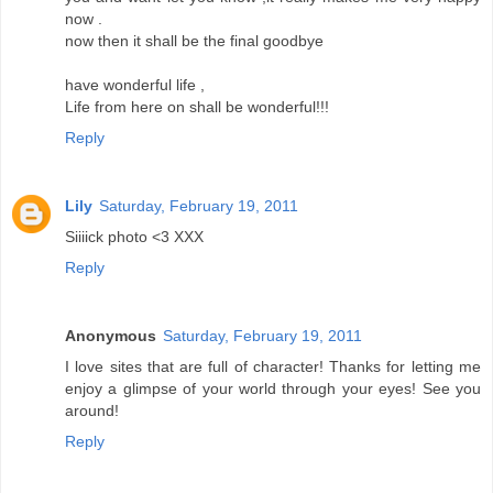
now .
now then it shall be the final goodbye
have wonderful life ,
Life from here on shall be wonderful!!!
Reply
Lily
Saturday, February 19, 2011
Siiiick photo <3 XXX
Reply
Anonymous
Saturday, February 19, 2011
I love sites that are full of character! Thanks for letting me
enjoy a glimpse of your world through your eyes! See you
around!
Reply