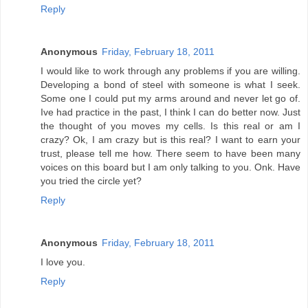
Reply
Anonymous
Friday, February 18, 2011
I would like to work through any problems if you are willing.
Developing a bond of steel with someone is what I seek.
Some one I could put my arms around and never let go of.
Ive had practice in the past, I think I can do better now. Just
the thought of you moves my cells. Is this real or am I
crazy? Ok, I am crazy but is this real? I want to earn your
trust, please tell me how. There seem to have been many
voices on this board but I am only talking to you. Onk. Have
you tried the circle yet?
Reply
Anonymous
Friday, February 18, 2011
I love you.
Reply