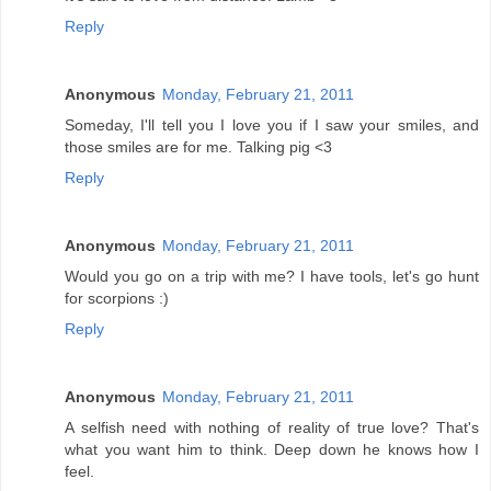
Reply
Anonymous
Monday, February 21, 2011
Someday, I'll tell you I love you if I saw your smiles, and
those smiles are for me. Talking pig <3
Reply
Anonymous
Monday, February 21, 2011
Would you go on a trip with me? I have tools, let's go hunt
for scorpions :)
Reply
Anonymous
Monday, February 21, 2011
A selfish need with nothing of reality of true love? That's
what you want him to think. Deep down he knows how I
feel.