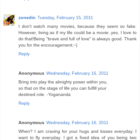
zonedin
Tuesday, February 15, 2011
I don't watch many movies, because they seem so fake.
However, living as if my life could be a movie..yes, I love to
do that!Being "brave and full of love" is always good. Thank
you for the encouragement;~)
Reply
Anonymous
Wednesday, February 16, 2011
Bring into play the almighty power within you,
so that on the stage of life you can fulfill your
destined role. -Yogananda
Reply
Anonymous
Wednesday, February 16, 2011
When? I am craving for your hugs and kisses everyday. I
want to fly everyday. I got a fixed idea of you being two