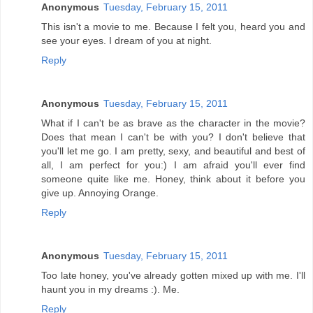
Anonymous
Tuesday, February 15, 2011
This isn't a movie to me. Because I felt you, heard you and
see your eyes. I dream of you at night.
Reply
Anonymous
Tuesday, February 15, 2011
What if I can't be as brave as the character in the movie?
Does that mean I can't be with you? I don't believe that
you'll let me go. I am pretty, sexy, and beautiful and best of
all, I am perfect for you:) I am afraid you'll ever find
someone quite like me. Honey, think about it before you
give up. Annoying Orange.
Reply
Anonymous
Tuesday, February 15, 2011
Too late honey, you've already gotten mixed up with me. I'll
haunt you in my dreams :). Me.
Reply