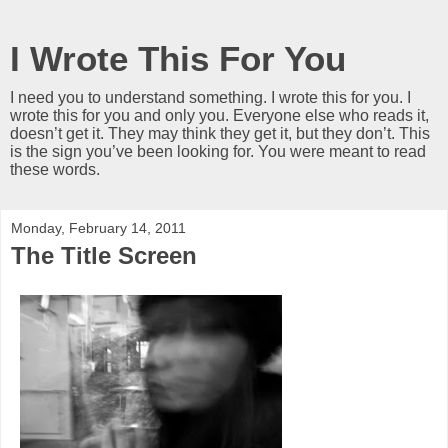
I Wrote This For You
I need you to understand something. I wrote this for you. I
wrote this for you and only you. Everyone else who reads it,
doesn’t get it. They may think they get it, but they don’t. This
is the sign you’ve been looking for. You were meant to read
these words.
Monday, February 14, 2011
The Title Screen