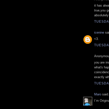
it has alw
true,you g
absolutely 
TUESDAY
icenine
sai
<3.
TUESDAY
Anonymous
you are in
what's hap
coincidenc
exactly wh
TUESDAY
Maro
said.
I´m Origin