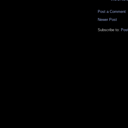
Post a Comment
Newer Post
Subscribe to:
Pos