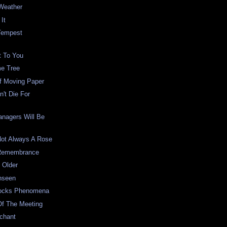
Weather
It
Tempest
t To You
e Tree
f Moving Paper
't Die For
anagers Will Be
Not Always A Rose
 Remembrance
 Older
nseen
Locks Phenomena
Of The Meeting
chant