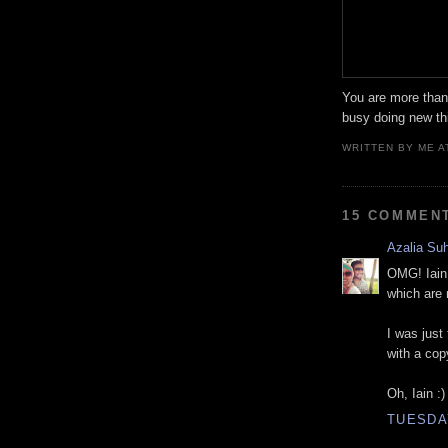
You are more than 
busy doing new thi
WRITTEN BY
ME
A
15 COMMEN
Azalia Su
OMG! Iain,
which are 
I was just 
with a cop
Oh, Iain :)
TUESDAY