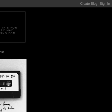
 THIS FOR
HEY MAY
KING FOR.
IND