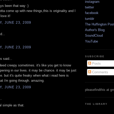
instagram
ays been that way :)
twitter
otta come up with new things,this is originality and I
facebook
love it!
tumblr
, JUNE 23, 2009
The Huffington Pos
Author's Blog
d...
SoundCloud
YouTube
, JUNE 23, 2009
SUBSCRIBE
 said...
Posts
deed creepy sometimes. it's like you get to know
pening in our lives. it may be chance. it may be just
Comments
e. but it's quite freaky when what i read here is
at i'm going through. amazing.
, JUNE 23, 2009
pleasefindthis at g
..
THE LIBRARY
al simple as that.