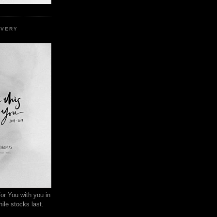
EVERY
or You with you in
ile stocks last.