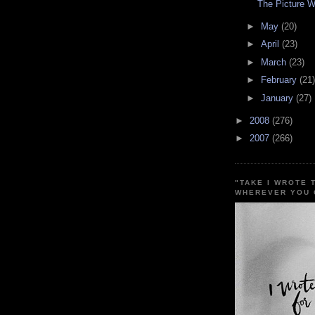
The Picture 
►
May
(20)
►
April
(23)
►
March
(23)
►
February
(21)
►
January
(27)
►
2008
(276)
►
2007
(266)
"TAKE I WROTE 
WHEREVER YOU 