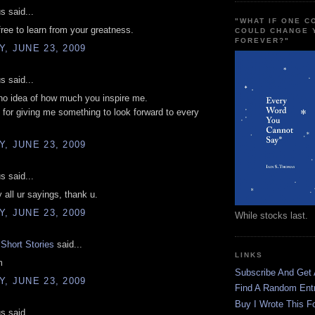
 said...
"WHAT IF ONE 
free to learn from your greatness.
COULD CHANGE 
FOREVER?"
, JUNE 23, 2009
 said...
no idea of how much you inspire me.
for giving me something to look forward to every
.
, JUNE 23, 2009
 said...
y all ur sayings, thank u.
, JUNE 23, 2009
While stocks last.
Short Stories
said...
LINKS
m
Subscribe And Get
, JUNE 23, 2009
Find A Random Ent
Buy I Wrote This F
 said...