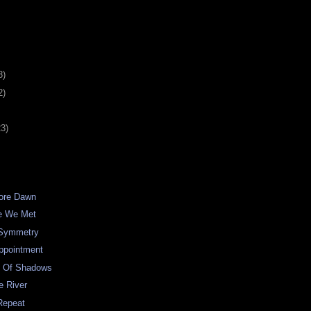
3)
2)
23)
fore Dawn
me We Met
 Symmetry
ppointment
e Of Shadows
e River
Repeat