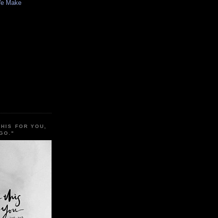
We Make
THIS FOR YOU,
GO."