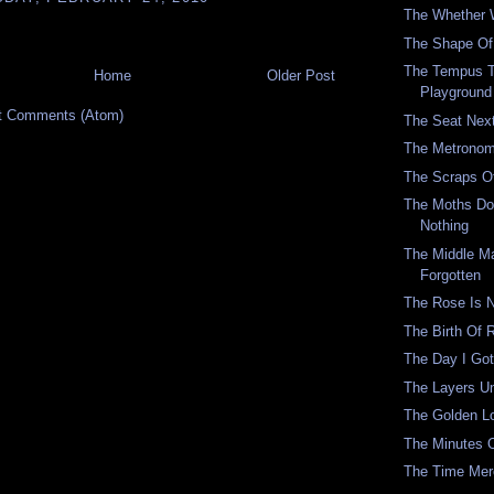
The Whether 
The Shape Of 
The Tempus 
Home
Older Post
Playground
t Comments (Atom)
The Seat Nex
The Metronom
The Scraps O
The Moths Don
Nothing
The Middle M
Forgotten
The Rose Is 
The Birth Of
The Day I Got
The Layers U
The Golden 
The Minutes 
The Time Mer