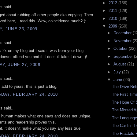
►
2012
(156)
 said...
►
2011
(129)
gged about rubbing off other people aka copying. Then
►
2010
(189)
ived here, I read this. Wow, coincidence much? (:
▼
2009
(260)
, JUNE 23, 2009
►
December
(1
►
November
(2
 said...
►
October
(22)
u 2x on my blog but I said it was from your blog.
►
September
(
oesnt offend you and if it does ill take it down :)!
►
August
(21)
Y, JUNE 27, 2009
►
July
(22)
 said...
▼
June
(23)
 add to yours: this is just a blog.
The Drive Be
DAY, FEBRUARY 24, 2010
The First Ti
The Hope Of
 said...
The Missed A
is human makes what one says and does not unique.
The Languag
ts and readership proves this.
The Car In Th
at, it doesn't make what you say any less true.
The Fractals 
DAY, FEBRUARY 24, 2010