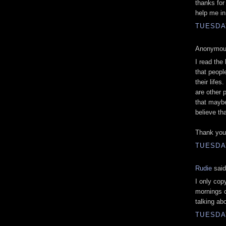
thanks for
help me i
TUESDAY
Anonymous
I read the
that peop
their lifes
are other 
that maybe
believe tha
Thank you 
TUESDAY
Rudie
said
I only co
mornings on
talking abo
TUESDAY