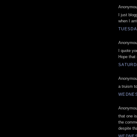
Anonymous
I just blo
when I arr
TUESDAY
Anonymous
I quote yo
Hope that d
SATURDA
Anonymous
a truism to
WEDNES
Anonymous
that one 
the commen
despite th
WEDNES