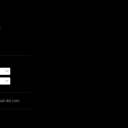
t
mail dot com.