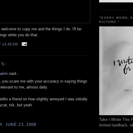
"EVERY WORD, 
PICTURE."
welcome to copy me and the things I do. I'll be
ngs while you do that.
T
12:49 AM
TS:
haimi
said...
 you scare me with your accuracy in saying things
relevant to me, almost daily.
tellin a friend on how slightly annoyed I was initially
ycat, tsk..but yeah.
Take I Wrote This F
, JUNE 23, 2009
limited hardback, wh