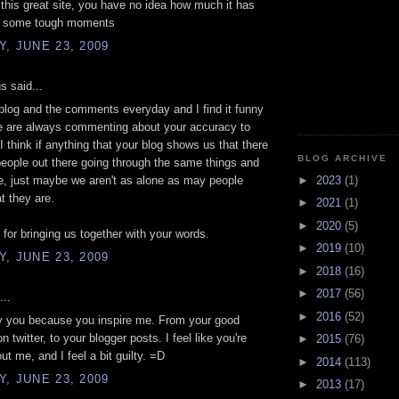
 this great site, you have no idea how much it has
n some tough moments
, JUNE 23, 2009
 said...
 blog and the comments everyday and I find it funny
le are always commenting about your accuracy to
. I think if anything that your blog shows us that there
BLOG ARCHIVE
people out there going through the same things and
►
2023
(1)
, just maybe we aren't as alone as may people
t they are.
►
2021
(1)
►
2020
(5)
for bringing us together with your words.
►
2019
(10)
, JUNE 23, 2009
►
2018
(16)
►
2017
(56)
...
►
2016
(52)
py you because you inspire me. From your good
 twitter, to your blogger posts. I feel like you're
►
2015
(76)
ut me, and I feel a bit guilty. =D
►
2014
(113)
, JUNE 23, 2009
►
2013
(17)