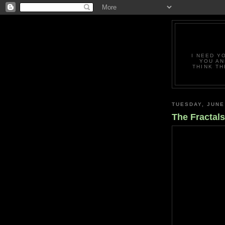
I NEED Y
YOU AN
THINK TH
TUESDAY, JUNE
The Fractal