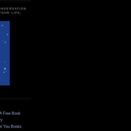
CONVERSATION
YOUR LIFE,
 A Free Book
ry
or You Books