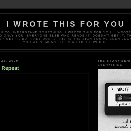
I WROTE THIS FOR YOU
OU TO UNDERSTAND SOMETHING. I WROTE THIS FOR YOU. I WROTE
D ONLY YOU. EVERYONE ELSE WHO READS IT, DOESN’T GET IT. T
EY GET IT, BUT THEY DON’T. THIS IS THE SIGN YOU’VE BEEN LOO
YOU WERE MEANT TO READ THESE WORDS.
 23, 2009
THE STORY BEH
EVERYTHING
s Repeat