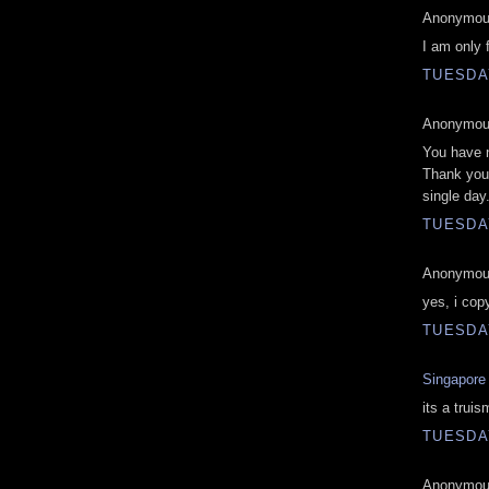
Anonymous
I am only 
TUESDAY
Anonymous
You have 
Thank you 
single day
TUESDAY
Anonymous
yes, i cop
TUESDAY
Singapore 
its a truis
TUESDAY
Anonymous