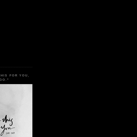
THIS FOR YOU,
GO."