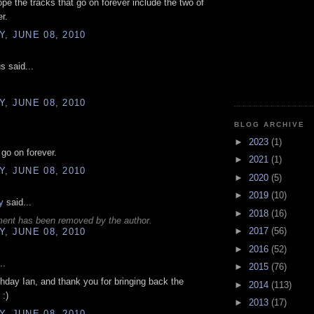
ope the tracks that go on forever include the two of
r.
, JUNE 08, 2010
 said...
, JUNE 08, 2010
BLOG ARCHIVE
►
2023
(1)
 go on forever.
►
2021
(1)
, JUNE 08, 2010
►
2020
(5)
►
2019
(10)
y
said...
►
2018
(16)
ent has been removed by the author.
►
2017
(56)
, JUNE 08, 2010
►
2016
(52)
..
►
2015
(76)
hday Ian, and thank you for bringing back the
►
2014
(113)
:)
►
2013
(17)
, JUNE 08, 2010