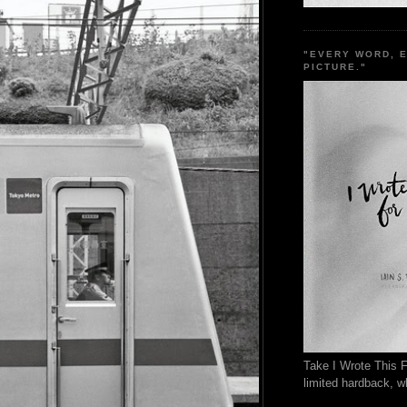
"EVERY WORD, 
PICTURE."
Take I Wrote This F
limited hardback, wh