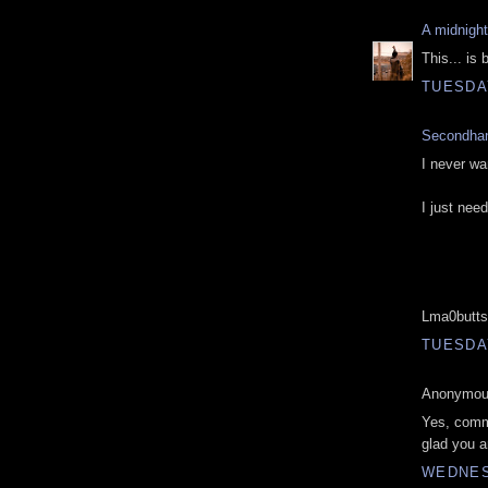
A midnigh
This... is 
TUESDAY
Secondha
I never wa
I just nee
Lma0butts
TUESDAY
Anonymous
Yes, comme
glad you a
WEDNESD