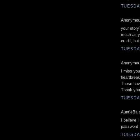
TUESDAY
Anonymous
your story
much as y
credit, but
TUESDAY
Anonymous
I miss you
heartbreak
These hav
Thank you
TUESDAY
AuntieBa s
I believe 
password ;
TUESDAY