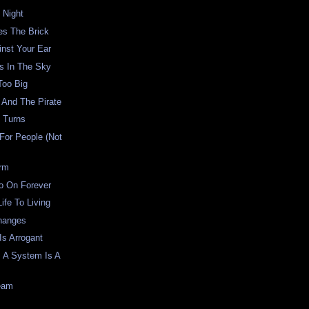
 Night
es The Brick
inst Your Ear
s In The Sky
Too Big
 And The Pirate
 Turns
For People (Not
rm
o On Forever
ife To Living
Changes
Is Arrogant
s A System Is A
ream