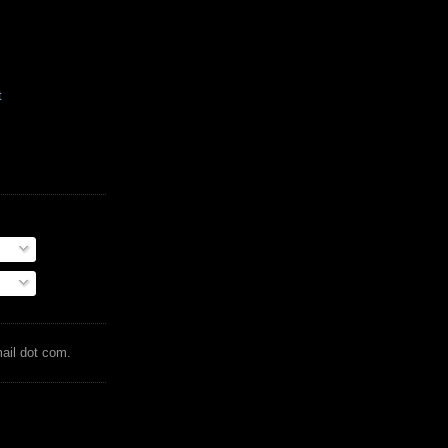
t
mail dot com.