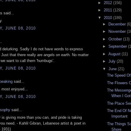
►
2012
(156)
►
2011
(129)
 said...
▼
2010
(189)
y.
►
December
(6
, JUNE 08, 2010
►
November
(1
►
October
(13)
..
►
September
(
d delurking. Sadly I do not have words to express
►
August
(11)
. Just that there really are angels on earth. No matter
we want to call them 'humbugs'.
►
July
(20)
, JUNE 08, 2010
▼
June
(21)
The Speed Of
speaking
said...
The Flowers O
, most enjoyed...
The Messeng
When I Got
, JUNE 08, 2010
The Place Se
osophy
said...
The End Of No
Important
 is giving more than you can, and pride is taking
you need. - Kahlil Gibran, Lebanese artist & poet in
The Things S
- 1931)
Shore