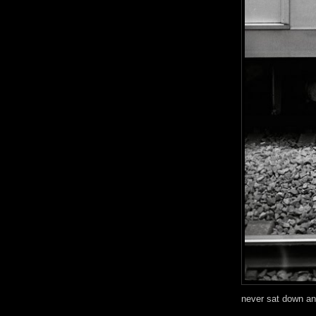
never sat down an