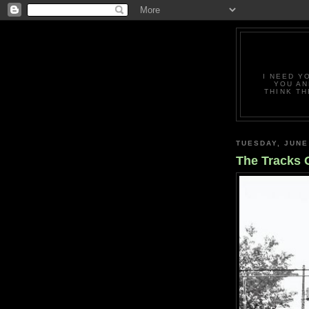
I NEED Y
YOU AN
THINK TH
TUESDAY, JUNE
The Tracks 