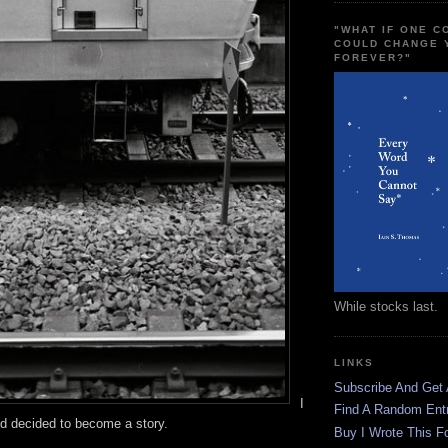
"WHAT IF ONE 
COULD CHANGE 
FOREVER?"
While stocks last.
LINKS
Subscribe And Get
I
Find A Random Ent
d decided to become a story.
Buy I Wrote This F