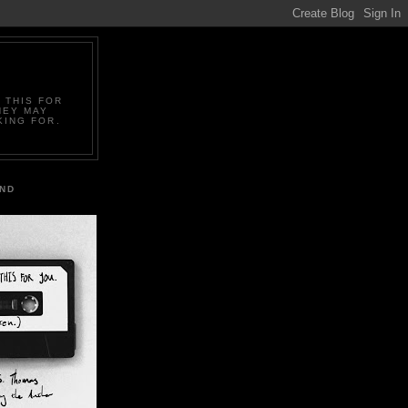
 THIS FOR
HEY MAY
KING FOR.
IND