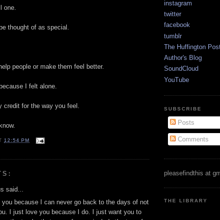
instagram
ll one.
twitter
facebook
be thought of as special.
tumblr
The Huffington Pos
Author's Blog
 help people or make them feel better.
SoundCloud
YouTube
because I felt alone.
 credit for the way you feel.
SUBSCRIBE
Posts
 know.
Comments
T
12:54 PM
pleasefindthis at g
TS:
 said...
THE LIBRARY
d you because I can never go back to the days of not
u. I just love you because I do. I just want you to