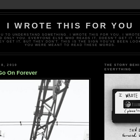
I WROTE THIS FOR YOU
OU TO UNDERSTAND SOMETHING. I WROTE THIS FOR YOU. I WROTE
D ONLY YOU. EVERYONE ELSE WHO READS IT, DOESN’T GET IT. T
EY GET IT, BUT THEY DON’T. THIS IS THE SIGN YOU’VE BEEN LOO
YOU WERE MEANT TO READ THESE WORDS.
 8, 2010
THE STORY BEH
EVERYTHING
Go On Forever