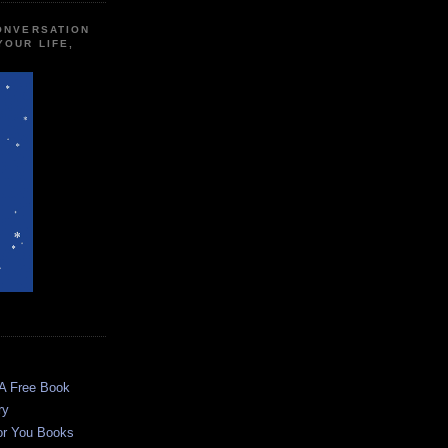
CONVERSATION
YOUR LIFE,
 A Free Book
ry
or You Books