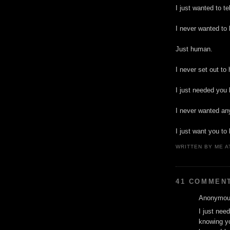
I just wanted to te
I never wanted to 
Just human.
I never set out to
I just needed you 
I never wanted any
I just want you to
WRITTEN BY
ME
A
41 COMMEN
Anonymous
I just nee
knowing yo