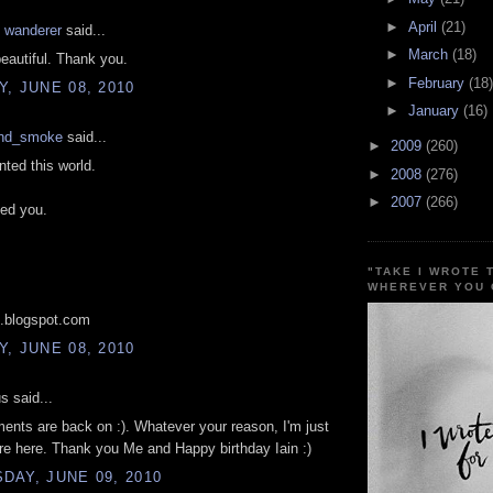
►
April
(21)
t wanderer
said...
►
March
(18)
beautiful. Thank you.
►
February
(18)
, JUNE 08, 2010
►
January
(16)
nd_smoke
said...
►
2009
(260)
nted this world.
►
2008
(276)
►
2007
(266)
ded you.
"TAKE I WROTE 
WHEREVER YOU 
.blogspot.com
, JUNE 08, 2010
 said...
nts are back on :). Whatever your reason, I'm just
re here. Thank you Me and Happy birthday Iain :)
AY, JUNE 09, 2010