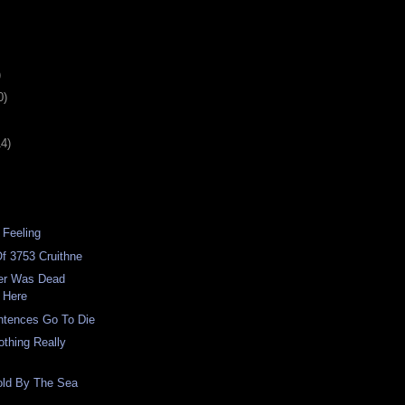
)
0)
14)
 Feeling
f 3753 Cruithne
er Was Dead
 Here
ntences Go To Die
thing Really
old By The Sea