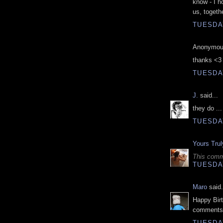
know - I h
us, togethe
TUESDAY
Anonymous
thanks <3
TUESDAY
J.
said...
they do ...
TUESDAY
Yours Trul
This comm
TUESDAY
Maro
said.
Happy Birt
comments 
TUESDAY