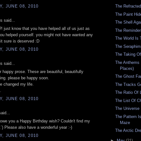
, JUNE 08, 2010
The Refracted
The Paint Hid
 said...
The Shell Aga
?! just know that you have helped all of us just as
The Reminder
ou helped yourself. you might not have wanted any
The World Is 
 it sure is deserved :D
The Seraphim
, JUNE 08, 2010
The Taking Of
The Anthems 
 said...
Places)
r happy prose. These are beautiful, beautifully
The Ghost Fa
ing. please be happy soon.
e changed my life.
The Tracks G
.
The Ratio Of L
, JUNE 08, 2010
The List Of 
The Universe 
aid...
The Pattern I
I owe you a Happy Birthday wish? Couldn't find my
Maze
`) Please also have a wonderful year :-)
The Arctic D
, JUNE 08, 2010
►
May
(21)