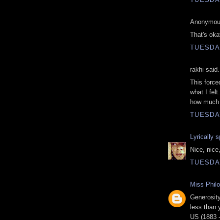
Anonymous
That's oka
TUESDAY
rakhi said.
This force
what I felt
how much 
TUESDAY
Lyrically 
Nice, nice
TUESDAY
Miss Phil
Generosity
less than 
US (1883 