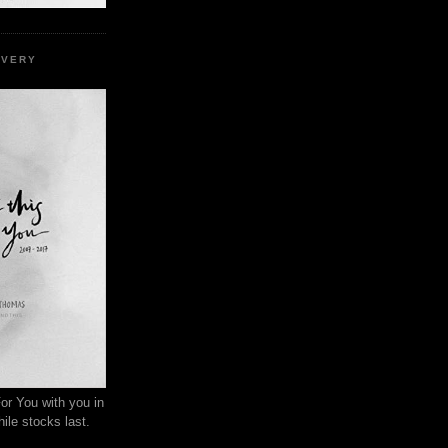
EVERY
or You with you in
ile stocks last.