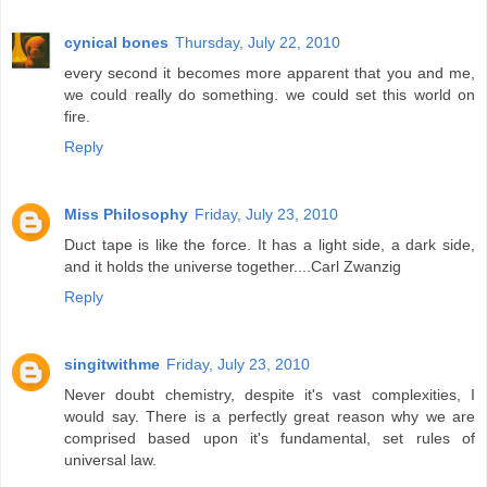
cynical bones
Thursday, July 22, 2010
every second it becomes more apparent that you and me,
we could really do something. we could set this world on
fire.
Reply
Miss Philosophy
Friday, July 23, 2010
Duct tape is like the force. It has a light side, a dark side,
and it holds the universe together....Carl Zwanzig
Reply
singitwithme
Friday, July 23, 2010
Never doubt chemistry, despite it's vast complexities, I
would say. There is a perfectly great reason why we are
comprised based upon it's fundamental, set rules of
universal law.