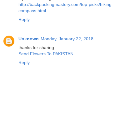
http://backpackingmastery.com/top-picks/hiking-
compass.html
Reply
Unknown
Monday, January 22, 2018
thanks for sharing
Send Flowers To PAKISTAN
Reply