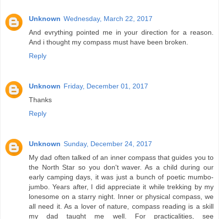
Unknown
Wednesday, March 22, 2017
And evrything pointed me in your direction for a reason.
And i thought my compass must have been broken.
Reply
Unknown
Friday, December 01, 2017
Thanks
Reply
Unknown
Sunday, December 24, 2017
My dad often talked of an inner compass that guides you to
the North Star so you don't waver. As a child during our
early camping days, it was just a bunch of poetic mumbo-
jumbo. Years after, I did appreciate it while trekking by my
lonesome on a starry night. Inner or physical compass, we
all need it. As a lover of nature, compass reading is a skill
my dad taught me well. For practicalities, see