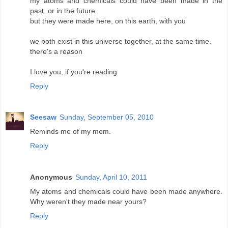
my atoms and chemicals could have been made in the
past, or in the future.
but they were made here, on this earth, with you
we both exist in this universe together, at the same time.
there's a reason
I love you, if you're reading
Reply
Seesaw
Sunday, September 05, 2010
Reminds me of my mom.
Reply
Anonymous
Sunday, April 10, 2011
My atoms and chemicals could have been made anywhere.
Why weren't they made near yours?
Reply