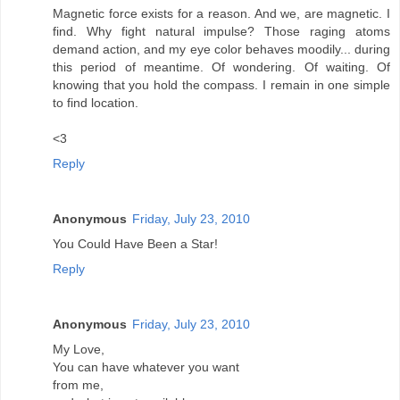
Magnetic force exists for a reason. And we, are magnetic. I
find. Why fight natural impulse? Those raging atoms
demand action, and my eye color behaves moodily... during
this period of meantime. Of wondering. Of waiting. Of
knowing that you hold the compass. I remain in one simple
to find location.
<3
Reply
Anonymous
Friday, July 23, 2010
You Could Have Been a Star!
Reply
Anonymous
Friday, July 23, 2010
My Love,
You can have whatever you want
from me,