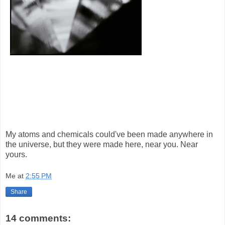
My atoms and chemicals could've been made anywhere in
the universe, but they were made here, near you. Near
yours.
Me
at
2:55 PM
Share
14 comments: