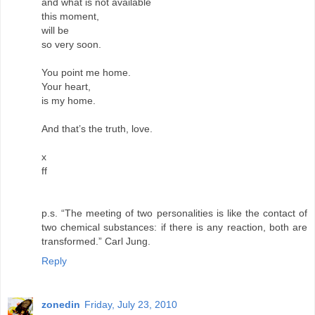
and what is not available
this moment,
will be
so very soon.
You point me home.
Your heart,
is my home.
And that’s the truth, love.
x
ff
p.s. “The meeting of two personalities is like the contact of
two chemical substances: if there is any reaction, both are
transformed.” Carl Jung.
Reply
zonedin
Friday, July 23, 2010