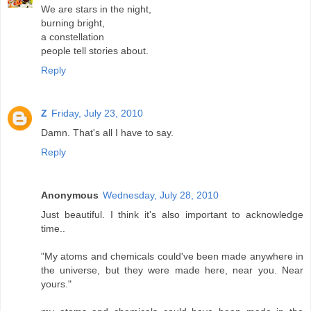
We are stars in the night,
burning bright,
a constellation
people tell stories about.
Reply
Z
Friday, July 23, 2010
Damn. That's all I have to say.
Reply
Anonymous
Wednesday, July 28, 2010
Just beautiful. I think it's also important to acknowledge
time..
"My atoms and chemicals could've been made anywhere in
the universe, but they were made here, near you. Near
yours."