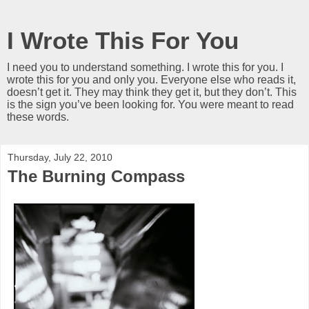
I Wrote This For You
I need you to understand something. I wrote this for you. I
wrote this for you and only you. Everyone else who reads it,
doesn’t get it. They may think they get it, but they don’t. This
is the sign you’ve been looking for. You were meant to read
these words.
Thursday, July 22, 2010
The Burning Compass