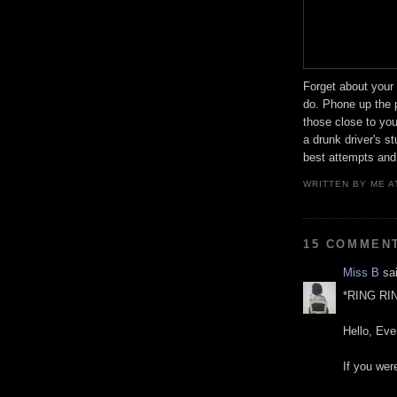
Forget about your 
do. Phone up the 
those close to yo
a drunk driver's s
best attempts and
WRITTEN BY
ME
A
15 COMMEN
Miss B
sai
*RING RI
Hello, Eve
If you were