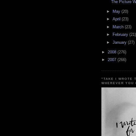
The Picture 
►
May
(20)
►
April
(23)
►
March
(23)
►
February
(21)
►
January
(27)
►
2008
(276)
►
2007
(266)
"TAKE I WROTE 
WHEREVER YOU 