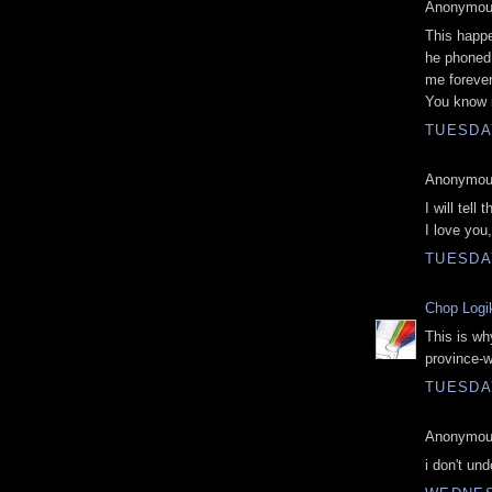
Anonymous
This happ
he phoned
me forever
You know it
TUESDAY
Anonymous
I will tel
I love you,
TUESDAY
Chop Logi
This is why
province-w
TUESDAY
Anonymous
i don't un