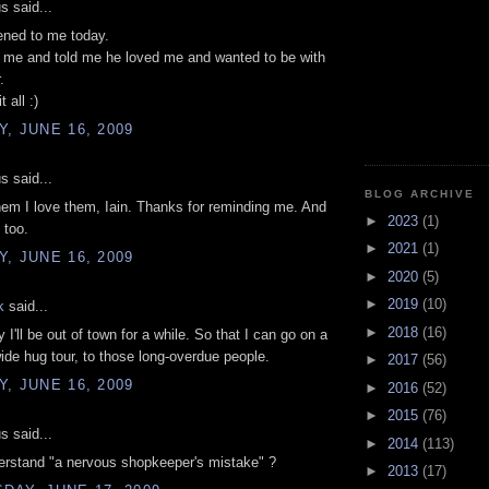
 said...
ened to me today.
 me and told me he loved me and wanted to be with
.
 all :)
, JUNE 16, 2009
 said...
BLOG ARCHIVE
l them I love them, Iain. Thanks for reminding me. And
►
2023
(1)
 too.
►
2021
(1)
, JUNE 16, 2009
►
2020
(5)
►
2019
(10)
k
said...
►
2018
(16)
 I'll be out of town for a while. So that I can go on a
ide hug tour, to those long-overdue people.
►
2017
(56)
, JUNE 16, 2009
►
2016
(52)
►
2015
(76)
 said...
►
2014
(113)
derstand "a nervous shopkeeper's mistake" ?
►
2013
(17)