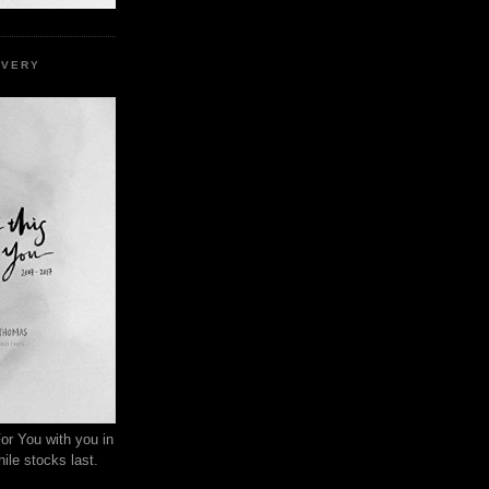
EVERY
or You with you in
ile stocks last.