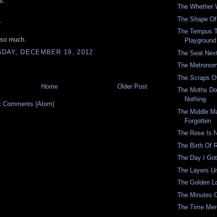
t.
The Whether 
The Shape Of 
.
The Tempus 
 so much.
Playground
DAY, DECEMBER 19, 2012
The Seat Nex
The Metronom
The Scraps O
Home
Older Post
The Moths Don
Nothing
t Comments (Atom)
The Middle M
Forgotten
The Rose Is 
The Birth Of
The Day I Got
The Layers U
The Golden 
The Minutes 
The Time Mer