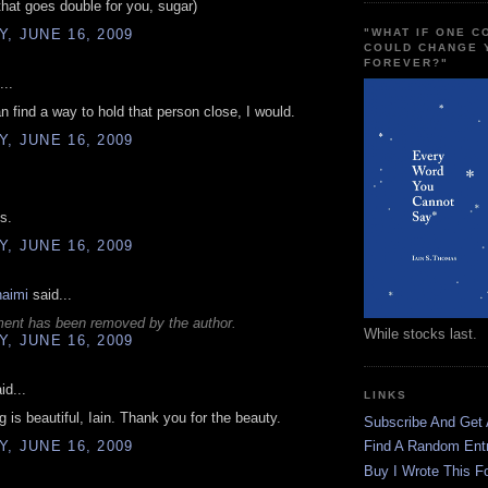
 that goes double for you, sugar)
, JUNE 16, 2009
"WHAT IF ONE 
COULD CHANGE 
FOREVER?"
...
an find a way to hold that person close, I would.
, JUNE 16, 2009
is.
, JUNE 16, 2009
haimi
said...
ent has been removed by the author.
While stocks last.
, JUNE 16, 2009
id...
LINKS
g is beautiful, Iain. Thank you for the beauty.
Subscribe And Get
, JUNE 16, 2009
Find A Random Ent
Buy I Wrote This F