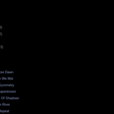
3)
2)
23)
fore Dawn
me We Met
 Symmetry
ppointment
e Of Shadows
e River
Repeat