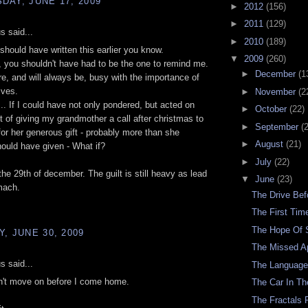
AY, JUNE 17, 2009
►
2012
(156)
►
2011
(129)
 said...
►
2010
(189)
 should have written this earlier you know.
▼
2009
(260)
er, you shouldn't have had to be the one to remind me.
►
December
(1
, and will always be, busy with the importance of
ives.
►
November
(2
y... If I could have not only pondered, but acted on
►
October
(22)
t of giving my grandmother a call after christmas to
►
September
(
for her generous gift - probably more than she
►
August
(21)
hould have given - What if?
►
July
(22)
the 29th of december. The guilt is still heavy as lead
▼
June
(23)
mach.
The Drive Be
The First Ti
The Hope Of
, JUNE 30, 2009
The Missed A
 said...
The Languag
n't move on before I come home.
The Car In Th
The Fractals 