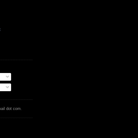
t
mail dot com.