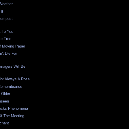
Weather
It
Tempest
t To You
e Tree
f Moving Paper
't Die For
anagers Will Be
Not Always A Rose
 Remembrance
 Older
nseen
Locks Phenomena
Of The Meeting
chant