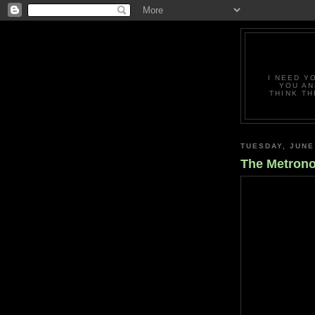
I NEED Y
YOU AN
THINK TH
TUESDAY, JUNE
The Metron