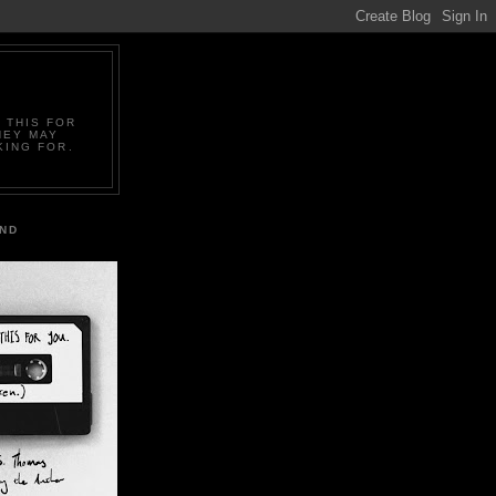
 THIS FOR
HEY MAY
KING FOR.
IND