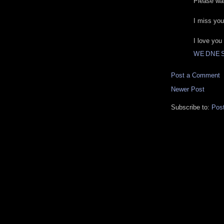
Please wai
I miss you
I love you
WEDNES
Post a Comment
Newer Post
Subscribe to:
Pos