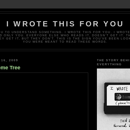
I WROTE THIS FOR YOU
OU TO UNDERSTAND SOMETHING. I WROTE THIS FOR YOU. I WROTE
D ONLY YOU. EVERYONE ELSE WHO READS IT, DOESN’T GET IT. T
EY GET IT, BUT THEY DON’T. THIS IS THE SIGN YOU’VE BEEN LOO
YOU WERE MEANT TO READ THESE WORDS.
 16, 2009
THE STORY BEH
EVERYTHING
ome Tree