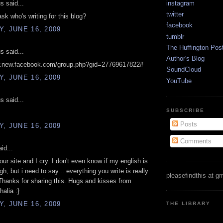
 said...
instagram
twitter
ask who's writing for this blog?
facebook
, JUNE 16, 2009
tumblr
The Huffington Pos
 said...
Author's Blog
w.new.facebook.com/group.php?gid=27769617822#
SoundCloud
, JUNE 16, 2009
YouTube
 said...
SUBSCRIBE
Posts
, JUNE 16, 2009
Comments
id...
our site and I cry. I don't even know if my english is
h, but i need to say... everything you write is really
pleasefindthis at g
 Thanks for sharing this. Hugs and kisses from
halia :}
, JUNE 16, 2009
THE LIBRARY