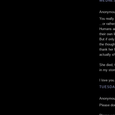
WEDNESD
Anonymous
You really
...or rath
Humans are
their own l
But if onl
the though
thank her 
actually s
She died, 
in my sto
I love you.
TUESDAY
Anonymous
Please do