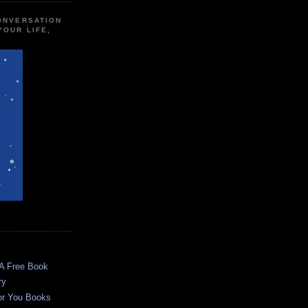
CONVERSATION
YOUR LIFE,
 A Free Book
ry
or You Books