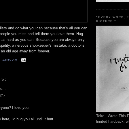
"EVERY WORD, 
PICTURE."
lists and do what you can because that's all you can
people you miss and tell them you love them. Hug
u as hard as you can. Because you are always only
tupidity, a nervous shopkeeper's mistake, a doctor's
 an old age away from forever.
T
12:50 AM
TS:
d...
NG*
ryone? I love you.
Take I Wrote This F
 here, I'd hug you all until it hurt.
limited hardback, wh