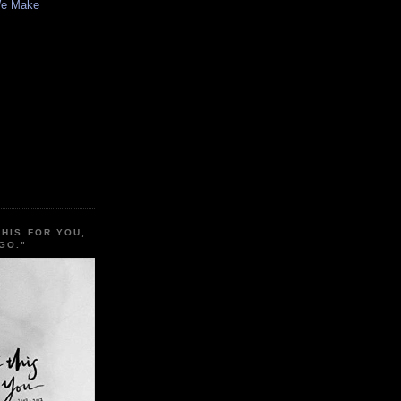
We Make
THIS FOR YOU,
GO."