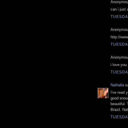
Anonymous
can i just 
TUESDAY
Anonymous
http://ww
TUESDAY
Anonymous
i love you.
TUESDAY
Nathalia
sa
I've read y
good enoug
beautiful.
Brazil. Nat
TUESDAY