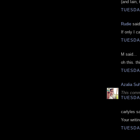
(and Iain,
TUESDAY
Rudie
said
If only I c
TUESDAY
M said...
oh this. th
TUESDAY
Azalia Su
This comm
TUESDAY
carlyles sa
Your writin
TUESDAY