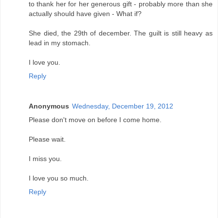
to thank her for her generous gift - probably more than she
actually should have given - What if?
She died, the 29th of december. The guilt is still heavy as
lead in my stomach.
I love you.
Reply
Anonymous
Wednesday, December 19, 2012
Please don't move on before I come home.
Please wait.
I miss you.
I love you so much.
Reply