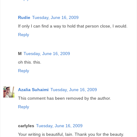
Rudie
Tuesday, June 16, 2009
If only I can find a way to hold that person close, I would.
Reply
M
Tuesday, June 16, 2009
oh this. this.
Reply
Azalia Suhaimi
Tuesday, June 16, 2009
This comment has been removed by the author.
Reply
carlyles
Tuesday, June 16, 2009
Your writing is beautiful, Iain. Thank you for the beauty.