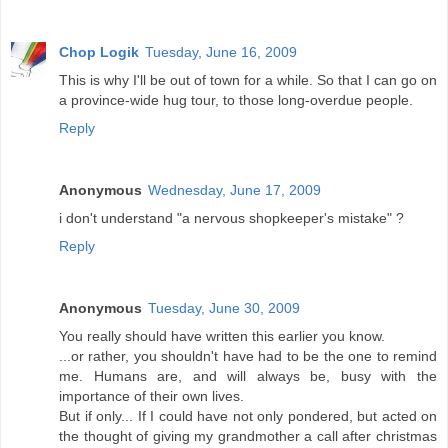
Chop Logik
Tuesday, June 16, 2009
This is why I'll be out of town for a while. So that I can go on
a province-wide hug tour, to those long-overdue people.
Reply
Anonymous
Wednesday, June 17, 2009
i don't understand "a nervous shopkeeper's mistake" ?
Reply
Anonymous
Tuesday, June 30, 2009
You really should have written this earlier you know.
...or rather, you shouldn't have had to be the one to remind
me. Humans are, and will always be, busy with the
importance of their own lives.
But if only... If I could have not only pondered, but acted on
the thought of giving my grandmother a call after christmas