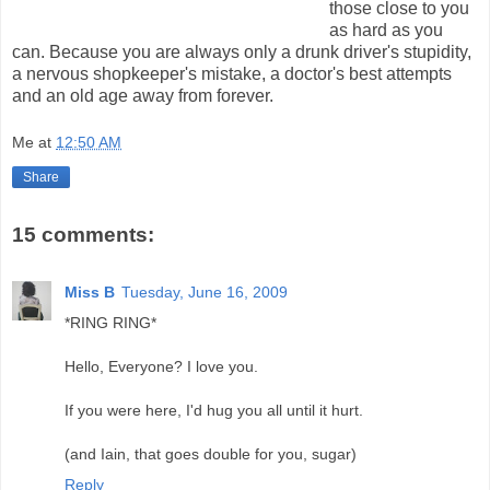
those close to you
as hard as you
can. Because you are always only a drunk driver's stupidity,
a nervous shopkeeper's mistake, a doctor's best attempts
and an old age away from forever.
Me
at
12:50 AM
Share
15 comments:
Miss B
Tuesday, June 16, 2009
*RING RING*
Hello, Everyone? I love you.
If you were here, I'd hug you all until it hurt.
(and Iain, that goes double for you, sugar)
Reply