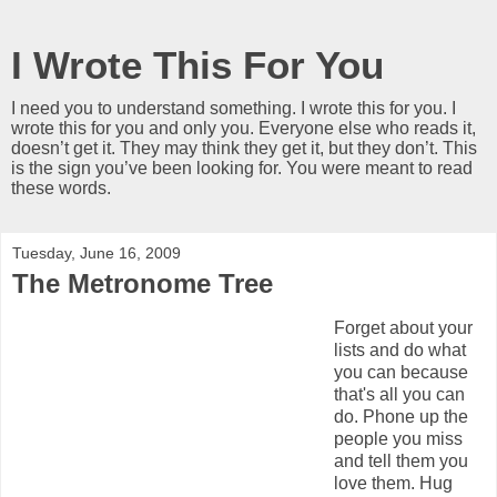
I Wrote This For You
I need you to understand something. I wrote this for you. I
wrote this for you and only you. Everyone else who reads it,
doesn’t get it. They may think they get it, but they don’t. This
is the sign you’ve been looking for. You were meant to read
these words.
Tuesday, June 16, 2009
The Metronome Tree
Forget about your
lists and do what
you can because
that's all you can
do. Phone up the
people you miss
and tell them you
love them. Hug