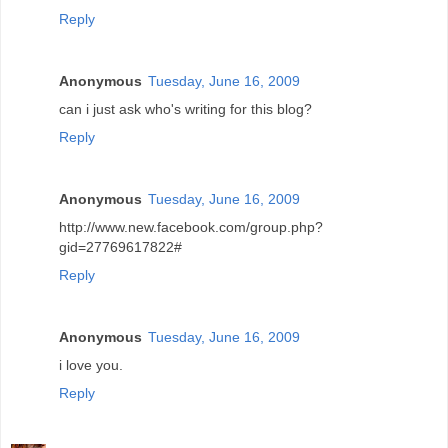
Reply
Anonymous
Tuesday, June 16, 2009
can i just ask who's writing for this blog?
Reply
Anonymous
Tuesday, June 16, 2009
http://www.new.facebook.com/group.php?
gid=27769617822#
Reply
Anonymous
Tuesday, June 16, 2009
i love you.
Reply