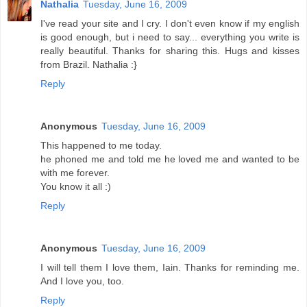
Nathalia
Tuesday, June 16, 2009
I've read your site and I cry. I don't even know if my english
is good enough, but i need to say... everything you write is
really beautiful. Thanks for sharing this. Hugs and kisses
from Brazil. Nathalia :}
Reply
Anonymous
Tuesday, June 16, 2009
This happened to me today.
he phoned me and told me he loved me and wanted to be
with me forever.
You know it all :)
Reply
Anonymous
Tuesday, June 16, 2009
I will tell them I love them, Iain. Thanks for reminding me.
And I love you, too.
Reply