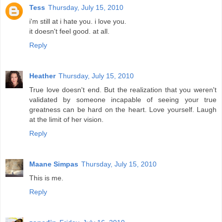
Tess
Thursday, July 15, 2010
i'm still at i hate you. i love you.
it doesn't feel good. at all.
Reply
Heather
Thursday, July 15, 2010
True love doesn't end. But the realization that you weren't
validated by someone incapable of seeing your true
greatness can be hard on the heart. Love yourself. Laugh
at the limit of her vision.
Reply
Maane Simpas
Thursday, July 15, 2010
This is me.
Reply