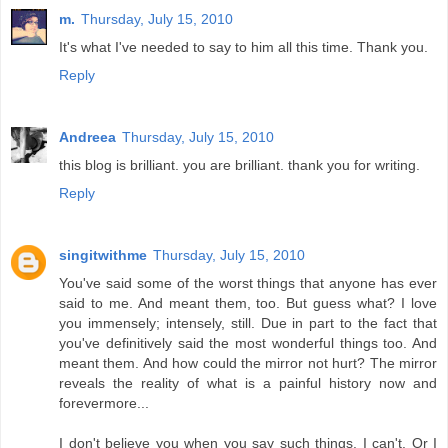
m.
Thursday, July 15, 2010
It's what I've needed to say to him all this time. Thank you.
Reply
Andreea
Thursday, July 15, 2010
this blog is brilliant. you are brilliant. thank you for writing.
Reply
singitwithme
Thursday, July 15, 2010
You've said some of the worst things that anyone has ever
said to me. And meant them, too. But guess what? I love
you immensely; intensely, still. Due in part to the fact that
you've definitively said the most wonderful things too. And
meant them. And how could the mirror not hurt? The mirror
reveals the reality of what is a painful history now and
forevermore...
I don't believe you when you say such things. I can't. Or I