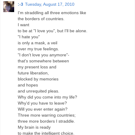
:-3
Tuesday, August 17, 2010
I'm straddling all three emotions like
the borders of countries.
I want
to be at "I love you", but I'll be alone.
"I hate you"
is only a mask, a veil
over my true feelings.
"I don't love you anymore"-
that's somewhere between
my present loss and
future liberation,
blocked by memories
and hopes
and unrequited pleas.
Why did you come into my life?
Why'd you have to leave?
Will you ever enter again?
Three more warring countries;
three more borders I straddle.
My brain is ready
to make the intelligent choice.