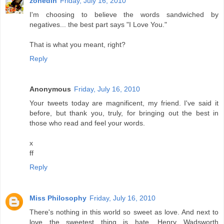
zonedin
Friday, July 16, 2010
I'm choosing to believe the words sandwiched by
negatives... the best part says "I Love You."
That is what you meant, right?
Reply
Anonymous
Friday, July 16, 2010
Your tweets today are magnificent, my friend. I've said it
before, but thank you, truly, for bringing out the best in
those who read and feel your words.
x
ff
Reply
Miss Philosophy
Friday, July 16, 2010
There's nothing in this world so sweet as love. And next to
love the sweetest thing is hate. Henry Wadsworth