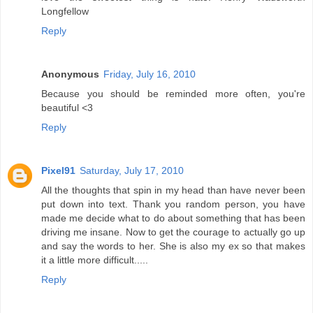
Longfellow
Reply
Anonymous
Friday, July 16, 2010
Because you should be reminded more often, you're
beautiful <3
Reply
Pixel91
Saturday, July 17, 2010
All the thoughts that spin in my head than have never been
put down into text. Thank you random person, you have
made me decide what to do about something that has been
driving me insane. Now to get the courage to actually go up
and say the words to her. She is also my ex so that makes
it a little more difficult.....
Reply