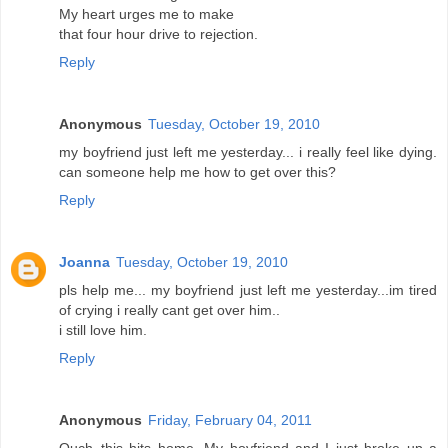
My heart urges me to make
that four hour drive to rejection.
Reply
Anonymous
Tuesday, October 19, 2010
my boyfriend just left me yesterday... i really feel like dying.
can someone help me how to get over this?
Reply
Joanna
Tuesday, October 19, 2010
pls help me... my boyfriend just left me yesterday...im tired
of crying i really cant get over him..
i still love him.
Reply
Anonymous
Friday, February 04, 2011