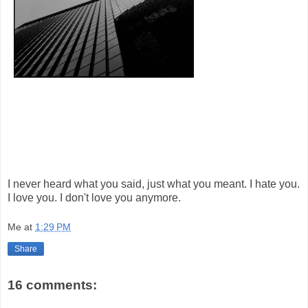
I never heard what you said, just what you meant. I hate you.
I love you. I don't love you anymore.
Me
at
1:29 PM
Share
16 comments: