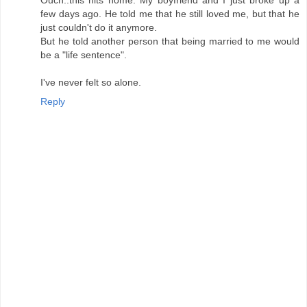
Ouch..this hits home. My boyfriend and I just broke up a
few days ago. He told me that he still loved me, but that he
just couldn't do it anymore.
But he told another person that being married to me would
be a "life sentence".
I've never felt so alone.
Reply