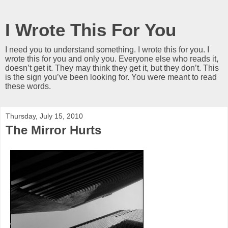
I Wrote This For You
I need you to understand something. I wrote this for you. I
wrote this for you and only you. Everyone else who reads it,
doesn’t get it. They may think they get it, but they don’t. This
is the sign you’ve been looking for. You were meant to read
these words.
Thursday, July 15, 2010
The Mirror Hurts