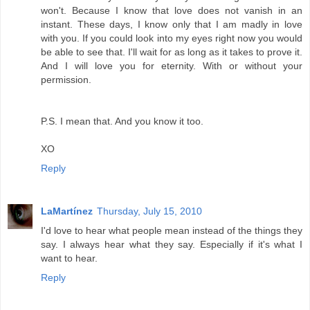
won't. Because I know that love does not vanish in an
instant. These days, I know only that I am madly in love
with you. If you could look into my eyes right now you would
be able to see that. I'll wait for as long as it takes to prove it.
And I will love you for eternity. With or without your
permission.
P.S. I mean that. And you know it too.
XO
Reply
LaMartínez
Thursday, July 15, 2010
I'd love to hear what people mean instead of the things they
say. I always hear what they say. Especially if it's what I
want to hear.
Reply