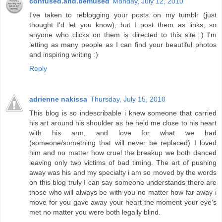
confused.and.bemused
Monday, July 12, 2010
I've taken to reblogging your posts on my tumblr (just
thought I'd let you know), but I post them as links, so
anyone who clicks on them is directed to this site :) I'm
letting as many people as I can find your beautiful photos
and inspiring writing :)
Reply
adrienne nakissa
Thursday, July 15, 2010
This blog is so indescribable i knew someone that carried
his art around his shoulder as he held me close to his heart
with his arm, and love for what we had
(someone/something that will never be replaced) I loved
him and no matter how cruel the breakup we both danced
leaving only two victims of bad timing. The art of pushing
away was his and my specialty i am so moved by the words
on this blog truly I can say someone understands there are
those who will always be with you no matter how far away i
move for you gave away your heart the moment your eye's
met no matter you were both legally blind.