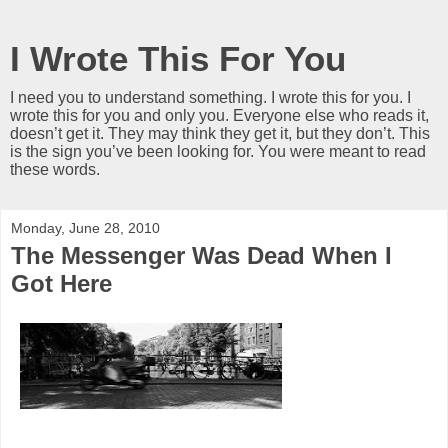
I Wrote This For You
I need you to understand something. I wrote this for you. I
wrote this for you and only you. Everyone else who reads it,
doesn’t get it. They may think they get it, but they don’t. This
is the sign you’ve been looking for. You were meant to read
these words.
Monday, June 28, 2010
The Messenger Was Dead When I
Got Here