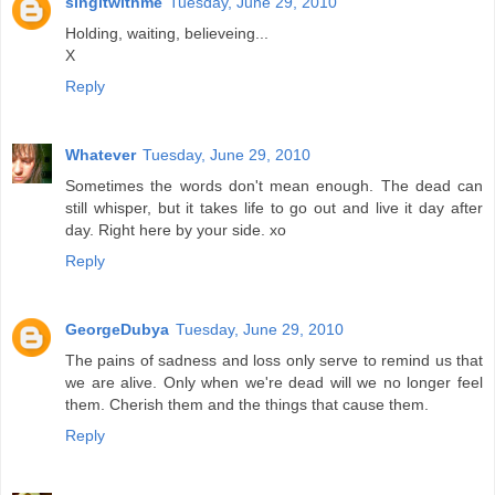
singitwithme
Tuesday, June 29, 2010
Holding, waiting, believeing...
X
Reply
Whatever
Tuesday, June 29, 2010
Sometimes the words don't mean enough. The dead can
still whisper, but it takes life to go out and live it day after
day. Right here by your side. xo
Reply
GeorgeDubya
Tuesday, June 29, 2010
The pains of sadness and loss only serve to remind us that
we are alive. Only when we're dead will we no longer feel
them. Cherish them and the things that cause them.
Reply