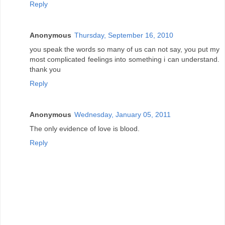
Reply
Anonymous
Thursday, September 16, 2010
you speak the words so many of us can not say, you put my
most complicated feelings into something i can understand.
thank you
Reply
Anonymous
Wednesday, January 05, 2011
The only evidence of love is blood.
Reply