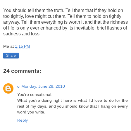
You should tell them the truth. Tell them that if they hold on
too tightly, love might cut them. Tell them to hold on tightly
anyway. Tell them everything is worth it and that the richness
of life is only ever enhanced by its inevitable, brief flashes of
sadness and loss.
Me
at
1:15 PM
Share
24 comments:
c
Monday, June 28, 2010
You're sensational.
What you're doing right here is what I'd love to do for the
rest of my days, and you should know that I hang on every
word you write.
Reply