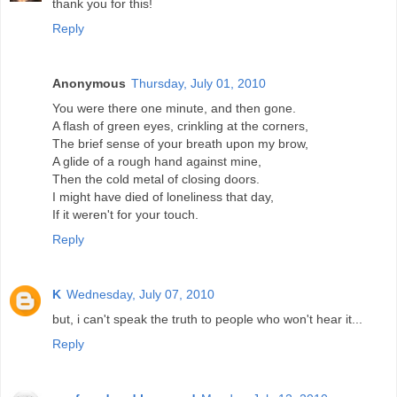
thank you for this!
Reply
Anonymous
Thursday, July 01, 2010
You were there one minute, and then gone.
A flash of green eyes, crinkling at the corners,
The brief sense of your breath upon my brow,
A glide of a rough hand against mine,
Then the cold metal of closing doors.
I might have died of loneliness that day,
If it weren't for your touch.
Reply
K
Wednesday, July 07, 2010
but, i can't speak the truth to people who won't hear it...
Reply