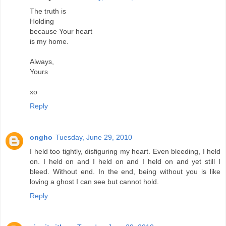
The truth is
Holding
because Your heart
is my home.
Always,
Yours
xo
Reply
ongho
Tuesday, June 29, 2010
I held too tightly, disfiguring my heart. Even bleeding, I held
on. I held on and I held on and I held on and yet still I
bleed. Without end. In the end, being without you is like
loving a ghost I can see but cannot hold.
Reply