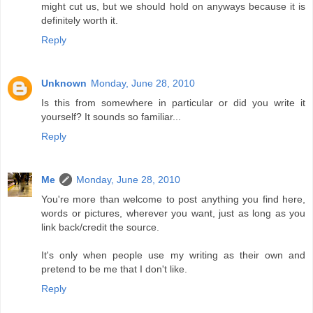
might cut us, but we should hold on anyways because it is
definitely worth it.
Reply
Unknown
Monday, June 28, 2010
Is this from somewhere in particular or did you write it
yourself? It sounds so familiar...
Reply
Me
Monday, June 28, 2010
You're more than welcome to post anything you find here,
words or pictures, wherever you want, just as long as you
link back/credit the source.
It's only when people use my writing as their own and
pretend to be me that I don't like.
Reply