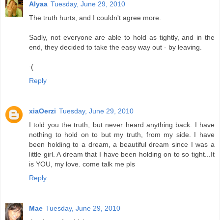
Alyaa
Tuesday, June 29, 2010
The truth hurts, and I couldn't agree more.
Sadly, not everyone are able to hold as tightly, and in the
end, they decided to take the easy way out - by leaving.
:(
Reply
xiaOerzi
Tuesday, June 29, 2010
I told you the truth, but never heard anything back. I have
nothing to hold on to but my truth, from my side. I have
been holding to a dream, a beautiful dream since I was a
little girl. A dream that I have been holding on to so tight...It
is YOU, my love. come talk me pls
Reply
Mae
Tuesday, June 29, 2010