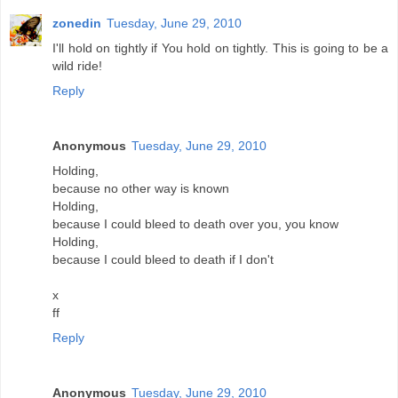
zonedin
Tuesday, June 29, 2010
I'll hold on tightly if You hold on tightly. This is going to be a
wild ride!
Reply
Anonymous
Tuesday, June 29, 2010
Holding,
because no other way is known
Holding,
because I could bleed to death over you, you know
Holding,
because I could bleed to death if I don't
x
ff
Reply
Anonymous
Tuesday, June 29, 2010