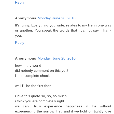
Reply
Anonymous
Monday, June 28, 2010
It's funny. Everything you write, relates to my life in one way
or another. You speak the words that i cannot say. Thank
you.
Reply
Anonymous
Monday, June 28, 2010
how in the world
did nobody comment on this yet?
i'm in complete shock
well i'll be the first then
i love this quote so, so, so much
i think you are completely right
we can't truly experience happiness in life without
experiencing the sorrow first, and if we hold on tightly love