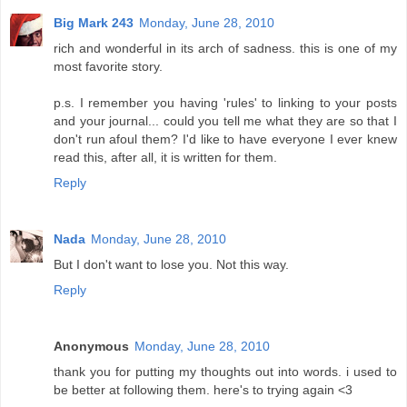
Big Mark 243
Monday, June 28, 2010
rich and wonderful in its arch of sadness. this is one of my
most favorite story.
p.s. I remember you having 'rules' to linking to your posts
and your journal... could you tell me what they are so that I
don't run afoul them? I'd like to have everyone I ever knew
read this, after all, it is written for them.
Reply
Nada
Monday, June 28, 2010
But I don't want to lose you. Not this way.
Reply
Anonymous
Monday, June 28, 2010
thank you for putting my thoughts out into words. i used to
be better at following them. here's to trying again <3