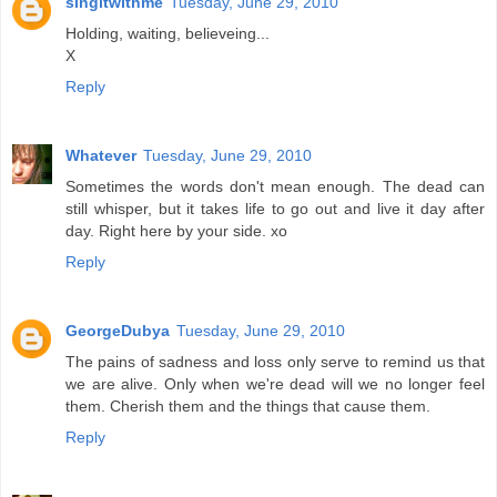
singitwithme
Tuesday, June 29, 2010
Holding, waiting, believeing...
X
Reply
Whatever
Tuesday, June 29, 2010
Sometimes the words don't mean enough. The dead can
still whisper, but it takes life to go out and live it day after
day. Right here by your side. xo
Reply
GeorgeDubya
Tuesday, June 29, 2010
The pains of sadness and loss only serve to remind us that
we are alive. Only when we're dead will we no longer feel
them. Cherish them and the things that cause them.
Reply