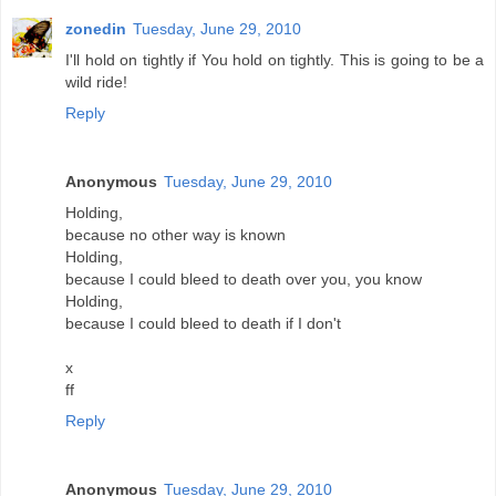
zonedin
Tuesday, June 29, 2010
I'll hold on tightly if You hold on tightly. This is going to be a
wild ride!
Reply
Anonymous
Tuesday, June 29, 2010
Holding,
because no other way is known
Holding,
because I could bleed to death over you, you know
Holding,
because I could bleed to death if I don't
x
ff
Reply
Anonymous
Tuesday, June 29, 2010