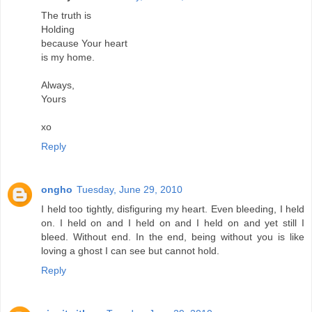
The truth is
Holding
because Your heart
is my home.
Always,
Yours
xo
Reply
ongho
Tuesday, June 29, 2010
I held too tightly, disfiguring my heart. Even bleeding, I held
on. I held on and I held on and I held on and yet still I
bleed. Without end. In the end, being without you is like
loving a ghost I can see but cannot hold.
Reply