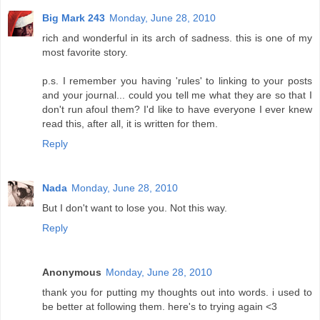
Big Mark 243
Monday, June 28, 2010
rich and wonderful in its arch of sadness. this is one of my
most favorite story.
p.s. I remember you having 'rules' to linking to your posts
and your journal... could you tell me what they are so that I
don't run afoul them? I'd like to have everyone I ever knew
read this, after all, it is written for them.
Reply
Nada
Monday, June 28, 2010
But I don't want to lose you. Not this way.
Reply
Anonymous
Monday, June 28, 2010
thank you for putting my thoughts out into words. i used to
be better at following them. here's to trying again <3