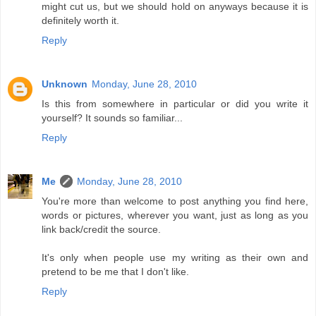
might cut us, but we should hold on anyways because it is
definitely worth it.
Reply
Unknown
Monday, June 28, 2010
Is this from somewhere in particular or did you write it
yourself? It sounds so familiar...
Reply
Me
Monday, June 28, 2010
You're more than welcome to post anything you find here,
words or pictures, wherever you want, just as long as you
link back/credit the source.
It's only when people use my writing as their own and
pretend to be me that I don't like.
Reply