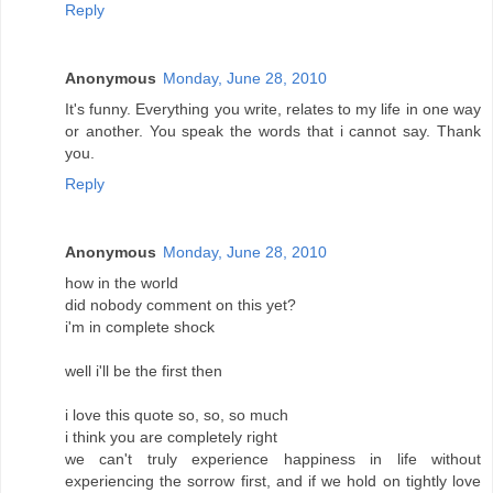
Reply
Anonymous
Monday, June 28, 2010
It's funny. Everything you write, relates to my life in one way
or another. You speak the words that i cannot say. Thank
you.
Reply
Anonymous
Monday, June 28, 2010
how in the world
did nobody comment on this yet?
i'm in complete shock
well i'll be the first then
i love this quote so, so, so much
i think you are completely right
we can't truly experience happiness in life without
experiencing the sorrow first, and if we hold on tightly love