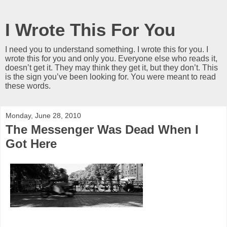
I Wrote This For You
I need you to understand something. I wrote this for you. I
wrote this for you and only you. Everyone else who reads it,
doesn’t get it. They may think they get it, but they don’t. This
is the sign you’ve been looking for. You were meant to read
these words.
Monday, June 28, 2010
The Messenger Was Dead When I
Got Here