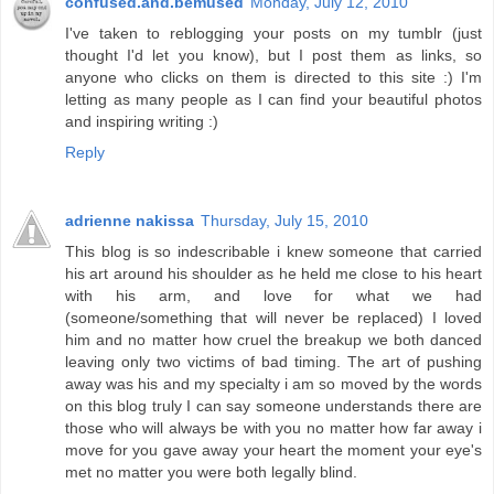
confused.and.bemused
Monday, July 12, 2010
I've taken to reblogging your posts on my tumblr (just
thought I'd let you know), but I post them as links, so
anyone who clicks on them is directed to this site :) I'm
letting as many people as I can find your beautiful photos
and inspiring writing :)
Reply
adrienne nakissa
Thursday, July 15, 2010
This blog is so indescribable i knew someone that carried
his art around his shoulder as he held me close to his heart
with his arm, and love for what we had
(someone/something that will never be replaced) I loved
him and no matter how cruel the breakup we both danced
leaving only two victims of bad timing. The art of pushing
away was his and my specialty i am so moved by the words
on this blog truly I can say someone understands there are
those who will always be with you no matter how far away i
move for you gave away your heart the moment your eye's
met no matter you were both legally blind.