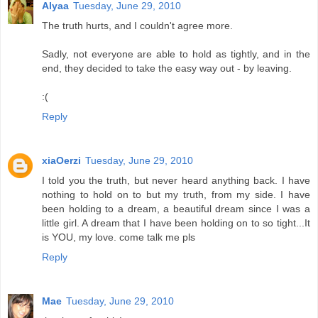
Alyaa
Tuesday, June 29, 2010
The truth hurts, and I couldn't agree more.
Sadly, not everyone are able to hold as tightly, and in the
end, they decided to take the easy way out - by leaving.
:(
Reply
xiaOerzi
Tuesday, June 29, 2010
I told you the truth, but never heard anything back. I have
nothing to hold on to but my truth, from my side. I have
been holding to a dream, a beautiful dream since I was a
little girl. A dream that I have been holding on to so tight...It
is YOU, my love. come talk me pls
Reply
Mae
Tuesday, June 29, 2010