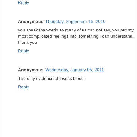
Reply
Anonymous
Thursday, September 16, 2010
you speak the words so many of us can not say, you put my
most complicated feelings into something i can understand.
thank you
Reply
Anonymous
Wednesday, January 05, 2011
The only evidence of love is blood.
Reply