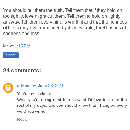
You should tell them the truth. Tell them that if they hold on
too tightly, love might cut them. Tell them to hold on tightly
anyway. Tell them everything is worth it and that the richness
of life is only ever enhanced by its inevitable, brief flashes of
sadness and loss.
Me
at
1:15 PM
Share
24 comments:
c
Monday, June 28, 2010
You're sensational.
What you're doing right here is what I'd love to do for the
rest of my days, and you should know that I hang on every
word you write.
Reply