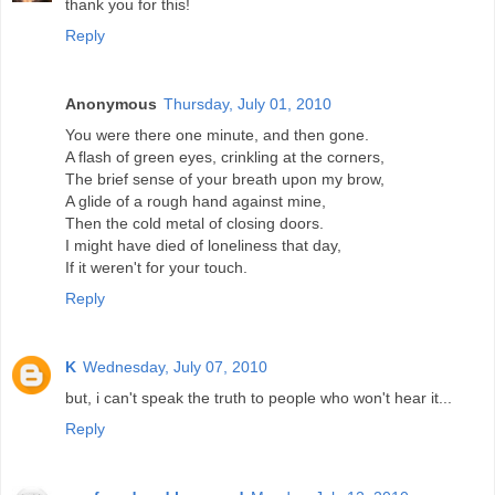
thank you for this!
Reply
Anonymous
Thursday, July 01, 2010
You were there one minute, and then gone.
A flash of green eyes, crinkling at the corners,
The brief sense of your breath upon my brow,
A glide of a rough hand against mine,
Then the cold metal of closing doors.
I might have died of loneliness that day,
If it weren't for your touch.
Reply
K
Wednesday, July 07, 2010
but, i can't speak the truth to people who won't hear it...
Reply