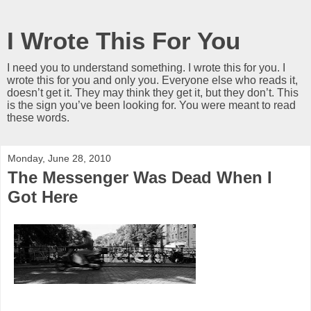
I Wrote This For You
I need you to understand something. I wrote this for you. I
wrote this for you and only you. Everyone else who reads it,
doesn’t get it. They may think they get it, but they don’t. This
is the sign you’ve been looking for. You were meant to read
these words.
Monday, June 28, 2010
The Messenger Was Dead When I
Got Here