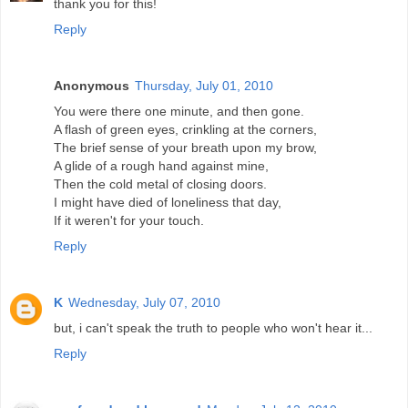
thank you for this!
Reply
Anonymous
Thursday, July 01, 2010
You were there one minute, and then gone.
A flash of green eyes, crinkling at the corners,
The brief sense of your breath upon my brow,
A glide of a rough hand against mine,
Then the cold metal of closing doors.
I might have died of loneliness that day,
If it weren't for your touch.
Reply
K
Wednesday, July 07, 2010
but, i can't speak the truth to people who won't hear it...
Reply