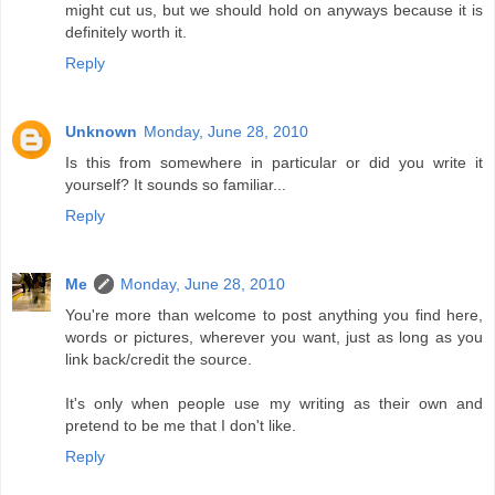
might cut us, but we should hold on anyways because it is
definitely worth it.
Reply
Unknown
Monday, June 28, 2010
Is this from somewhere in particular or did you write it
yourself? It sounds so familiar...
Reply
Me
Monday, June 28, 2010
You're more than welcome to post anything you find here,
words or pictures, wherever you want, just as long as you
link back/credit the source.
It's only when people use my writing as their own and
pretend to be me that I don't like.
Reply