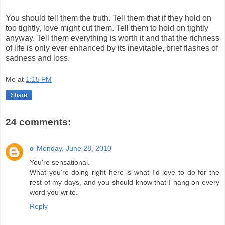
You should tell them the truth. Tell them that if they hold on
too tightly, love might cut them. Tell them to hold on tightly
anyway. Tell them everything is worth it and that the richness
of life is only ever enhanced by its inevitable, brief flashes of
sadness and loss.
Me
at
1:15 PM
Share
24 comments:
c
Monday, June 28, 2010
You're sensational.
What you're doing right here is what I'd love to do for the
rest of my days, and you should know that I hang on every
word you write.
Reply