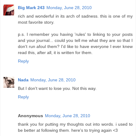
Big Mark 243
Monday, June 28, 2010
rich and wonderful in its arch of sadness. this is one of my
most favorite story.
p.s. I remember you having 'rules' to linking to your posts
and your journal... could you tell me what they are so that I
don't run afoul them? I'd like to have everyone I ever knew
read this, after all, it is written for them.
Reply
Nada
Monday, June 28, 2010
But I don't want to lose you. Not this way.
Reply
Anonymous
Monday, June 28, 2010
thank you for putting my thoughts out into words. i used to
be better at following them. here's to trying again <3