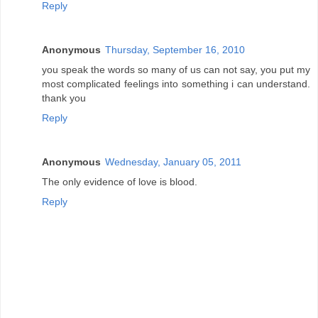
Reply
Anonymous
Thursday, September 16, 2010
you speak the words so many of us can not say, you put my
most complicated feelings into something i can understand.
thank you
Reply
Anonymous
Wednesday, January 05, 2011
The only evidence of love is blood.
Reply