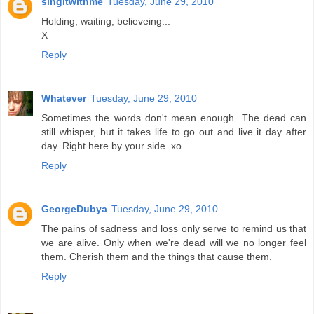
singitwithme
Tuesday, June 29, 2010
Holding, waiting, believeing...
X
Reply
Whatever
Tuesday, June 29, 2010
Sometimes the words don't mean enough. The dead can
still whisper, but it takes life to go out and live it day after
day. Right here by your side. xo
Reply
GeorgeDubya
Tuesday, June 29, 2010
The pains of sadness and loss only serve to remind us that
we are alive. Only when we're dead will we no longer feel
them. Cherish them and the things that cause them.
Reply