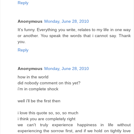
Reply
Anonymous
Monday, June 28, 2010
It's funny. Everything you write, relates to my life in one way
or another. You speak the words that i cannot say. Thank
you.
Reply
Anonymous
Monday, June 28, 2010
how in the world
did nobody comment on this yet?
i'm in complete shock
well i'll be the first then
i love this quote so, so, so much
i think you are completely right
we can't truly experience happiness in life without
experiencing the sorrow first, and if we hold on tightly love