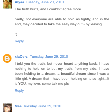
Alyaa
Tuesday, June 29, 2010
The truth hurts, and I couldn't agree more.
Sadly, not everyone are able to hold as tightly, and in the
end, they decided to take the easy way out - by leaving.
:(
Reply
xiaOerzi
Tuesday, June 29, 2010
I told you the truth, but never heard anything back. I have
nothing to hold on to but my truth, from my side. I have
been holding to a dream, a beautiful dream since I was a
little girl. A dream that I have been holding on to so tight...It
is YOU, my love. come talk me pls
Reply
Mae
Tuesday, June 29, 2010