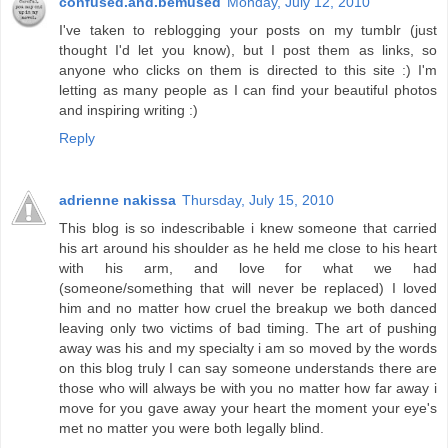
confused.and.bemused
Monday, July 12, 2010
I've taken to reblogging your posts on my tumblr (just
thought I'd let you know), but I post them as links, so
anyone who clicks on them is directed to this site :) I'm
letting as many people as I can find your beautiful photos
and inspiring writing :)
Reply
adrienne nakissa
Thursday, July 15, 2010
This blog is so indescribable i knew someone that carried
his art around his shoulder as he held me close to his heart
with his arm, and love for what we had
(someone/something that will never be replaced) I loved
him and no matter how cruel the breakup we both danced
leaving only two victims of bad timing. The art of pushing
away was his and my specialty i am so moved by the words
on this blog truly I can say someone understands there are
those who will always be with you no matter how far away i
move for you gave away your heart the moment your eye's
met no matter you were both legally blind.