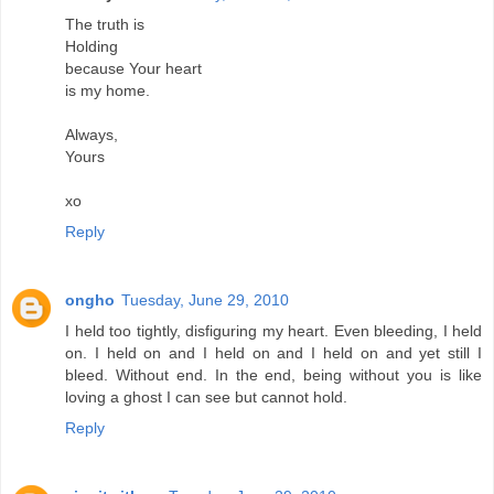
The truth is
Holding
because Your heart
is my home.
Always,
Yours
xo
Reply
ongho
Tuesday, June 29, 2010
I held too tightly, disfiguring my heart. Even bleeding, I held
on. I held on and I held on and I held on and yet still I
bleed. Without end. In the end, being without you is like
loving a ghost I can see but cannot hold.
Reply