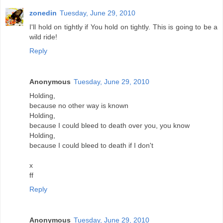
zonedin
Tuesday, June 29, 2010
I'll hold on tightly if You hold on tightly. This is going to be a
wild ride!
Reply
Anonymous
Tuesday, June 29, 2010
Holding,
because no other way is known
Holding,
because I could bleed to death over you, you know
Holding,
because I could bleed to death if I don't
x
ff
Reply
Anonymous
Tuesday, June 29, 2010