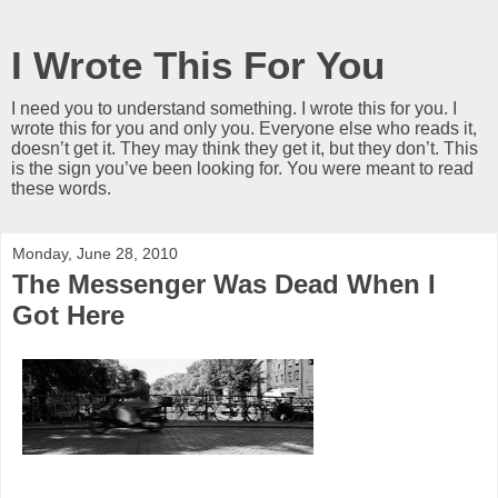
I Wrote This For You
I need you to understand something. I wrote this for you. I
wrote this for you and only you. Everyone else who reads it,
doesn’t get it. They may think they get it, but they don’t. This
is the sign you’ve been looking for. You were meant to read
these words.
Monday, June 28, 2010
The Messenger Was Dead When I
Got Here