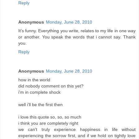
Reply
Anonymous
Monday, June 28, 2010
It's funny. Everything you write, relates to my life in one way
or another. You speak the words that i cannot say. Thank
you.
Reply
Anonymous
Monday, June 28, 2010
how in the world
did nobody comment on this yet?
i'm in complete shock
well i'll be the first then
i love this quote so, so, so much
i think you are completely right
we can't truly experience happiness in life without
experiencing the sorrow first, and if we hold on tightly love