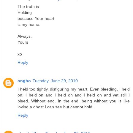
The truth is
Holding
because Your heart
is my home.
Always,
Yours
xo
Reply
ongho
Tuesday, June 29, 2010
I held too tightly, disfiguring my heart. Even bleeding, I held
on. I held on and I held on and I held on and yet still I
bleed. Without end. In the end, being without you is like
loving a ghost I can see but cannot hold.
Reply