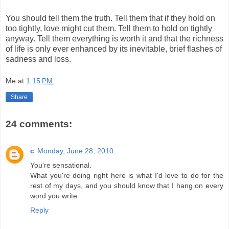
You should tell them the truth. Tell them that if they hold on
too tightly, love might cut them. Tell them to hold on tightly
anyway. Tell them everything is worth it and that the richness
of life is only ever enhanced by its inevitable, brief flashes of
sadness and loss.
Me
at
1:15 PM
Share
24 comments:
c
Monday, June 28, 2010
You're sensational.
What you're doing right here is what I'd love to do for the
rest of my days, and you should know that I hang on every
word you write.
Reply