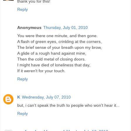
thank you for this!
Reply
Anonymous
Thursday, July 01, 2010
You were there one minute, and then gone.
A flash of green eyes, crinkling at the corners,
The brief sense of your breath upon my brow,
A glide of a rough hand against mine,
Then the cold metal of closing doors.
I might have died of loneliness that day,
If it weren't for your touch.
Reply
K
Wednesday, July 07, 2010
but, i can't speak the truth to people who won't hear it...
Reply