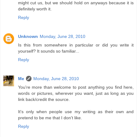
might cut us, but we should hold on anyways because it is
definitely worth it.
Reply
Unknown
Monday, June 28, 2010
Is this from somewhere in particular or did you write it
yourself? It sounds so familiar...
Reply
Me
Monday, June 28, 2010
You're more than welcome to post anything you find here,
words or pictures, wherever you want, just as long as you
link back/credit the source.
It's only when people use my writing as their own and
pretend to be me that I don't like.
Reply