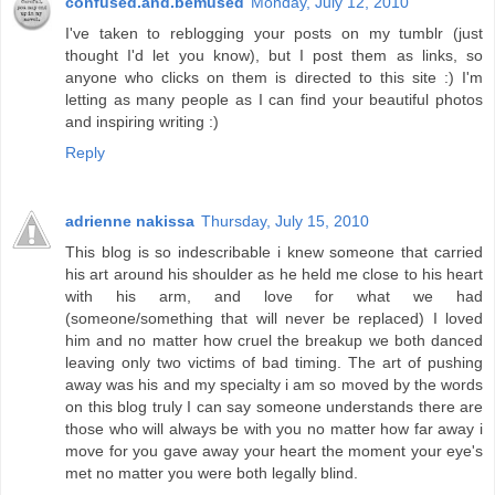
confused.and.bemused
Monday, July 12, 2010
I've taken to reblogging your posts on my tumblr (just
thought I'd let you know), but I post them as links, so
anyone who clicks on them is directed to this site :) I'm
letting as many people as I can find your beautiful photos
and inspiring writing :)
Reply
adrienne nakissa
Thursday, July 15, 2010
This blog is so indescribable i knew someone that carried
his art around his shoulder as he held me close to his heart
with his arm, and love for what we had
(someone/something that will never be replaced) I loved
him and no matter how cruel the breakup we both danced
leaving only two victims of bad timing. The art of pushing
away was his and my specialty i am so moved by the words
on this blog truly I can say someone understands there are
those who will always be with you no matter how far away i
move for you gave away your heart the moment your eye's
met no matter you were both legally blind.