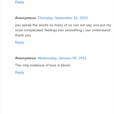
Reply
Anonymous
Thursday, September 16, 2010
you speak the words so many of us can not say, you put my
most complicated feelings into something i can understand.
thank you
Reply
Anonymous
Wednesday, January 05, 2011
The only evidence of love is blood.
Reply