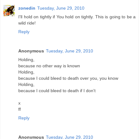
zonedin
Tuesday, June 29, 2010
I'll hold on tightly if You hold on tightly. This is going to be a
wild ride!
Reply
Anonymous
Tuesday, June 29, 2010
Holding,
because no other way is known
Holding,
because I could bleed to death over you, you know
Holding,
because I could bleed to death if I don't
x
ff
Reply
Anonymous
Tuesday, June 29, 2010