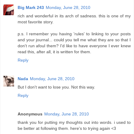
Big Mark 243
Monday, June 28, 2010
rich and wonderful in its arch of sadness. this is one of my
most favorite story.
p.s. I remember you having 'rules' to linking to your posts
and your journal... could you tell me what they are so that I
don't run afoul them? I'd like to have everyone I ever knew
read this, after all, it is written for them.
Reply
Nada
Monday, June 28, 2010
But I don't want to lose you. Not this way.
Reply
Anonymous
Monday, June 28, 2010
thank you for putting my thoughts out into words. i used to
be better at following them. here's to trying again <3