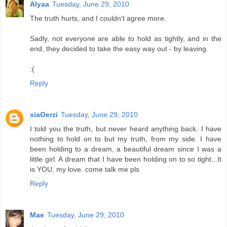
Alyaa
Tuesday, June 29, 2010
The truth hurts, and I couldn't agree more.
Sadly, not everyone are able to hold as tightly, and in the
end, they decided to take the easy way out - by leaving.
:(
Reply
xiaOerzi
Tuesday, June 29, 2010
I told you the truth, but never heard anything back. I have
nothing to hold on to but my truth, from my side. I have
been holding to a dream, a beautiful dream since I was a
little girl. A dream that I have been holding on to so tight...It
is YOU, my love. come talk me pls
Reply
Mae
Tuesday, June 29, 2010