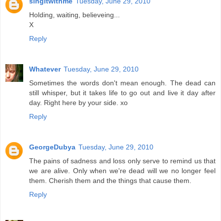
singitwithme
Tuesday, June 29, 2010
Holding, waiting, believeing...
X
Reply
Whatever
Tuesday, June 29, 2010
Sometimes the words don't mean enough. The dead can
still whisper, but it takes life to go out and live it day after
day. Right here by your side. xo
Reply
GeorgeDubya
Tuesday, June 29, 2010
The pains of sadness and loss only serve to remind us that
we are alive. Only when we're dead will we no longer feel
them. Cherish them and the things that cause them.
Reply