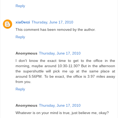
Reply
xiaOerzi
Thursday, June 17, 2010
This comment has been removed by the author.
Reply
Anonymous
Thursday, June 17, 2010
I don't know the exact time to get to the office in the
morning, maybe around 10:30-11:30? But in the afternoon
the supershuttle will pick me up at the same place at
around 5:56PM. To be exact, the office is 3.97 miles away
from you.
Reply
Anonymous
Thursday, June 17, 2010
Whatever is on your mind is true, just believe me, okay?