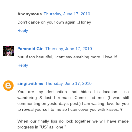
Anonymous
Thursday, June 17, 2010
Don't dance on your own again...Honey
Reply
Paranoid Girl
Thursday, June 17, 2010
puuuf too beautiful, i cant say anything more. I love it!
Reply
singitwithme
Thursday, June 17, 2010
You are my destination that hides his location... so
wandering & lost I remain. Come find me. (I was still
commenting on yesterday's post.) I am waiting, love for you
to reveal yourself to me so I can cover you with kisses. ♥
When our finally lips do lock together we will have made
progress in "US" as "one."