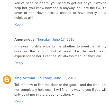
You've been stubbern, you need to get out of your way to
help her. you know how she is anyway. You are the GOD's
favor to her. Never miss a chance to have mercy on a
helpless girl...
Reply
Anonymous
Thursday, June 17, 2010
It makes no difference to me whether to meet her at my
door or the airport, but it would be life and death
experience to her. I cant be Mr. always then, or she'll die....
Reply
singitwithme
Thursday, June 17, 2010
Tell me how to find the door or the gate... and the time. I'm
not completely helpless - I will find my way to you if you will
only point me in the proper direction. ♥
Reply