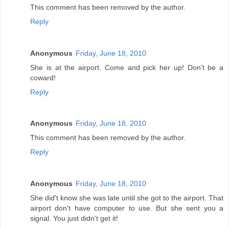
This comment has been removed by the author.
Reply
Anonymous
Friday, June 18, 2010
She is at the airport. Come and pick her up! Don't be a
coward!
Reply
Anonymous
Friday, June 18, 2010
This comment has been removed by the author.
Reply
Anonymous
Friday, June 18, 2010
She did't know she was late until she got to the airport. That
airport don't have computer to use. But she sent you a
signal. You just didn't get it!