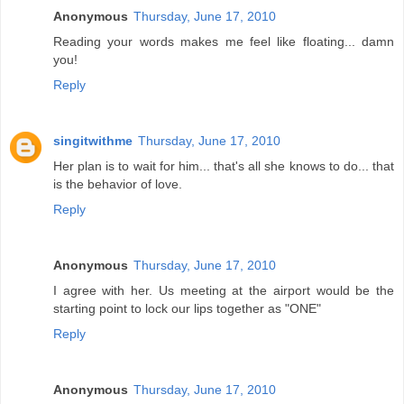
Anonymous
Thursday, June 17, 2010
Reading your words makes me feel like floating... damn
you!
Reply
singitwithme
Thursday, June 17, 2010
Her plan is to wait for him... that's all she knows to do... that
is the behavior of love.
Reply
Anonymous
Thursday, June 17, 2010
I agree with her. Us meeting at the airport would be the
starting point to lock our lips together as "ONE"
Reply
Anonymous
Thursday, June 17, 2010