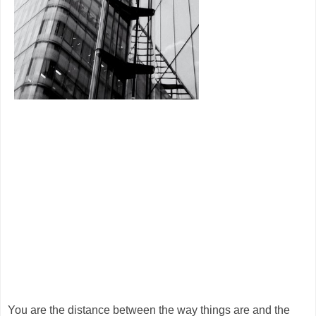
You are the distance between the way things are and the