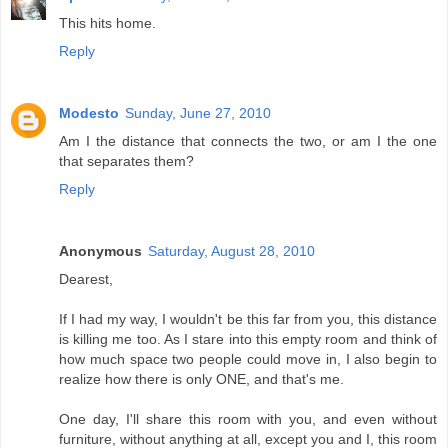
This hits home.
Reply
Modesto
Sunday, June 27, 2010
Am I the distance that connects the two, or am I the one
that separates them?
Reply
Anonymous
Saturday, August 28, 2010
Dearest,
If I had my way, I wouldn't be this far from you, this distance
is killing me too. As I stare into this empty room and think of
how much space two people could move in, I also begin to
realize how there is only ONE, and that's me.
One day, I'll share this room with you, and even without
furniture, without anything at all, except you and I, this room