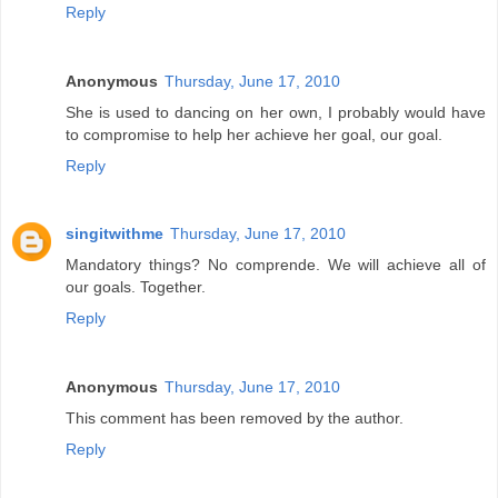
Reply
Anonymous
Thursday, June 17, 2010
She is used to dancing on her own, I probably would have
to compromise to help her achieve her goal, our goal.
Reply
singitwithme
Thursday, June 17, 2010
Mandatory things? No comprende. We will achieve all of
our goals. Together.
Reply
Anonymous
Thursday, June 17, 2010
This comment has been removed by the author.
Reply