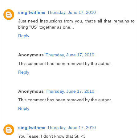
singitwithme
Thursday, June 17, 2010
Just need instructions from you, that's all that remains to
bring "US" together as one...
Reply
Anonymous
Thursday, June 17, 2010
This comment has been removed by the author.
Reply
Anonymous
Thursday, June 17, 2010
This comment has been removed by the author.
Reply
singitwithme
Thursday, June 17, 2010
You Tease. I don't know that St. <3