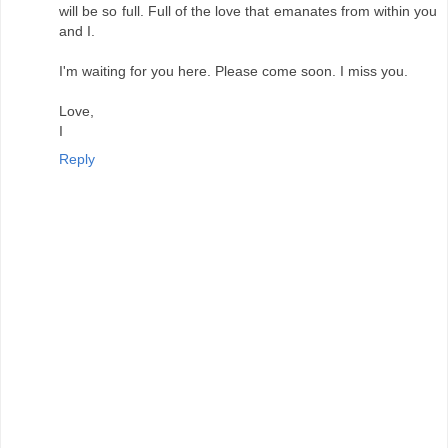
will be so full. Full of the love that emanates from within you
and I.
I'm waiting for you here. Please come soon. I miss you.
Love,
I
Reply