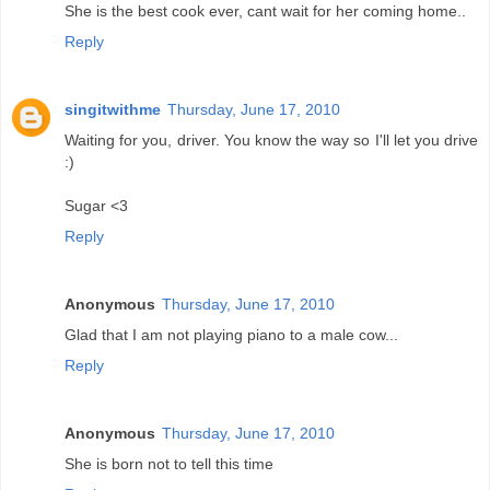
She is the best cook ever, cant wait for her coming home..
Reply
singitwithme
Thursday, June 17, 2010
Waiting for you, driver. You know the way so I'll let you drive
:)
Sugar <3
Reply
Anonymous
Thursday, June 17, 2010
Glad that I am not playing piano to a male cow...
Reply
Anonymous
Thursday, June 17, 2010
She is born not to tell this time