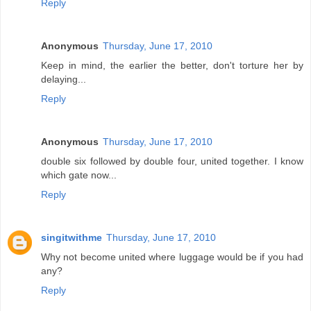
Reply
Anonymous
Thursday, June 17, 2010
Keep in mind, the earlier the better, don't torture her by
delaying...
Reply
Anonymous
Thursday, June 17, 2010
double six followed by double four, united together. I know
which gate now...
Reply
singitwithme
Thursday, June 17, 2010
Why not become united where luggage would be if you had
any?
Reply