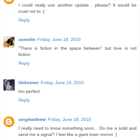
I could really use another update... please? It would be
cruel not to :(
Reply
zonedin
Friday, June 18, 2010
"There is fiction in the space between" but love is not
fiction.
Reply
Unknown
Friday, June 18, 2010
too perfect.
Reply
singitwithme
Friday, June 18, 2010
I really need to know something soon... Do me a solid and
send me a signal? I feel like a giant loser moron :)