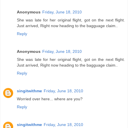
Anonymous
Friday, June 18, 2010
She was late for her original flight, got on the next flight.
Just arrived, Right now heading to the bagguage claim..
Reply
Anonymous
Friday, June 18, 2010
She was late for her original flight, got on the next flight.
Just arrived, Right now heading to the bagguage claim..
Reply
singitwithme
Friday, June 18, 2010
Worried over here... where are you?
Reply
singitwithme
Friday, June 18, 2010