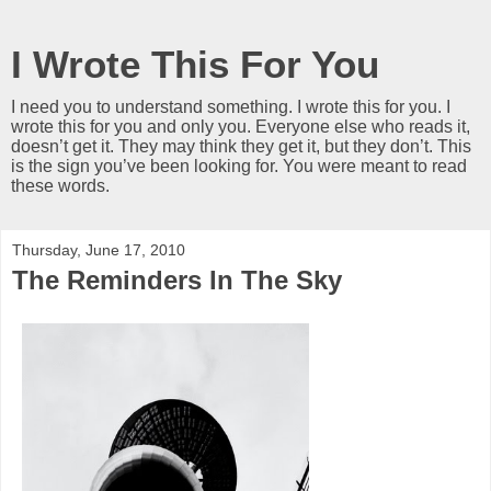
I Wrote This For You
I need you to understand something. I wrote this for you. I
wrote this for you and only you. Everyone else who reads it,
doesn’t get it. They may think they get it, but they don’t. This
is the sign you’ve been looking for. You were meant to read
these words.
Thursday, June 17, 2010
The Reminders In The Sky