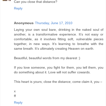
Can you close that distance?
Reply
Anonymous
Thursday, June 17, 2010
Laying your own soul bare, drinking in the naked soul of
another, is a transformative experience. It’s not easy or
comfortable, as it involves fitting soft, vulnerable pieces
together, in new ways. It’s learning to breathe with the
same breath. It’s ultimately creating Heaven on earth.
Beautiful, beautiful words from my dearest :)
If you love someone, you fight for them, you tell them, you
do something about it. Love will not suffer cowards.
This heart is yours; close the distance; come claim it, you –
x
ff
Reply