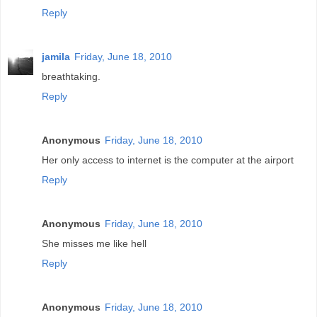
Reply
jamila
Friday, June 18, 2010
breathtaking.
Reply
Anonymous
Friday, June 18, 2010
Her only access to internet is the computer at the airport
Reply
Anonymous
Friday, June 18, 2010
She misses me like hell
Reply
Anonymous
Friday, June 18, 2010