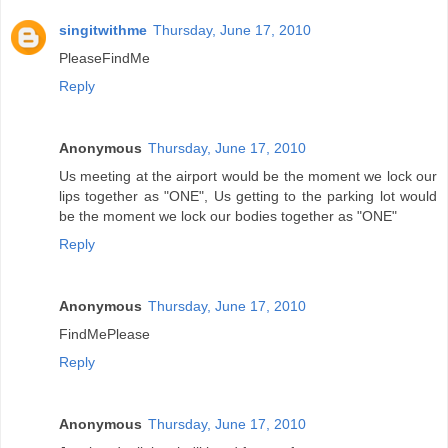
singitwithme
Thursday, June 17, 2010
PleaseFindMe
Reply
Anonymous
Thursday, June 17, 2010
Us meeting at the airport would be the moment we lock our
lips together as "ONE", Us getting to the parking lot would
be the moment we lock our bodies together as "ONE"
Reply
Anonymous
Thursday, June 17, 2010
FindMePlease
Reply
Anonymous
Thursday, June 17, 2010