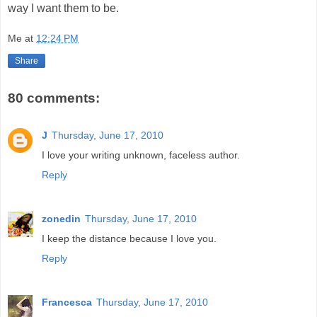
way I want them to be.
Me
at
12:24 PM
Share
80 comments:
J
Thursday, June 17, 2010
I love your writing unknown, faceless author.
Reply
zonedin
Thursday, June 17, 2010
I keep the distance because I love you.
Reply
Francesca
Thursday, June 17, 2010