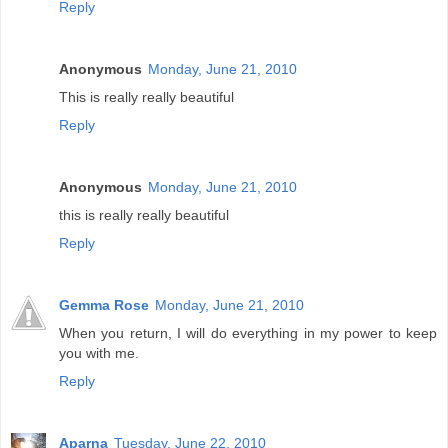
Reply
Anonymous
Monday, June 21, 2010
This is really really beautiful
Reply
Anonymous
Monday, June 21, 2010
this is really really beautiful
Reply
Gemma Rose
Monday, June 21, 2010
When you return, I will do everything in my power to keep
you with me.
Reply
Aparna
Tuesday, June 22, 2010