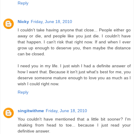
Reply
Nicky
Friday, June 18, 2010
I couldn't take having anyone that close... People either go
away or die, and people like you just die. I couldn't have
that happen. I can't risk that right now. If and when I ever
grow up enough to deserve you, then maybe the distance
can be closed.
I need you in my life. I just wish I had a definite answer of
how I want that. Because it isn't just what's best for me, you
deserve someone mature enough to love you as much as I
wish I could right now.
Reply
singitwithme
Friday, June 18, 2010
You couldn't have mentioned that a little bit sooner? I'm
shaking from head to toe... because I just read your
definitive answer.