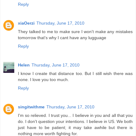
Reply
xiaOerzi
Thursday, June 17, 2010
They talked to me to make sure I won't make any mistakes
tomorrow that's why I cant have any lugguage
Reply
Helen
Thursday, June 17, 2010
I know I create that distance too. But I still wish there was
none. I love you too much.
Reply
singitwithme
Thursday, June 17, 2010
I'm so relieved. I trust you... I believe in you and all that you
do. I don't question your intentions. I believe in US. We both
just have to be patient; it may take awhile but there is
nothing more worth fighting for.