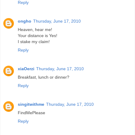
Reply
ongho
Thursday, June 17, 2010
Heaven, hear me!
Your distance is Yes!
I stake my claim!
Reply
xiaOerzi
Thursday, June 17, 2010
Breakfast, lunch or dinner?
Reply
singitwithme
Thursday, June 17, 2010
FindMePlease
Reply