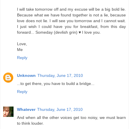
I will take tomorrow off and my excuse will be a big bold lie.
Because what we have found together is not a lie, because
love does not lie. I will see you tomorrow and I cannot wait.
I just wish I could have you for breakfast, from this day
forward... Someday (devlish grin) ♥ I love you.
Love,
Me
Reply
Unknown
Thursday, June 17, 2010
...to get there, you have to build a bridge...
Reply
Whatever
Thursday, June 17, 2010
And when all the other voices get too noisy, we must learn
to think louder.