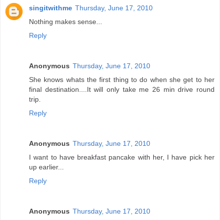
singitwithme
Thursday, June 17, 2010
Nothing makes sense...
Reply
Anonymous
Thursday, June 17, 2010
She knows whats the first thing to do when she get to her
final destination....It will only take me 26 min drive round
trip.
Reply
Anonymous
Thursday, June 17, 2010
I want to have breakfast pancake with her, I have pick her
up earlier...
Reply
Anonymous
Thursday, June 17, 2010