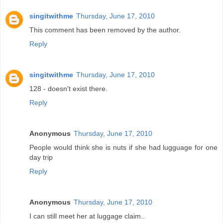
singitwithme
Thursday, June 17, 2010
This comment has been removed by the author.
Reply
singitwithme
Thursday, June 17, 2010
128 - doesn't exist there.
Reply
Anonymous
Thursday, June 17, 2010
People would think she is nuts if she had lugguage for one
day trip
Reply
Anonymous
Thursday, June 17, 2010
I can still meet her at luggage claim..