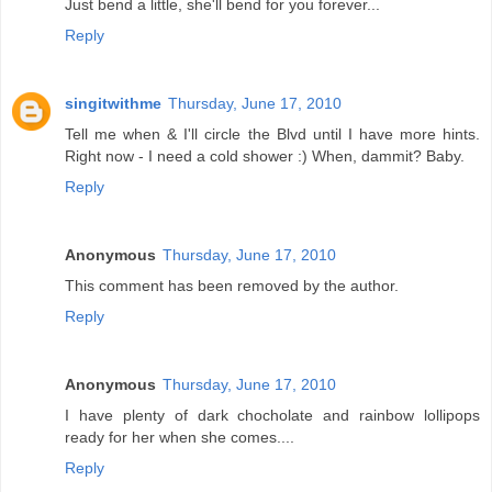
Just bend a little, she'll bend for you forever...
Reply
singitwithme
Thursday, June 17, 2010
Tell me when & I'll circle the Blvd until I have more hints.
Right now - I need a cold shower :) When, dammit? Baby.
Reply
Anonymous
Thursday, June 17, 2010
This comment has been removed by the author.
Reply
Anonymous
Thursday, June 17, 2010
I have plenty of dark chocholate and rainbow lollipops
ready for her when she comes....
Reply