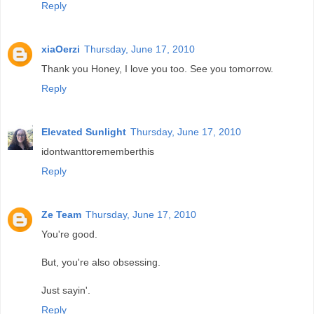
Reply
xiaOerzi
Thursday, June 17, 2010
Thank you Honey, I love you too. See you tomorrow.
Reply
Elevated Sunlight
Thursday, June 17, 2010
idontwanttorememberthis
Reply
Ze Team
Thursday, June 17, 2010
You're good.
But, you're also obsessing.
Just sayin'.
Reply