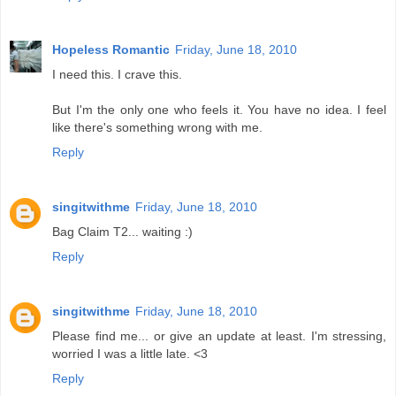
Hopeless Romantic
Friday, June 18, 2010
I need this. I crave this.
But I'm the only one who feels it. You have no idea. I feel
like there's something wrong with me.
Reply
singitwithme
Friday, June 18, 2010
Bag Claim T2... waiting :)
Reply
singitwithme
Friday, June 18, 2010
Please find me... or give an update at least. I'm stressing,
worried I was a little late. <3
Reply