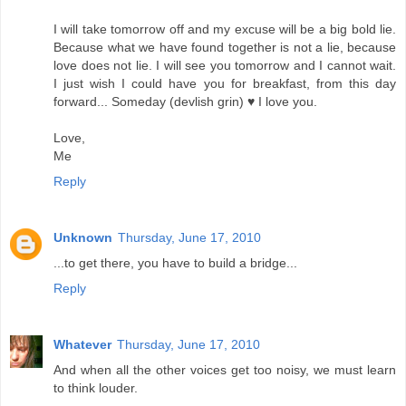
I will take tomorrow off and my excuse will be a big bold lie.
Because what we have found together is not a lie, because
love does not lie. I will see you tomorrow and I cannot wait.
I just wish I could have you for breakfast, from this day
forward... Someday (devlish grin) ♥ I love you.
Love,
Me
Reply
Unknown
Thursday, June 17, 2010
...to get there, you have to build a bridge...
Reply
Whatever
Thursday, June 17, 2010
And when all the other voices get too noisy, we must learn
to think louder.