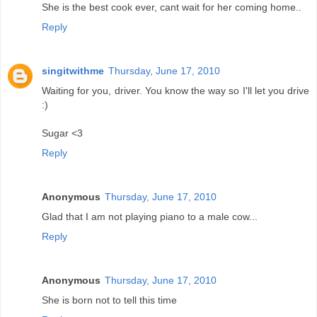
She is the best cook ever, cant wait for her coming home..
Reply
singitwithme
Thursday, June 17, 2010
Waiting for you, driver. You know the way so I'll let you drive
:)
Sugar <3
Reply
Anonymous
Thursday, June 17, 2010
Glad that I am not playing piano to a male cow...
Reply
Anonymous
Thursday, June 17, 2010
She is born not to tell this time