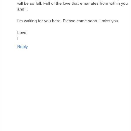
will be so full. Full of the love that emanates from within you
and I.
I'm waiting for you here. Please come soon. I miss you.
Love,
I
Reply