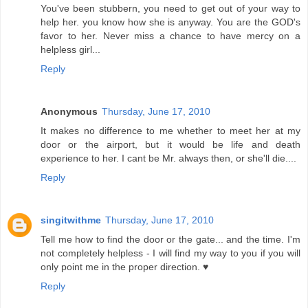
You've been stubbern, you need to get out of your way to
help her. you know how she is anyway. You are the GOD's
favor to her. Never miss a chance to have mercy on a
helpless girl...
Reply
Anonymous
Thursday, June 17, 2010
It makes no difference to me whether to meet her at my
door or the airport, but it would be life and death
experience to her. I cant be Mr. always then, or she'll die....
Reply
singitwithme
Thursday, June 17, 2010
Tell me how to find the door or the gate... and the time. I'm
not completely helpless - I will find my way to you if you will
only point me in the proper direction. ♥
Reply