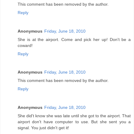
This comment has been removed by the author.
Reply
Anonymous
Friday, June 18, 2010
She is at the airport. Come and pick her up! Don't be a
coward!
Reply
Anonymous
Friday, June 18, 2010
This comment has been removed by the author.
Reply
Anonymous
Friday, June 18, 2010
She did't know she was late until she got to the airport. That
airport don't have computer to use. But she sent you a
signal. You just didn't get it!