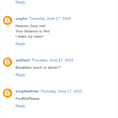
Reply
ongho
Thursday, June 17, 2010
Heaven, hear me!
Your distance is Yes!
I stake my claim!
Reply
xiaOerzi
Thursday, June 17, 2010
Breakfast, lunch or dinner?
Reply
singitwithme
Thursday, June 17, 2010
FindMePlease
Reply