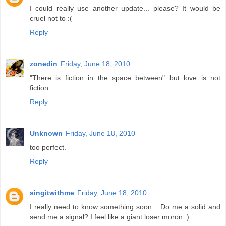
I could really use another update... please? It would be
cruel not to :(
Reply
zonedin
Friday, June 18, 2010
"There is fiction in the space between" but love is not
fiction.
Reply
Unknown
Friday, June 18, 2010
too perfect.
Reply
singitwithme
Friday, June 18, 2010
I really need to know something soon... Do me a solid and
send me a signal? I feel like a giant loser moron :)