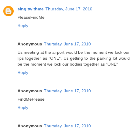
singitwithme
Thursday, June 17, 2010
PleaseFindMe
Reply
Anonymous
Thursday, June 17, 2010
Us meeting at the airport would be the moment we lock our
lips together as "ONE", Us getting to the parking lot would
be the moment we lock our bodies together as "ONE"
Reply
Anonymous
Thursday, June 17, 2010
FindMePlease
Reply
Anonymous
Thursday, June 17, 2010