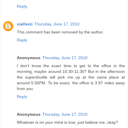
Reply
xiaOerzi
Thursday, June 17, 2010
This comment has been removed by the author.
Reply
Anonymous
Thursday, June 17, 2010
I don't know the exact time to get to the office in the
morning, maybe around 10:30-11:30? But in the afternoon
the supershuttle will pick me up at the same place at
around 5:56PM. To be exact, the office is 3.97 miles away
from you.
Reply
Anonymous
Thursday, June 17, 2010
Whatever is on your mind is true, just believe me, okay?