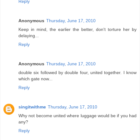
Reply
Anonymous
Thursday, June 17, 2010
Keep in mind, the earlier the better, don't torture her by
delaying...
Reply
Anonymous
Thursday, June 17, 2010
double six followed by double four, united together. I know
which gate now...
Reply
singitwithme
Thursday, June 17, 2010
Why not become united where luggage would be if you had
any?
Reply