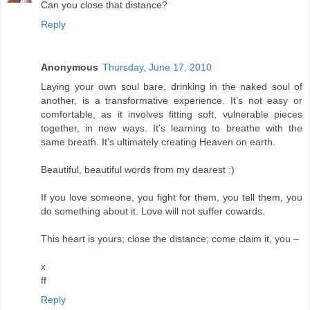
Can you close that distance?
Reply
Anonymous
Thursday, June 17, 2010
Laying your own soul bare, drinking in the naked soul of
another, is a transformative experience. It’s not easy or
comfortable, as it involves fitting soft, vulnerable pieces
together, in new ways. It’s learning to breathe with the
same breath. It’s ultimately creating Heaven on earth.
Beautiful, beautiful words from my dearest :)
If you love someone, you fight for them, you tell them, you
do something about it. Love will not suffer cowards.
This heart is yours; close the distance; come claim it, you –
x
ff
Reply