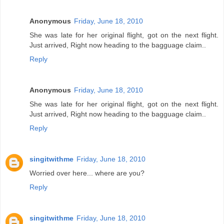
Anonymous
Friday, June 18, 2010
She was late for her original flight, got on the next flight.
Just arrived, Right now heading to the bagguage claim..
Reply
Anonymous
Friday, June 18, 2010
She was late for her original flight, got on the next flight.
Just arrived, Right now heading to the bagguage claim..
Reply
singitwithme
Friday, June 18, 2010
Worried over here... where are you?
Reply
singitwithme
Friday, June 18, 2010