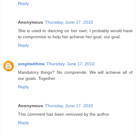
Reply
Anonymous
Thursday, June 17, 2010
She is used to dancing on her own, I probably would have
to compromise to help her achieve her goal, our goal.
Reply
singitwithme
Thursday, June 17, 2010
Mandatory things? No comprende. We will achieve all of
our goals. Together.
Reply
Anonymous
Thursday, June 17, 2010
This comment has been removed by the author.
Reply