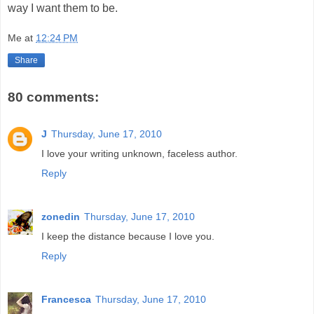
way I want them to be.
Me
at
12:24 PM
Share
80 comments:
J
Thursday, June 17, 2010
I love your writing unknown, faceless author.
Reply
zonedin
Thursday, June 17, 2010
I keep the distance because I love you.
Reply
Francesca
Thursday, June 17, 2010