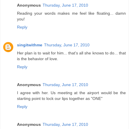
Anonymous
Thursday, June 17, 2010
Reading your words makes me feel like floating... damn
you!
Reply
singitwithme
Thursday, June 17, 2010
Her plan is to wait for him... that's all she knows to do... that
is the behavior of love.
Reply
Anonymous
Thursday, June 17, 2010
I agree with her. Us meeting at the airport would be the
starting point to lock our lips together as "ONE"
Reply
Anonymous
Thursday, June 17, 2010