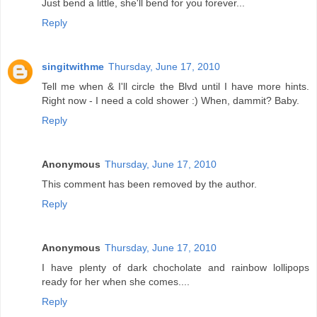
Just bend a little, she'll bend for you forever...
Reply
singitwithme
Thursday, June 17, 2010
Tell me when & I'll circle the Blvd until I have more hints.
Right now - I need a cold shower :) When, dammit? Baby.
Reply
Anonymous
Thursday, June 17, 2010
This comment has been removed by the author.
Reply
Anonymous
Thursday, June 17, 2010
I have plenty of dark chocholate and rainbow lollipops
ready for her when she comes....
Reply