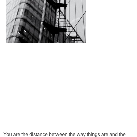
You are the distance between the way things are and the