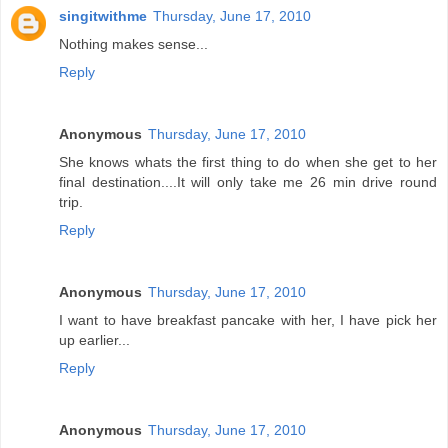
singitwithme
Thursday, June 17, 2010
Nothing makes sense...
Reply
Anonymous
Thursday, June 17, 2010
She knows whats the first thing to do when she get to her
final destination....It will only take me 26 min drive round
trip.
Reply
Anonymous
Thursday, June 17, 2010
I want to have breakfast pancake with her, I have pick her
up earlier...
Reply
Anonymous
Thursday, June 17, 2010