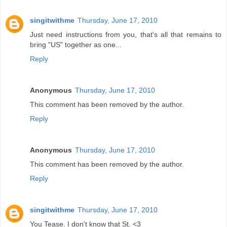
singitwithme
Thursday, June 17, 2010
Just need instructions from you, that's all that remains to
bring "US" together as one...
Reply
Anonymous
Thursday, June 17, 2010
This comment has been removed by the author.
Reply
Anonymous
Thursday, June 17, 2010
This comment has been removed by the author.
Reply
singitwithme
Thursday, June 17, 2010
You Tease. I don't know that St. <3