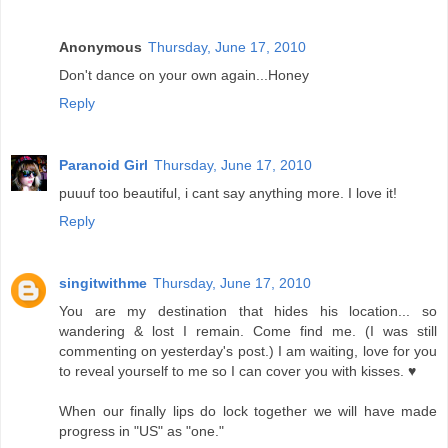
Anonymous
Thursday, June 17, 2010
Don't dance on your own again...Honey
Reply
Paranoid Girl
Thursday, June 17, 2010
puuuf too beautiful, i cant say anything more. I love it!
Reply
singitwithme
Thursday, June 17, 2010
You are my destination that hides his location... so
wandering & lost I remain. Come find me. (I was still
commenting on yesterday's post.) I am waiting, love for you
to reveal yourself to me so I can cover you with kisses. ♥
When our finally lips do lock together we will have made
progress in "US" as "one."