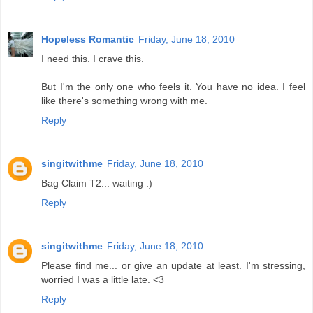
Hopeless Romantic
Friday, June 18, 2010
I need this. I crave this.
But I'm the only one who feels it. You have no idea. I feel
like there's something wrong with me.
Reply
singitwithme
Friday, June 18, 2010
Bag Claim T2... waiting :)
Reply
singitwithme
Friday, June 18, 2010
Please find me... or give an update at least. I'm stressing,
worried I was a little late. <3
Reply