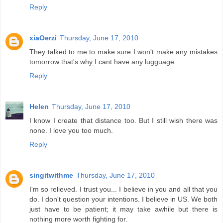
Reply
xiaOerzi
Thursday, June 17, 2010
They talked to me to make sure I won't make any mistakes
tomorrow that's why I cant have any lugguage
Reply
Helen
Thursday, June 17, 2010
I know I create that distance too. But I still wish there was
none. I love you too much.
Reply
singitwithme
Thursday, June 17, 2010
I'm so relieved. I trust you... I believe in you and all that you
do. I don't question your intentions. I believe in US. We both
just have to be patient; it may take awhile but there is
nothing more worth fighting for.