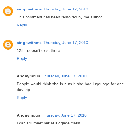
singitwithme
Thursday, June 17, 2010
This comment has been removed by the author.
Reply
singitwithme
Thursday, June 17, 2010
128 - doesn't exist there.
Reply
Anonymous
Thursday, June 17, 2010
People would think she is nuts if she had lugguage for one
day trip
Reply
Anonymous
Thursday, June 17, 2010
I can still meet her at luggage claim..