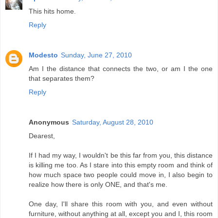
This hits home.
Reply
Modesto
Sunday, June 27, 2010
Am I the distance that connects the two, or am I the one
that separates them?
Reply
Anonymous
Saturday, August 28, 2010
Dearest,
If I had my way, I wouldn't be this far from you, this distance
is killing me too. As I stare into this empty room and think of
how much space two people could move in, I also begin to
realize how there is only ONE, and that's me.
One day, I'll share this room with you, and even without
furniture, without anything at all, except you and I, this room