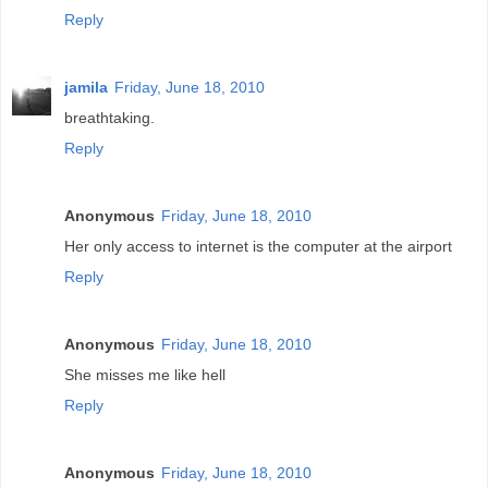
Reply
jamila
Friday, June 18, 2010
breathtaking.
Reply
Anonymous
Friday, June 18, 2010
Her only access to internet is the computer at the airport
Reply
Anonymous
Friday, June 18, 2010
She misses me like hell
Reply
Anonymous
Friday, June 18, 2010