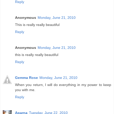
Reply
Anonymous
Monday, June 21, 2010
This is really really beautiful
Reply
Anonymous
Monday, June 21, 2010
this is really really beautiful
Reply
Gemma Rose
Monday, June 21, 2010
When you return, I will do everything in my power to keep
you with me.
Reply
Aparna
Tuesday, June 22, 2010