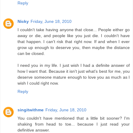
Reply
Nicky
Friday, June 18, 2010
I couldn't take having anyone that close... People either go
away or die, and people like you just die. I couldn't have
that happen. I can't risk that right now. If and when I ever
grow up enough to deserve you, then maybe the distance
can be closed.
I need you in my life. I just wish I had a definite answer of
how I want that. Because it isn't just what's best for me, you
deserve someone mature enough to love you as much as I
wish I could right now.
Reply
singitwithme
Friday, June 18, 2010
You couldn't have mentioned that a little bit sooner? I'm
shaking from head to toe... because I just read your
definitive answer.