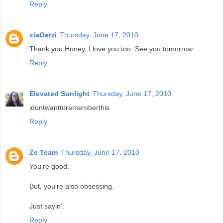
Reply
xiaOerzi
Thursday, June 17, 2010
Thank you Honey, I love you too. See you tomorrow.
Reply
Elevated Sunlight
Thursday, June 17, 2010
idontwanttorememberthis
Reply
Ze Team
Thursday, June 17, 2010
You're good.
But, you're also obsessing.
Just sayin'.
Reply