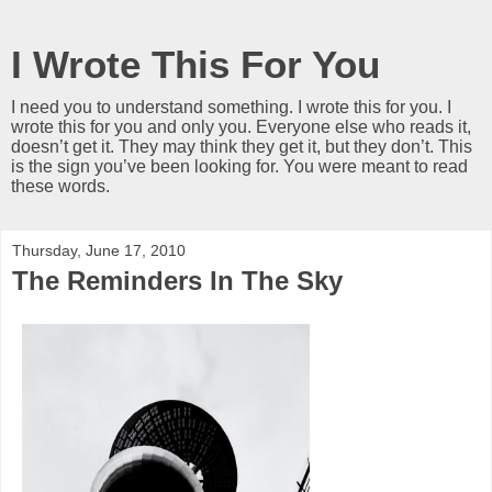
I Wrote This For You
I need you to understand something. I wrote this for you. I
wrote this for you and only you. Everyone else who reads it,
doesn’t get it. They may think they get it, but they don’t. This
is the sign you’ve been looking for. You were meant to read
these words.
Thursday, June 17, 2010
The Reminders In The Sky