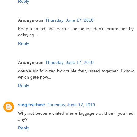
Reply
Anonymous
Thursday, June 17, 2010
Keep in mind, the earlier the better, don't torture her by
delaying...
Reply
Anonymous
Thursday, June 17, 2010
double six followed by double four, united together. I know
which gate now...
Reply
singitwithme
Thursday, June 17, 2010
Why not become united where luggage would be if you had
any?
Reply