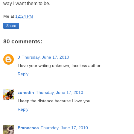
way I want them to be.
Me
at
12:24 PM
Share
80 comments:
J
Thursday, June 17, 2010
I love your writing unknown, faceless author.
Reply
zonedin
Thursday, June 17, 2010
I keep the distance because I love you.
Reply
Francesca
Thursday, June 17, 2010