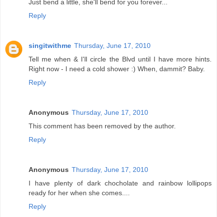
Just bend a little, she'll bend for you forever...
Reply
singitwithme
Thursday, June 17, 2010
Tell me when & I'll circle the Blvd until I have more hints.
Right now - I need a cold shower :) When, dammit? Baby.
Reply
Anonymous
Thursday, June 17, 2010
This comment has been removed by the author.
Reply
Anonymous
Thursday, June 17, 2010
I have plenty of dark chocholate and rainbow lollipops
ready for her when she comes....
Reply