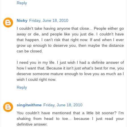
Reply
Nicky
Friday, June 18, 2010
I couldn't take having anyone that close... People either go
away or die, and people like you just die. I couldn't have
that happen. I can't risk that right now. If and when I ever
grow up enough to deserve you, then maybe the distance
can be closed.
I need you in my life. I just wish I had a definite answer of
how I want that. Because it isn't just what's best for me, you
deserve someone mature enough to love you as much as I
wish I could right now.
Reply
singitwithme
Friday, June 18, 2010
You couldn't have mentioned that a little bit sooner? I'm
shaking from head to toe... because I just read your
definitive answer.