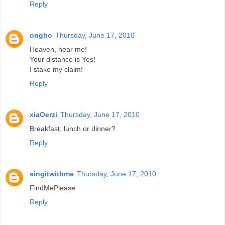
Reply
ongho
Thursday, June 17, 2010
Heaven, hear me!
Your distance is Yes!
I stake my claim!
Reply
xiaOerzi
Thursday, June 17, 2010
Breakfast, lunch or dinner?
Reply
singitwithme
Thursday, June 17, 2010
FindMePlease
Reply