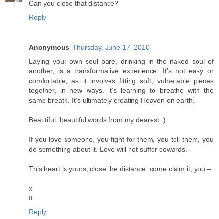
Can you close that distance?
Reply
Anonymous
Thursday, June 17, 2010
Laying your own soul bare, drinking in the naked soul of
another, is a transformative experience. It’s not easy or
comfortable, as it involves fitting soft, vulnerable pieces
together, in new ways. It’s learning to breathe with the
same breath. It’s ultimately creating Heaven on earth.
Beautiful, beautiful words from my dearest :)
If you love someone, you fight for them, you tell them, you
do something about it. Love will not suffer cowards.
This heart is yours; close the distance; come claim it, you –
x
ff
Reply