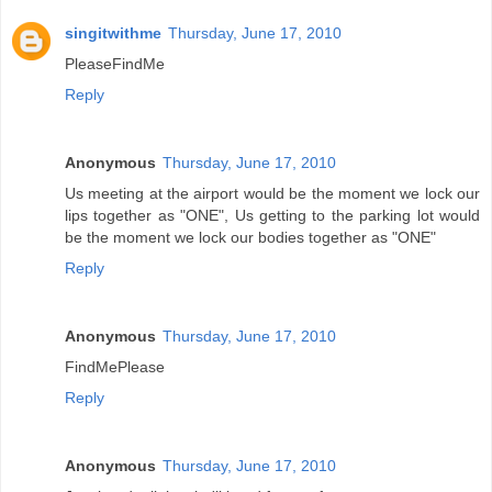
singitwithme
Thursday, June 17, 2010
PleaseFindMe
Reply
Anonymous
Thursday, June 17, 2010
Us meeting at the airport would be the moment we lock our
lips together as "ONE", Us getting to the parking lot would
be the moment we lock our bodies together as "ONE"
Reply
Anonymous
Thursday, June 17, 2010
FindMePlease
Reply
Anonymous
Thursday, June 17, 2010