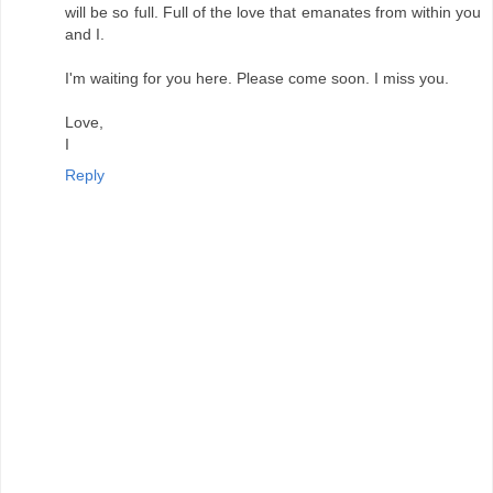
will be so full. Full of the love that emanates from within you
and I.
I'm waiting for you here. Please come soon. I miss you.
Love,
I
Reply