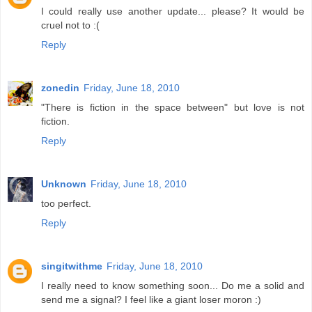
I could really use another update... please? It would be
cruel not to :(
Reply
zonedin
Friday, June 18, 2010
"There is fiction in the space between" but love is not
fiction.
Reply
Unknown
Friday, June 18, 2010
too perfect.
Reply
singitwithme
Friday, June 18, 2010
I really need to know something soon... Do me a solid and
send me a signal? I feel like a giant loser moron :)