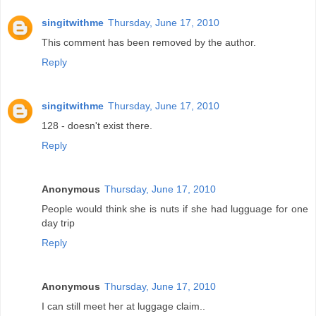
singitwithme
Thursday, June 17, 2010
This comment has been removed by the author.
Reply
singitwithme
Thursday, June 17, 2010
128 - doesn't exist there.
Reply
Anonymous
Thursday, June 17, 2010
People would think she is nuts if she had lugguage for one
day trip
Reply
Anonymous
Thursday, June 17, 2010
I can still meet her at luggage claim..