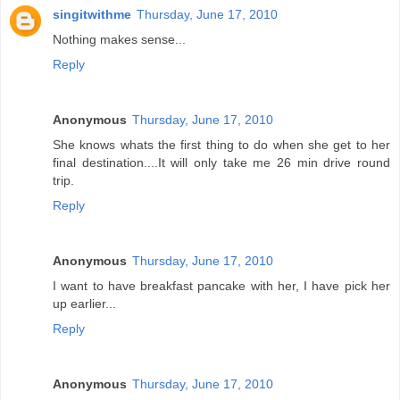
singitwithme
Thursday, June 17, 2010
Nothing makes sense...
Reply
Anonymous
Thursday, June 17, 2010
She knows whats the first thing to do when she get to her
final destination....It will only take me 26 min drive round
trip.
Reply
Anonymous
Thursday, June 17, 2010
I want to have breakfast pancake with her, I have pick her
up earlier...
Reply
Anonymous
Thursday, June 17, 2010