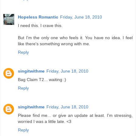
Hopeless Romantic
Friday, June 18, 2010
I need this. I crave this.
But I'm the only one who feels it. You have no idea. I feel
like there's something wrong with me.
Reply
singitwithme
Friday, June 18, 2010
Bag Claim T2... waiting :)
Reply
singitwithme
Friday, June 18, 2010
Please find me... or give an update at least. I'm stressing,
worried I was a little late. <3
Reply