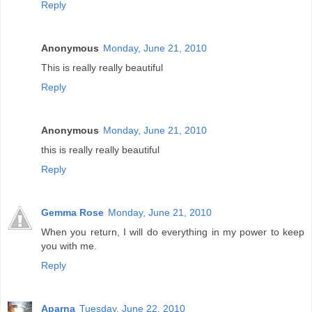
Reply
Anonymous
Monday, June 21, 2010
This is really really beautiful
Reply
Anonymous
Monday, June 21, 2010
this is really really beautiful
Reply
Gemma Rose
Monday, June 21, 2010
When you return, I will do everything in my power to keep
you with me.
Reply
Aparna
Tuesday, June 22, 2010