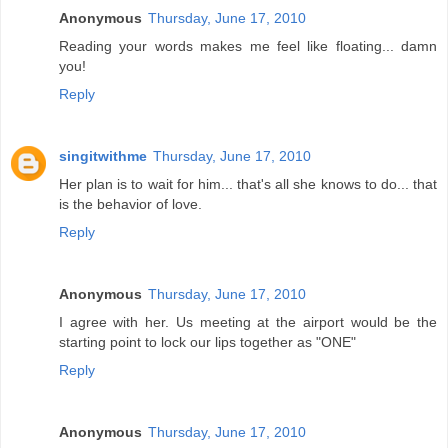
Anonymous
Thursday, June 17, 2010
Reading your words makes me feel like floating... damn
you!
Reply
singitwithme
Thursday, June 17, 2010
Her plan is to wait for him... that's all she knows to do... that
is the behavior of love.
Reply
Anonymous
Thursday, June 17, 2010
I agree with her. Us meeting at the airport would be the
starting point to lock our lips together as "ONE"
Reply
Anonymous
Thursday, June 17, 2010