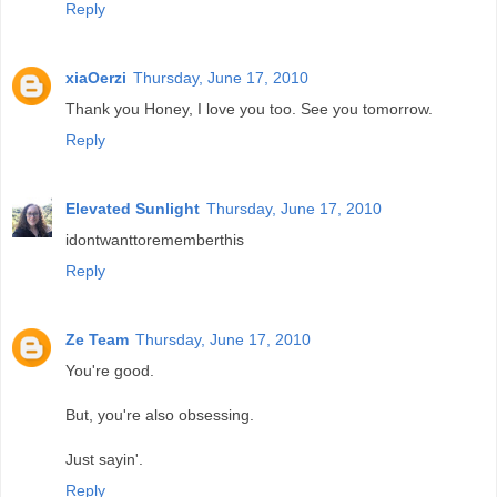
Reply
xiaOerzi
Thursday, June 17, 2010
Thank you Honey, I love you too. See you tomorrow.
Reply
Elevated Sunlight
Thursday, June 17, 2010
idontwanttorememberthis
Reply
Ze Team
Thursday, June 17, 2010
You're good.
But, you're also obsessing.
Just sayin'.
Reply