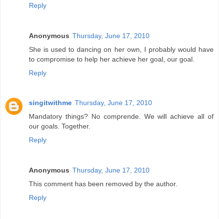
Reply
Anonymous
Thursday, June 17, 2010
She is used to dancing on her own, I probably would have
to compromise to help her achieve her goal, our goal.
Reply
singitwithme
Thursday, June 17, 2010
Mandatory things? No comprende. We will achieve all of
our goals. Together.
Reply
Anonymous
Thursday, June 17, 2010
This comment has been removed by the author.
Reply