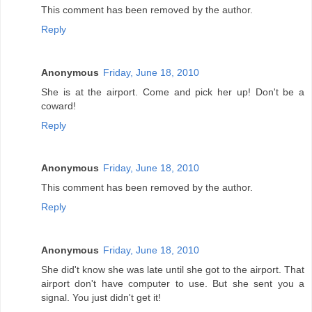
This comment has been removed by the author.
Reply
Anonymous
Friday, June 18, 2010
She is at the airport. Come and pick her up! Don't be a
coward!
Reply
Anonymous
Friday, June 18, 2010
This comment has been removed by the author.
Reply
Anonymous
Friday, June 18, 2010
She did't know she was late until she got to the airport. That
airport don't have computer to use. But she sent you a
signal. You just didn't get it!