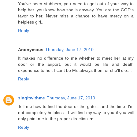
You've been stubbern, you need to get out of your way to
help her. you know how she is anyway. You are the GOD's
favor to her. Never miss a chance to have mercy on a
helpless girl...
Reply
Anonymous
Thursday, June 17, 2010
It makes no difference to me whether to meet her at my
door or the airport, but it would be life and death
experience to her. I cant be Mr. always then, or she'll die....
Reply
singitwithme
Thursday, June 17, 2010
Tell me how to find the door or the gate... and the time. I'm
not completely helpless - I will find my way to you if you will
only point me in the proper direction. ♥
Reply