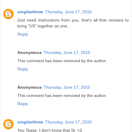
singitwithme
Thursday, June 17, 2010
Just need instructions from you, that's all that remains to
bring "US" together as one...
Reply
Anonymous
Thursday, June 17, 2010
This comment has been removed by the author.
Reply
Anonymous
Thursday, June 17, 2010
This comment has been removed by the author.
Reply
singitwithme
Thursday, June 17, 2010
You Tease. I don't know that St. <3