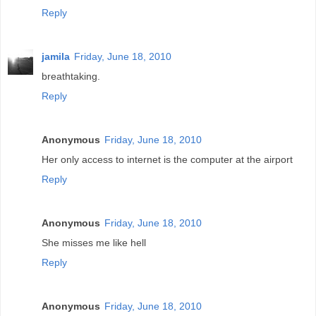
Reply
jamila
Friday, June 18, 2010
breathtaking.
Reply
Anonymous
Friday, June 18, 2010
Her only access to internet is the computer at the airport
Reply
Anonymous
Friday, June 18, 2010
She misses me like hell
Reply
Anonymous
Friday, June 18, 2010