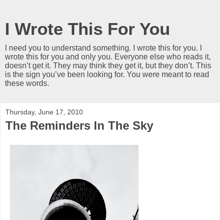
I Wrote This For You
I need you to understand something. I wrote this for you. I
wrote this for you and only you. Everyone else who reads it,
doesn’t get it. They may think they get it, but they don’t. This
is the sign you’ve been looking for. You were meant to read
these words.
Thursday, June 17, 2010
The Reminders In The Sky