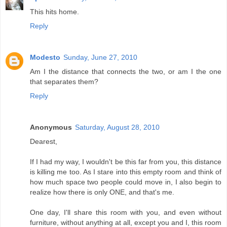
This hits home.
Reply
Modesto
Sunday, June 27, 2010
Am I the distance that connects the two, or am I the one
that separates them?
Reply
Anonymous
Saturday, August 28, 2010
Dearest,
If I had my way, I wouldn't be this far from you, this distance
is killing me too. As I stare into this empty room and think of
how much space two people could move in, I also begin to
realize how there is only ONE, and that's me.
One day, I'll share this room with you, and even without
furniture, without anything at all, except you and I, this room