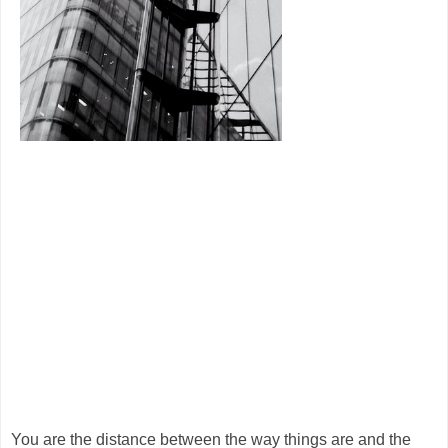
You are the distance between the way things are and the