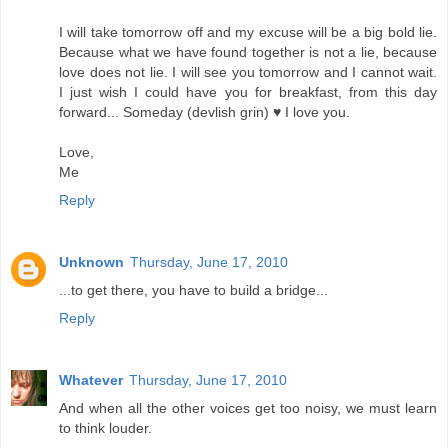
I will take tomorrow off and my excuse will be a big bold lie.
Because what we have found together is not a lie, because
love does not lie. I will see you tomorrow and I cannot wait.
I just wish I could have you for breakfast, from this day
forward... Someday (devlish grin) ♥ I love you.
Love,
Me
Reply
Unknown
Thursday, June 17, 2010
...to get there, you have to build a bridge...
Reply
Whatever
Thursday, June 17, 2010
And when all the other voices get too noisy, we must learn
to think louder.