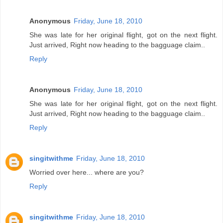
Anonymous
Friday, June 18, 2010
She was late for her original flight, got on the next flight.
Just arrived, Right now heading to the bagguage claim..
Reply
Anonymous
Friday, June 18, 2010
She was late for her original flight, got on the next flight.
Just arrived, Right now heading to the bagguage claim..
Reply
singitwithme
Friday, June 18, 2010
Worried over here... where are you?
Reply
singitwithme
Friday, June 18, 2010