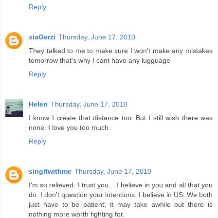
Reply
xiaOerzi
Thursday, June 17, 2010
They talked to me to make sure I won't make any mistakes
tomorrow that's why I cant have any lugguage
Reply
Helen
Thursday, June 17, 2010
I know I create that distance too. But I still wish there was
none. I love you too much.
Reply
singitwithme
Thursday, June 17, 2010
I'm so relieved. I trust you... I believe in you and all that you
do. I don't question your intentions. I believe in US. We both
just have to be patient; it may take awhile but there is
nothing more worth fighting for.