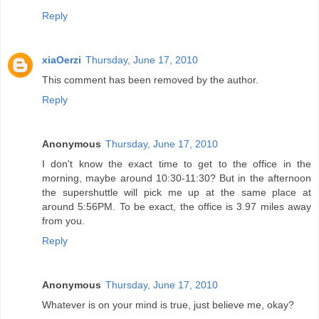
Reply
xiaOerzi
Thursday, June 17, 2010
This comment has been removed by the author.
Reply
Anonymous
Thursday, June 17, 2010
I don't know the exact time to get to the office in the
morning, maybe around 10:30-11:30? But in the afternoon
the supershuttle will pick me up at the same place at
around 5:56PM. To be exact, the office is 3.97 miles away
from you.
Reply
Anonymous
Thursday, June 17, 2010
Whatever is on your mind is true, just believe me, okay?