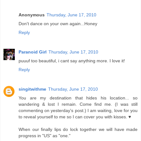
Anonymous
Thursday, June 17, 2010
Don't dance on your own again...Honey
Reply
Paranoid Girl
Thursday, June 17, 2010
puuuf too beautiful, i cant say anything more. I love it!
Reply
singitwithme
Thursday, June 17, 2010
You are my destination that hides his location... so
wandering & lost I remain. Come find me. (I was still
commenting on yesterday's post.) I am waiting, love for you
to reveal yourself to me so I can cover you with kisses. ♥
When our finally lips do lock together we will have made
progress in "US" as "one."