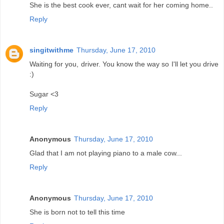
She is the best cook ever, cant wait for her coming home..
Reply
singitwithme
Thursday, June 17, 2010
Waiting for you, driver. You know the way so I'll let you drive
:)
Sugar <3
Reply
Anonymous
Thursday, June 17, 2010
Glad that I am not playing piano to a male cow...
Reply
Anonymous
Thursday, June 17, 2010
She is born not to tell this time