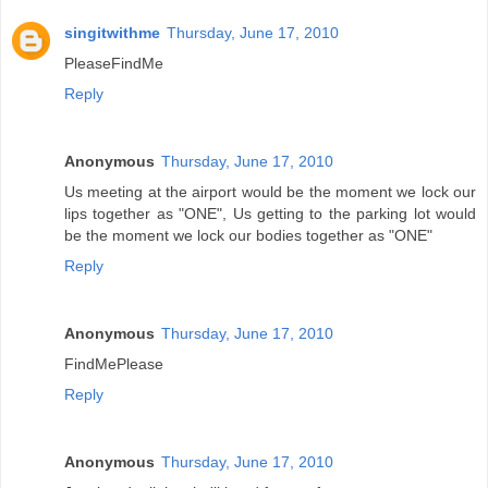
singitwithme
Thursday, June 17, 2010
PleaseFindMe
Reply
Anonymous
Thursday, June 17, 2010
Us meeting at the airport would be the moment we lock our
lips together as "ONE", Us getting to the parking lot would
be the moment we lock our bodies together as "ONE"
Reply
Anonymous
Thursday, June 17, 2010
FindMePlease
Reply
Anonymous
Thursday, June 17, 2010