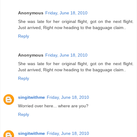
Anonymous
Friday, June 18, 2010
She was late for her original flight, got on the next flight.
Just arrived, Right now heading to the bagguage claim..
Reply
Anonymous
Friday, June 18, 2010
She was late for her original flight, got on the next flight.
Just arrived, Right now heading to the bagguage claim..
Reply
singitwithme
Friday, June 18, 2010
Worried over here... where are you?
Reply
singitwithme
Friday, June 18, 2010