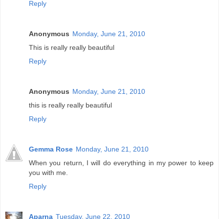
Reply
Anonymous
Monday, June 21, 2010
This is really really beautiful
Reply
Anonymous
Monday, June 21, 2010
this is really really beautiful
Reply
Gemma Rose
Monday, June 21, 2010
When you return, I will do everything in my power to keep
you with me.
Reply
Aparna
Tuesday, June 22, 2010