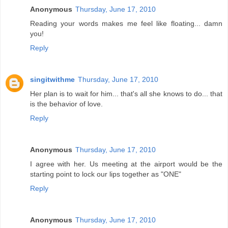
Anonymous
Thursday, June 17, 2010
Reading your words makes me feel like floating... damn
you!
Reply
singitwithme
Thursday, June 17, 2010
Her plan is to wait for him... that's all she knows to do... that
is the behavior of love.
Reply
Anonymous
Thursday, June 17, 2010
I agree with her. Us meeting at the airport would be the
starting point to lock our lips together as "ONE"
Reply
Anonymous
Thursday, June 17, 2010