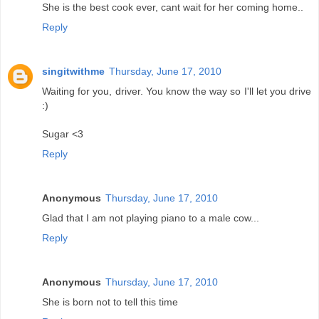
She is the best cook ever, cant wait for her coming home..
Reply
singitwithme
Thursday, June 17, 2010
Waiting for you, driver. You know the way so I'll let you drive
:)
Sugar <3
Reply
Anonymous
Thursday, June 17, 2010
Glad that I am not playing piano to a male cow...
Reply
Anonymous
Thursday, June 17, 2010
She is born not to tell this time