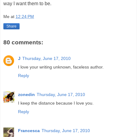
way I want them to be.
Me
at
12:24 PM
Share
80 comments:
J
Thursday, June 17, 2010
I love your writing unknown, faceless author.
Reply
zonedin
Thursday, June 17, 2010
I keep the distance because I love you.
Reply
Francesca
Thursday, June 17, 2010