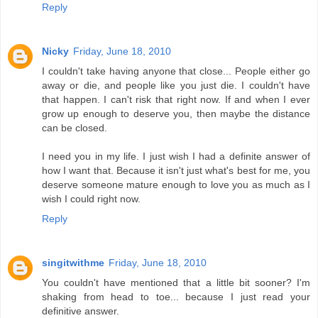
Reply
Nicky
Friday, June 18, 2010
I couldn't take having anyone that close... People either go
away or die, and people like you just die. I couldn't have
that happen. I can't risk that right now. If and when I ever
grow up enough to deserve you, then maybe the distance
can be closed.
I need you in my life. I just wish I had a definite answer of
how I want that. Because it isn't just what's best for me, you
deserve someone mature enough to love you as much as I
wish I could right now.
Reply
singitwithme
Friday, June 18, 2010
You couldn't have mentioned that a little bit sooner? I'm
shaking from head to toe... because I just read your
definitive answer.