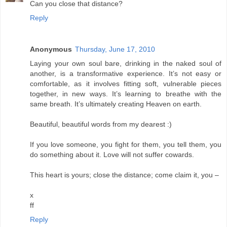
Can you close that distance?
Reply
Anonymous
Thursday, June 17, 2010
Laying your own soul bare, drinking in the naked soul of
another, is a transformative experience. It’s not easy or
comfortable, as it involves fitting soft, vulnerable pieces
together, in new ways. It’s learning to breathe with the
same breath. It’s ultimately creating Heaven on earth.
Beautiful, beautiful words from my dearest :)
If you love someone, you fight for them, you tell them, you
do something about it. Love will not suffer cowards.
This heart is yours; close the distance; come claim it, you –
x
ff
Reply