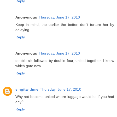
Reply
Anonymous
Thursday, June 17, 2010
Keep in mind, the earlier the better, don't torture her by
delaying...
Reply
Anonymous
Thursday, June 17, 2010
double six followed by double four, united together. I know
which gate now...
Reply
singitwithme
Thursday, June 17, 2010
Why not become united where luggage would be if you had
any?
Reply