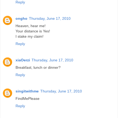
Reply
ongho
Thursday, June 17, 2010
Heaven, hear me!
Your distance is Yes!
I stake my claim!
Reply
xiaOerzi
Thursday, June 17, 2010
Breakfast, lunch or dinner?
Reply
singitwithme
Thursday, June 17, 2010
FindMePlease
Reply