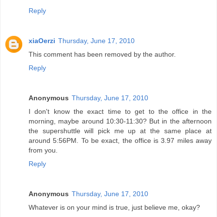
Reply
xiaOerzi
Thursday, June 17, 2010
This comment has been removed by the author.
Reply
Anonymous
Thursday, June 17, 2010
I don't know the exact time to get to the office in the
morning, maybe around 10:30-11:30? But in the afternoon
the supershuttle will pick me up at the same place at
around 5:56PM. To be exact, the office is 3.97 miles away
from you.
Reply
Anonymous
Thursday, June 17, 2010
Whatever is on your mind is true, just believe me, okay?