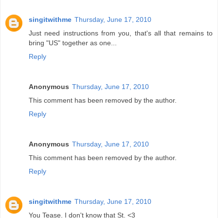
singitwithme
Thursday, June 17, 2010
Just need instructions from you, that's all that remains to
bring "US" together as one...
Reply
Anonymous
Thursday, June 17, 2010
This comment has been removed by the author.
Reply
Anonymous
Thursday, June 17, 2010
This comment has been removed by the author.
Reply
singitwithme
Thursday, June 17, 2010
You Tease. I don't know that St. <3