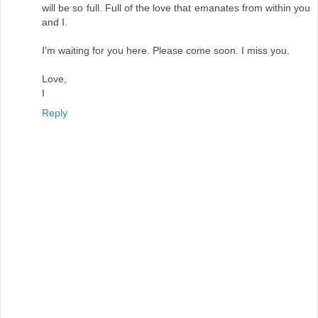
will be so full. Full of the love that emanates from within you
and I.
I'm waiting for you here. Please come soon. I miss you.
Love,
I
Reply