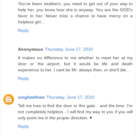
You've been stubbern, you need to get out of your way to
help her. you know how she is anyway. You are the GOD's
favor to her. Never miss a chance to have mercy on a
helpless girl...
Reply
Anonymous
Thursday, June 17, 2010
It makes no difference to me whether to meet her at my
door or the airport, but it would be life and death
experience to her. I cant be Mr. always then, or she'll die....
Reply
singitwithme
Thursday, June 17, 2010
Tell me how to find the door or the gate... and the time. I'm
not completely helpless - I will find my way to you if you will
only point me in the proper direction. ♥
Reply