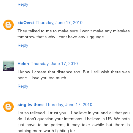
Reply
xiaOerzi
Thursday, June 17, 2010
They talked to me to make sure I won't make any mistakes
tomorrow that's why I cant have any lugguage
Reply
Helen
Thursday, June 17, 2010
I know I create that distance too. But I still wish there was
none. I love you too much.
Reply
singitwithme
Thursday, June 17, 2010
I'm so relieved. I trust you... I believe in you and all that you
do. I don't question your intentions. I believe in US. We both
just have to be patient; it may take awhile but there is
nothing more worth fighting for.