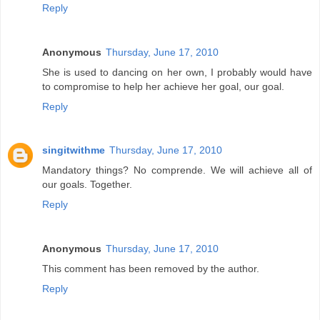
Reply
Anonymous
Thursday, June 17, 2010
She is used to dancing on her own, I probably would have
to compromise to help her achieve her goal, our goal.
Reply
singitwithme
Thursday, June 17, 2010
Mandatory things? No comprende. We will achieve all of
our goals. Together.
Reply
Anonymous
Thursday, June 17, 2010
This comment has been removed by the author.
Reply