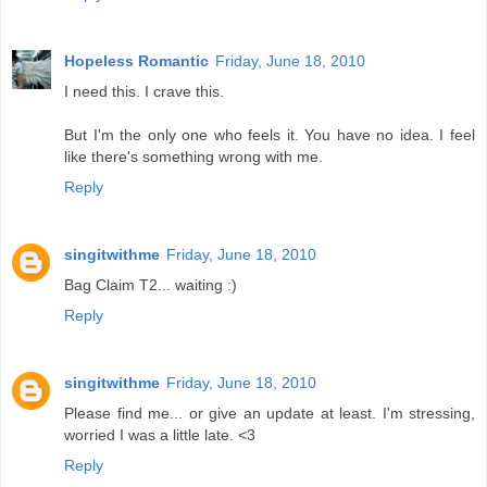
Hopeless Romantic
Friday, June 18, 2010
I need this. I crave this.
But I'm the only one who feels it. You have no idea. I feel
like there's something wrong with me.
Reply
singitwithme
Friday, June 18, 2010
Bag Claim T2... waiting :)
Reply
singitwithme
Friday, June 18, 2010
Please find me... or give an update at least. I'm stressing,
worried I was a little late. <3
Reply