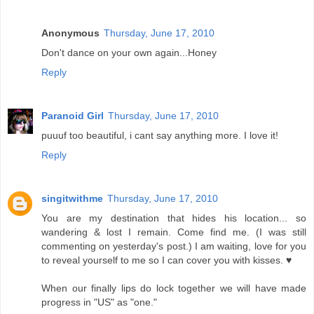
Anonymous
Thursday, June 17, 2010
Don't dance on your own again...Honey
Reply
Paranoid Girl
Thursday, June 17, 2010
puuuf too beautiful, i cant say anything more. I love it!
Reply
singitwithme
Thursday, June 17, 2010
You are my destination that hides his location... so
wandering & lost I remain. Come find me. (I was still
commenting on yesterday's post.) I am waiting, love for you
to reveal yourself to me so I can cover you with kisses. ♥
When our finally lips do lock together we will have made
progress in "US" as "one."