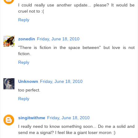
I could really use another update... please? It would be
cruel not to :(
Reply
zonedin
Friday, June 18, 2010
"There is fiction in the space between" but love is not
fiction.
Reply
Unknown
Friday, June 18, 2010
too perfect.
Reply
singitwithme
Friday, June 18, 2010
I really need to know something soon... Do me a solid and
send me a signal? I feel like a giant loser moron :)