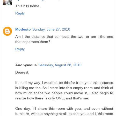
This hits home.
Reply
Modesto
Sunday, June 27, 2010
Am I the distance that connects the two, or am I the one
that separates them?
Reply
Anonymous
Saturday, August 28, 2010
Dearest,
If I had my way, I wouldn't be this far from you, this distance
is killing me too. As I stare into this empty room and think of
how much space two people could move in, I also begin to
realize how there is only ONE, and that's me.
One day, I'll share this room with you, and even without
furniture, without anything at all, except you and I, this room