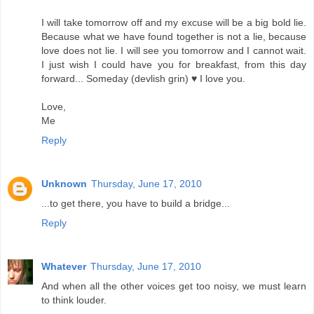
I will take tomorrow off and my excuse will be a big bold lie.
Because what we have found together is not a lie, because
love does not lie. I will see you tomorrow and I cannot wait.
I just wish I could have you for breakfast, from this day
forward... Someday (devlish grin) ♥ I love you.
Love,
Me
Reply
Unknown
Thursday, June 17, 2010
...to get there, you have to build a bridge...
Reply
Whatever
Thursday, June 17, 2010
And when all the other voices get too noisy, we must learn
to think louder.