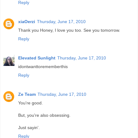
Reply
xiaOerzi
Thursday, June 17, 2010
Thank you Honey, I love you too. See you tomorrow.
Reply
Elevated Sunlight
Thursday, June 17, 2010
idontwanttorememberthis
Reply
Ze Team
Thursday, June 17, 2010
You're good.
But, you're also obsessing.
Just sayin'.
Reply