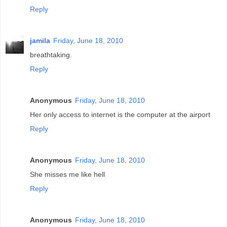
Reply
jamila
Friday, June 18, 2010
breathtaking.
Reply
Anonymous
Friday, June 18, 2010
Her only access to internet is the computer at the airport
Reply
Anonymous
Friday, June 18, 2010
She misses me like hell
Reply
Anonymous
Friday, June 18, 2010