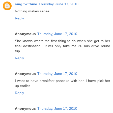
singitwithme
Thursday, June 17, 2010
Nothing makes sense...
Reply
Anonymous
Thursday, June 17, 2010
She knows whats the first thing to do when she get to her
final destination....It will only take me 26 min drive round
trip.
Reply
Anonymous
Thursday, June 17, 2010
I want to have breakfast pancake with her, I have pick her
up earlier...
Reply
Anonymous
Thursday, June 17, 2010