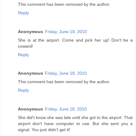
This comment has been removed by the author.
Reply
Anonymous
Friday, June 18, 2010
She is at the airport. Come and pick her up! Don't be a
coward!
Reply
Anonymous
Friday, June 18, 2010
This comment has been removed by the author.
Reply
Anonymous
Friday, June 18, 2010
She did't know she was late until she got to the airport. That
airport don't have computer to use. But she sent you a
signal. You just didn't get it!