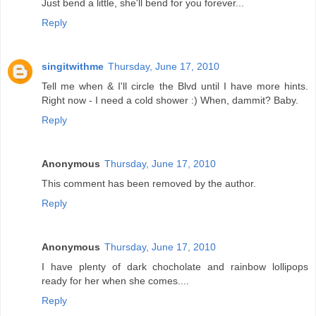
Just bend a little, she'll bend for you forever...
Reply
singitwithme
Thursday, June 17, 2010
Tell me when & I'll circle the Blvd until I have more hints.
Right now - I need a cold shower :) When, dammit? Baby.
Reply
Anonymous
Thursday, June 17, 2010
This comment has been removed by the author.
Reply
Anonymous
Thursday, June 17, 2010
I have plenty of dark chocholate and rainbow lollipops
ready for her when she comes....
Reply