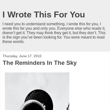
I Wrote This For You
I need you to understand something. I wrote this for you. I
wrote this for you and only you. Everyone else who reads it,
doesn’t get it. They may think they get it, but they don’t. This
is the sign you’ve been looking for. You were meant to read
these words.
Thursday, June 17, 2010
The Reminders In The Sky