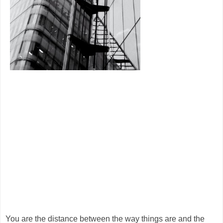
You are the distance between the way things are and the