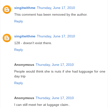
singitwithme
Thursday, June 17, 2010
This comment has been removed by the author.
Reply
singitwithme
Thursday, June 17, 2010
128 - doesn't exist there.
Reply
Anonymous
Thursday, June 17, 2010
People would think she is nuts if she had lugguage for one
day trip
Reply
Anonymous
Thursday, June 17, 2010
I can still meet her at luggage claim..